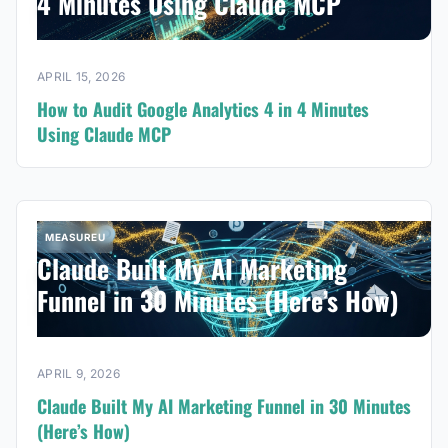
4 Minutes Using Claude MCP
APRIL 15, 2026
How to Audit Google Analytics 4 in 4 Minutes
Using Claude MCP
MEASUREU
Claude Built My AI Marketing
Funnel in 30 Minutes (Here’s How)
APRIL 9, 2026
Claude Built My AI Marketing Funnel in 30 Minutes
(Here’s How)