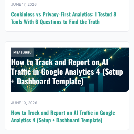
JUNE 17, 2026
Cookieless vs Privacy-First Analytics: I Tested 8
Tools With 6 Questions to Find the Truth
MEASUREU
How to Track and Report on AI
Traffic in Google Analytics 4 (Setup
+ Dashboard Template)
JUNE 10, 2026
How to Track and Report on AI Traffic in Google
Analytics 4 (Setup + Dashboard Template)