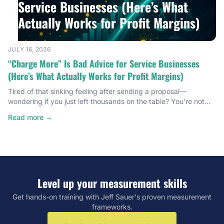
Service Businesses (Here’s What
Actually Works for Profit Margins)
JULY 16, 2026
“Charge More” Is Bad Advice for Service Businesses
(Here’s What Actually Works for Profit Margins)
Tired of that sinking feeling after sending a proposal—
wondering if you just left thousands on the table? You’re not
alone. Most service providers are bleeding profit margins
Read more →
without even knowing it. I’m talking $40,000 to $50,000 a
year, quietly disappearing because nobody ever gave them a
real system for pricing. I know because I was […]
Level up your measurement skills
Get hands-on training with Jeff Sauer's proven measurement
frameworks.