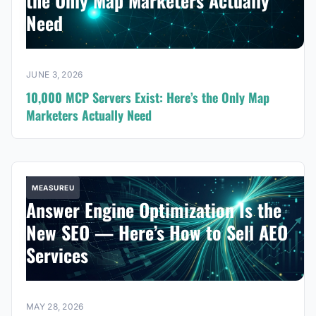
the Only Map Marketers Actually
Need
JUNE 3, 2026
10,000 MCP Servers Exist: Here’s the Only Map
Marketers Actually Need
MEASUREU
Answer Engine Optimization Is the
New SEO — Here’s How to Sell AEO
Services
MAY 28, 2026