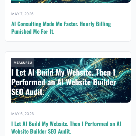
MAY 7, 2026
AI Consulting Made Me Faster. Hourly Billing
Punished Me For It.
MEASUREU
I Let AI Build My Website. Then I
Performed an AI Website Builder
SEO Audit.
MAY 6, 2026
I Let AI Build My Website. Then I Performed an AI
Website Builder SEO Audit.