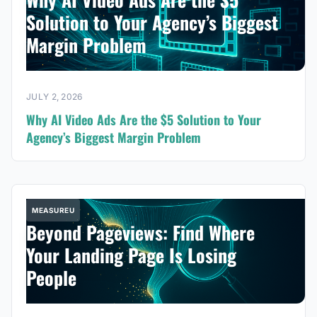
Solution to Your Agency’s Biggest
Margin Problem
JULY 2, 2026
Why AI Video Ads Are the $5 Solution to Your
Agency’s Biggest Margin Problem
MEASUREU
Beyond Pageviews: Find Where
Your Landing Page Is Losing
People