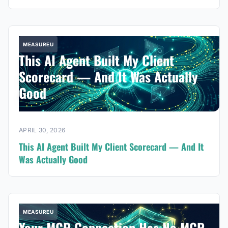
MEASUREU
This AI Agent Built My Client
Scorecard — And It Was Actually
Good
APRIL 30, 2026
This AI Agent Built My Client Scorecard — And It
Was Actually Good
MEASUREU
Your MCP Connection Has No MCP