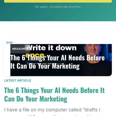
No spam. Unsubscribe anytime.
NEW
MEASUREU
The 6 Things Your AI Needs Before
It Can Do Your Marketing
LATEST ARTICLE
The 6 Things Your AI Needs Before It
Can Do Your Marketing
I have a file on my computer called “drafts I