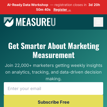
AI-Ready Data Workshop
— registration closes in
3d 20h
50m 38s
Register →
Get Smarter About Marketing
Measurement
Join 22,000+ marketers getting weekly insights
on analytics, tracking, and data-driven decision
making.
Subscribe Free