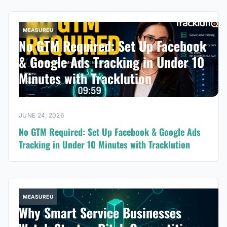
MEASUREU
No GTM Required: Set Up Facebook
& Google Ads Tracking in Under 10
Minutes with Tracklution
JUNE 24, 2026
No GTM Required: Set Up Facebook & Google Ads
Tracking in Under 10 Minutes with Tracklution
MEASUREU
Why Smart Service Businesses