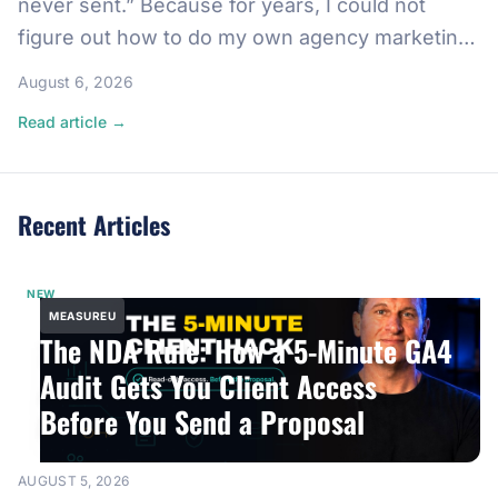
never sent.” Because for years, I could not
figure out how to do my own agency marketing.
So I created a list of people who helped me in
August 6, 2026
the past, copywriters, designers, SEO
Read article →
specialists, and drafted emails begging them to
come back. I never sent […]
Recent Articles
NEW
MEASUREU
The NDA Rule: How a 5-Minute GA4
Audit Gets You Client Access
Before You Send a Proposal
AUGUST 5, 2026