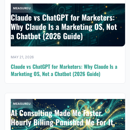
MEASUREU
Claude vs ChatGPT for Marketers:
Why Claude Is a Marketing OS, Not
a Chatbot (2026 Guide)
MAY 21, 2026
Claude vs ChatGPT for Marketers: Why Claude Is a
Marketing OS, Not a Chatbot (2026 Guide)
MEASUREU
AI Consulting Made Me Faster.
Hourly Billing Punished Me For It.