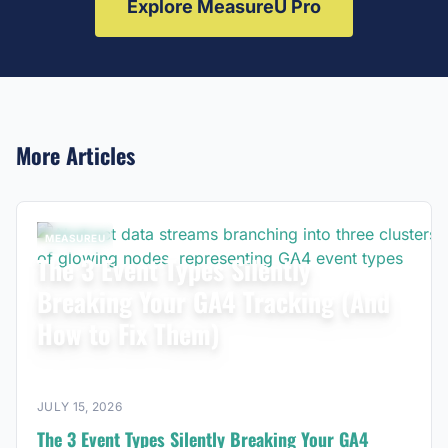
Explore MeasureU Pro
More Articles
MEASUREU
The 3 Event Types Silently
Breaking Your GA4 Tracking (And
How to Fix Them)
JULY 15, 2026
The 3 Event Types Silently Breaking Your GA4