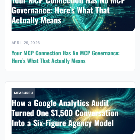
Governance: Here’s What That
Actually Means
APRIL 29, 2026
Your MCP Connection Has No MCP Governance:
Here’s What That Actually Means
MEASUREU
How a Google Analytics Audit
Turned One $1,500 Conversation
Into a Six-Figure Agency Model