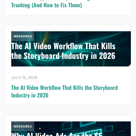
Tracking (And How to Fix Them)
MEASUREU
The AI Video Workflow That Kills
the Storyboard Industry in 2026
JULY 13, 2026
The AI Video Workflow That Kills the Storyboard
Industry in 2026
MEASUREU
Why AI Video Ads Are the $5