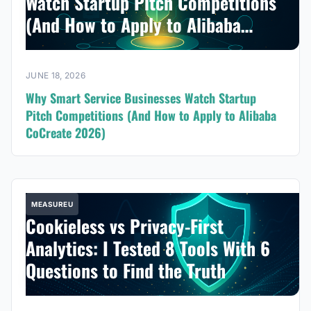
Watch Startup Pitch Competitions
(And How to Apply to Alibaba
CoCreate 2026)
JUNE 18, 2026
Why Smart Service Businesses Watch Startup
Pitch Competitions (And How to Apply to Alibaba
CoCreate 2026)
MEASUREU
Cookieless vs Privacy-First
Analytics: I Tested 8 Tools With 6
Questions to Find the Truth