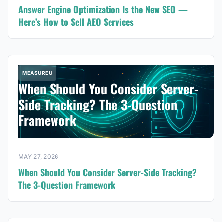
Answer Engine Optimization Is the New SEO —
Here’s How to Sell AEO Services
MEASUREU
When Should You Consider Server-
Side Tracking? The 3-Question
Framework
MAY 27, 2026
When Should You Consider Server-Side Tracking?
The 3-Question Framework