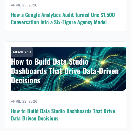
APRIL 23, 2026
How a Google Analytics Audit Turned One $1,500
Conversation Into a Six-Figure Agency Model
MEASUREU
How to Build Data Studio
Dashboards That Drive Data-Driven
Decisions
APRIL 22, 2026
How to Build Data Studio Dashboards That Drive
Data-Driven Decisions