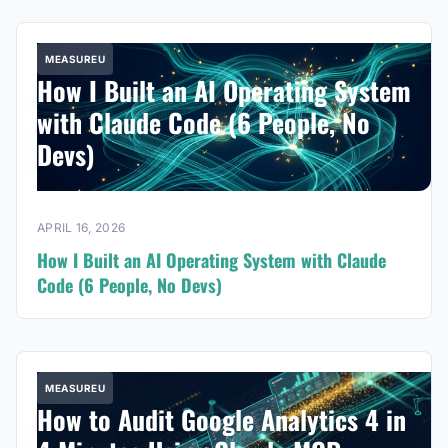
MEASUREU
How I Built an AI Operating System
with Claude Code (6 People, No
Devs)
APRIL 16, 2026
How I Built an AI Operating System with Claude
Code (6 People, No Devs)
MEASUREU
How to Audit Google Analytics 4 in