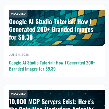
MEASUREU
Google AI Studio Tutorial: How I
Generated 200+ Branded Images
for $9.39
JUNE 4, 2026
Google AI Studio Tutorial: How I Generated 200+
Branded Images for $9.39
MEASUREU
10,000 MCP Servers Exist: Here’s