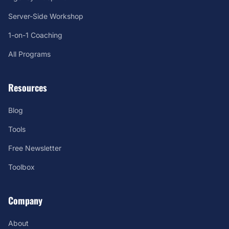
Server-Side Workshop
1-on-1 Coaching
All Programs
Resources
Blog
Tools
Free Newsletter
Toolbox
Company
About