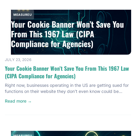
MEASUREU
Your Cookie Banner Won’t Save You
From This 1967 Law (CIPA
Compliance for Agencies)
JULY 23, 2026
Your Cookie Banner Won’t Save You From This 1967 Law
(CIPA Compliance for Agencies)
Right now, businesses operating in the US are getting sued for
functions on their website they don’t even know could be
illegal. Not just European businesses. Not just big tech
Read more →
companies. We’re talking small businesses, local businesses —
the kind of agency clients you’re probably working with right
now. And here’s the part that should […]
MEASUREU