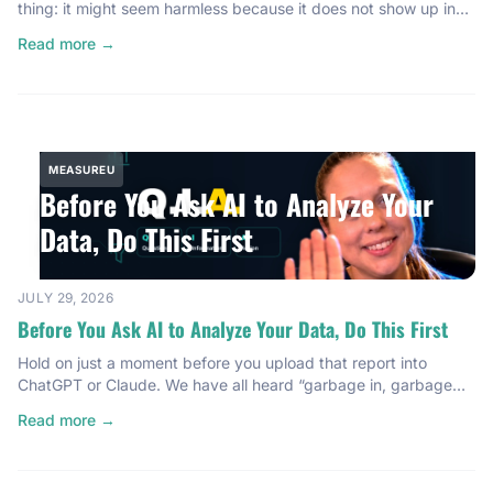
thing: it might seem harmless because it does not show up in
your GA4 analytics dashboard. But it is showing up in your
Read more →
hosting bill. It is showing up in your ad performance. It is
showing up everywhere that actually costs […]
MEASUREU
Before You Ask AI to Analyze Your
Data, Do This First
JULY 29, 2026
Before You Ask AI to Analyze Your Data, Do This First
Hold on just a moment before you upload that report into
ChatGPT or Claude. We have all heard “garbage in, garbage
out.” And here is the thing: AI makes this problem worse, not
Read more →
better. If your data is messy or unfocused, AI will confidently
give you useless insights dressed up in professional language.
It cannot […]