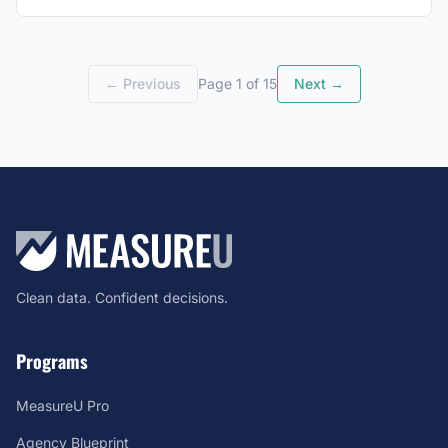
← Previous
Page 1 of 15
Next →
Clean data. Confident decisions.
Programs
MeasureU Pro
Agency Blueprint