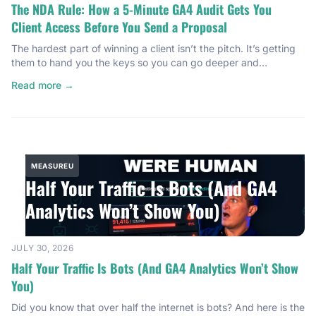
The NDA Rule: How a 5-Minute GA4 Audit Gets You
Client Access Before You Send a Proposal
The hardest part of winning a client isn’t the pitch. It’s getting
them to hand you the keys so you can go deeper and
understand their business, and honestly, what you’re getting
Read more →
yourself into. And there’s a five-minute move with Google
Analytics 4 that makes that happen almost every time. It’s a
rule I learned […]
MEASUREU
Half Your Traffic Is Bots (And GA4
Analytics Won’t Show You)
JULY 30, 2026
Half Your Traffic Is Bots (And GA4 Analytics Won’t Show
You)
Did you know that over half the internet is bots? And here is the