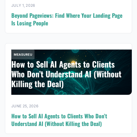
JULY 1, 2026
Beyond Pageviews: Find Where Your Landing Page
Is Losing People
MEASUREU
How to Sell AI Agents to Clients
Who Don’t Understand AI (Without
Killing the Deal)
JUNE 25, 2026
How to Sell AI Agents to Clients Who Don’t
Understand AI (Without Killing the Deal)