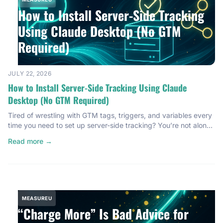
How to Install Server-Side Tracking
Using Claude Desktop (No GTM
Required)
JULY 22, 2026
How to Install Server-Side Tracking Using Claude
Desktop (No GTM Required)
Tired of wrestling with GTM tags, triggers, and variables every
time you need to set up server-side tracking? You’re not alone.
Most server-side tracking installations feel like a technical
Read more →
gauntlet. You open Google Tag Manager, start configuring
containers, debug for an hour, and somewhere around the third
trigger configuration, you’re questioning your career choices.
I’ve […]
MEASUREU
“Charge More” Is Bad Advice for