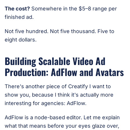
The cost?
Somewhere in the $5–8 range per
finished ad.
Not five hundred. Not five thousand. Five to
eight dollars.
Building Scalable Video Ad
Production: AdFlow and Avatars
There's another piece of Creatify I want to
show you, because I think it's actually more
interesting for agencies: AdFlow.
AdFlow is a node-based editor. Let me explain
what that means before your eyes glaze over,