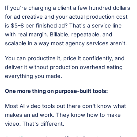
If you're charging a client a few hundred dollars
for ad creative and your actual production cost
is $5–8 per finished ad? That's a service line
with real margin. Billable, repeatable, and
scalable in a way most agency services aren't.
You can productize it, price it confidently, and
deliver it without production overhead eating
everything you made.
One more thing on purpose-built tools:
Most AI video tools out there don't know what
makes an ad work. They know how to make
video. That's different.