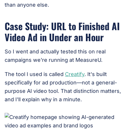
than anyone else.
Case Study: URL to Finished AI
Video Ad in Under an Hour
So I went and actually tested this on real
campaigns we're running at MeasureU.
The tool I used is called
Creatify
. It's built
specifically for ad production—not a general-
purpose AI video tool. That distinction matters,
and I'll explain why in a minute.