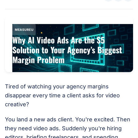
MEASUREU
Why AI Video Ads Are the $5
Solution to Your Agency’s Biggest
Margin Problem
Tired of watching your agency margins
disappear every time a client asks for video
creative?
You land a new ads client. You're excited. Then
they need video ads. Suddenly you're hiring
editors, briefing freelancers, and spending