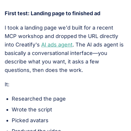
First test: Landing page to finished ad
I took a landing page we'd built for a recent
MCP workshop and dropped the URL directly
into Creatify's
AI ads agent
. The AI ads agent is
basically a conversational interface—you
describe what you want, it asks a few
questions, then does the work.
It:
Researched the page
Wrote the script
Picked avatars