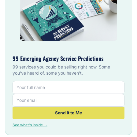
99 Emerging Agency Service Predictions
99 services you could be selling right now. Some
you've heard of, some you haven't.
Send It to Me
See what's inside →