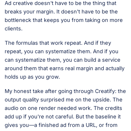
Ad creative doesn't have to be the thing that
breaks your margin. It doesn't have to be the
bottleneck that keeps you from taking on more
clients.
The formulas that work repeat. And if they
repeat, you can systematize them. And if you
can systematize them, you can build a service
around them that earns real margin and actually
holds up as you grow.
My honest take after going through Creatify: the
output quality surprised me on the upside. The
audio on one render needed work. The credits
add up if you're not careful. But the baseline it
gives you—a finished ad from a URL, or from