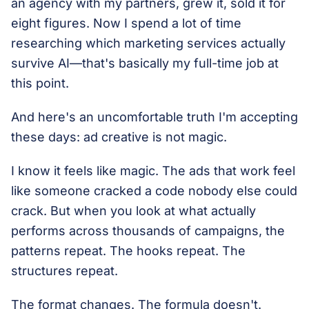
an agency with my partners, grew it, sold it for
eight figures. Now I spend a lot of time
researching which marketing services actually
survive AI—that's basically my full-time job at
this point.
And here's an uncomfortable truth I'm accepting
these days: ad creative is not magic.
I know it feels like magic. The ads that work feel
like someone cracked a code nobody else could
crack. But when you look at what actually
performs across thousands of campaigns, the
patterns repeat. The hooks repeat. The
structures repeat.
The format changes. The formula doesn't.