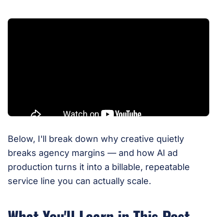
Below, I'll break down why creative quietly
breaks agency margins — and how AI ad
production turns it into a billable, repeatable
service line you can actually scale.
What You'll Learn in This Post