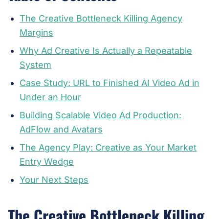
The Creative Bottleneck Killing Agency
Margins
Why Ad Creative Is Actually a Repeatable
System
Case Study: URL to Finished AI Video Ad in
Under an Hour
Building Scalable Video Ad Production:
AdFlow and Avatars
The Agency Play: Creative as Your Market
Entry Wedge
Your Next Steps
The Creative Bottleneck Killing