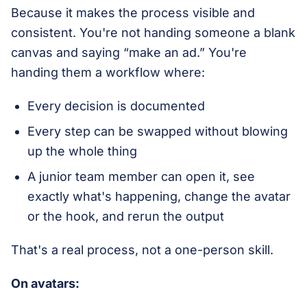
Because it makes the process visible and
consistent. You're not handing someone a blank
canvas and saying “make an ad.” You're
handing them a workflow where:
Every decision is documented
Every step can be swapped without blowing
up the whole thing
A junior team member can open it, see
exactly what's happening, change the avatar
or the hook, and rerun the output
That's a real process, not a one-person skill.
On avatars: