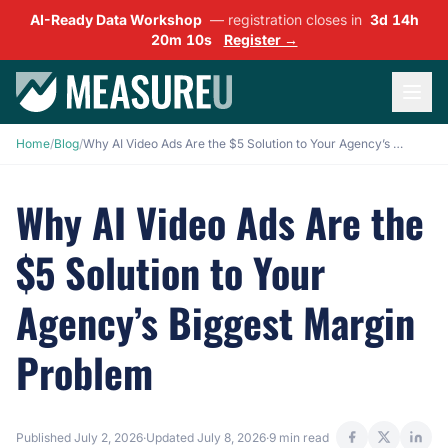
AI-Ready Data Workshop
— registration closes in
3d 14h
20m 09s
Register →
Home
/
Blog
/
Why AI Video Ads Are the $5 Solution to Your Agency’s Biggest Margin Problem
Why AI Video Ads Are the
$5 Solution to Your
Agency’s Biggest Margin
Problem
Published
July 2, 2026
·
Updated
July 8, 2026
·
9 min read