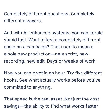
Completely different questions. Completely
different answers.
And with AI-enhanced systems, you can iterate
stupid fast. Want to test a completely different
angle on a campaign? That used to mean a
whole new production—new script, new
recording, new edit. Days or weeks of work.
Now you can pivot in an hour. Try five different
hooks. See what actually works before you've
committed to anything.
That speed is the real asset. Not just the cost
savings—the ability to find what works faster