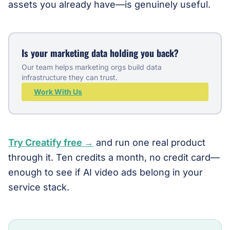
assets you already have—is genuinely useful.
Is your marketing data holding you back?
Our team helps marketing orgs build data
infrastructure they can trust.
Work With Us
Try Creatify free →
and run one real product
through it. Ten credits a month, no credit card—
enough to see if AI video ads belong in your
service stack.