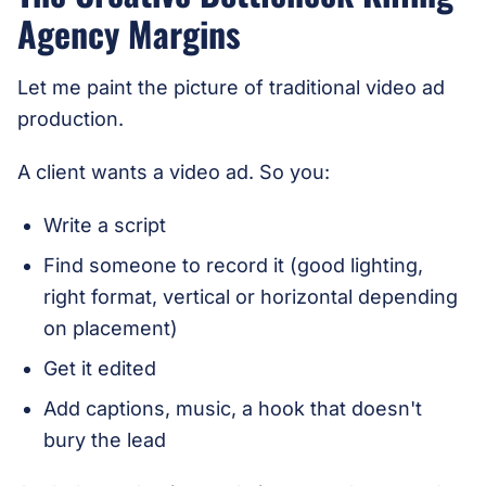
Agency Margins
Let me paint the picture of traditional video ad
production.
A client wants a video ad. So you:
Write a script
Find someone to record it (good lighting,
right format, vertical or horizontal depending
on placement)
Get it edited
Add captions, music, a hook that doesn't
bury the lead