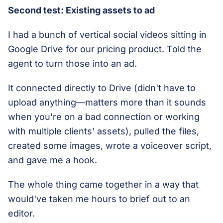
Second test: Existing assets to ad
I had a bunch of vertical social videos sitting in
Google Drive for our pricing product. Told the
agent to turn those into an ad.
It connected directly to Drive (didn't have to
upload anything—matters more than it sounds
when you're on a bad connection or working
with multiple clients' assets), pulled the files,
created some images, wrote a voiceover script,
and gave me a hook.
The whole thing came together in a way that
would've taken me hours to brief out to an
editor.