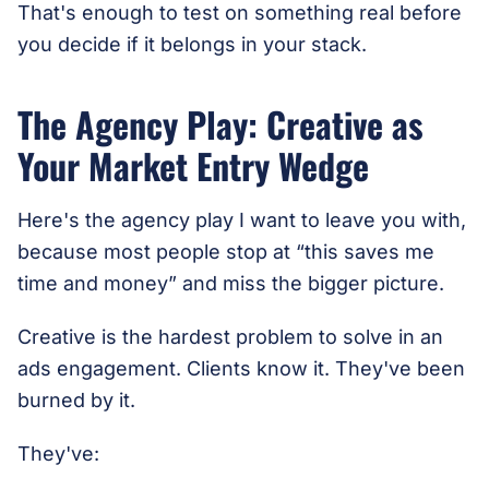
That's enough to test on something real before
you decide if it belongs in your stack.
The Agency Play: Creative as
Your Market Entry Wedge
Here's the agency play I want to leave you with,
because most people stop at “this saves me
time and money” and miss the bigger picture.
Creative is the hardest problem to solve in an
ads engagement. Clients know it. They've been
burned by it.
They've: