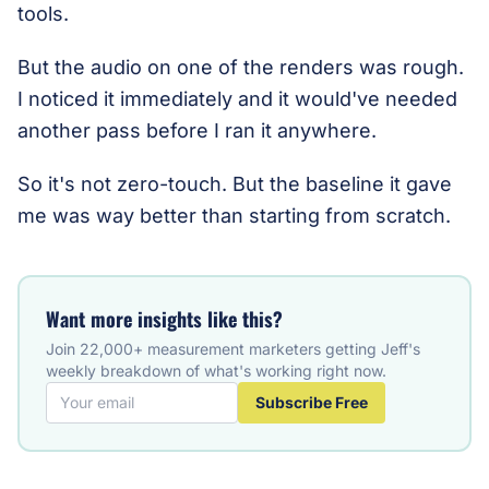
tools.
But the audio on one of the renders was rough.
I noticed it immediately and it would've needed
another pass before I ran it anywhere.
So it's not zero-touch. But the baseline it gave
me was way better than starting from scratch.
Want more insights like this?
Join 22,000+ measurement marketers getting Jeff's
weekly breakdown of what's working right now.
Subscribe Free