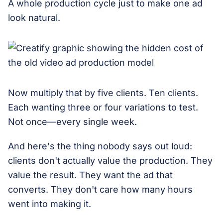
A whole production cycle just to make one ad
look natural.
Now multiply that by five clients. Ten clients.
Each wanting three or four variations to test.
Not once—every single week.
And here's the thing nobody says out loud:
clients don't actually value the production. They
value the result. They want the ad that
converts. They don't care how many hours
went into making it.