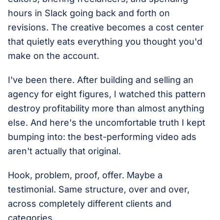
hours in Slack going back and forth on
revisions. The creative becomes a cost center
that quietly eats everything you thought you'd
make on the account.
I've been there. After building and selling an
agency for eight figures, I watched this pattern
destroy profitability more than almost anything
else. And here's the uncomfortable truth I kept
bumping into: the best-performing video ads
aren't actually that original.
Hook, problem, proof, offer. Maybe a
testimonial. Same structure, over and over,
across completely different clients and
categories.