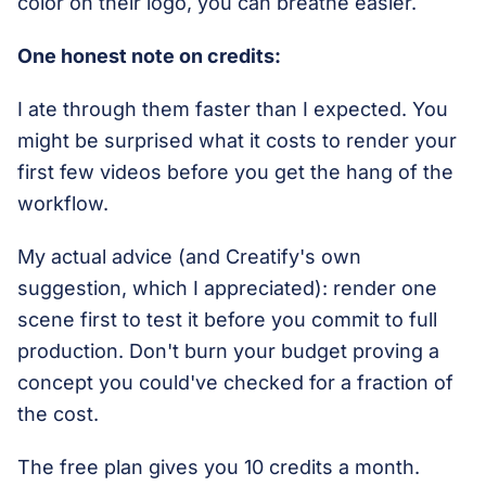
color on their logo, you can breathe easier.
One honest note on credits:
I ate through them faster than I expected. You
might be surprised what it costs to render your
first few videos before you get the hang of the
workflow.
My actual advice (and Creatify's own
suggestion, which I appreciated): render one
scene first to test it before you commit to full
production. Don't burn your budget proving a
concept you could've checked for a fraction of
the cost.
The free plan gives you 10 credits a month.