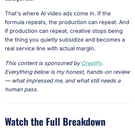
That's where AI video ads come in. If the
formula repeats, the production can repeat. And
if production can repeat, creative stops being
the thing you quietly subsidize and becomes a
real service line with actual margin.
This content is sponsored by
Creatify
.
Everything below is my honest, hands-on review
— what impressed me, and what still needs a
human pass.
Watch the Full Breakdown