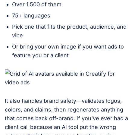
Over 1,500 of them
75+ languages
Pick one that fits the product, audience, and
vibe
Or bring your own image if you want ads to
feature you or a client
It also handles brand safety—validates logos,
colors, and claims, then regenerates anything
that comes back off-brand. If you've ever had a
client call because an AI tool put the wrong