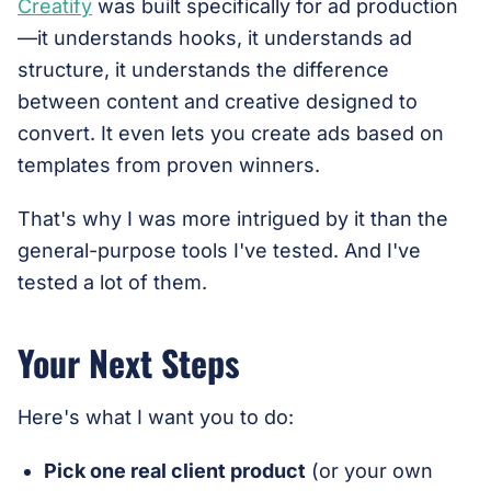
Creatify
was built specifically for ad production
—it understands hooks, it understands ad
structure, it understands the difference
between content and creative designed to
convert. It even lets you create ads based on
templates from proven winners.
That's why I was more intrigued by it than the
general-purpose tools I've tested. And I've
tested a lot of them.
Your Next Steps
Here's what I want you to do:
Pick one real client product
(or your own