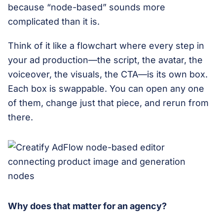
because “node-based” sounds more
complicated than it is.
Think of it like a flowchart where every step in
your ad production—the script, the avatar, the
voiceover, the visuals, the CTA—is its own box.
Each box is swappable. You can open any one
of them, change just that piece, and rerun from
there.
Why does that matter for an agency?