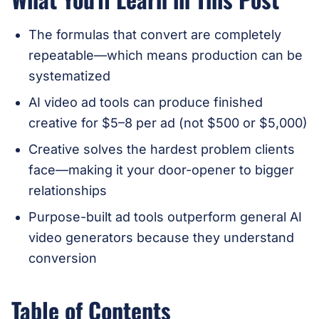
The formulas that convert are completely
repeatable—which means production can be
systematized
AI video ad tools can produce finished
creative for $5–8 per ad (not $500 or $5,000)
Creative solves the hardest problem clients
face—making it your door-opener to bigger
relationships
Purpose-built ad tools outperform general AI
video generators because they understand
conversion
Table of Contents