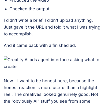
Produced the video
Checked the output
I didn't write a brief. I didn't upload anything.
Just gave it the URL and told it what I was trying
to accomplish.
And it came back with a finished ad.
Now—I want to be honest here, because the
honest reaction is more useful than a highlight
reel. The creatives looked genuinely good. Not
the “obviously AI” stuff you see from some