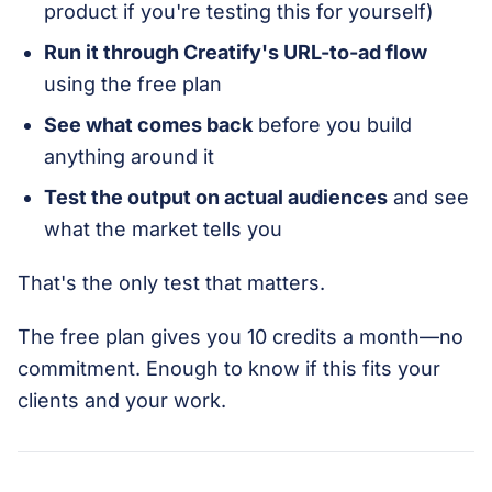
product if you're testing this for yourself)
Run it through Creatify's URL-to-ad flow
using the free plan
See what comes back
before you build
anything around it
Test the output on actual audiences
and see
what the market tells you
That's the only test that matters.
The free plan gives you 10 credits a month—no
commitment. Enough to know if this fits your
clients and your work.