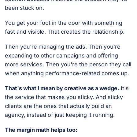
been stuck on.
You get your foot in the door with something
fast and visible. That creates the relationship.
Then you're managing the ads. Then you're
expanding to other campaigns and offering
more services. Then you're the person they call
when anything performance-related comes up.
That's what I mean by creative as a wedge.
It's
the service that makes you sticky. And sticky
clients are the ones that actually build an
agency, instead of just keeping it running.
The margin math helps too: