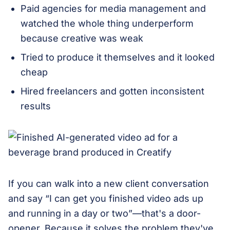
Paid agencies for media management and
watched the whole thing underperform
because creative was weak
Tried to produce it themselves and it looked
cheap
Hired freelancers and gotten inconsistent
results
If you can walk into a new client conversation
and say “I can get you finished video ads up
and running in a day or two”—that's a door-
opener. Because it solves the problem they've