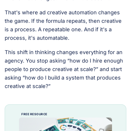
That's where ad creative automation changes
the game. If the formula repeats, then creative
is a process. A repeatable one. And if it's a
process, it's automatable.
This shift in thinking changes everything for an
agency. You stop asking “how do I hire enough
people to produce creative at scale?” and start
asking “how do I build a system that produces
creative at scale?”
FREE RESOURCE