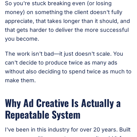
So you're stuck breaking even (or losing
money) on something the client doesn't fully
appreciate, that takes longer than it should, and
that gets harder to deliver the more successful
you become.
The work isn't bad—it just doesn't scale. You
can't decide to produce twice as many ads
without also deciding to spend twice as much to
make them.
Why Ad Creative Is Actually a
Repeatable System
I've been in this industry for over 20 years. Built