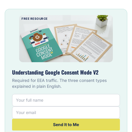
FREE RESOURCE
Understanding Google Consent Mode V2
Required for EEA traffic. The three consent types
explained in plain English.
Send It to Me