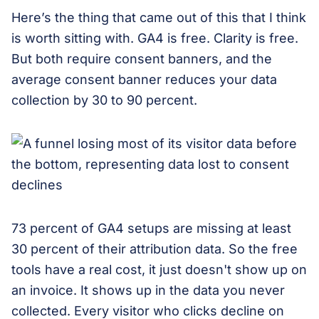
Here’s the thing that came out of this that I think
is worth sitting with. GA4 is free. Clarity is free.
But both require consent banners, and the
average consent banner reduces your data
collection by 30 to 90 percent.
73 percent of GA4 setups are missing at least
30 percent of their attribution data. So the free
tools have a real cost, it just doesn't show up on
an invoice. It shows up in the data you never
collected. Every visitor who clicks decline on