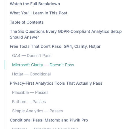
Watch the Full Breakdown
What You'll Learn in This Post
Table of Contents
The Six Questions Every GDPR-Compliant Analytics Setup
Should Answer
Free Tools That Don't Pass: GA4, Clarity, Hotjar
GA4 — Doesn't Pass
Microsoft Clarity — Doesn't Pass
Hotjar — Conditional
Privacy-First Analytics Tools That Actually Pass
Plausible — Passes
Fathom — Passes
Simple Analytics — Passes
Conditional Pass: Matomo and Piwik Pro