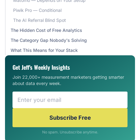
Matomo — Depends on Your Setup
Piwik Pro — Conditional
The AI Referral Blind Spot
The Hidden Cost of Free Analytics
The Category Gap Nobody's Solving
What This Means for Your Stack
Get Jeff's Weekly Insights
Join 22,000+ measurement marketers getting smarter
about data every week.
Subscribe Free
No spam. Unsubscribe anytime.