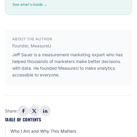
See what's inside →
ABOUT THE AUTHOR
Founder, MeasureU
Jeff Sauer is a measurement marketing expert who has
helped thousands of marketers make better decisions
with data. He founded MeasureU to make analytics
accessible to everyone.
Share:
TABLE OF CONTENTS
Who I Am and Why This Matters