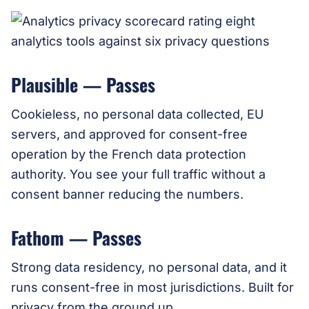
Plausible — Passes
Cookieless, no personal data collected, EU
servers, and approved for consent-free
operation by the French data protection
authority. You see your full traffic without a
consent banner reducing the numbers.
Fathom — Passes
Strong data residency, no personal data, and it
runs consent-free in most jurisdictions. Built for
privacy from the ground up.