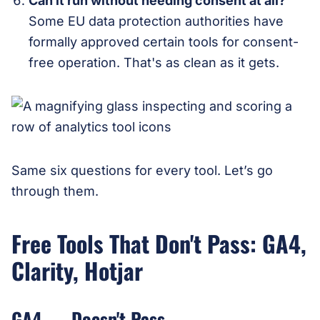
Can it run without needing consent at all?
Some EU data protection authorities have
formally approved certain tools for consent-
free operation. That's as clean as it gets.
Same six questions for every tool. Let’s go
through them.
Free Tools That Don't Pass: GA4,
Clarity, Hotjar
GA4 — Doesn't Pass