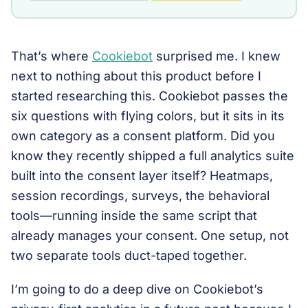
That’s where
Cookiebot
surprised me. I knew
next to nothing about this product before I
started researching this. Cookiebot passes the
six questions with flying colors, but it sits in its
own category as a consent platform. Did you
know they recently shipped a full analytics suite
built into the consent layer itself? Heatmaps,
session recordings, surveys, the behavioral
tools—running inside the same script that
already manages your consent. One setup, not
two separate tools duct-taped together.
I’m going to do a deep dive on Cookiebot’s