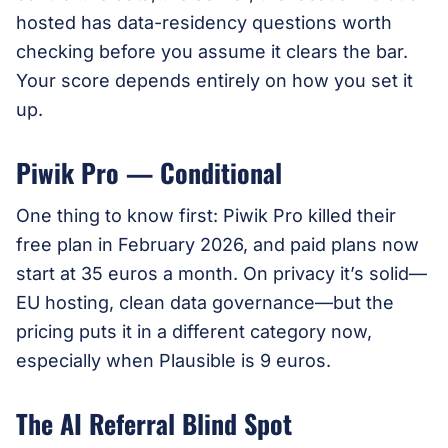
hosted has data-residency questions worth
checking before you assume it clears the bar.
Your score depends entirely on how you set it
up.
Piwik Pro — Conditional
One thing to know first: Piwik Pro killed their
free plan in February 2026, and paid plans now
start at 35 euros a month. On privacy it’s solid—
EU hosting, clean data governance—but the
pricing puts it in a different category now,
especially when Plausible is 9 euros.
The AI Referral Blind Spot