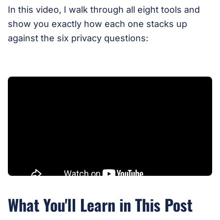
In this video, I walk through all eight tools and
show you exactly how each one stacks up
against the six privacy questions:
What You'll Learn in This Post