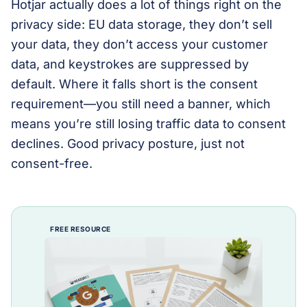
Hotjar actually does a lot of things right on the
privacy side: EU data storage, they don’t sell
your data, they don’t access your customer
data, and keystrokes are suppressed by
default. Where it falls short is the consent
requirement—you still need a banner, which
means you’re still losing traffic data to consent
declines. Good privacy posture, just not
consent-free.
FREE RESOURCE