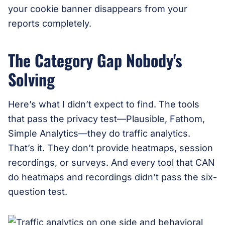
your cookie banner disappears from your
reports completely.
The Category Gap Nobody's
Solving
Here’s what I didn’t expect to find. The tools
that pass the privacy test—Plausible, Fathom,
Simple Analytics—they do traffic analytics.
That’s it. They don’t provide heatmaps, session
recordings, or surveys. And every tool that CAN
do heatmaps and recordings didn’t pass the six-
question test.