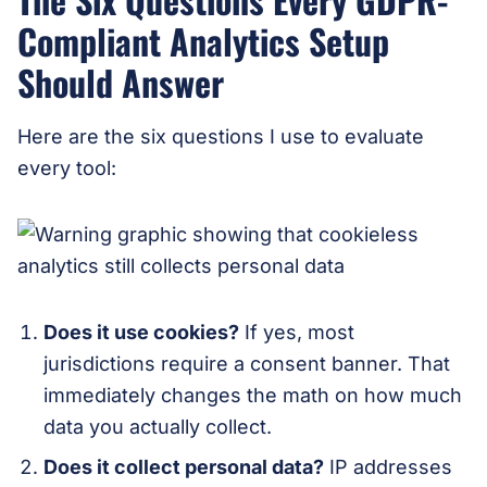
Compliant Analytics Setup
Should Answer
Here are the six questions I use to evaluate
every tool:
Does it use cookies?
If yes, most
jurisdictions require a consent banner. That
immediately changes the math on how much
data you actually collect.
Does it collect personal data?
IP addresses