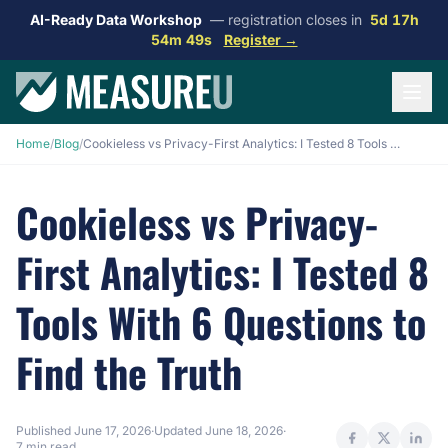
AI-Ready Data Workshop
— registration closes in
5d 17h
54m 48s
Register →
Home
/
Blog
/
Cookieless vs Privacy-First Analytics: I Tested 8 Tools With 6 Questions to Find the Truth
Cookieless vs Privacy-
First Analytics: I Tested 8
Tools With 6 Questions to
Find the Truth
Published
June 17, 2026
·
Updated
June 18, 2026
·
7 min read