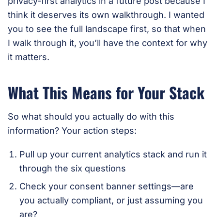
privacy-first analytics in a future post because I
think it deserves its own walkthrough. I wanted
you to see the full landscape first, so that when
I walk through it, you’ll have the context for why
it matters.
What This Means for Your Stack
So what should you actually do with this
information? Your action steps:
Pull up your current analytics stack and run it
through the six questions
Check your consent banner settings—are
you actually compliant, or just assuming you
are?