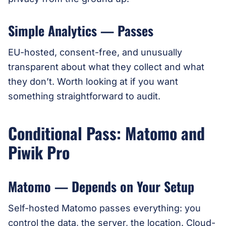
Simple Analytics — Passes
EU-hosted, consent-free, and unusually
transparent about what they collect and what
they don’t. Worth looking at if you want
something straightforward to audit.
Conditional Pass: Matomo and
Piwik Pro
Matomo — Depends on Your Setup
Self-hosted Matomo passes everything: you
control the data, the server, the location. Cloud-