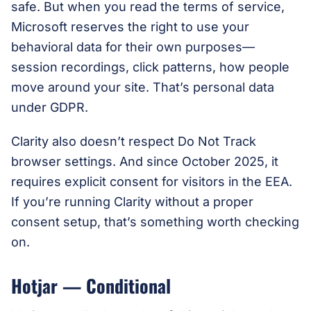
safe. But when you read the terms of service,
Microsoft reserves the right to use your
behavioral data for their own purposes—
session recordings, click patterns, how people
move around your site. That’s personal data
under GDPR.
Clarity also doesn’t respect Do Not Track
browser settings. And since October 2025, it
requires explicit consent for visitors in the EEA.
If you’re running Clarity without a proper
consent setup, that’s something worth checking
on.
Hotjar — Conditional