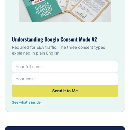
Understanding Google Consent Mode V2
Required for EEA traffic. The three consent types
explained in plain English.
Send It to Me
See what's inside →