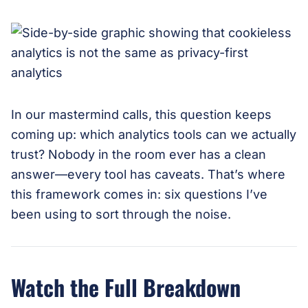
In our mastermind calls, this question keeps
coming up: which analytics tools can we actually
trust? Nobody in the room ever has a clean
answer—every tool has caveats. That’s where
this framework comes in: six questions I’ve
been using to sort through the noise.
Watch the Full Breakdown