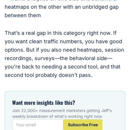
That’s a real gap in this category right now. If
you want clean traffic numbers, you have good
options. But if you also need heatmaps, session
recordings, surveys—the behavioral side—
you’re back to needing a second tool, and that
second tool probably doesn’t pass.
Want more insights like this?
Join 22,000+ measurement marketers getting Jeff's
weekly breakdown of what's working right now.
Subscribe Free