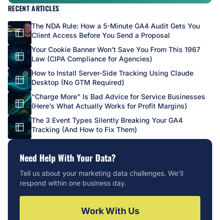
RECENT ARTICLES
The NDA Rule: How a 5-Minute GA4 Audit Gets You
Client Access Before You Send a Proposal
Your Cookie Banner Won’t Save You From This 1967
Law (CIPA Compliance for Agencies)
How to Install Server-Side Tracking Using Claude
Desktop (No GTM Required)
“Charge More” Is Bad Advice for Service Businesses
(Here’s What Actually Works for Profit Margins)
The 3 Event Types Silently Breaking Your GA4
Tracking (And How to Fix Them)
Need Help With Your Data?
Tell us about your marketing data challenges. We'll
respond within one business day.
Work With Us