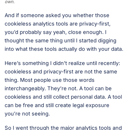
own.
And if someone asked you whether those
cookieless analytics tools are privacy-first,
you’d probably say yeah, close enough. I
thought the same thing until I started digging
into what these tools actually do with your data.
Here’s something I didn’t realize until recently:
cookieless and privacy-first are not the same
thing. Most people use those words
interchangeably. They’re not. A tool can be
cookieless and still collect personal data. A tool
can be free and still create legal exposure
you’re not seeing.
So I went through the major analytics tools and