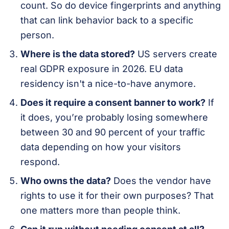
count. So do device fingerprints and anything
that can link behavior back to a specific
person.
Where is the data stored?
US servers create
real GDPR exposure in 2026. EU data
residency isn't a nice-to-have anymore.
Does it require a consent banner to work?
If
it does, you’re probably losing somewhere
between 30 and 90 percent of your traffic
data depending on how your visitors
respond.
Who owns the data?
Does the vendor have
rights to use it for their own purposes? That
one matters more than people think.