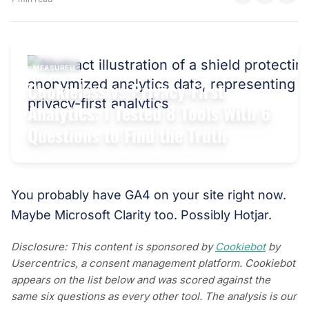
MEASUREU
Cookieless vs Privacy-First
Analytics: I Tested 8 Tools With 6
Questions to Find the Truth
You probably have GA4 on your site right now.
Maybe Microsoft Clarity too. Possibly Hotjar.
Disclosure: This content is sponsored by
Cookiebot
by
Usercentrics, a consent management platform. Cookiebot
appears on the list below and was scored against the
same six questions as every other tool. The analysis is our