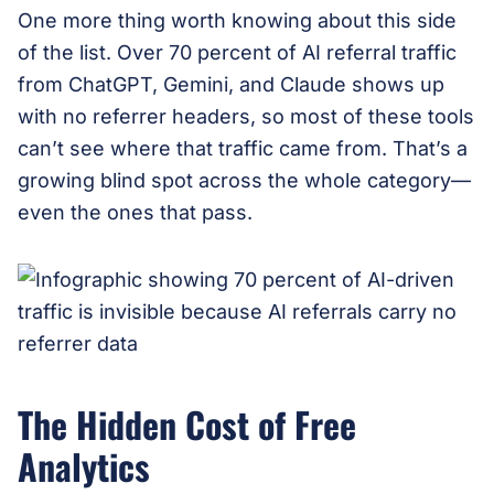
One more thing worth knowing about this side
of the list. Over 70 percent of AI referral traffic
from ChatGPT, Gemini, and Claude shows up
with no referrer headers, so most of these tools
can’t see where that traffic came from. That’s a
growing blind spot across the whole category—
even the ones that pass.
The Hidden Cost of Free
Analytics