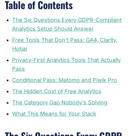
Table of Contents
The Six Questions Every GDPR-Compliant
Analytics Setup Should Answer
Free Tools That Don't Pass: GA4, Clarity,
Hotjar
Privacy-First Analytics Tools That Actually
Pass
Conditional Pass: Matomo and Piwik Pro
The Hidden Cost of Free Analytics
The Category Gap Nobody's Solving
What This Means for Your Stack
The Six Questions Every GDPR-