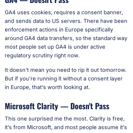
GA4 uses cookies, requires a consent banner,
and sends data to US servers. There have been
enforcement actions in Europe specifically
around GA4 data transfers, so the standard way
most people set up GA4 is under active
regulatory scrutiny right now.
It doesn’t mean you need to rip it out tomorrow.
But if you’re running it without a consent layer
in Europe, that’s worth looking at.
Microsoft Clarity — Doesn't Pass
This one surprised me the most. Clarity is free,
it’s from Microsoft, and most people assume it’s