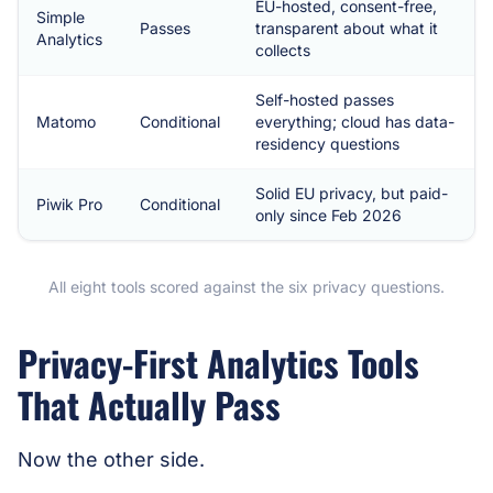
EU-hosted, consent-free,
Simple
Passes
transparent about what it
Analytics
collects
Self-hosted passes
Matomo
Conditional
everything; cloud has data-
residency questions
Solid EU privacy, but paid-
Piwik Pro
Conditional
only since Feb 2026
All eight tools scored against the six privacy questions.
Privacy-First Analytics Tools
That Actually Pass
Now the other side.