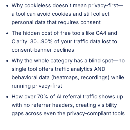
Why cookieless doesn't mean privacy-first—
a tool can avoid cookies and still collect
personal data that requires consent
The hidden cost of free tools like GA4 and
Clarity: 30…90% of your traffic data lost to
consent-banner declines
Why the whole category has a blind spot—no
single tool offers traffic analytics AND
behavioral data (heatmaps, recordings) while
running privacy-first
How over 70% of AI referral traffic shows up
with no referrer headers, creating visibility
gaps across even the privacy-compliant tools