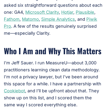
asked six straightforward questions about each
one: GA4,
Microsoft Clarity
,
Hotjar
,
Plausible
,
Fathom
,
Matomo
,
Simple Analytics
, and
Piwik
Pro
. A few of the results genuinely surprised
me—especially Clarity.
Who I Am and Why This Matters
I’m Jeff Sauer. I run MeasureU—about 3,000
practitioners learning clean data methodology.
I’m not a privacy lawyer, but I’ve been around
this space for a while. I have a partnership with
Cookiebot
, and I’ll be upfront about that. They
show up on this list, and I scored them the
same way I scored everything else.