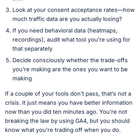
Look at your consent acceptance rates—how
much traffic data are you actually losing?
If you need behavioral data (heatmaps,
recordings), audit what tool you're using for
that separately
Decide consciously whether the trade-offs
you're making are the ones you want to be
making
If a couple of your tools don’t pass, that’s not a
crisis. It just means you have better information
now than you did ten minutes ago. You’re not
breaking the law by using GA4, but you should
know what you’re trading off when you do.