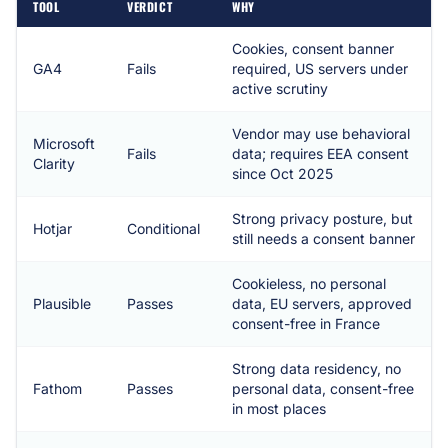
TOOL
VERDICT
WHY
Cookies, consent banner
GA4
Fails
required, US servers under
active scrutiny
Vendor may use behavioral
Microsoft
Fails
data; requires EEA consent
Clarity
since Oct 2025
Strong privacy posture, but
Hotjar
Conditional
still needs a consent banner
Cookieless, no personal
Plausible
Passes
data, EU servers, approved
consent-free in France
Strong data residency, no
Fathom
Passes
personal data, consent-free
in most places