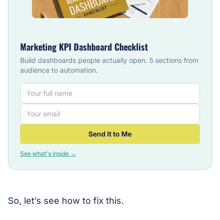
Marketing KPI Dashboard Checklist
Build dashboards people actually open. 5 sections from
audience to automation.
Send It to Me
See what's inside →
So, let’s see how to fix this.