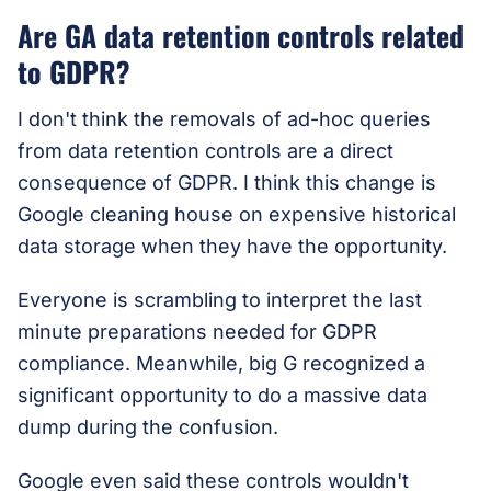
Are GA data retention controls related
to GDPR?
I don't think the removals of ad-hoc queries
from data retention controls are a direct
consequence of GDPR. I think this change is
Google cleaning house on expensive historical
data storage when they have the opportunity.
Everyone is scrambling to interpret the last
minute preparations needed for GDPR
compliance. Meanwhile, big G recognized a
significant opportunity to do a massive data
dump during the confusion.
Google even said these controls wouldn't