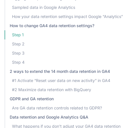
Sampled data in Google Analytics
How your data retention settings impact Google “Analytics”
How to change GA4 data retention settings?
Step 1
Step 2
Step 3
Step 4
2 ways to extend the 14 month data retention in GA4
#1 Activate “Reset user data on new activity” in GA4
#2 Maximize data retention with BigQuery
GDPR and GA retention
Are GA data retention controls related to GDPR?
Data retention and Google Analytics Q&A
What happens if you don't adjust your GA4 data retention