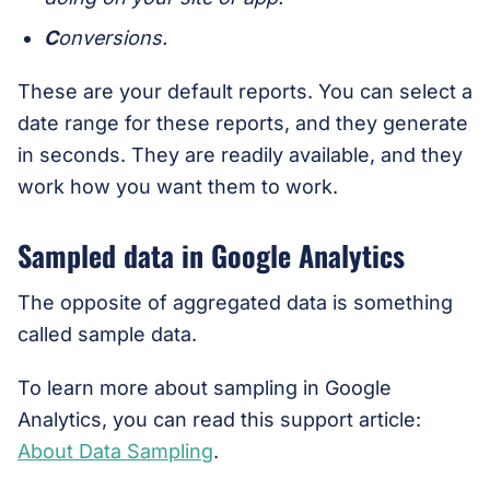
C
onversions.
These are your default reports. You can select a
date range for these reports, and they generate
in seconds. They are readily available, and they
work how you want them to work.
Sampled data in Google Analytics
The opposite of aggregated data is something
called sample data.
To learn more about sampling in Google
Analytics, you can read this support article:
About Data Sampling
.