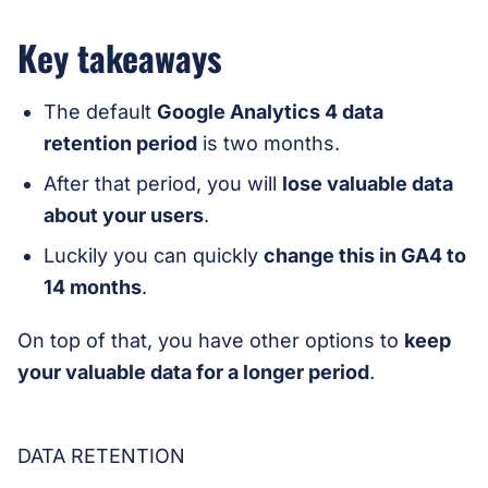
Key takeaways
The default
Google Analytics 4 data
retention period
is two months.
After that period, you will
lose valuable data
about your users
.
Luckily you can quickly
change this in GA4 to
14 months
.
On top of that, you have other options to
keep
your valuable data for a longer
period
.
DATA RETENTION