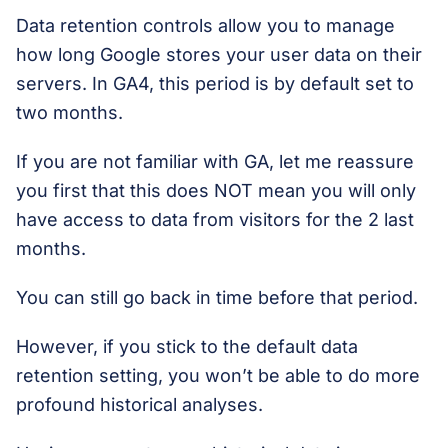
Data retention controls allow you to manage
how long Google stores your user data on their
servers. In GA4, this period is by default set to
two months.
If you are not familiar with GA, let me reassure
you first that this does NOT mean you will only
have access to data from visitors for the 2 last
months.
You can still go back in time before that period.
However, if you stick to the default data
retention setting, you won’t be able to do more
profound historical analyses.