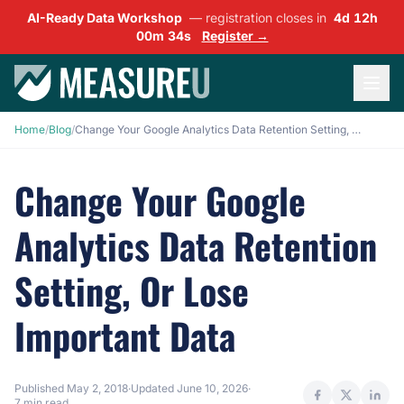
AI-Ready Data Workshop
— registration closes in
4d 12h
00m 33s
Register →
Home
/
Blog
/
Change Your Google Analytics Data Retention Setting, Or Lose Important Data
Change Your Google
Analytics Data Retention
Setting, Or Lose
Important Data
Published
May 2, 2018
·
Updated
June 10, 2026
·
7 min read