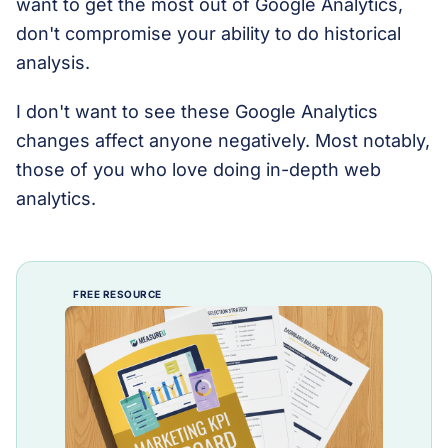
want to get the most out of Google Analytics,
don't compromise your ability to do historical
analysis.
I don't want to see these Google Analytics
changes affect anyone negatively. Most notably,
those of you who love doing in-depth web
analytics.
FREE RESOURCE