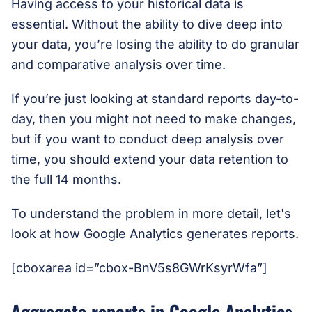
Having access to your historical data is
essential. Without the ability to dive deep into
your data, you’re losing the ability to do granular
and comparative analysis over time.
If you’re just looking at standard reports day-to-
day, then you might not need to make changes,
but if you want to conduct deep analysis over
time, you should extend your data retention to
the full 14 months.
To understand the problem in more detail, let's
look at how Google Analytics generates reports.
[cboxarea id=”cbox-BnV5s8GWrKsyrWfa”]
Aggregate reports in Google Analytics