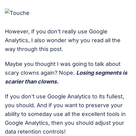
However, if you don't really use Google
Analytics, I also wonder why you read all the
way through this post.
Maybe you thought I was going to talk about
scary clowns again? Nope.
Losing segments is
scarier than clowns.
If you don't use Google Analytics to its fullest,
you should. And if you want to preserve your
ability to someday use all the excellent tools in
Google Analytics, then you should adjust your
data retention controls!