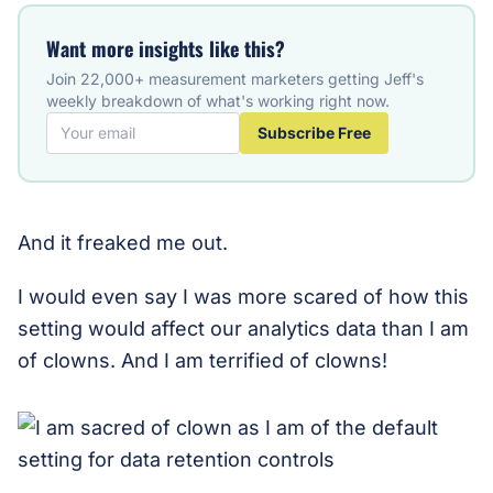
Want more insights like this?
Join 22,000+ measurement marketers getting Jeff's
weekly breakdown of what's working right now.
Subscribe Free
And it freaked me out.
I would even say I was more scared of how this
setting would affect our analytics data than I am
of clowns. And I am terrified of clowns!