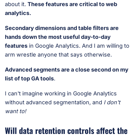
about it.
These features are critical to web
analytics.
Secondary dimensions and table filters are
hands down the most useful day-to-day
features
in Google Analytics. And I am willing to
arm wrestle anyone that says otherwise.
Advanced segments are a close second on my
list of top GA tools
.
I can't imagine working in Google Analytics
without advanced segmentation, and
I don't
want to!
Will data retention controls affect the