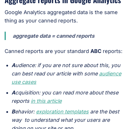
Google Analytics aggregated data is the same
thing as your canned reports.
aggregate data = canned reports
Canned reports are your standard
ABC
reports:
A
udience:
if you are not sure about this, you
can best read our article with some
audience
use cases
A
cquisition: you can read more about these
reports
in this article
B
ehavior:
exploration templates
are the best
way to understand what your users are
doing on your site or app.