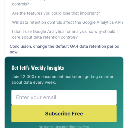
controls?
Are the features you could lose that important?
Will data retention controls affect the Google Analytics API?
I don't use Google Analytics for analysis, so why should I
care about data retention controls?
Conclusion: change the default GA4 data retention period
now
Get Jeff's Weekly Insights
Join 22,000+ measurement marketers getting smarter
about data every week.
Subscribe Free
No spam. Unsubscribe anytime.