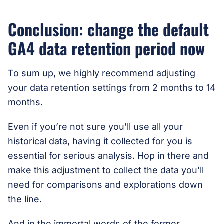
Conclusion: change the default
GA4 data retention period now
To sum up, we highly recommend adjusting
your data retention settings from 2 months to 14
months.
Even if you’re not sure you’ll use all your
historical data, having it collected for you is
essential for serious analysis. Hop in there and
make this adjustment to collect the data you’ll
need for comparisons and explorations down
the line.
And in the immortal words of the former