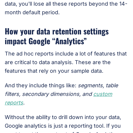
data, you'll lose all these reports beyond the 14-
month default period.
How your data retention settings
impact Google “Analytics”
The ad hoc reports include a lot of features that
are critical to data analysis. These are the
features that rely on your sample data.
And they include things like:
segments, table
filters, secondary dimensions, and
custom
reports
.
Without the ability to drill down into your data,
Google analytics is just a reporting tool. If you