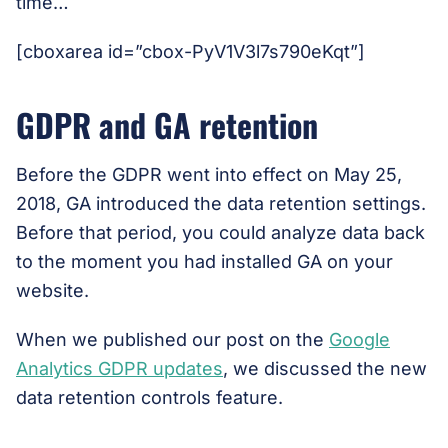
time…
[cboxarea id=”cbox-PyV1V3l7s790eKqt”]
GDPR and GA retention
Before the GDPR went into effect on May 25,
2018, GA introduced the data retention settings.
Before that period, you could analyze data back
to the moment you had installed GA on your
website.
When we published our post on the
Google
Analytics GDPR updates
, we discussed the new
data retention controls feature.