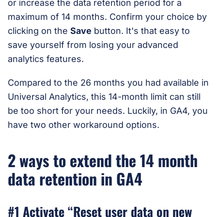
or increase the data retention period for a
maximum of 14 months. Confirm your choice by
clicking on the
Save
button. It's that easy to
save yourself from losing your advanced
analytics features.
Compared to the 26 months you had available in
Universal Analytics, this 14-month limit can still
be too short for your needs. Luckily, in GA4, you
have two other workaround options.
2 ways to extend the 14 month
data retention in GA4
#1 Activate “Reset user data on new