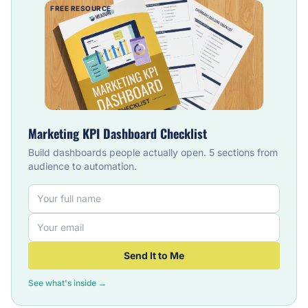
FREE RESOURCE
Marketing KPI Dashboard Checklist
Build dashboards people actually open. 5 sections from
audience to automation.
Send It to Me
See what's inside →