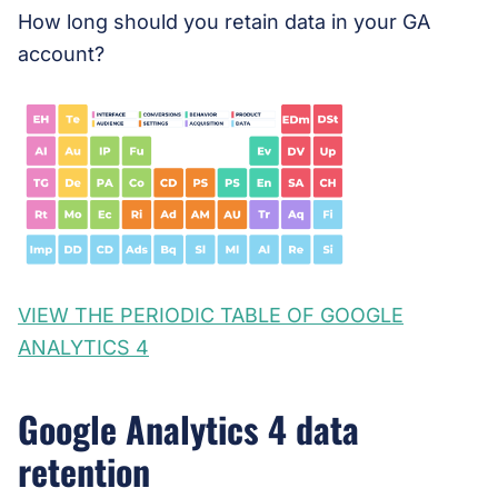
How long should you retain data in your GA
account?
VIEW THE PERIODIC TABLE OF GOOGLE
ANALYTICS 4
Google Analytics 4 data
retention