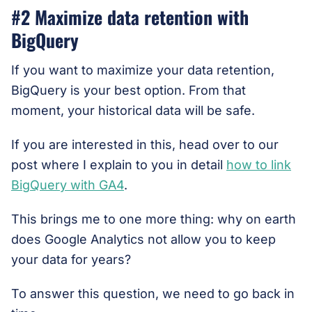
#2 Maximize data retention with
BigQuery
If you want to maximize your data retention,
BigQuery is your best option. From that
moment, your historical data will be safe.
If you are interested in this, head over to our
post where I explain to you in detail
how to link
BigQuery with GA4
.
This brings me to one more thing: why on earth
does Google Analytics not allow you to keep
your data for years?
To answer this question, we need to go back in