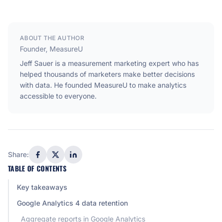
ABOUT THE AUTHOR
Founder, MeasureU
Jeff Sauer is a measurement marketing expert who has
helped thousands of marketers make better decisions
with data. He founded MeasureU to make analytics
accessible to everyone.
Share:
TABLE OF CONTENTS
Key takeaways
Google Analytics 4 data retention
Aggregate reports in Google Analytics