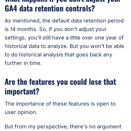
GA4 data retention controls?
As mentioned, the default data retention period
is 14 months. So, if you don't adjust your
settings, you'll still have a little over one year of
historical data to analyze. But you won't be able
to do historical analysis that goes back any
further in time.
Are the features you could lose that
important?
The importance of these features is open to
user opinion.
But from my perspective, there's no argument