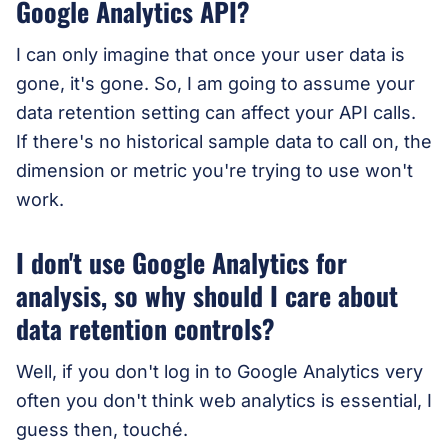
Google Analytics API?
I can only imagine that once your user data is
gone, it's gone. So, I am going to assume your
data retention setting can affect your API calls.
If there's no historical sample data to call on, the
dimension or metric you're trying to use won't
work.
I don't use Google Analytics for
analysis, so why should I care about
data retention controls?
Well, if you don't log in to Google Analytics very
often you don't think web analytics is essential, I
guess then, touché.