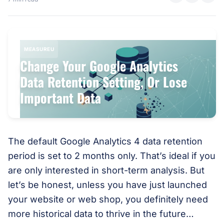
MEASUREU
Change Your Google Analytics
Data Retention Setting, Or Lose
Important Data
The default Google Analytics 4 data retention
period is set to 2 months only. That’s ideal if you
are only interested in short-term analysis. But
let’s be honest, unless you have just launched
your website or web shop, you definitely need
more historical data to thrive in the future…