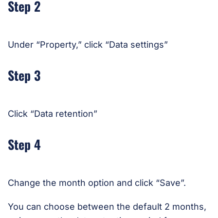
Step 2
Under “Property,” click “Data settings”
Step 3
Click “Data retention”
Step 4
Change the month option and click “Save”.
You can choose between the default 2 months,