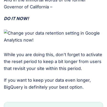
Governor of California –
DO IT NOW!
While you are doing this, don’t forget to activate
the reset period to keep a bit longer from users
that revisit your site within this period.
If you want to keep your data even longer,
BigQuery is definitely your best option.