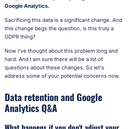
Google Analytics.
Sacrificing this data is a significant change. And
this change begs the question, is this truly a
GDPR thing?
Now I've thought about this problem long and
hard. And I am sure there will be a lot of
questions about these changes. So let's
address some of your potential concerns now.
Data retention and Google
Analytics Q&A
What happens if you don't adjust your