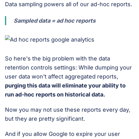
Data sampling powers all of our ad-hoc reports.
Sampled data = ad hoc reports
So here's the big problem with the data
retention controls settings: While dumping your
user data won't affect aggregated reports,
purging this data
will eliminate your ability to
run ad-hoc reports on historical data.
Now you may not use these reports every day,
but they are pretty significant.
And if you allow Google to expire your user