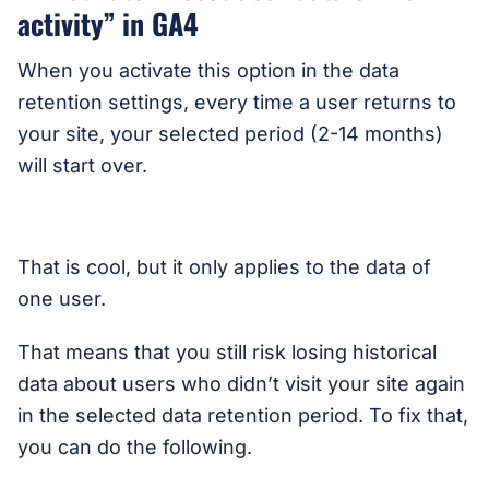
activity” in GA4
When you activate this option in the data
retention settings, every time a user returns to
your site, your selected period (2-14 months)
will start over.
That is cool, but it only applies to the data of
one user.
That means that you still risk losing historical
data about users who didn’t visit your site again
in the selected data retention period. To fix that,
you can do the following.