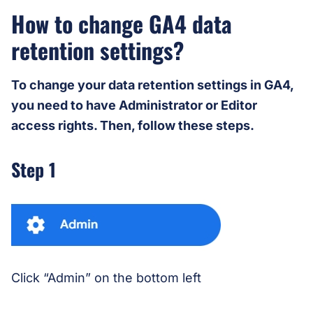
How to change GA4 data
retention settings?
To change your data retention settings in GA4,
you need to have Administrator or Editor
access rights. Then, follow these steps.
Step 1
Click “Admin” on the bottom left