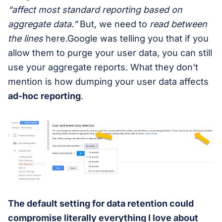
“affect most standard reporting based on
aggregate data.”
But, we need to
read between
the lines
here.Google was telling you that if you
allow them to purge your user data, you can still
use your aggregate reports. What they don't
mention is how dumping your user data affects
ad-hoc reporting
.
The default setting for data retention could
compromise literally everything I love about