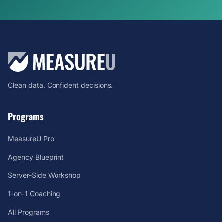
Clean data. Confident decisions.
Programs
MeasureU Pro
Agency Blueprint
Server-Side Workshop
1-on-1 Coaching
All Programs