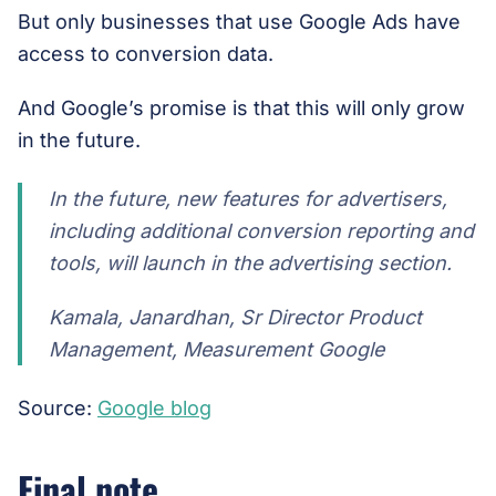
But only businesses that use Google Ads have
access to conversion data.
And Google’s promise is that this will only grow
in the future.
In the future, new features for advertisers,
including additional conversion reporting and
tools, will launch in the advertising section.
Kamala, Janardhan, Sr Director Product
Management, Measurement Google
Source:
Google blog
Final note