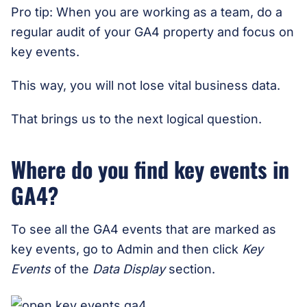
Pro tip: When you are working as a team, do a
regular audit of your GA4 property and focus on
key events.
This way, you will not lose vital business data.
That brings us to the next logical question.
Where do you find key events in
GA4?
To see all the GA4 events that are marked as
key events, go to Admin and then click
Key
Events
of the
Data Display
section.