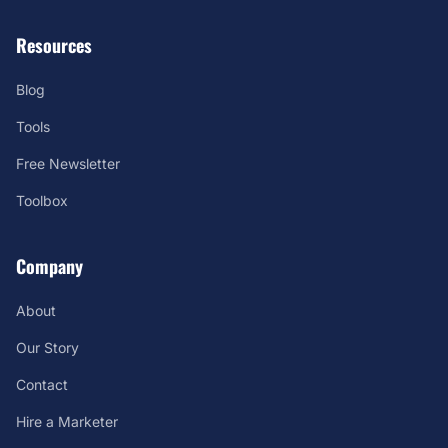
Resources
Blog
Tools
Free Newsletter
Toolbox
Company
About
Our Story
Contact
Hire a Marketer