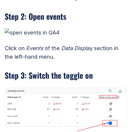
Step 2: Open events
Click on
Events
of the
Data Display
section in
the left-hand menu.
Step 3: Switch the toggle on