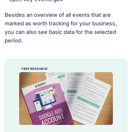
Besides an overview of all events that are
marked as worth tracking for your business,
you can also see basic data for the selected
period.
FREE RESOURCE