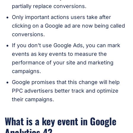
partially replace conversions.
Only important actions users take after
clicking on a Google ad are now being called
conversions.
If you don’t use Google Ads, you can mark
events as key events to measure the
performance of your site and marketing
campaigns.
Google promises that this change will help
PPC advertisers better track and optimize
their campaigns.
What is a key event in Google
Analytics 4?