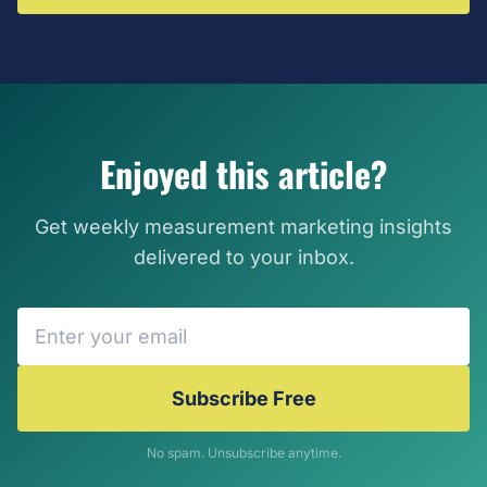
Enjoyed this article?
Get weekly measurement marketing insights
delivered to your inbox.
Subscribe Free
No spam. Unsubscribe anytime.