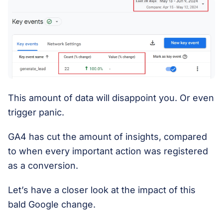
This amount of data will disappoint you. Or even
trigger panic.
GA4 has cut the amount of insights, compared
to when every important action was registered
as a conversion.
Let’s have a closer look at the impact of this
bald Google change.