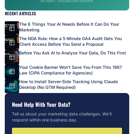
No spam. Unsubscribe anytime.
RECENT ARTICLES
The 6 Things Your AI Needs Before It Can Do Your
Marketing
The NDA Rule: How a 5-Minute GA4 Audit Gets You
Client Access Before You Send a Proposal
Before You Ask AI to Analyze Your Data, Do This First
Your Cookie Banner Won’t Save You From This 1967
Law (CIPA Compliance for Agencies)
How to Install Server-Side Tracking Using Claude
Desktop (No GTM Required)
Need Help With Your Data?
Tell us about your marketing data challenges. We'll
respond within one business day.