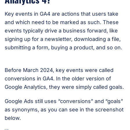
Key events in GA4 are actions that users take
and which need to be marked as such. These
events typically drive a business forward, like
signing up for a newsletter, downloading a file,
submitting a form, buying a product, and so on.
Before March 2024, key events were called
conversions in GA4. In the older version of
Google Analytics, they were simply called goals.
Google Ads still uses “conversions” and “goals”
as synonyms, as you can see in the screenshot
below.