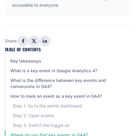
accessible to everyone.
Share:
TABLE OF CONTENTS
Key takeaways
What is a key event in Google Analytics 4?
What is the difference between key events and
conversions in GA4?
How to mark an event as a key event in GA4?
Step 1: Go to the admin dashboard
Step 2: Open events
Step 3: Switch the toggle on
Where do you find key events in GA4?