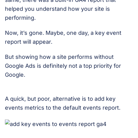
helped you understand how your site is
performing.
Now, it’s gone. Maybe, one day, a key event
report will appear.
But showing how a site performs without
Google Ads is definitely not a top priority for
Google.
A quick, but poor, alternative is to add key
events metrics to the default events report.