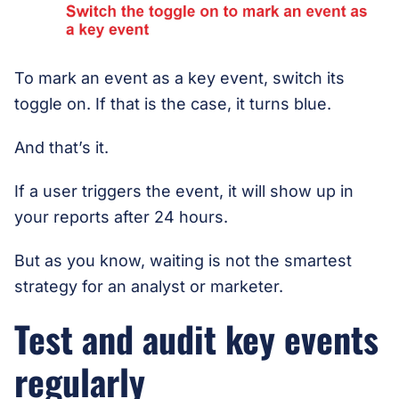
To mark an event as a key event, switch its
toggle on. If that is the case, it turns blue.
And that’s it.
If a user triggers the event, it will show up in
your reports after 24 hours.
But as you know, waiting is not the smartest
strategy for an analyst or marketer.
Test and audit key events
regularly