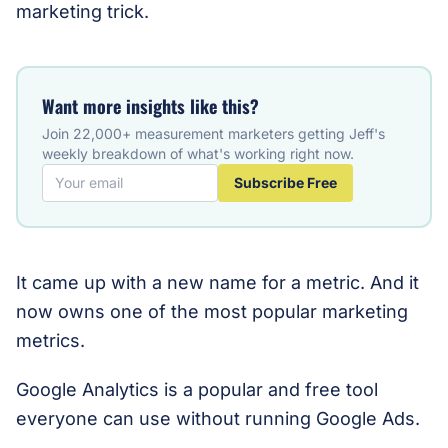
marketing trick.
Want more insights like this?
Join 22,000+ measurement marketers getting Jeff's
weekly breakdown of what's working right now.
Subscribe Free
It came up with a new name for a metric. And it
now owns one of the most popular marketing
metrics.
Google Analytics is a popular and free tool
everyone can use without running Google Ads.