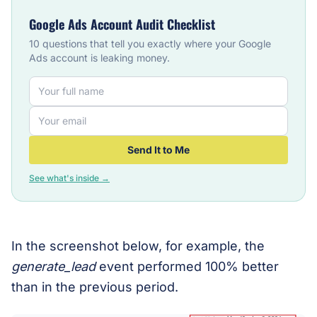
Google Ads Account Audit Checklist
10 questions that tell you exactly where your Google
Ads account is leaking money.
Send It to Me
See what's inside →
In the screenshot below, for example, the
generate_lead
event performed 100% better
than in the previous period.