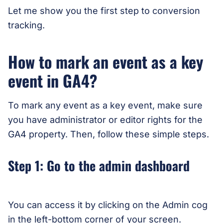
Let me show you the first step to conversion
tracking.
How to mark an event as a key
event in GA4?
To mark any event as a key event, make sure
you have administrator or editor rights for the
GA4 property. Then, follow these simple steps.
Step 1: Go to the admin dashboard
You can access it by clicking on the Admin cog
in the left-bottom corner of your screen.