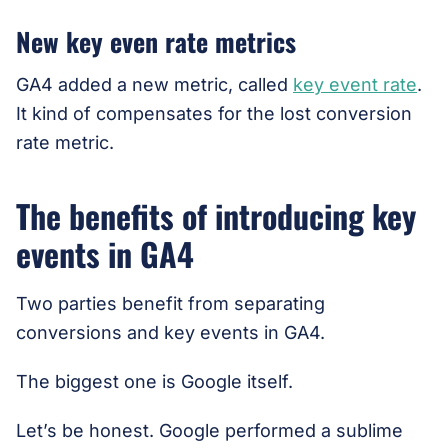
New key even rate metrics
GA4 added a new metric, called
key event rate
.
It kind of compensates for the lost conversion
rate metric.
The benefits of introducing key
events in GA4
Two parties benefit from separating
conversions and key events in GA4.
The biggest one is Google itself.
Let’s be honest. Google performed a sublime