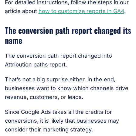
For detailed instructions, follow the steps in our
article about
how to customize reports in GA4
.
The conversion path report changed its
name
The conversion path report changed into
Attribution paths report.
That’s not a big surprise either. In the end,
businesses want to know which channels drive
revenue, customers, or leads.
Since Google Ads takes all the credits for
conversions, it is likely that businesses may
consider their marketing strategy.