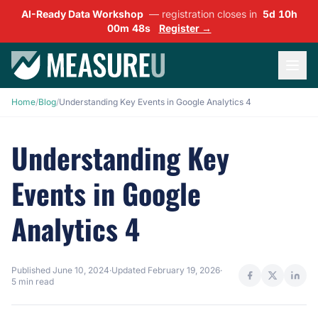
AI-Ready Data Workshop
— registration closes in
5d 10h
00m 47s
Register →
Home
/
Blog
/
Understanding Key Events in Google Analytics 4
Understanding Key
Events in Google
Analytics 4
Published
June 10, 2024
·
Updated
February 19, 2026
·
5 min read