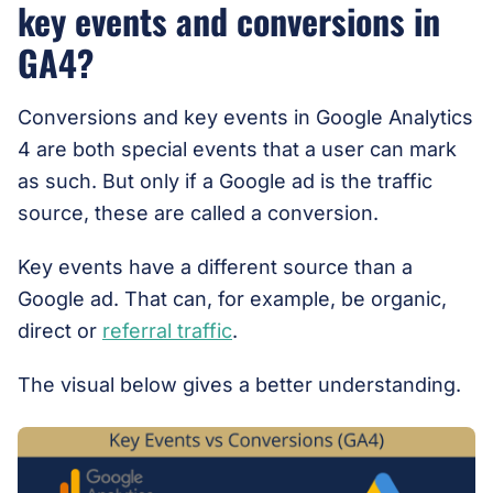
key events and conversions in
GA4?
Conversions and key events in Google Analytics
4 are both special events that a user can mark
as such. But only if a Google ad is the traffic
source, these are called a conversion.
Key events have a different source than a
Google ad. That can, for example, be organic,
direct or
referral traffic
.
The visual below gives a better understanding.