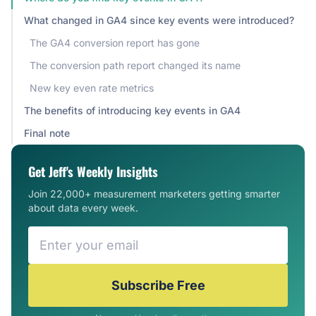
What changed in GA4 since key events were introduced?
The GA4 conversion report has gone
The conversion path report changed its name
New key even rate metrics
The benefits of introducing key events in GA4
Final note
Get Jeff's Weekly Insights
Join 22,000+ measurement marketers getting smarter
about data every week.
Subscribe Free