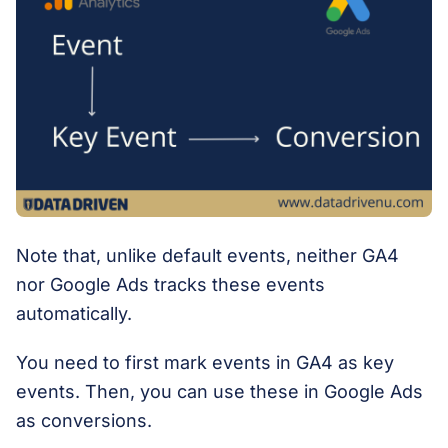
Note that, unlike default events, neither GA4
nor Google Ads tracks these events
automatically.
You need to first mark events in GA4 as key
events. Then, you can use these in Google Ads
as conversions.