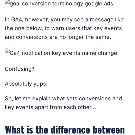
In GA4, however, you may see a message like
the one below, to warn users that key events
and conversions are no longer the same.
Confusing?
Absolutely yups.
So, let me explain what sets conversions and
key events apart from each other…
What is the difference between