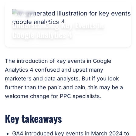
MEASUREU
Understanding Key Events in
Google Analytics 4
The introduction of key events in Google
Analytics 4 confused and upset many
marketers and data analysts. But if you look
further than the panic and pain, this may be a
welcome change for PPC specialists.
Key takeaways
GA4 introduced key events in March 2024 to