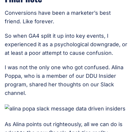
Conversions have been a marketer’s best
friend. Like forever.
So when GA4 split it up into key events, I
experienced it as a psychological downgrade, or
at least a poor attempt to cause confusion.
I was not the only one who got confused. Alina
Poppa, who is a member of our DDU Insider
program, shared her thoughts on our Slack
channel.
As Alina points out righteously, all we can do is