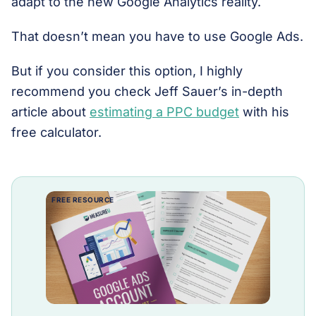
adapt to the new Google Analytics reality.
That doesn’t mean you have to use Google Ads.
But if you consider this option, I highly
recommend you check Jeff Sauer’s in-depth
article about
estimating a PPC budget
with his
free calculator.
FREE RESOURCE