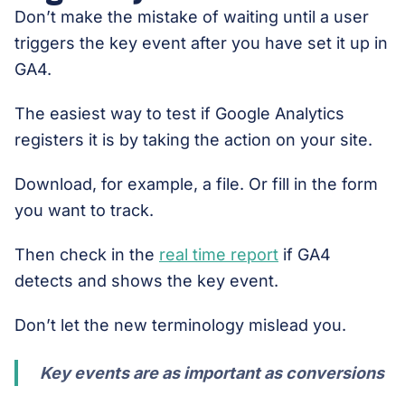
Don’t make the mistake of waiting until a user
triggers the key event after you have set it up in
GA4.
The easiest way to test if Google Analytics
registers it is by taking the action on your site.
Download, for example, a file. Or fill in the form
you want to track.
Then check in the
real time report
if GA4
detects and shows the key event.
Don’t let the new terminology mislead you.
Key events are as important as conversions