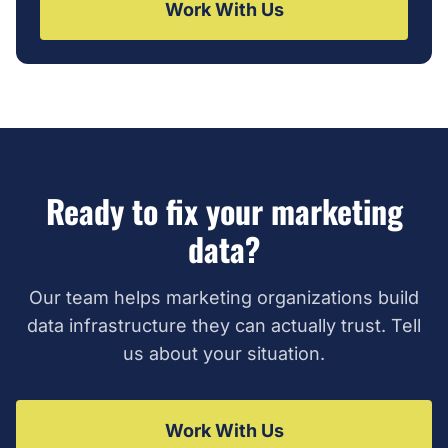
Work With Us
Ready to fix your marketing
data?
Our team helps marketing organizations build
data infrastructure they can actually trust. Tell
us about your situation.
Work With Us