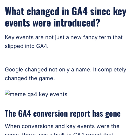
What changed in GA4 since key
events were introduced?
Key events are not just a new fancy term that
slipped into GA4.
Google changed not only a name. It completely
changed the game.
The GA4 conversion report has gone
When conversions and key events were the
same, there was a built-in GA4 report that