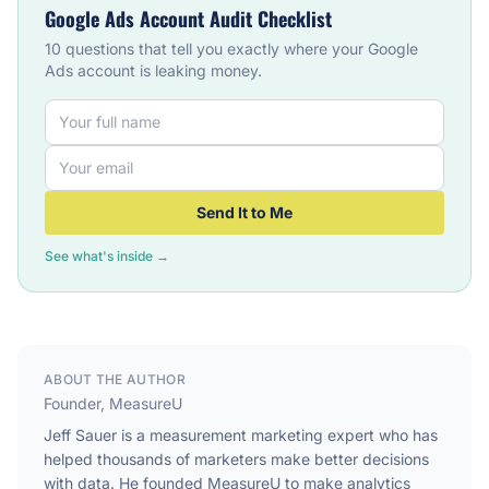
Google Ads Account Audit Checklist
10 questions that tell you exactly where your Google
Ads account is leaking money.
Send It to Me
See what's inside →
ABOUT THE AUTHOR
Founder, MeasureU
Jeff Sauer is a measurement marketing expert who has
helped thousands of marketers make better decisions
with data. He founded MeasureU to make analytics