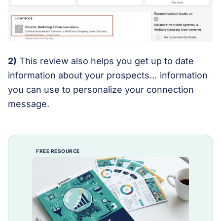
2)
This review also helps you get up to date
information about your prospects… information
you can use to personalize your connection
message.
FREE RESOURCE