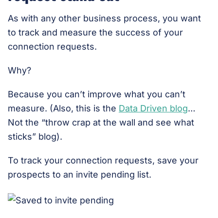
As with any other business process, you want
to track and measure the success of your
connection requests.
Why?
Because you can’t improve what you can’t
measure. (Also, this is the
Data Driven blog
…
Not the “throw crap at the wall and see what
sticks” blog).
To track your connection requests, save your
prospects to an invite pending list.