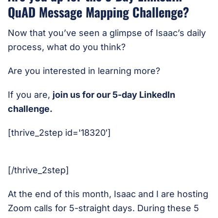
QuAD Message Mapping Challenge?
Now that you’ve seen a glimpse of Isaac’s daily
process, what do you think?
Are you interested in learning more?
If you are,
join us for our 5-day LinkedIn
challenge.
[thrive_2step id='18320′]
[/thrive_2step]
At the end of this month, Isaac and I are hosting
Zoom calls for 5-straight days. During these 5