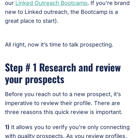
our
Linked Outreach Bootcamp
. If you’re brand
new to Linked outreach, the Bootcamp is a
great place to start).
All right, now it’s time to talk prospecting.
Step # 1 Research and review
your prospects
Before you reach out to a new prospect, it’s
imperative to review their profile. There are
three reasons this quick review is important.
1)
It allows you to verify you're only connecting
with quality prospects. As you review profiles,