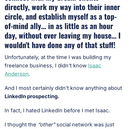
directly, work my way into their inner
circle, and establish myself as a top-
of-mind ally… in as little as an hour
day, without ever leaving my house… I
wouldn't have done any of that stuff!
Unfortunately, at the time I was building my
freelance business, I didn't know
Isaac
Anderson
.
And I most certainly didn't know anything about
LinkedIn prospecting.
In fact, I hated LinkedIn before I met Isaac.
I thought the
“other”
social network was just