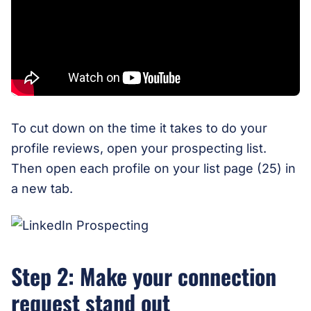
To cut down on the time it takes to do your
profile reviews, open your prospecting list.
Then open each profile on your list page (25) in
a new tab.
Step 2: Make your connection
request stand out