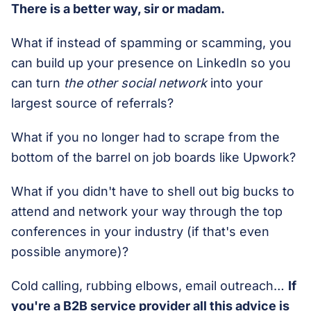
There is a better way, sir or madam.
What if instead of spamming or scamming, you
can build up your presence on LinkedIn so you
can turn
the other social network
into your
largest source of referrals?
What if you no longer had to scrape from the
bottom of the barrel on job boards like Upwork?
What if you didn't have to shell out big bucks to
attend and network your way through the top
conferences in your industry (if that's even
possible anymore)?
Cold calling, rubbing elbows, email outreach…
If
you're a B2B service provider all this advice is