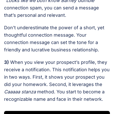
“Looks like we both know Barney Gumble”
connection spam, you can send a message
that’s personal and relevant.
Don’t underestimate the power of a short, yet
thoughtful connection message. Your
connection message can set the tone for a
friendly and lucrative business relationship.
3)
When you view your prospect’s profile, they
receive a notification. This notification helps you
in two ways. First, it shows your prospect you
did your homework. Second, it leverages the
Caaaaa stanza
method. You start to become a
recognizable name and face in their network.