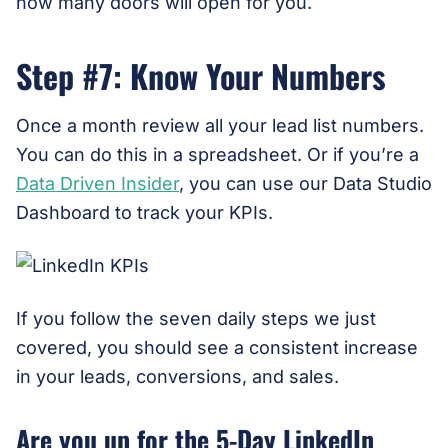
how many doors will open for you.
Step #7: Know Your Numbers
Once a month review all your lead list numbers.
You can do this in a spreadsheet. Or if you’re a
Data Driven Insider
, you can use our Data Studio
Dashboard to track your KPIs.
If you follow the seven daily steps we just
covered, you should see a consistent increase
in your leads, conversions, and sales.
Are you up for the 5-Day LinkedIn