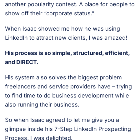
another popularity contest. A place for people to
show off their “corporate status.”
When Isaac showed me how he was using
LinkedIn to attract new clients, I was amazed!
His process is so simple, structured, efficient,
and DIRECT.
His system also solves the biggest problem
freelancers and service providers have – trying
to find time to do business development while
also running their business.
So when Isaac agreed to let me give you a
glimpse inside his 7-Step LinkedIn Prospecting
Process, I was delighted.