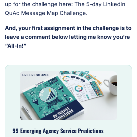
up for the challenge here: The 5-day LinkedIn
QuAd Message Map Challenge.
And, your first assignment in the challenge is to
leave a comment below letting me know you’re
“All-In!”
FREE RESOURCE
99 Emerging Agency Service Predictions