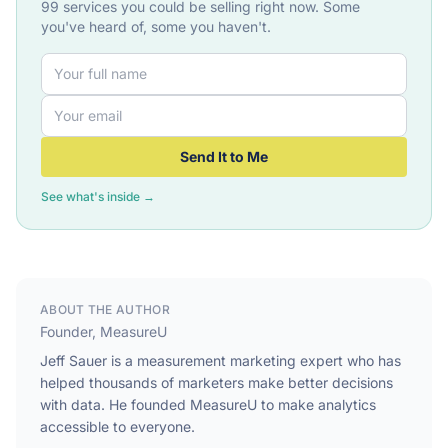
99 services you could be selling right now. Some
you've heard of, some you haven't.
Send It to Me
See what's inside →
ABOUT THE AUTHOR
Founder, MeasureU
Jeff Sauer is a measurement marketing expert who has
helped thousands of marketers make better decisions
with data. He founded MeasureU to make analytics
accessible to everyone.