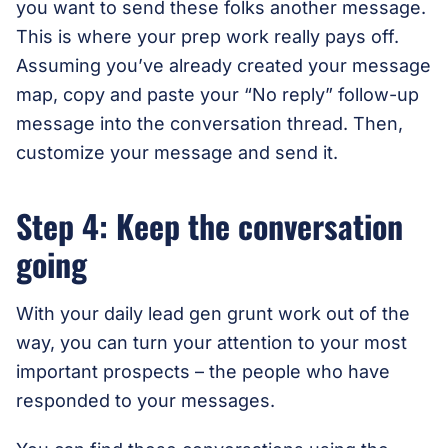
you want to send these folks another message.
This is where your prep work really pays off.
Assuming you’ve already created your message
map, copy and paste your “No reply” follow-up
message into the conversation thread. Then,
customize your message and send it.
Step 4: Keep the conversation
going
With your daily lead gen grunt work out of the
way, you can turn your attention to your most
important prospects – the people who have
responded to your messages.