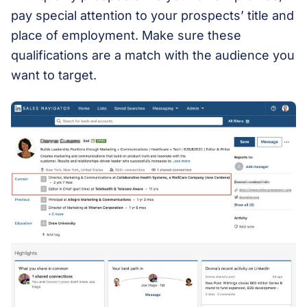
pay special attention to your prospects’ title and
place of employment. Make sure these
qualifications are a match with the audience you
want to target.