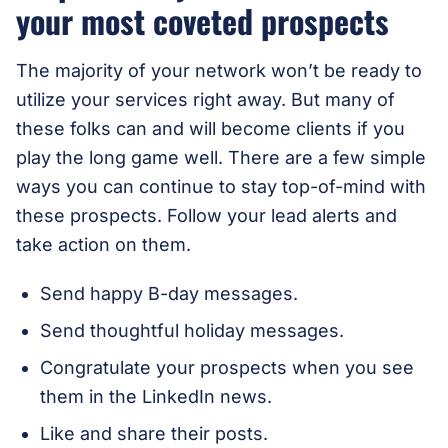
your most coveted prospects
The majority of your network won’t be ready to
utilize your services right away. But many of
these folks can and will become clients if you
play the long game well. There are a few simple
ways you can continue to stay top-of-mind with
these prospects. Follow your lead alerts and
take action on them.
Send happy B-day messages.
Send thoughtful holiday messages.
Congratulate your prospects when you see
them in the LinkedIn news.
Like and share their posts.