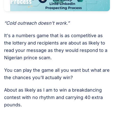
Process
“Cold outreach doesn't work.”
It's a numbers game that is as competitive as
the lottery and recipients are about as likely to
read your message as they would respond to a
Nigerian prince scam.
You can play the game all you want but what are
the chances you'll actually win?
About as likely as I am to win a breakdancing
contest with no rhythm and carrying 40 extra
pounds.