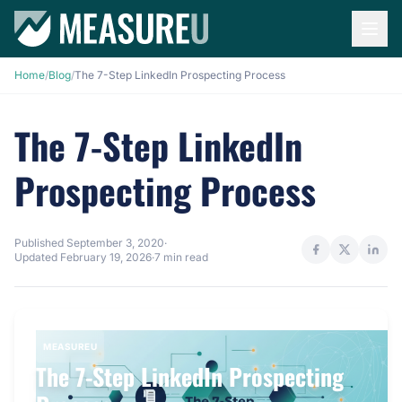
Home
/
Blog
/
The 7-Step LinkedIn Prospecting Process
The 7-Step LinkedIn
Prospecting Process
Published
September 3, 2020
·
Updated
February 19, 2026
·
7 min read
MEASUREU
The 7-Step LinkedIn Prospecting