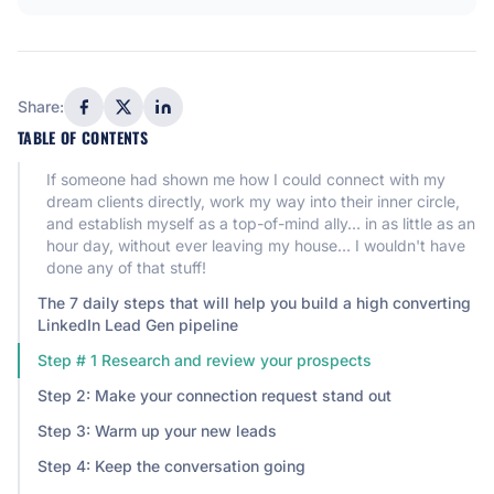
Share:
TABLE OF CONTENTS
If someone had shown me how I could connect with my
dream clients directly, work my way into their inner circle,
and establish myself as a top-of-mind ally… in as little as an
hour day, without ever leaving my house… I wouldn't have
done any of that stuff!
The 7 daily steps that will help you build a high converting
LinkedIn Lead Gen pipeline
Step # 1 Research and review your prospects
Step 2: Make your connection request stand out
Step 3: Warm up your new leads
Step 4: Keep the conversation going