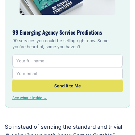
99 Emerging Agency Service Predictions
99 services you could be selling right now. Some
you've heard of, some you haven't.
Send It to Me
See what's inside →
So instead of sending the standard and trivial