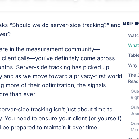
TABLE O
asks “Should we do server-side tracking?” and
wer?
Watch
What 
where in the measurement community—
Table
 client calls—you've definitely come across
Why 
onths. Server-side tracking has picked up
The 3
and as we move toward a privacy-first world
Read
 more of their optimization, the signals
Que
ore than ever.
Rig
Que
server-side tracking isn't just about time to
Jou
. You need to ensure your client (or yourself)
Que
d be prepared to maintain it over time.
Mon