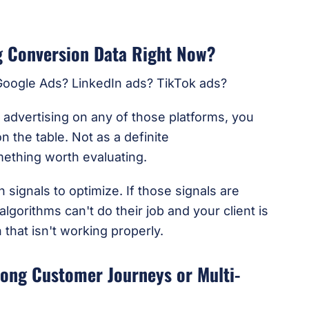
ng Conversion Data Right Now?
 Google Ads? LinkedIn ads? TikTok ads?
d advertising on any of those platforms, you
n the table. Not as a definite
thing worth evaluating.
signals to optimize. If those signals are
lgorithms can't do their job and your client is
 that isn't working properly.
Long Customer Journeys or Multi-