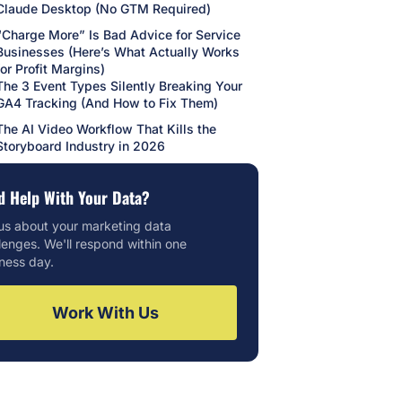
Claude Desktop (No GTM Required)
“Charge More” Is Bad Advice for Service
Businesses (Here’s What Actually Works
for Profit Margins)
The 3 Event Types Silently Breaking Your
GA4 Tracking (And How to Fix Them)
The AI Video Workflow That Kills the
Storyboard Industry in 2026
d Help With Your Data?
 us about your marketing data
lenges. We'll respond within one
ness day.
Work With Us