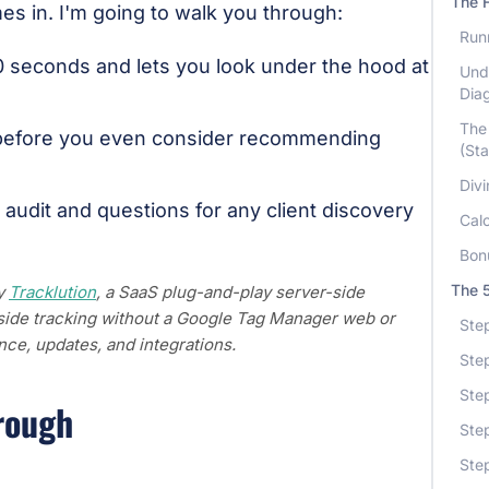
The 
s in. I'm going to walk you through:
Runn
0 seconds and lets you look under the hood at
Und
Dia
The 
before you even consider recommending
(Sta
Divi
 audit and questions for any client discovery
Cal
Bon
The 5
by
Tracklution
, a SaaS plug-and-play server-side
r-side tracking without a Google Tag Manager web or
Step
ce, updates, and integrations.
Step
Step
rough
Ste
Ste