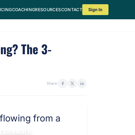
ICING
COACHING
RESOURCES
CONTACT
Sign In
ng? The 3-
Share:
 Framework