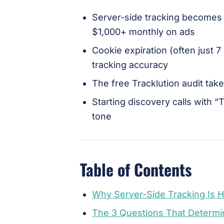
Server-side tracking becomes
$1,000+ monthly on ads
Cookie expiration (often just 7
tracking accuracy
The free Tracklution audit ta
Starting discovery calls with “
tone
Table of Contents
Why Server-Side Tracking Is 
The 3 Questions That Determi