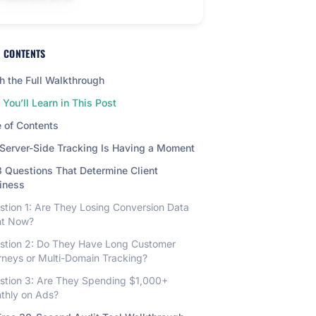
F CONTENTS
 the Full Walkthrough
You’ll Learn in This Post
 of Contents
Server-Side Tracking Is Having a Moment
 Questions That Determine Client
iness
stion 1: Are They Losing Conversion Data
ht Now?
stion 2: Do They Have Long Customer
rneys or Multi-Domain Tracking?
stion 3: Are They Spending $1,000+
thly on Ads?