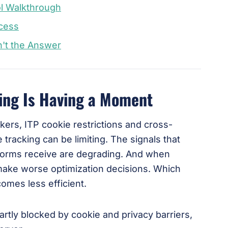
l Walkthrough
ocess
n't the Answer
ing Is Having a Moment
ockers, ITP cookie restrictions and cross-
 tracking can be limiting. The signals that
tforms receive are degrading. And when
make worse optimization decisions. Which
omes less efficient.