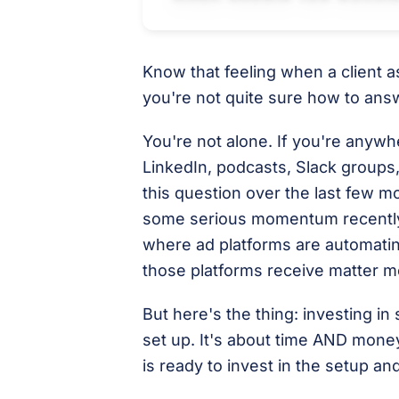
Know that feeling when a client 
you're not quite sure how to ans
You're not alone. If you're any
LinkedIn, podcasts, Slack groups,
this question over the last few m
some serious momentum recently 
where ad platforms are automating
those platforms receive matter m
But here's the thing: investing in 
set up. It's about time AND money
is ready to invest in the setup an