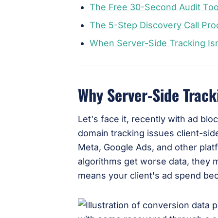
The Free 30-Second Audit Too
The 5-Step Discovery Call Pr
When Server-Side Tracking Is
Why Server-Side Track
Let's face it, recently with ad bl
domain tracking issues client-side
Meta, Google Ads, and other pla
algorithms get worse data, they 
means your client's ad spend bec