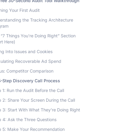
Free 30-Second Audit Tool Walkthrough
ing Your First Audit
erstanding the Tracking Architecture
gram
“7 Things You're Doing Right” Section
rt Here)
ng Into Issues and Cookies
culating Recoverable Ad Spend
us: Competitor Comparison
-Step Discovery Call Process
 1: Run the Audit Before the Call
 2: Share Your Screen During the Call
 3: Start With What They're Doing Right
p 4: Ask the Three Questions
p 5: Make Your Recommendation