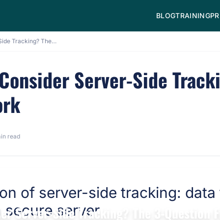
BLOG
TRAINING
PR
When Should You Consider Server-Side Tracking? The 3-Question Framework
Consider Server-Side Tracki
ork
in read
er Server-Side Tracking? The 3-Question