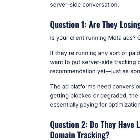
server-side conversation.
Question 1: Are They Losi
Is your client running Meta ads?
If they're running any sort of pai
want to put server-side tracking o
recommendation yet—just as some
The ad platforms need conversion 
getting blocked or degraded, the a
essentially paying for optimization
Question 2: Do They Have 
Domain Tracking?