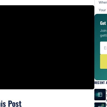
When 
Your
Get 
Joi
gett
RECENT 
his Post