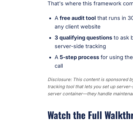
That's where this framework come
A
free audit tool
that runs in 3
any client website
3 qualifying questions
to ask 
server-side tracking
A
5-step process
for using the
call
Disclosure: This content is sponsored 
tracking tool that lets you set up serve
server container—they handle maintenan
Watch the Full Walkth