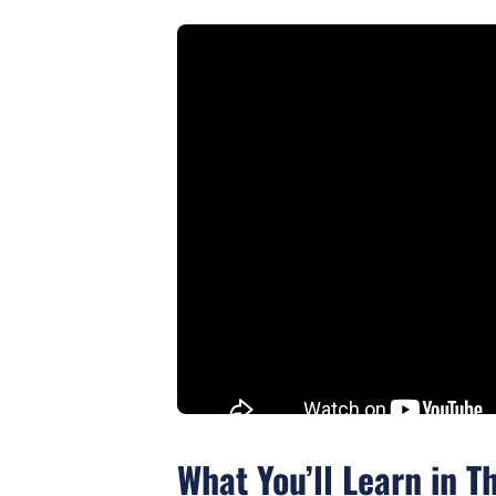
What You’ll Learn in T