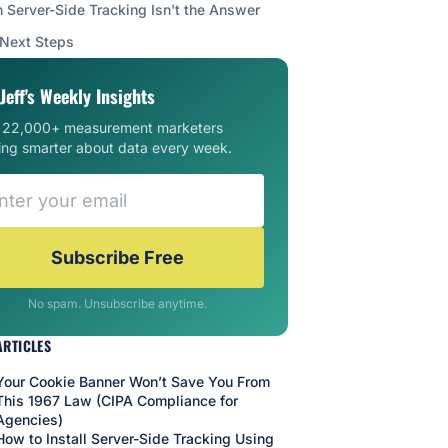
Server-Side Tracking Isn't the Answer
 Next Steps
Jeff's Weekly Insights
n 22,000+ measurement marketers
ing smarter about data every week.
Subscribe Free
No spam. Unsubscribe anytime.
ARTICLES
Your Cookie Banner Won’t Save You From
This 1967 Law (CIPA Compliance for
Agencies)
How to Install Server-Side Tracking Using