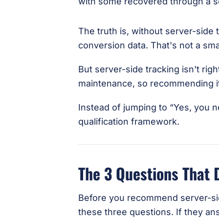
The truth is, without server-side 
conversion data. That's not a smal
But server-side tracking isn't rig
maintenance, so recommending it t
Instead of jumping to “Yes, you n
qualification framework.
The 3 Questions That 
Before you recommend server-side
these three questions. If they an