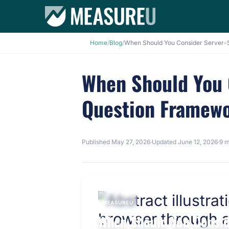
Home
/
Blog
/
When Should You 
Question Framew
Published
May 27, 2026
·
Updated
June 12, 2026
·
9 m
MEASUREU
When Should You Consid