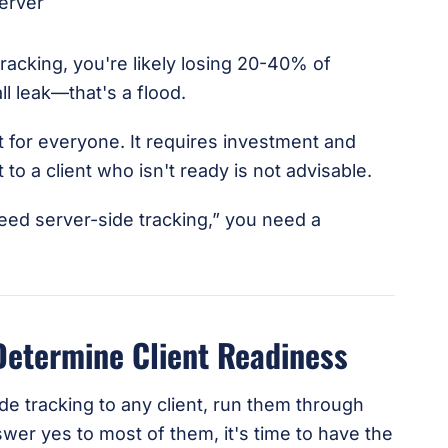
tracking, you're likely losing 20-40% of
l leak—that's a flood.
ht for everyone. It requires investment and
o a client who isn't ready is not advisable.
eed server-side tracking,” you need a
Determine Client Readiness
 tracking to any client, run them through
swer yes to most of them, it's time to have the