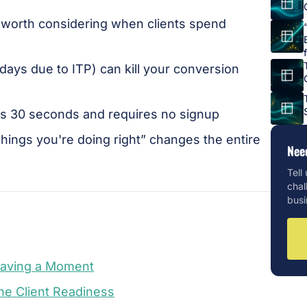
 worth considering when clients spend
 days due to ITP) can kill your conversion
kes 30 seconds and requires no signup
Things you're doing right” changes the entire
Nee
Tell
chal
busi
Having a Moment
ne Client Readiness