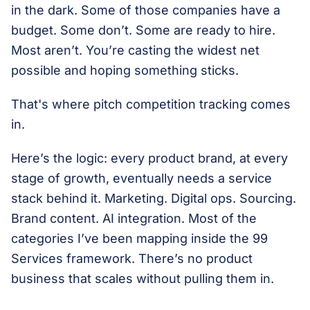
in the dark. Some of those companies have a
budget. Some don’t. Some are ready to hire.
Most aren’t. You’re casting the widest net
possible and hoping something sticks.
That's where pitch competition tracking comes
in.
Here’s the logic: every product brand, at every
stage of growth, eventually needs a service
stack behind it. Marketing. Digital ops. Sourcing.
Brand content. AI integration. Most of the
categories I’ve been mapping inside the 99
Services framework. There’s no product
business that scales without pulling them in.