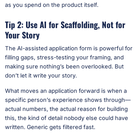
as you spend on the product itself.
Tip 2: Use AI for Scaffolding, Not for
Your Story
The AI-assisted application form is powerful for
filling gaps, stress-testing your framing, and
making sure nothing’s been overlooked. But
don’t let it write your story.
What moves an application forward is when a
specific person’s experience shows through—
actual numbers, the actual reason for building
this, the kind of detail nobody else could have
written. Generic gets filtered fast.