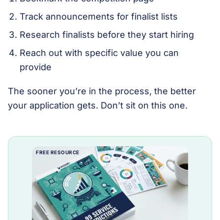
Track announcements for finalist lists
Research finalists before they start hiring
Reach out with specific value you can
provide
The sooner you’re in the process, the better
your application gets. Don’t sit on this one.
FREE RESOURCE