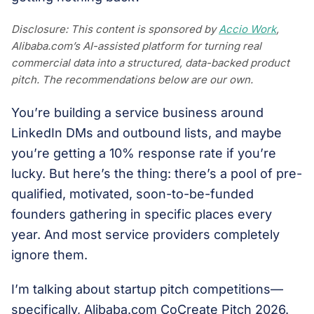
Disclosure: This content is sponsored by
Accio Work
,
Alibaba.com’s AI-assisted platform for turning real
commercial data into a structured, data-backed product
pitch. The recommendations below are our own.
You’re building a service business around
LinkedIn DMs and outbound lists, and maybe
you’re getting a 10% response rate if you’re
lucky. But here’s the thing: there’s a pool of pre-
qualified, motivated, soon-to-be-funded
founders gathering in specific places every
year. And most service providers completely
ignore them.
I’m talking about startup pitch competitions—
specifically, Alibaba.com CoCreate Pitch 2026.