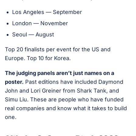
Los Angeles — September
London — November
Seoul — August
Top 20 finalists per event for the US and
Europe. Top 10 for Korea.
The judging panels aren’t just names on a
poster.
Past editions have included Daymond
John and Lori Greiner from Shark Tank, and
Simu Liu. These are people who have funded
real companies and know what it takes to build
one.