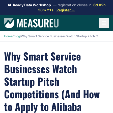
AI-Ready Data Workshop
— registration closes in
6d 02h
30m 20s
Register →
Home
/
Blog
/
Why Smart Service Businesses Watch Startup Pitch Competitions (And How to Apply to Alibaba CoCreate 2026)
Why Smart Service
Businesses Watch
Startup Pitch
Competitions (And How
to Apply to Alibaba