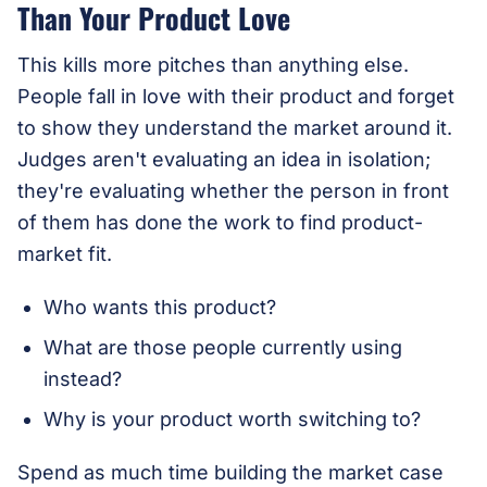
Than Your Product Love
This kills more pitches than anything else.
People fall in love with their product and forget
to show they understand the market around it.
Judges aren't evaluating an idea in isolation;
they're evaluating whether the person in front
of them has done the work to find product-
market fit.
Who wants this product?
What are those people currently using
instead?
Why is your product worth switching to?
Spend as much time building the market case