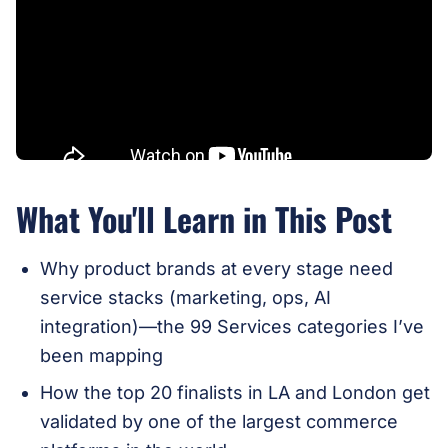
What You'll Learn in This Post
Why product brands at every stage need
service stacks (marketing, ops, AI
integration)—the 99 Services categories I’ve
been mapping
How the top 20 finalists in LA and London get
validated by one of the largest commerce