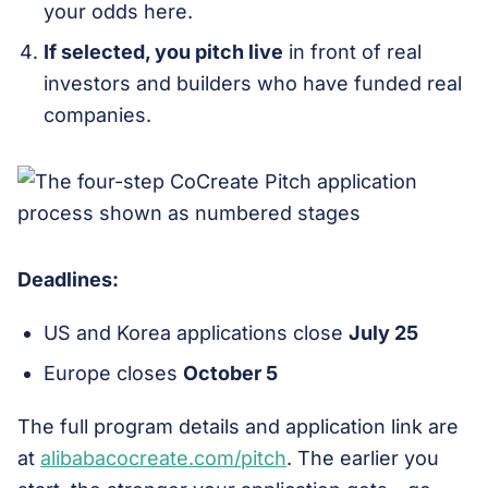
your odds here.
If selected, you pitch live
in front of real
investors and builders who have funded real
companies.
Deadlines:
US and Korea applications close
July 25
Europe closes
October 5
The full program details and application link are
at
alibabacocreate.com/pitch
. The earlier you