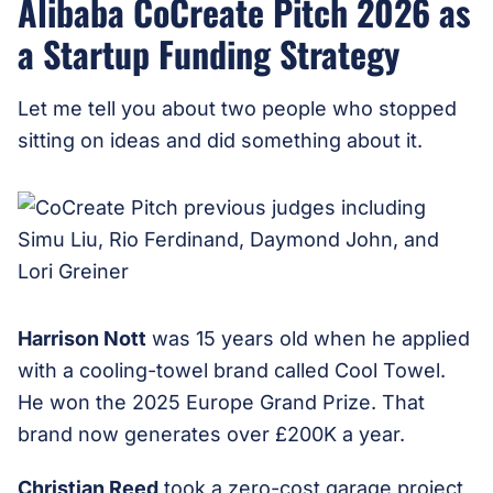
Alibaba CoCreate Pitch 2026 as
a Startup Funding Strategy
Let me tell you about two people who stopped
sitting on ideas and did something about it.
Harrison Nott
was 15 years old when he applied
with a cooling-towel brand called Cool Towel.
He won the 2025 Europe Grand Prize. That
brand now generates over £200K a year.
Christian Reed
took a zero-cost garage project