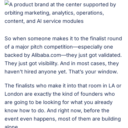
So when someone makes it to the finalist round
of a major pitch competition—especially one
backed by Alibaba.com—they just got validated.
They just got visibility. And in most cases, they
haven’t hired anyone yet. That’s your window.
The finalists who make it into that room in LA or
London are exactly the kind of founders who
are going to be looking for what you already
know how to do. And right now, before the
event even happens, most of them are building
alone.