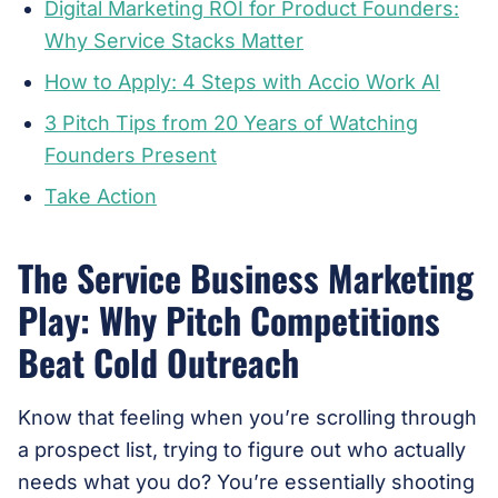
Digital Marketing ROI for Product Founders:
Why Service Stacks Matter
How to Apply: 4 Steps with Accio Work AI
3 Pitch Tips from 20 Years of Watching
Founders Present
Take Action
The Service Business Marketing
Play: Why Pitch Competitions
Beat Cold Outreach
Know that feeling when you’re scrolling through
a prospect list, trying to figure out who actually
needs what you do? You’re essentially shooting