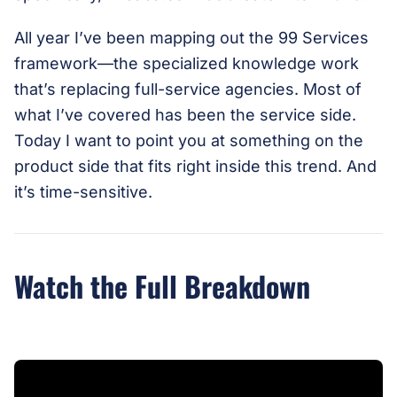
All year I’ve been mapping out the 99 Services
framework—the specialized knowledge work
that’s replacing full-service agencies. Most of
what I’ve covered has been the service side.
Today I want to point you at something on the
product side that fits right inside this trend. And
it’s time-sensitive.
Watch the Full Breakdown