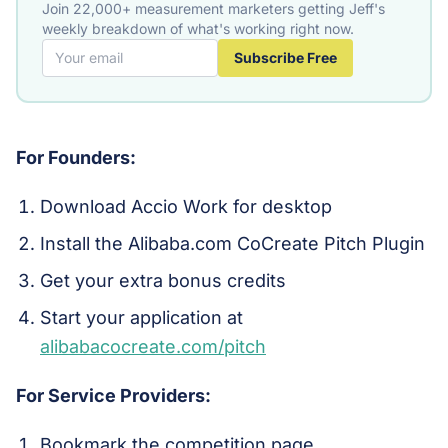
Join 22,000+ measurement marketers getting Jeff's
weekly breakdown of what's working right now.
Subscribe Free
For Founders:
Download Accio Work for desktop
Install the Alibaba.com CoCreate Pitch Plugin
Get your extra bonus credits
Start your application at
alibabacocreate.com/pitch
For Service Providers:
Bookmark the competition page