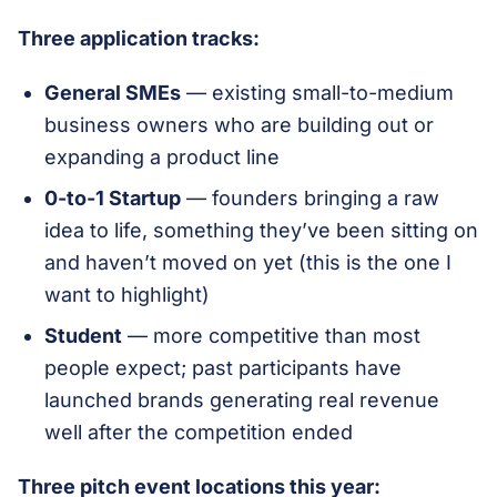
Three application tracks:
General SMEs
— existing small-to-medium
business owners who are building out or
expanding a product line
0-to-1 Startup
— founders bringing a raw
idea to life, something they’ve been sitting on
and haven’t moved on yet (this is the one I
want to highlight)
Student
— more competitive than most
people expect; past participants have
launched brands generating real revenue
well after the competition ended
Three pitch event locations this year: