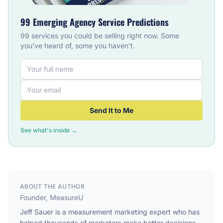
99 Emerging Agency Service Predictions
99 services you could be selling right now. Some
you've heard of, some you haven't.
Send It to Me
See what's inside →
ABOUT THE AUTHOR
Founder, MeasureU
Jeff Sauer is a measurement marketing expert who has
helped thousands of marketers make better decisions