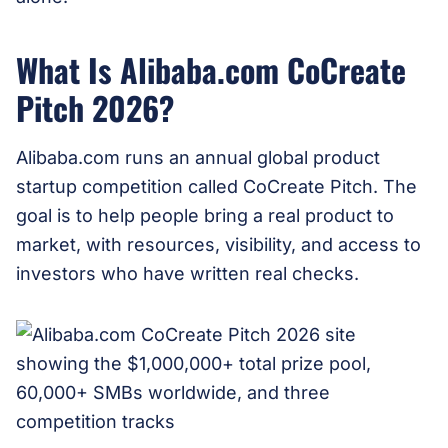
What Is Alibaba.com CoCreate
Pitch 2026?
Alibaba.com runs an annual global product
startup competition called CoCreate Pitch. The
goal is to help people bring a real product to
market, with resources, visibility, and access to
investors who have written real checks.