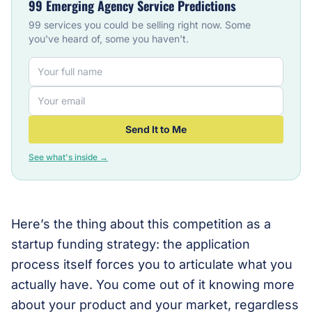
99 Emerging Agency Service Predictions
99 services you could be selling right now. Some
you've heard of, some you haven't.
Send It to Me
See what's inside →
Here’s the thing about this competition as a
startup funding strategy: the application
process itself forces you to articulate what you
actually have. You come out of it knowing more
about your product and your market, regardless