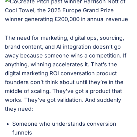
The need for marketing, digital ops, sourcing,
brand content, and AI integration doesn’t go
away because someone wins a competition. If
anything, winning accelerates it. That’s the
digital marketing ROI conversation product
founders don’t think about until they’re in the
middle of scaling. They’ve got a product that
works. They’ve got validation. And suddenly
they need:
Someone who understands conversion
funnels