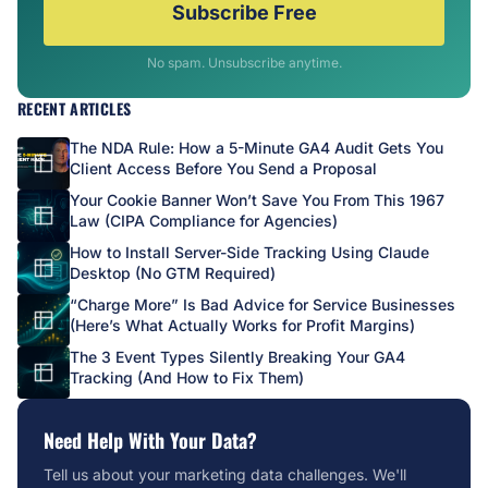
Subscribe Free
No spam. Unsubscribe anytime.
RECENT ARTICLES
The NDA Rule: How a 5-Minute GA4 Audit Gets You
Client Access Before You Send a Proposal
Your Cookie Banner Won’t Save You From This 1967
Law (CIPA Compliance for Agencies)
How to Install Server-Side Tracking Using Claude
Desktop (No GTM Required)
“Charge More” Is Bad Advice for Service Businesses
(Here’s What Actually Works for Profit Margins)
The 3 Event Types Silently Breaking Your GA4
Tracking (And How to Fix Them)
Need Help With Your Data?
Tell us about your marketing data challenges. We'll