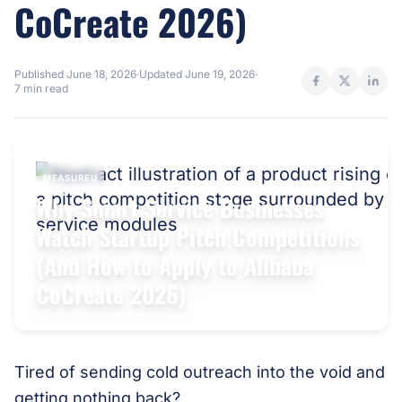
CoCreate 2026)
Published
June 18, 2026
·
Updated
June 19, 2026
·
7 min read
MEASUREU
Why Smart Service Businesses
Watch Startup Pitch Competitions
(And How to Apply to Alibaba
CoCreate 2026)
Tired of sending cold outreach into the void and
getting nothing back?