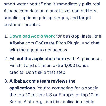
smart water bottle” and it immediately pulls real
Alibaba.com data on market size, competitors,
supplier options, pricing ranges, and target
customer profiles.
Download Accio Work
for desktop, install the
Alibaba.com CoCreate Pitch Plugin, and chat
with the agent to get access.
Fill out the application form
with AI guidance.
Finish it and claim an extra 1,000 bonus
credits. Don't skip that step.
Alibaba.com’s team reviews the
applications.
You’re competing for a spot in
the top 20 for the US or Europe, or top 10 for
Korea. A strong, specific application shifts