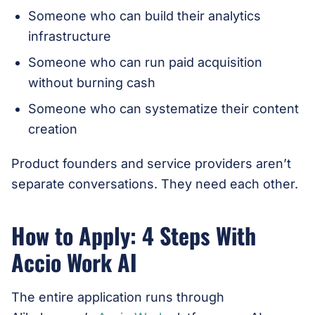
Someone who can build their analytics
infrastructure
Someone who can run paid acquisition
without burning cash
Someone who can systematize their content
creation
Product founders and service providers aren’t
separate conversations. They need each other.
How to Apply: 4 Steps With
Accio Work AI
The entire application runs through