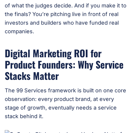
of what the judges decide. And if you make it to
the finals? You’re pitching live in front of real
investors and builders who have funded real
companies.
Digital Marketing ROI for
Product Founders: Why Service
Stacks Matter
The 99 Services framework is built on one core
observation: every product brand, at every
stage of growth, eventually needs a service
stack behind it.