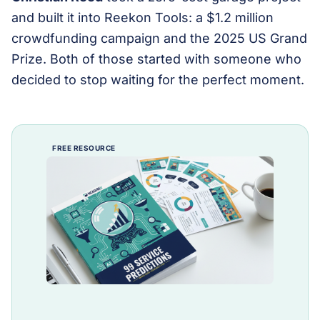
and built it into Reekon Tools: a $1.2 million
crowdfunding campaign and the 2025 US Grand
Prize. Both of those started with someone who
decided to stop waiting for the perfect moment.
FREE RESOURCE