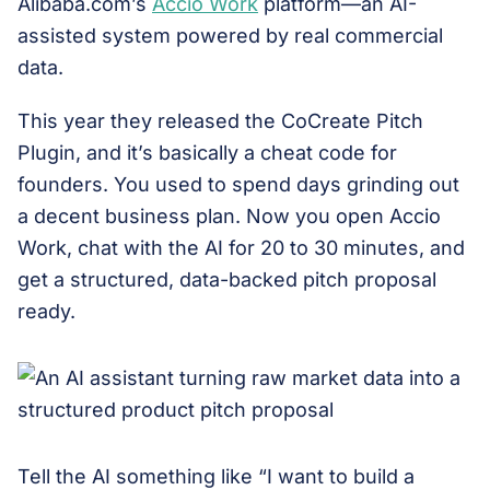
Alibaba.com’s
Accio Work
platform—an AI-
assisted system powered by real commercial
data.
This year they released the CoCreate Pitch
Plugin, and it’s basically a cheat code for
founders. You used to spend days grinding out
a decent business plan. Now you open Accio
Work, chat with the AI for 20 to 30 minutes, and
get a structured, data-backed pitch proposal
ready.
Tell the AI something like “I want to build a