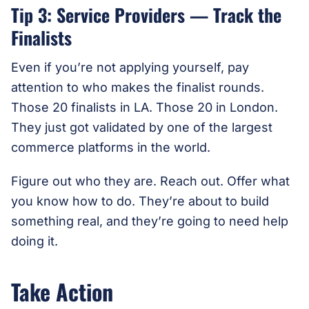
Tip 3: Service Providers — Track the
Finalists
Even if you’re not applying yourself, pay
attention to who makes the finalist rounds.
Those 20 finalists in LA. Those 20 in London.
They just got validated by one of the largest
commerce platforms in the world.
Figure out who they are. Reach out. Offer what
you know how to do. They’re about to build
something real, and they’re going to need help
doing it.
Take Action