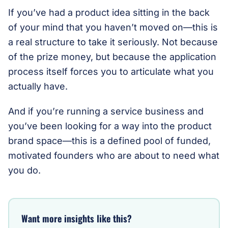
If you’ve had a product idea sitting in the back
of your mind that you haven’t moved on—this is
a real structure to take it seriously. Not because
of the prize money, but because the application
process itself forces you to articulate what you
actually have.
And if you’re running a service business and
you’ve been looking for a way into the product
brand space—this is a defined pool of funded,
motivated founders who are about to need what
you do.
Want more insights like this?