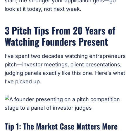
start, the stronger your application gets—go
look at it today, not next week.
3 Pitch Tips From 20 Years of
Watching Founders Present
I’ve spent two decades watching entrepreneurs
pitch—investor meetings, client presentations,
judging panels exactly like this one. Here’s what
I’ve picked up.
Tip 1: The Market Case Matters More