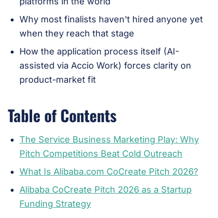
platforms in the world
Why most finalists haven't hired anyone yet
when they reach that stage
How the application process itself (AI-
assisted via Accio Work) forces clarity on
product-market fit
Table of Contents
The Service Business Marketing Play: Why
Pitch Competitions Beat Cold Outreach
What Is Alibaba.com CoCreate Pitch 2026?
Alibaba CoCreate Pitch 2026 as a Startup
Funding Strategy