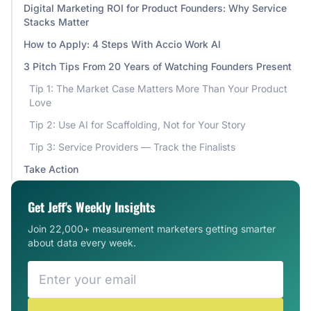
Digital Marketing ROI for Product Founders: Why Service
Stacks Matter
How to Apply: 4 Steps With Accio Work AI
3 Pitch Tips From 20 Years of Watching Founders Present
Tip 1: The Market Case Matters More Than Your Product
Love
Tip 2: Use AI for Scaffolding, Not for Your Story
Tip 3: Service Providers — Track the Finalists
Take Action
Get Jeff's Weekly Insights
Join 22,000+ measurement marketers getting smarter
about data every week.