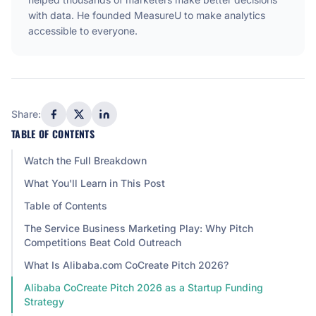
with data. He founded MeasureU to make analytics
accessible to everyone.
Share:
TABLE OF CONTENTS
Watch the Full Breakdown
What You'll Learn in This Post
Table of Contents
The Service Business Marketing Play: Why Pitch
Competitions Beat Cold Outreach
What Is Alibaba.com CoCreate Pitch 2026?
Alibaba CoCreate Pitch 2026 as a Startup Funding
Strategy