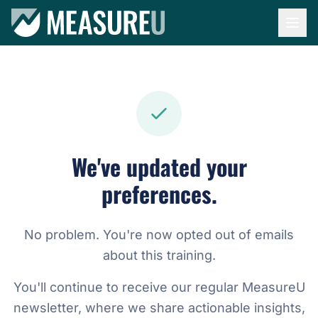
We've updated your
preferences.
No problem. You're now opted out of emails
about this training.
You'll continue to receive our regular MeasureU
newsletter, where we share actionable insights,