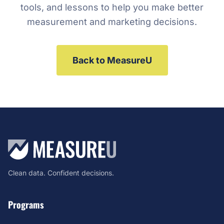
tools, and lessons to help you make better
measurement and marketing decisions.
Back to MeasureU
Clean data. Confident decisions.
Programs