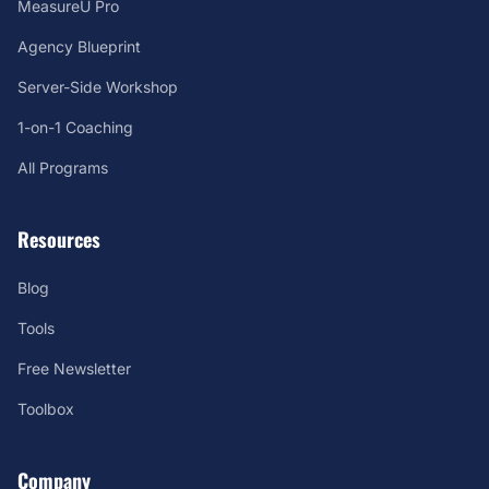
MeasureU Pro
Agency Blueprint
Server-Side Workshop
1-on-1 Coaching
All Programs
Resources
Blog
Tools
Free Newsletter
Toolbox
Company