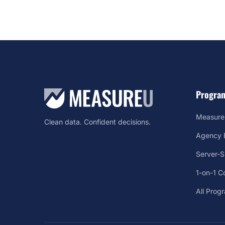
Progra
Measure
Clean data. Confident decisions.
Agency B
Server-
1-on-1 C
All Prog