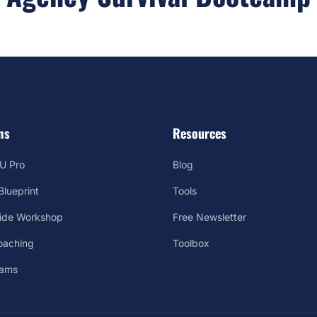
ms
Resources
U Pro
Blog
lueprint
Tools
Side Workshop
Free Newsletter
oaching
Toolbox
rams