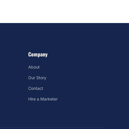
Company
About
Our Story
Contact
Hire a Marketer