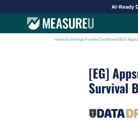
AI-Ready 
Home
/
Sumolings Freebie Dashboard
/
[EG] App
Survival 