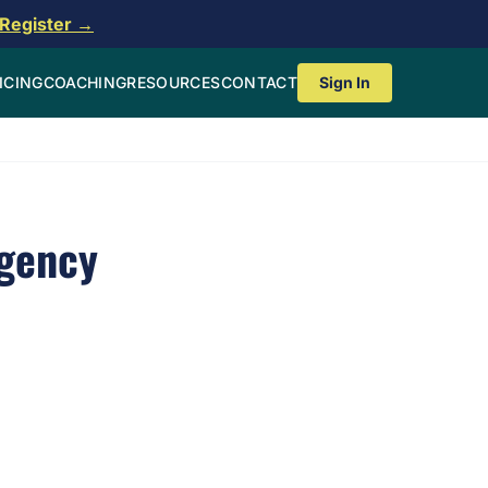
Register →
ICING
COACHING
RESOURCES
CONTACT
Sign In
gency