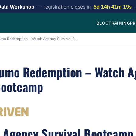
Data Workshop
— registration closes in
5d 14h 41m 19s
BLOG
TRAINING
PR
[EG] Appsumo Redemption – Watch Agency Survival Bootcamp
sumo Redemption – Watch A
Bootcamp
Agency Survival Bootcamp