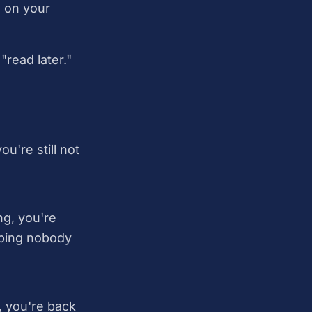
s on your
read later."
're still not
ng, you're
oping nobody
 you're back