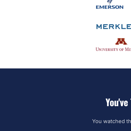
You've 
You watched th