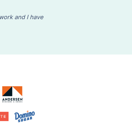
 work and I have