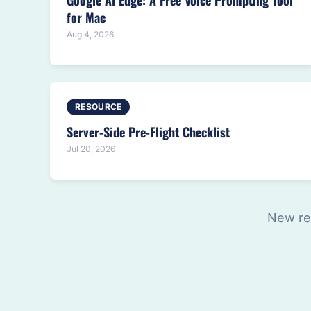
Google AI Edge: A Free Voice Prompting Tool
for Mac
Aug 4, 2026
RESOURCE
Server-Side Pre-Flight Checklist
Jul 20, 2026
New re