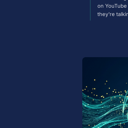
on YouTube 
they're talki