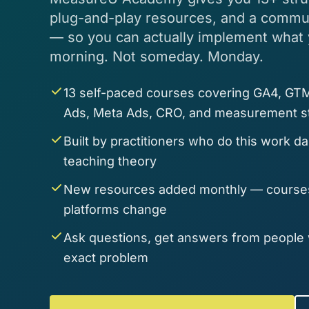
plug-and-play resources, and a communi
— so you can actually implement what
morning. Not someday. Monday.
13 self-paced courses covering GA4, GTM
Ads, Meta Ads, CRO, and measurement s
Built by practitioners who do this work d
teaching theory
New resources added monthly — courses
platforms change
Ask questions, get answers from people
exact problem