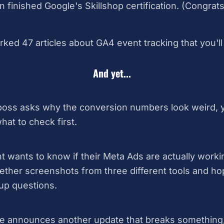
finished Google's Skillshop certification. (Congrat
ed 47 articles about GA4 event tracking that you'll "
And yet...
ss asks why the conversion numbers look weird, you
at to check first.
t wants to know if their Meta Ads are actually worki
ether screenshots from three different tools and h
up questions.
 announces another update that breaks something,