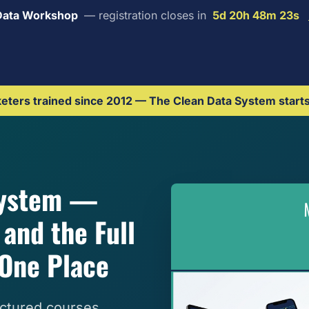
Data Workshop
— registration closes in
5d 20h 48m 22s
ters trained since 2012 — The Clean Data System start
System —
and the Full
One Place
ctured courses,