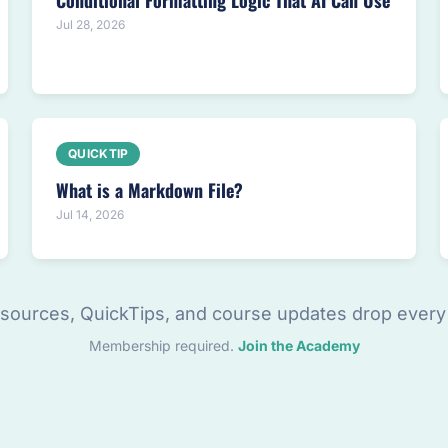
Conditional Formatting Logic That AI Can Use
Jul 28, 2026
QUICKTIP
What is a Markdown File?
Jul 14, 2026
sources, QuickTips, and course updates drop every
Membership required.
Join the Academy