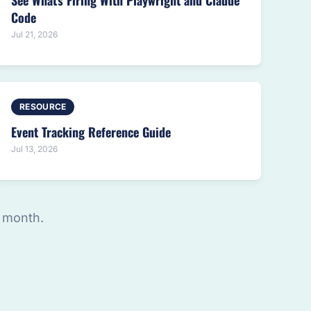
See What's Firing With Playwright and Claude
Code
Jul 21, 2026
RESOURCE
Event Tracking Reference Guide
Jul 13, 2026
 month.