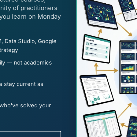
ty of practitioners
 you learn on Monday
, Data Studio, Google
trategy
aily — not academics
 stay current as
 who've solved your