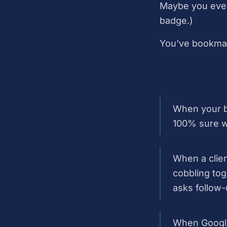
Maybe you even 
badge.)
You've bookmark
When your bo
100% sure wh
When a clien
cobbling tog
asks follow-
When Google