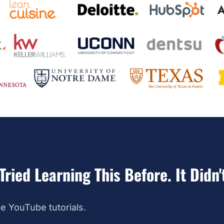
Tried Learning This Before. It Didn'
e YouTube tutorials.