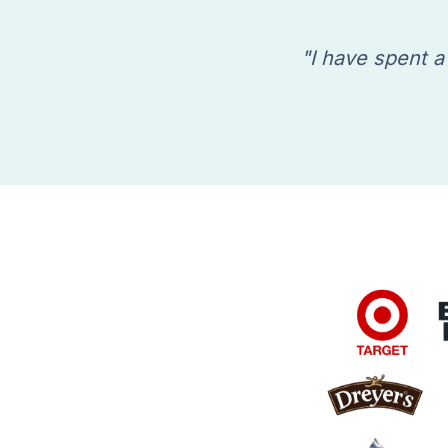
"I have spent a