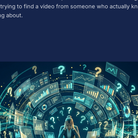
trying to find a video from someone who actually k
ng about.