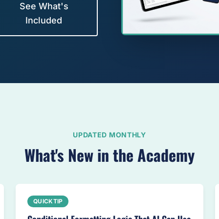
See What's
Included
UPDATED MONTHLY
What's New in the Academy
QUICKTIP