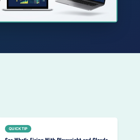
QUICKTIP