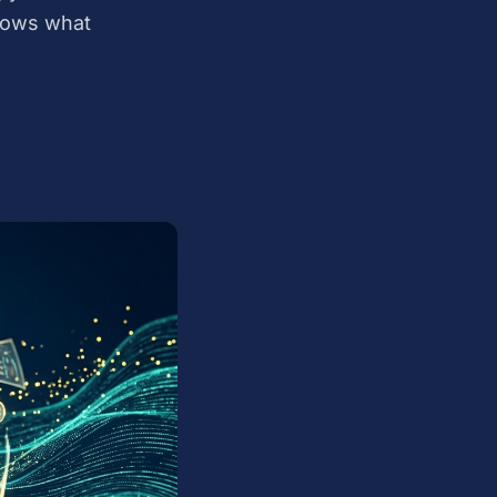
nows what