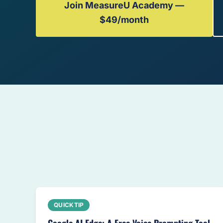
Join MeasureU Academy —
$49/month
QUICKTIP