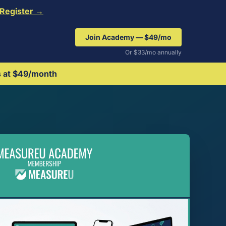
Register →
Join Academy — $49/mo
Or $33/mo annually
s at $49/month