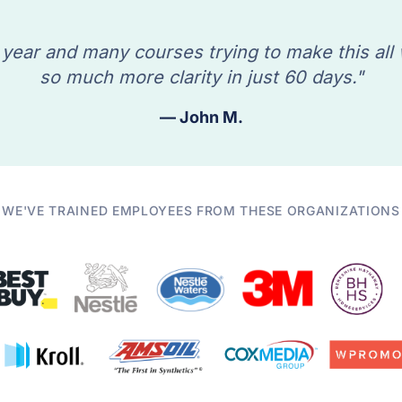
 year and many courses trying to make this all
so much more clarity in just 60 days."
— John M.
WE'VE TRAINED EMPLOYEES FROM THESE ORGANIZATIONS