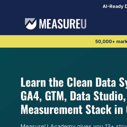
AI-Ready 
50,000+ marke
Learn the Clean Data 
GA4, GTM, Data Studio, 
Measurement Stack in 
MeasureU Academy gives you 13+ stru