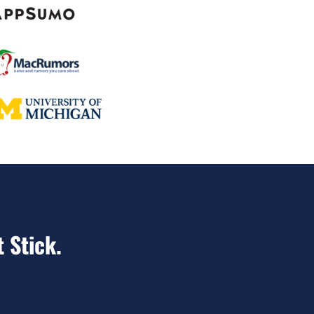
t Stick.