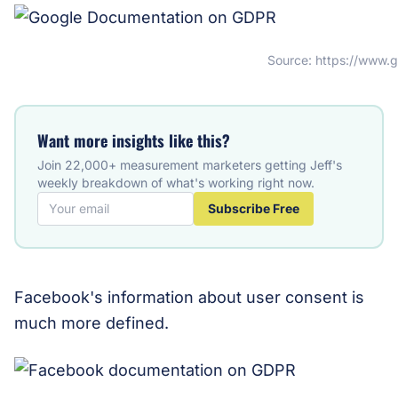
Source: https://www.
Want more insights like this?
Join 22,000+ measurement marketers getting Jeff's
weekly breakdown of what's working right now.
Subscribe Free
Facebook's information about user consent is
much more defined.