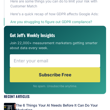
Here are some things you can do to limit your risk with
Customer Match
Here's a quick recap of how GDPR affects Google Ads:
Are you struggling to figure out GDPR compliance?
Get Jeff's Weekly Insights
Join 22,000+ measurement marketers getting smarter
about data every week.
Subscribe Free
No spam. Unsubscribe anytime.
RECENT ARTICLES
The 6 Things Your AI Needs Before It Can Do Your
Marketing