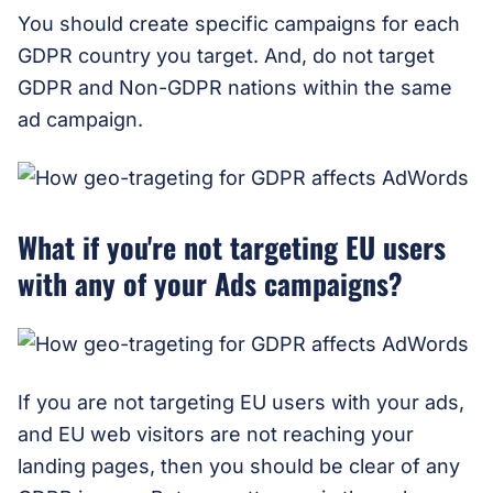
You should create specific campaigns for each
GDPR country you target. And, do not target
GDPR and Non-GDPR nations within the same
ad campaign.
What if you're not targeting EU users
with any of your Ads campaigns?
If you are not targeting EU users with your ads,
and EU web visitors are not reaching your
landing pages, then you should be clear of any