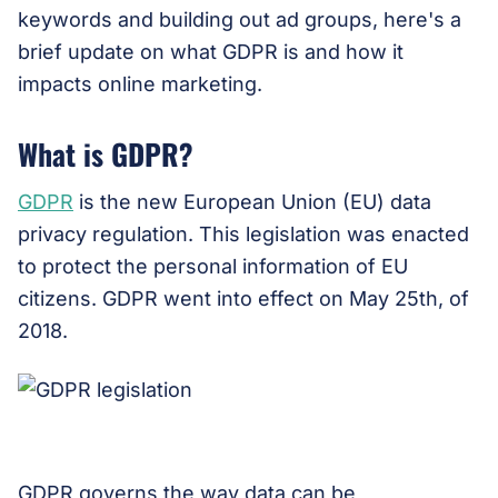
keywords and building out ad groups, here's a
brief update on what GDPR is and how it
impacts online marketing.
What is GDPR?
GDPR
is the new European Union (EU) data
privacy regulation. This legislation was enacted
to protect the personal information of EU
citizens. GDPR went into effect on May 25th, of
2018.
GDPR governs the way data can be