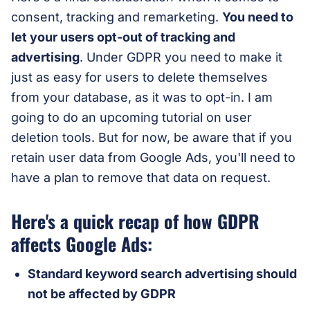
consent, tracking and remarketing.
You need to
let your users opt-out of tracking and
advertising
. Under GDPR you need to make it
just as easy for users to delete themselves
from your database, as it was to opt-in. I am
going to do an upcoming tutorial on user
deletion tools. But for now, be aware that if you
retain user data from Google Ads, you'll need to
have a plan to remove that data on request.
Here's a quick recap of how GDPR
affects Google Ads:
Standard keyword search advertising should
not be affected by GDPR