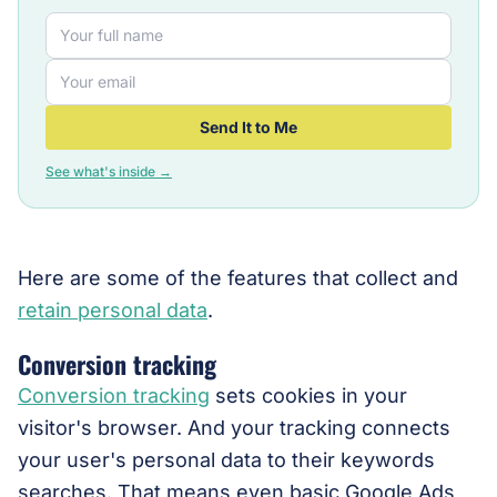
Send It to Me
See what's inside →
Here are some of the features that collect and
retain personal data
.
Conversion tracking
Conversion tracking
sets cookies in your
visitor's browser. And your tracking connects
your user's personal data to their keywords
searches. That means even basic Google Ads