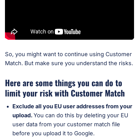
So, you might want to continue using Customer
Match. But make sure you understand the risks.
Here are some things you can do to
limit your risk with Customer Match
Exclude all you EU user addresses from your
upload.
You can do this by deleting your EU
user data from your customer match file
before you upload it to Google.