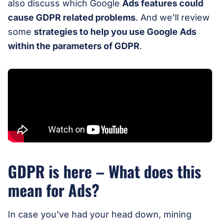
also discuss which Google
Ads features could
cause GDPR related problems
. And we'll review
some
strategies to help you use Google Ads
within the parameters of GDPR
.
GDPR is here – What does this
mean for Ads?
In case you've had your head down, mining