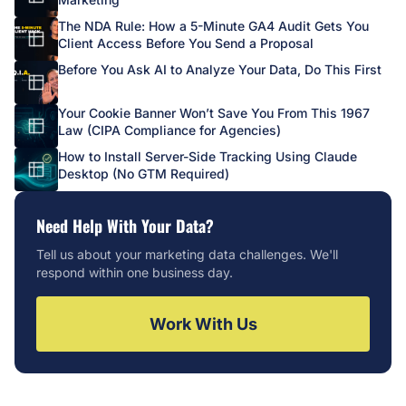
The NDA Rule: How a 5-Minute GA4 Audit Gets You
Client Access Before You Send a Proposal
Before You Ask AI to Analyze Your Data, Do This First
Your Cookie Banner Won’t Save You From This 1967
Law (CIPA Compliance for Agencies)
How to Install Server-Side Tracking Using Claude
Desktop (No GTM Required)
Need Help With Your Data?
Tell us about your marketing data challenges. We'll
respond within one business day.
Work With Us