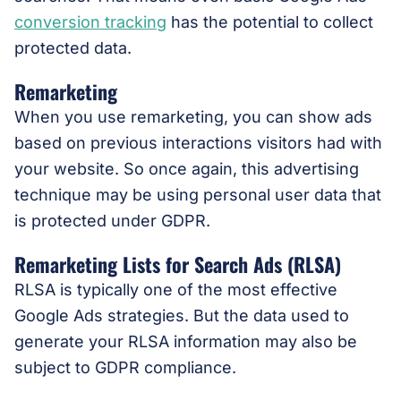
conversion tracking
has the potential to collect
protected data.
Remarketing
When you use remarketing, you can show ads
based on previous interactions visitors had with
your website. So once again, this advertising
technique may be using personal user data that
is protected under GDPR.
Remarketing Lists for Search Ads (RLSA)
RLSA is typically one of the most effective
Google Ads strategies. But the data used to
generate your RLSA information may also be
subject to GDPR compliance.