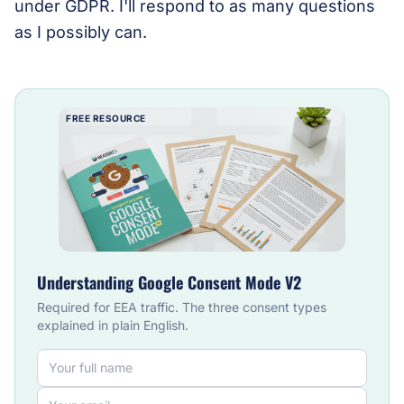
under GDPR. I'll respond to as many questions
as I possibly can.
FREE RESOURCE
Understanding Google Consent Mode V2
Required for EEA traffic. The three consent types
explained in plain English.