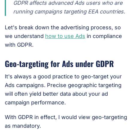
GDPR affects advanced Ads users who are
running campaigns targeting EEA countries.
Let's break down the advertising process, so
we understand
how to use Ads
in compliance
with GDPR.
Geo-targeting for Ads under GDPR
It's always a good practice to geo-target your
Ads campaigns. Precise geographic targeting
will often yield better data about your ad
campaign performance.
With GDPR in effect, I would view geo-targeting
as mandatory.