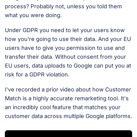
process? Probably not, unless you told them
what you were doing.
Under GDPR you need to let your users know
how you're going to use their data. And your EU
users have to give you permission to use and
transfer their data. Without consent from your
EU users, data uploads to Google can put you at
risk for a GDPR violation.
I've recorded a prior video about how Customer
Match is a highly accurate remarketing tool. It's
an incredibly cool feature that matches your
customer data across multiple Google platforms.