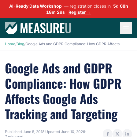
AI-Ready Data Workshop
— registration closes in
5d 08h
18m 28s
Register →
Home
/
Blog
/
Google Ads and GDPR Compliance: How GDPR Affects Google Ads Tracking and Targeting
Google Ads and GDPR
Compliance: How GDPR
Affects Google Ads
Tracking and Targeting
Published
June 5, 2018
·
Updated
June 10, 2026
·
7 min read