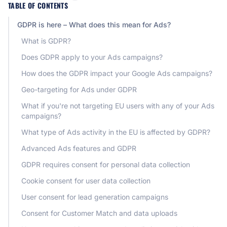
TABLE OF CONTENTS
GDPR is here – What does this mean for Ads?
What is GDPR?
Does GDPR apply to your Ads campaigns?
How does the GDPR impact your Google Ads campaigns?
Geo-targeting for Ads under GDPR
What if you're not targeting EU users with any of your Ads
campaigns?
What type of Ads activity in the EU is affected by GDPR?
Advanced Ads features and GDPR
GDPR requires consent for personal data collection
Cookie consent for user data collection
User consent for lead generation campaigns
Consent for Customer Match and data uploads