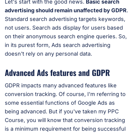
Let's start with the good news.
Basic search
advertising should remain unaffected by GDPR
.
Standard search advertising targets keywords,
not users. Search ads display for users based
on their anonymous search engine queries. So,
in its purest form, Ads search advertising
doesn't rely on any personal data.
Advanced Ads features and GDPR
GDPR impacts many advanced features like
conversion tracking. Of course, I'm referring to
some essential functions of Google Ads as
being advanced. But if you've taken my PPC
Course, you will know that conversion tracking
is a minimum requirement for being successful