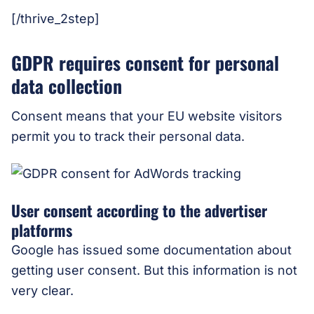
[/thrive_2step]
GDPR requires consent for personal
data collection
Consent means that your EU website visitors
permit you to track their personal data.
User consent according to the advertiser
platforms
Google has issued some documentation about
getting user consent. But this information is not
very clear.