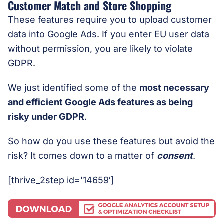
Customer Match and Store Shopping
These features require you to upload customer
data into Google Ads. If you enter EU user data
without permission, you are likely to violate
GDPR.
We just identified some of the
most necessary
and efficient Google Ads features as being
risky under GDPR
.
So how do you use these features but avoid the
risk? It comes down to a matter of
consent
.
[thrive_2step id='14659′]