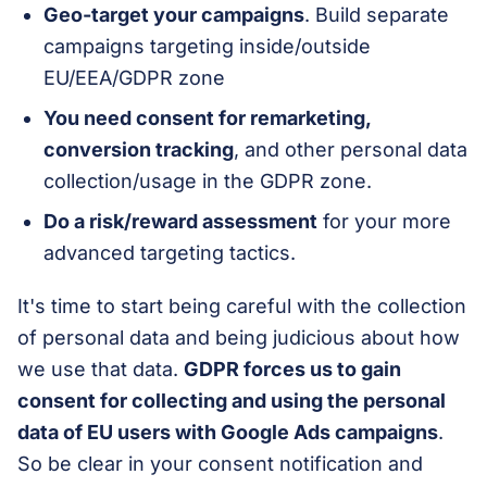
Geo-target your campaigns
. Build separate
campaigns targeting inside/outside
EU/EEA/GDPR zone
You need consent for remarketing,
conversion tracking
, and other personal data
collection/usage in the GDPR zone.
Do a risk/reward assessment
for your more
advanced targeting tactics.
It's time to start being careful with the collection
of personal data and being judicious about how
we use that data.
GDPR forces us to gain
consent for collecting and using the personal
data of EU users with Google Ads campaigns
.
So be clear in your consent notification and