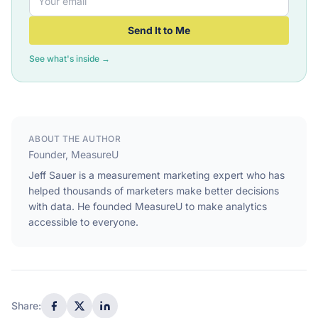
Send It to Me
See what's inside →
ABOUT THE AUTHOR
Founder, MeasureU
Jeff Sauer is a measurement marketing expert who has
helped thousands of marketers make better decisions
with data. He founded MeasureU to make analytics
accessible to everyone.
Share: