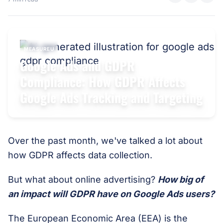
MEASUREU
Google Ads and GDPR
Compliance: How GDPR Affects
Google Ads Tracking and Targeting
Over the past month, we've talked a lot about
how GDPR affects data collection.
But what about online advertising?
How big of
an impact will GDPR have on Google Ads users?
The European Economic Area (EEA) is the