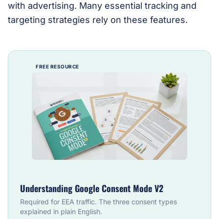
with advertising. Many essential tracking and
targeting strategies rely on these features.
FREE RESOURCE
Understanding Google Consent Mode V2
Required for EEA traffic. The three consent types
explained in plain English.