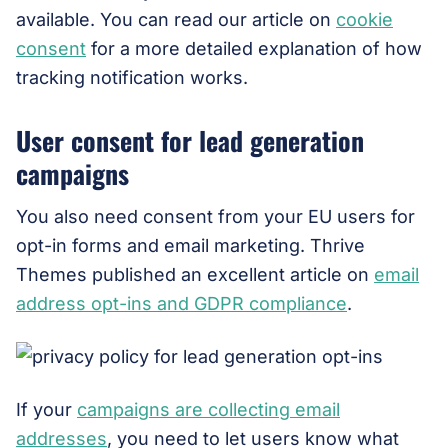
available. You can read our article on
cookie
consent
for a more detailed explanation of how
tracking notification works.
User consent for lead generation
campaigns
You also need consent from your EU users for
opt-in forms and email marketing. Thrive
Themes published an excellent article on
email
address opt-ins and GDPR compliance
.
If your
campaigns are collecting email
addresses
, you need to let users know what