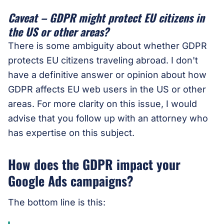
Caveat – GDPR might protect EU citizens in
the US or other areas?
There is some ambiguity about whether GDPR
protects EU citizens traveling abroad. I don't
have a definitive answer or opinion about how
GDPR affects EU web users in the US or other
areas. For more clarity on this issue, I would
advise that you follow up with an attorney who
has expertise on this subject.
How does the GDPR impact your
Google Ads campaigns?
The bottom line is this: