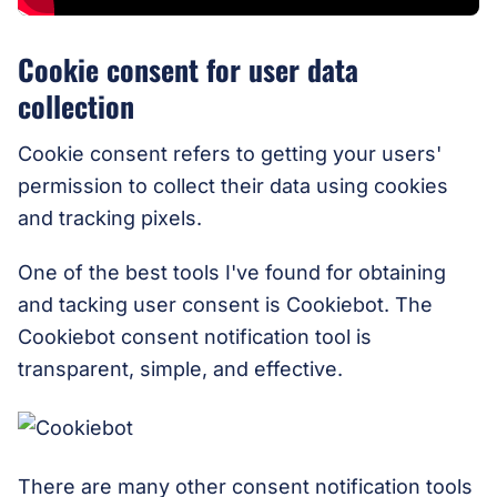
Cookie consent for user data
collection
Cookie consent refers to getting your users'
permission to collect their data using cookies
and tracking pixels.
One of the best tools I've found for obtaining
and tacking user consent is Cookiebot. The
Cookiebot consent notification tool is
transparent, simple, and effective.
There are many other consent notification tools