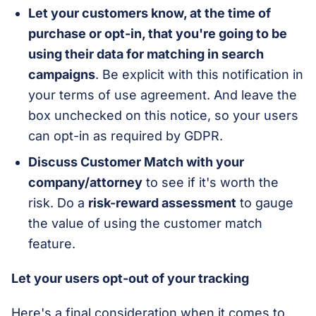
Let your customers know, at the time of
purchase or opt-in, that you're going to be
using their data for matching in search
campaigns
. Be explicit with this notification in
your terms of use agreement. And leave the
box unchecked on this notice, so your users
can opt-in as required by GDPR.
Discuss Customer Match with your
company/attorney
to see if it's worth the
risk. Do a
risk-reward assessment
to gauge
the value of using the customer match
feature.
Let your users opt-out of your tracking
Here's a final consideration when it comes to