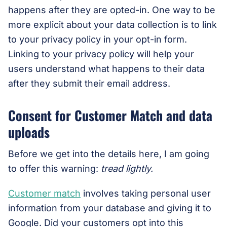
happens after they are opted-in. One way to be
more explicit about your data collection is to link
to your privacy policy in your opt-in form.
Linking to your privacy policy will help your
users understand what happens to their data
after they submit their email address.
Consent for Customer Match and data
uploads
Before we get into the details here, I am going
to offer this warning:
tread lightly.
Customer match
involves taking personal user
information from your database and giving it to
Google. Did your customers opt into this