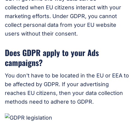
collected when EU citizens interact with your
marketing efforts. Under GDPR, you cannot
collect personal data from your EU website
users without their consent.
Does GDPR apply to your Ads
campaigns?
You don't have to be located in the EU or EEA to
be affected by GDPR. If your advertising
reaches EU citizens, then your data collection
methods need to adhere to GDPR.