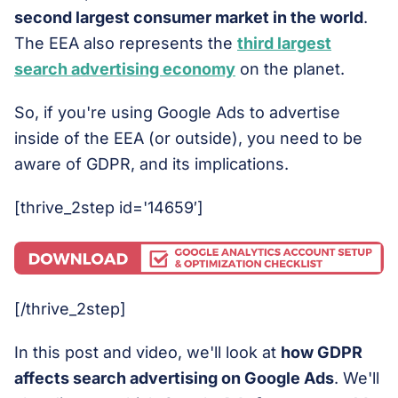
second largest consumer market in the world
.
The EEA also represents the
third largest
search advertising economy
on the planet.
So, if you're using Google Ads to advertise
inside of the EEA (or outside), you need to be
aware of GDPR, and its implications.
[thrive_2step id='14659′]
[/thrive_2step]
In this post and video, we'll look at
how GDPR
affects search advertising on Google Ads
. We'll