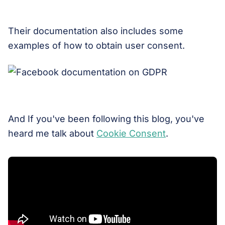
Their documentation also includes some
examples of how to obtain user consent.
And If you've been following this blog, you've
heard me talk about
Cookie Consent
.