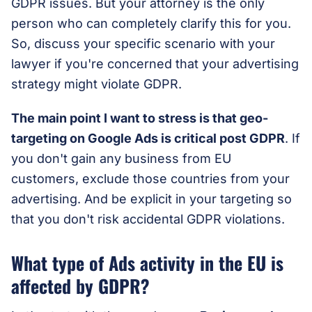
GDPR issues. But your attorney is the only
person who can completely clarify this for you.
So, discuss your specific scenario with your
lawyer if you're concerned that your advertising
strategy might violate GDPR.
The main point I want to stress is that geo-
targeting on Google Ads is critical post GDPR
. If
you don't gain any business from EU
customers, exclude those countries from your
advertising. And be explicit in your targeting so
that you don't risk accidental GDPR violations.
What type of Ads activity in the EU is
affected by GDPR?