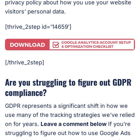
privacy policy about how you use your website
visitors' personal data.
[thrive_2step id='14659′]
[/thrive_2step]
Are you struggling to figure out GDPR
compliance?
GDPR represents a significant shift in how we
use many of the tracking strategies we've relied
on for years.
Leave a comment below
If you're
struggling to figure out how to use Google Ads