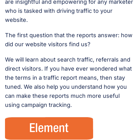
are insightful and empowering for any marketer
who is tasked with driving traffic to your
website.
The first question that the reports answer: how
did our website visitors find us?
We will learn about search traffic, referrals and
direct visitors. If you have ever wondered what
the terms in a traffic report means, then stay
tuned. We also help you understand how you
can make these reports much more useful
using campaign tracking.