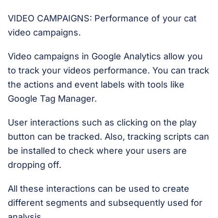
VIDEO CAMPAIGNS: Performance of your cat
video campaigns.
Video campaigns in Google Analytics allow you
to track your videos performance. You can track
the actions and event labels with tools like
Google Tag Manager.
User interactions such as clicking on the play
button can be tracked. Also, tracking scripts can
be installed to check where your users are
dropping off.
All these interactions can be used to create
different segments and subsequently used for
analysis.