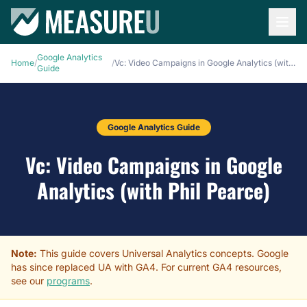
Google Analytics
Home
/
/
Vc: Video Campaigns in Google Analytics (with Phil Pearce)
Guide
Google Analytics Guide
Vc: Video Campaigns in Google
Analytics (with Phil Pearce)
Note:
This guide covers Universal Analytics concepts. Google
has since replaced UA with GA4. For current GA4 resources,
see our
programs
.