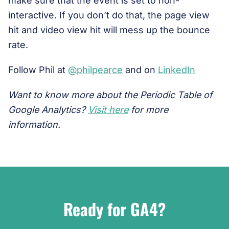
make sure that the event is set to non-
interactive. If you don’t do that, the page view
hit and video view hit will mess up the bounce
rate.
Follow Phil at
@philpearce
and on
LinkedIn
Want to know more about the Periodic Table of
Google Analytics?
Visit here
for more
information.
Ready for GA4?