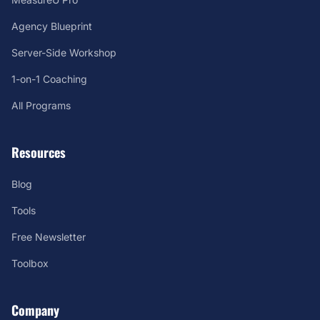
Agency Blueprint
Server-Side Workshop
1-on-1 Coaching
All Programs
Resources
Blog
Tools
Free Newsletter
Toolbox
Company