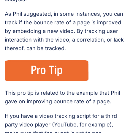
As Phil suggested, in some instances, you can
track if the bounce rate of a page is improved
by embedding a new video. By tracking user
interaction with the video, a correlation, or lack
thereof, can be tracked.
This pro tip is related to the example that Phil
gave on improving bounce rate of a page.
If you have a video tracking script for a third
party video player (YouTube, for example),