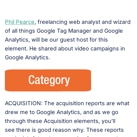
Phil Pearce
, freelancing web analyst and wizard
of all things Google Tag Manager and Google
Analytics, will be our guest host for this
element. He shared about video campaigns in
Google Analytics.
ACQUISITION: The acquisition reports are what
drew me to Google Analytics, and as we go
through these Acquisition elements, you’ll
see there is good reason why. These reports