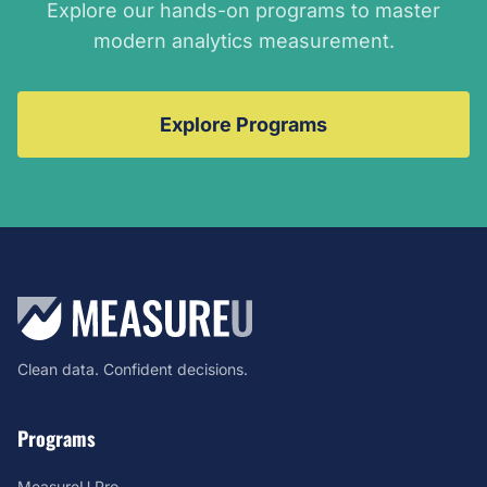
Explore our hands-on programs to master
modern analytics measurement.
Explore Programs
Clean data. Confident decisions.
Programs
MeasureU Pro