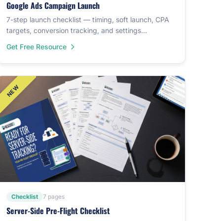
Google Ads Campaign Launch
7-step launch checklist — timing, soft launch, CPA
targets, conversion tracking, and settings
verification.
Get Free Resource
Checklist
7 pages
Server-Side Pre-Flight Checklist