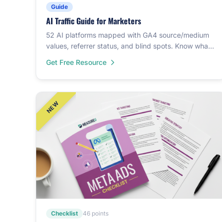
Guide
AI Traffic Guide for Marketers
52 AI platforms mapped with GA4 source/medium
values, referrer status, and blind spots. Know what
your analytics can and can't see.
Get Free Resource
Checklist
46 points