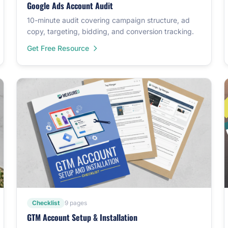
Google Ads Account Audit
10-minute audit covering campaign structure, ad
copy, targeting, bidding, and conversion tracking.
Get Free Resource
Checklist
9 pages
GTM Account Setup & Installation