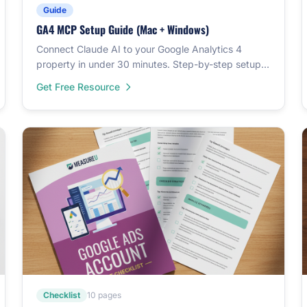
Guide
GA4 MCP Setup Guide (Mac + Windows)
Connect Claude AI to your Google Analytics 4
property in under 30 minutes. Step-by-step setup
for both Mac and Windows.
Get Free Resource
Checklist
10 pages