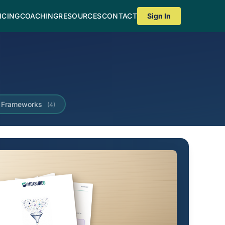
ICING
COACHING
RESOURCES
CONTACT
Sign In
Frameworks
(4)