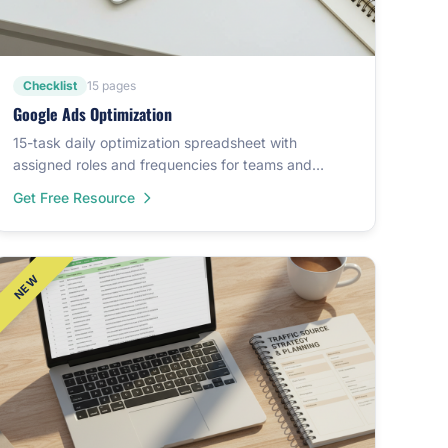
Checklist
15 pages
Google Ads Optimization
15-task daily optimization spreadsheet with
assigned roles and frequencies for teams and
agencies.
Get Free Resource