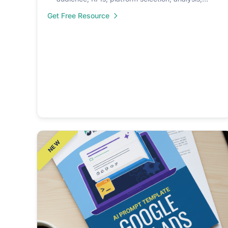
automation.
Get Free Resource