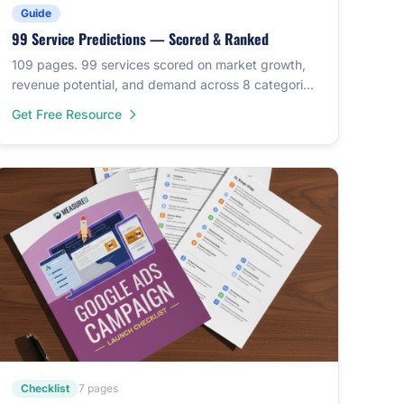
Guide
99 Service Predictions — Scored & Ranked
109 pages. 99 services scored on market growth,
revenue potential, and demand across 8 categories.
Custom illustrations for each.
Get Free Resource
Checklist
7 pages