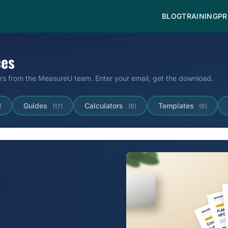
BLOG
TRAINING
PR
ces
ors from the MeasureU team. Enter your email, get the download.
Guides
Calculators
Templates
)
(17)
(9)
(6)