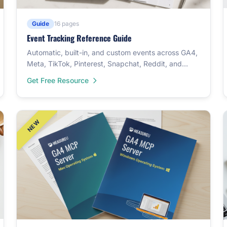
Guide
16 pages
Event Tracking Reference Guide
Automatic, built-in, and custom events across GA4,
Meta, TikTok, Pinterest, Snapchat, Reddit, and
LinkedIn — plus a 46-event cross-reference table.
Get Free Resource