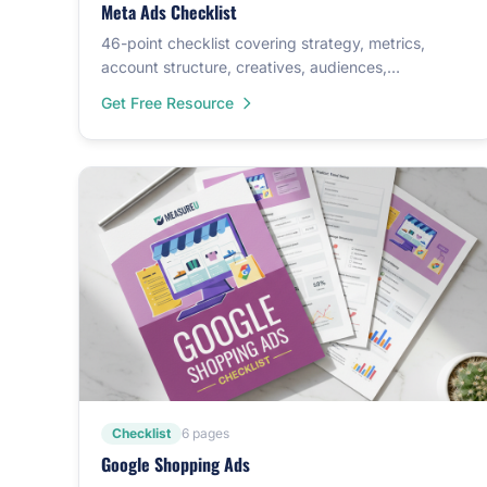
Meta Ads Checklist
46-point checklist covering strategy, metrics,
account structure, creatives, audiences,
conversions, and split testing.
Get Free Resource
Checklist
6 pages
Google Shopping Ads