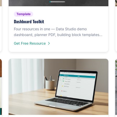
Template
Dashboard Toolkit
Four resources in one — Data Studio demo
dashboard, planner PDF, building block templates,
and a GA4 demo.
Get Free Resource