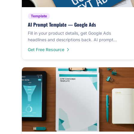
Template
AI Prompt Template — Google Ads
Fill in your product details, get Google Ads
headlines and descriptions back. AI prompt
template that writes ad copy in minutes.
Get Free Resource