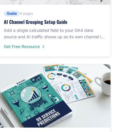
Guide
4 pages
AI Channel Grouping Setup Guide
Add a single calculated field to your GA4 data
source and AI traffic shows up as its own channel in
Data Studio. Covers 60+ AI platforms.
Get Free Resource