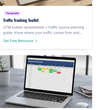
Template
Traffic Tracking Toolkit
UTM builder spreadsheet + traffic source planning
guide. Know where your traffic comes from and
track it properly.
Get Free Resource