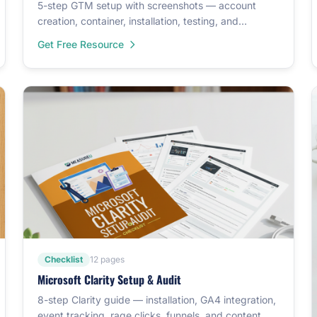
5-step GTM setup with screenshots — account
creation, container, installation, testing, and
templates.
Get Free Resource
Checklist
12 pages
Microsoft Clarity Setup & Audit
8-step Clarity guide — installation, GA4 integration,
event tracking, rage clicks, funnels, and content