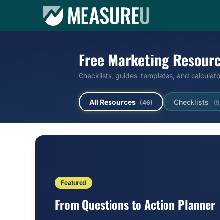
Free Marketing Resour
Checklists, guides, templates, and calculat
All Resources
Checklists
(46)
(9
Featured
From Questions to Action Planner