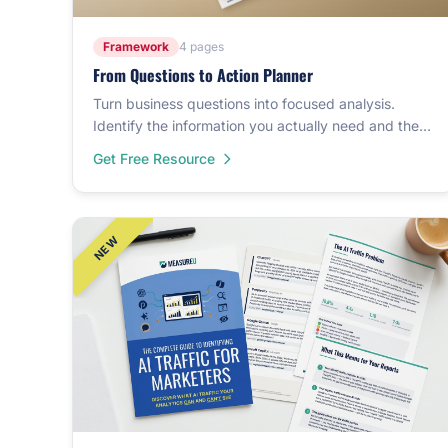
Framework
4 pages
From Questions to Action Planner
Turn business questions into focused analysis.
Identify the information you actually need and the
action each answer could support.
Get Free Resource