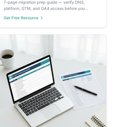
7-page migration prep guide — verify DNS,
platform, GTM, and GA4 access before you
migrate. Includes readiness assessment + setup
Get Free Resource
roadmap.