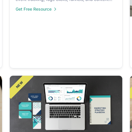
insights.
Get Free Resource