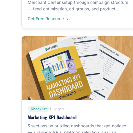
Merchant Center setup through campaign structure
— feed optimization, ad groups, and product
hierarchy.
Get Free Resource
Checklist
11 pages
Marketing KPI Dashboard
5 sections on building dashboards that get noticed
— audience, KPIs, platform selection, analysis,