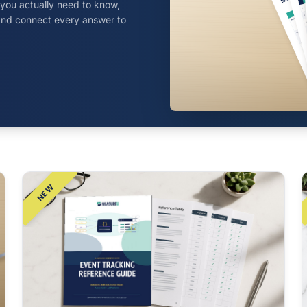
t you actually need to know,
, and connect every answer to