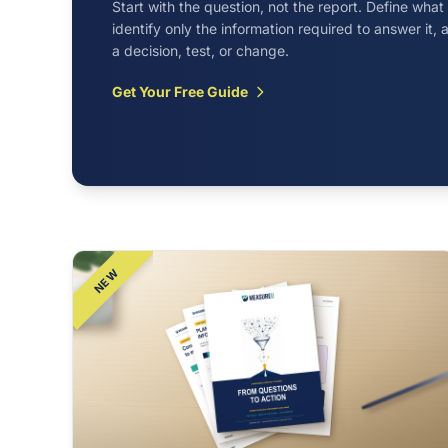
Start with the question, not the report. Define wha
identify only the information required to answer it
a decision, test, or change.
Get Your Free Guide