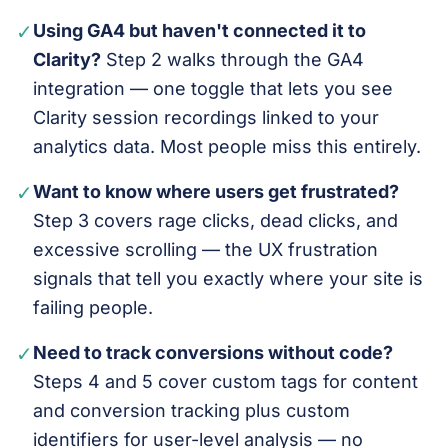
✓
Using GA4 but haven't connected it to
Clarity?
Step 2 walks through the GA4
integration — one toggle that lets you see
Clarity session recordings linked to your
analytics data. Most people miss this entirely.
✓
Want to know where users get frustrated?
Step 3 covers rage clicks, dead clicks, and
excessive scrolling — the UX frustration
signals that tell you exactly where your site is
failing people.
✓
Need to track conversions without code?
Steps 4 and 5 cover custom tags for content
and conversion tracking plus custom
identifiers for user-level analysis — no