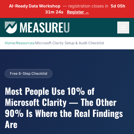
AI-Ready Data Workshop
— registration closes in
5d 05h
31m 23s
Register →
Home
/
Resources
/
Microsoft Clarity Setup & Audit Checklist
Free 8-Step Checklist
Most People Use 10% of
Microsoft Clarity — The Other
90% Is Where the Real Findings
Are