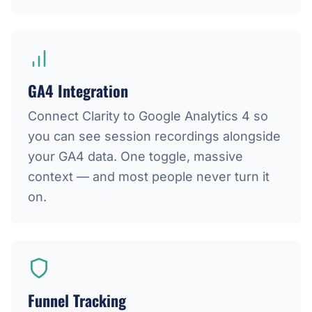
GA4 Integration
Connect Clarity to Google Analytics 4 so
you can see session recordings alongside
your GA4 data. One toggle, massive
context — and most people never turn it
on.
Funnel Tracking