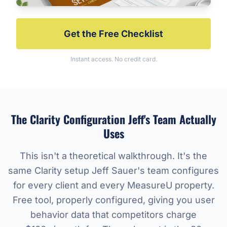
Get the Free Checklist
Instant access. No credit card.
The Clarity Configuration Jeff's Team Actually
Uses
This isn't a theoretical walkthrough. It's the
same Clarity setup Jeff Sauer's team configures
for every client and every MeasureU property.
Free tool, properly configured, giving you user
behavior data that competitors charge