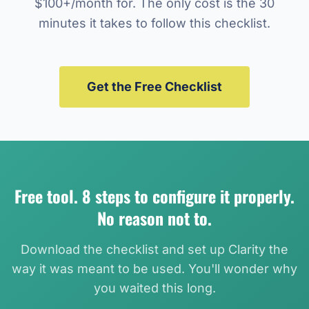
$100+/month for. The only cost is the 30
minutes it takes to follow this checklist.
Get the Free Checklist
Free tool. 8 steps to configure it properly.
No reason not to.
Download the checklist and set up Clarity the
way it was meant to be used. You'll wonder why
you waited this long.