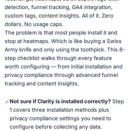
detection, funnel tracking, GA4 integration,
custom tags, content insights. All of it. Zero
dollars. No usage caps.
The problem is that most people install it and
stop at heatmaps. Which is like buying a Swiss
Army knife and only using the toothpick. This 8-
step checklist walks through every feature
worth configuring — from initial installation and
privacy compliance through advanced funnel
tracking and content insights.
✓
Not sure if Clarity is installed correctly?
Step
1 covers three installation methods plus
privacy compliance settings you need to
configure before collecting any data.