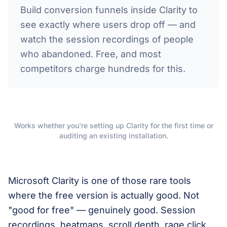
Build conversion funnels inside Clarity to
see exactly where users drop off — and
watch the session recordings of people
who abandoned. Free, and most
competitors charge hundreds for this.
Works whether you're setting up Clarity for the first time or
auditing an existing installation.
Microsoft Clarity is one of those rare tools
where the free version is actually good. Not
"good for free" — genuinely good. Session
recordings, heatmaps, scroll depth, rage click