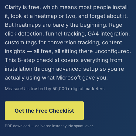
Clarity is free, which means most people install
it, look at a heatmap or two, and forget about it.
But heatmaps are barely the beginning. Rage
click detection, funnel tracking, GA4 integration,
custom tags for conversion tracking, content
insights — all free, all sitting there unconfigured.
This 8-step checklist covers everything from
installation through advanced setup so you're
actually using what Microsoft gave you.
MeasureU is trusted by 50,000+ digital marketers
Get the Free Checklist
PDF download — delivered instantly. No spam, ever.