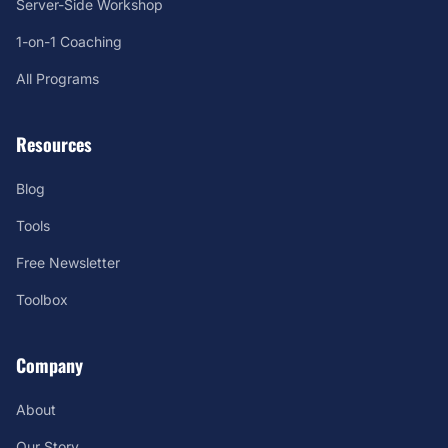
Server-Side Workshop
1-on-1 Coaching
All Programs
Resources
Blog
Tools
Free Newsletter
Toolbox
Company
About
Our Story