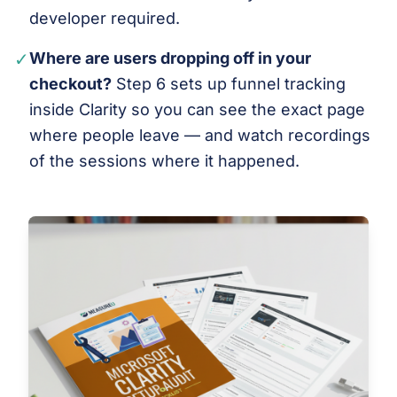
developer required.
✓
Where are users dropping off in your
checkout?
Step 6 sets up funnel tracking
inside Clarity so you can see the exact page
where people leave — and watch recordings
of the sessions where it happened.