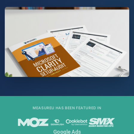
MEASUREU HAS BEEN FEATURED IN
Google Ads