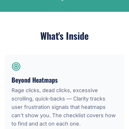
What's Inside
Beyond Heatmaps
Rage clicks, dead clicks, excessive
scrolling, quick-backs — Clarity tracks
user frustration signals that heatmaps
can't show you. The checklist covers how
to find and act on each one.