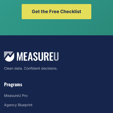
Get the Free Checklist
Clean data. Confident decisions.
Programs
MeasureU Pro
Agency Blueprint