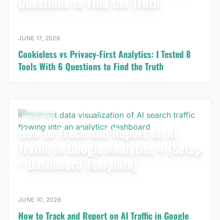
Questions to Find the Truth
JUNE 17, 2026
Cookieless vs Privacy-First Analytics: I Tested 8
Tools With 6 Questions to Find the Truth
MEASUREU
How to Track and Report on AI
Traffic in Google Analytics 4 (Setup
+ Dashboard Template)
JUNE 10, 2026
How to Track and Report on AI Traffic in Google