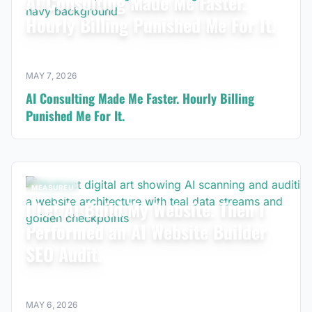
AI Consulting Made Me Faster.
Hourly Billing Punished Me For It.
MAY 7, 2026
AI Consulting Made Me Faster. Hourly Billing
Punished Me For It.
MEASUREU
I Let AI Build My Website. Then I
Performed an AI Website Builder
SEO Audit.
MAY 6, 2026