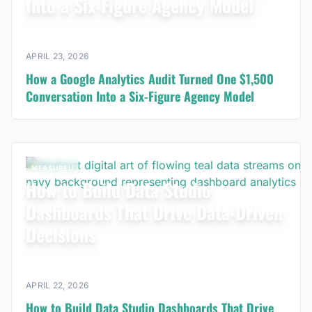
Into a Six-Figure Agency Model
APRIL 23, 2026
How a Google Analytics Audit Turned One $1,500
Conversation Into a Six-Figure Agency Model
MEASUREU
How to Build Data Studio
Dashboards That Drive Data-Driven
Decisions
APRIL 22, 2026
How to Build Data Studio Dashboards That Drive