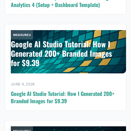
Analytics 4 (Setup + Dashboard Template)
MEASUREU
Google AI Studio Tutorial: How I
Generated 200+ Branded Images
for $9.39
JUNE 4, 2026
Google AI Studio Tutorial: How I Generated 200+
Branded Images for $9.39