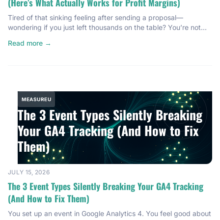
(Here’s What Actually Works for Profit Margins)
Tired of that sinking feeling after sending a proposal—
wondering if you just left thousands on the table? You’re not
alone. Most service providers are bleeding profit margins
Read more →
without even knowing it. I’m talking $40,000 to $50,000 a
year, quietly disappearing because nobody ever gave them a
real system for pricing. I know because I was […]
MEASUREU
The 3 Event Types Silently Breaking
Your GA4 Tracking (And How to Fix
Them)
JULY 15, 2026
The 3 Event Types Silently Breaking Your GA4 Tracking
(And How to Fix Them)
You set up an event in Google Analytics 4. You feel good about