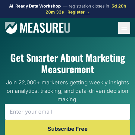
AI-Ready Data Workshop
— registration closes in
5d 20h
28m 31s
Register →
Get Smarter About Marketing
Measurement
Join 22,000+ marketers getting weekly insights
on analytics, tracking, and data-driven decision
making.
Subscribe Free