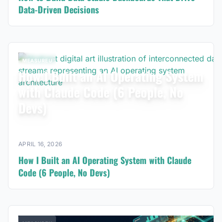
Data-Driven Decisions
MEASUREU
How I Built an AI Operating System
with Claude Code (6 People, No
Devs)
APRIL 16, 2026
How I Built an AI Operating System with Claude
Code (6 People, No Devs)