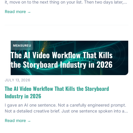
it, move on to the next thing on your list. Then two days later,
you check the reports and… nothing. It’s not tracking anything.
Read more →
Know that feeling? That’s happened to every single one of us.
And if someone tells you it hasn’t, […]
MEASUREU
The AI Video Workflow That Kills
the Storyboard Industry in 2026
JULY 13, 2026
The AI Video Workflow That Kills the Storyboard
Industry in 2026
I gave an AI one sentence. Not a carefully engineered prompt.
Not a detailed creative brief. Just one sentence spoken into a
microphone. And instead of handing me a 5-second clip I’d
Read more →
have to stitch together in three other tools, it wrote a story.
Named it. Cast a character. And rendered a finished 30-