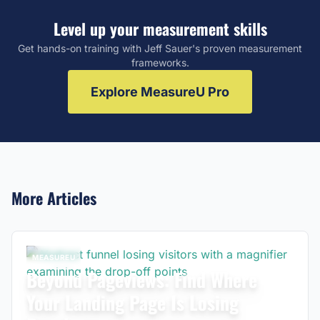
Level up your measurement skills
Get hands-on training with Jeff Sauer's proven measurement
frameworks.
Explore MeasureU Pro
More Articles
MEASUREU
Beyond Pageviews: Find Where
Your Landing Page Is Losing