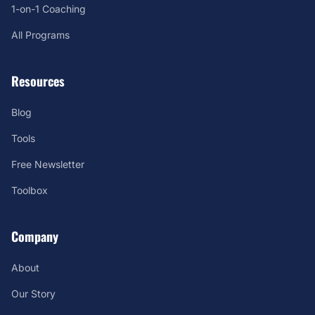
1-on-1 Coaching
All Programs
Resources
Blog
Tools
Free Newsletter
Toolbox
Company
About
Our Story