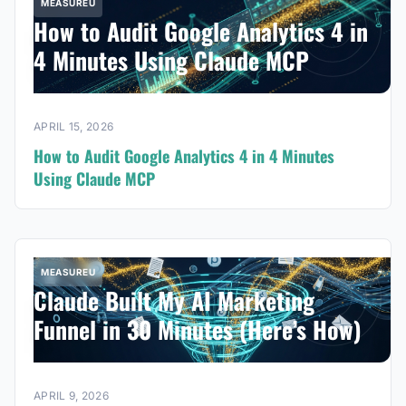
MEASUREU
How to Audit Google Analytics 4 in
4 Minutes Using Claude MCP
APRIL 15, 2026
How to Audit Google Analytics 4 in 4 Minutes
Using Claude MCP
MEASUREU
Claude Built My AI Marketing
Funnel in 30 Minutes (Here’s How)
APRIL 9, 2026