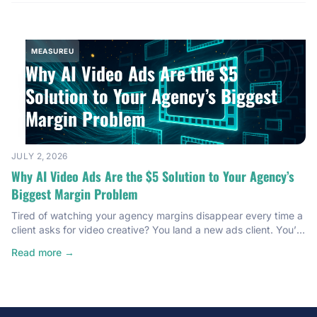
second cinematic […]
MEASUREU
Why AI Video Ads Are the $5
Solution to Your Agency’s Biggest
Margin Problem
JULY 2, 2026
Why AI Video Ads Are the $5 Solution to Your Agency’s
Biggest Margin Problem
Tired of watching your agency margins disappear every time a
client asks for video creative? You land a new ads client. You’re
excited. Then they need video ads. Suddenly you’re hiring
Read more →
editors, briefing freelancers, and spending hours in Slack going
back and forth on revisions. The creative becomes a cost
center that quietly eats everything […]