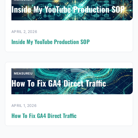
Inside My YouTube Production SOP
APRIL 2, 2026
Inside My YouTube Production SOP
MEASUREU
How To Fix GA4 Direct Traffic
APRIL 1, 2026
How To Fix GA4 Direct Traffic