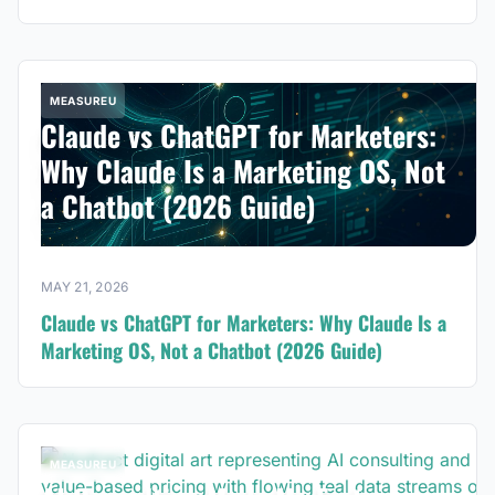
MEASUREU
Claude vs ChatGPT for Marketers:
Why Claude Is a Marketing OS, Not
a Chatbot (2026 Guide)
MAY 21, 2026
Claude vs ChatGPT for Marketers: Why Claude Is a
Marketing OS, Not a Chatbot (2026 Guide)
MEASUREU