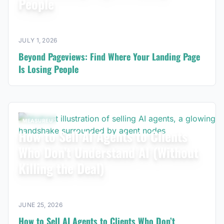
People
JULY 1, 2026
Beyond Pageviews: Find Where Your Landing Page
Is Losing People
MEASUREU
How to Sell AI Agents to Clients
Who Don’t Understand AI (Without
Killing the Deal)
JUNE 25, 2026
How to Sell AI Agents to Clients Who Don’t