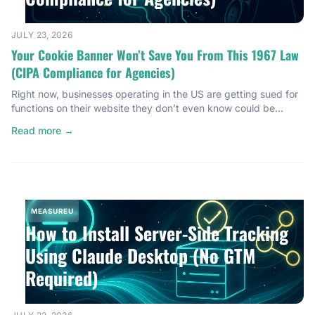
JULY 23, 2026
Your Cookie Banner Won’t Save You From This 1967 Law
(CIPA Compliance for Agencies)
Right now, businesses operating in the US are getting sued for
functions on their website they don’t even know could be
illegal. Not just European businesses. Not just big tech
Read more →
companies. We’re talking small businesses, local businesses —
the kind of agency clients you’re probably working with right
now. And here’s the part that should […]
MEASUREU
How to Install Server-Side Tracking
Using Claude Desktop (No GTM
Required)