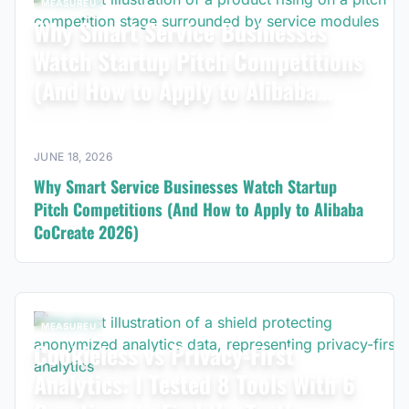
MEASUREU
Why Smart Service Businesses
Watch Startup Pitch Competitions
(And How to Apply to Alibaba
CoCreate 2026)
JUNE 18, 2026
Why Smart Service Businesses Watch Startup
Pitch Competitions (And How to Apply to Alibaba
CoCreate 2026)
MEASUREU
Cookieless vs Privacy-First
Analytics: I Tested 8 Tools With 6