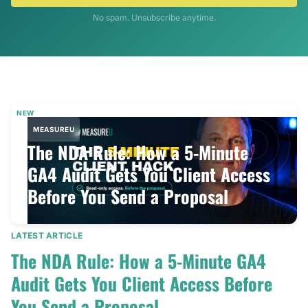
No spam. Unsubscribe anytime.
NEW
MEASUREU
The NDA Rule: How a 5-Minute
GA4 Audit Gets You Client Access
Before You Send a Proposal
LATEST ARTICLE
The NDA Rule: How a 5-Minute GA4
Audit Gets You Client Access Before
You Send a Proposal