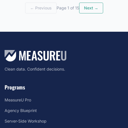
← Previous
Page 1 of 15
Next →
Clean data. Confident decisions.
Programs
MeasureU Pro
Agency Blueprint
Server-Side Workshop