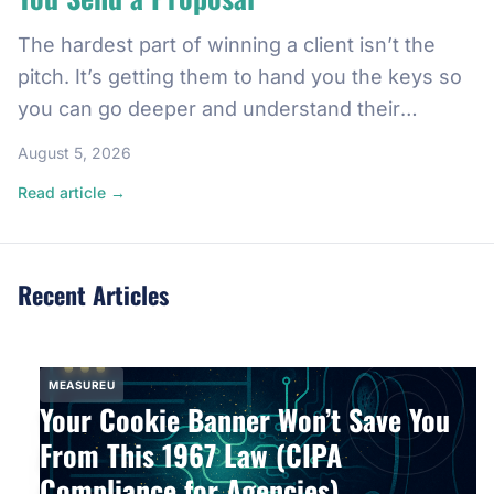
The hardest part of winning a client isn’t the
pitch. It’s getting them to hand you the keys so
you can go deeper and understand their
business, and honestly, what you’re getting
August 5, 2026
yourself into. And there’s a five-minute move
Read article →
with Google Analytics 4 that makes that happen
almost every time. It’s a rule I learned […]
Recent Articles
MEASUREU
Your Cookie Banner Won’t Save You
From This 1967 Law (CIPA
Compliance for Agencies)