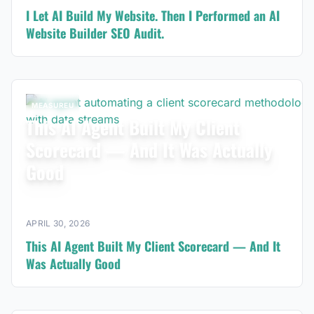
I Let AI Build My Website. Then I Performed an AI
Website Builder SEO Audit.
MEASUREU
This AI Agent Built My Client
Scorecard — And It Was Actually
Good
APRIL 30, 2026
This AI Agent Built My Client Scorecard — And It
Was Actually Good