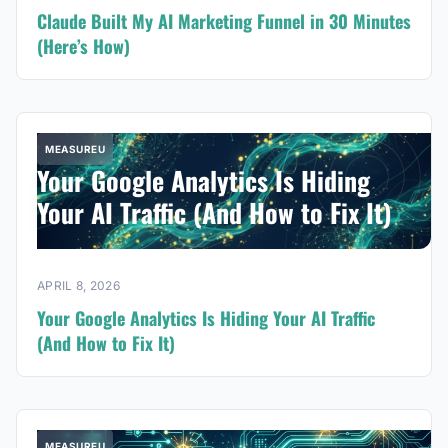
Claude Built My AI Marketing Funnel in 30 Minutes
(Here’s How)
MEASUREU
Your Google Analytics Is Hiding
Your AI Traffic (And How to Fix It)
APRIL 8, 2026
Your Google Analytics Is Hiding Your AI Traffic
(And How to Fix It)
MEASUREU