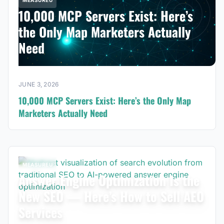
MEASUREU
10,000 MCP Servers Exist: Here’s
the Only Map Marketers Actually
Need
JUNE 3, 2026
10,000 MCP Servers Exist: Here’s the Only Map
Marketers Actually Need
MEASUREU
Answer Engine Optimization Is the
New SEO — Here’s How to Sell AEO
Services