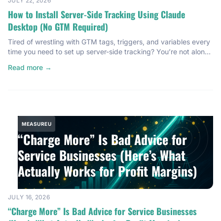
JULY 22, 2026
How to Install Server-Side Tracking Using Claude
Desktop (No GTM Required)
Tired of wrestling with GTM tags, triggers, and variables every
time you need to set up server-side tracking? You’re not alone.
Most server-side tracking installations feel like a technical
Read more →
gauntlet. You open Google Tag Manager, start configuring
containers, debug for an hour, and somewhere around the third
trigger configuration, you’re questioning your career choices.
I’ve […]
MEASUREU
“Charge More” Is Bad Advice for
Service Businesses (Here’s What
Actually Works for Profit Margins)
JULY 16, 2026
“Charge More” Is Bad Advice for Service Businesses