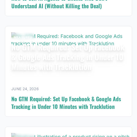
Understand AI (Without Killing the Deal)
MEASUREU
No GTM Required: Set Up Facebook
& Google Ads Tracking in Under 10
Minutes with Tracklution
JUNE 24, 2026
No GTM Required: Set Up Facebook & Google Ads
Tracking in Under 10 Minutes with Tracklution