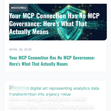
MEASUREU
Your MCP Connection Has No MCP
Governance: Here’s What That
Actually Means
APRIL 29, 2026
Your MCP Connection Has No MCP Governance:
Here’s What That Actually Means
MEASUREU
How a Google Analytics Audit
Turned One $1,500 Conversation