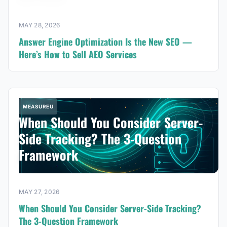
MAY 28, 2026
Answer Engine Optimization Is the New SEO —
Here’s How to Sell AEO Services
MEASUREU
When Should You Consider Server-
Side Tracking? The 3-Question
Framework
MAY 27, 2026
When Should You Consider Server-Side Tracking?
The 3-Question Framework