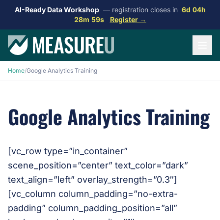
AI-Ready Data Workshop
— registration closes in
6d 04h
28m 59s
Register →
Home
/
Google Analytics Training
Google Analytics Training
[vc_row type=”in_container”
scene_position=”center” text_color=”dark”
text_align=”left” overlay_strength=”0.3″]
[vc_column column_padding=”no-extra-
padding” column_padding_position=”all”