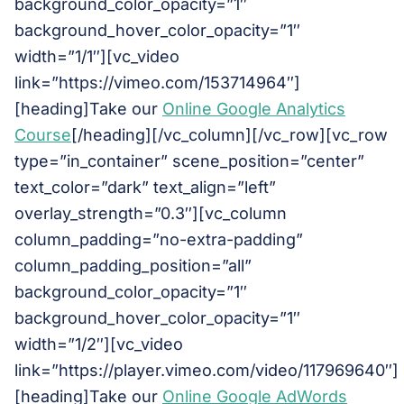
background_color_opacity=”1″
background_hover_color_opacity=”1″
width=”1/1″][vc_video
link=”https://vimeo.com/153714964″]
[heading]Take our
Online Google Analytics
Course
[/heading][/vc_column][/vc_row][vc_row
type=”in_container” scene_position=”center”
text_color=”dark” text_align=”left”
overlay_strength=”0.3″][vc_column
column_padding=”no-extra-padding”
column_padding_position=”all”
background_color_opacity=”1″
background_hover_color_opacity=”1″
width=”1/2″][vc_video
link=”https://player.vimeo.com/video/117969640″]
[heading]Take our
Online Google AdWords