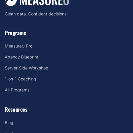
Clean data. Confident decisions.
Programs
MeasureU Pro
Agency Blueprint
Server-Side Workshop
1-on-1 Coaching
All Programs
Resources
Blog