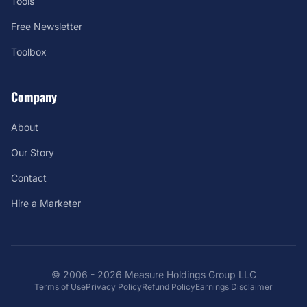
Tools
Free Newsletter
Toolbox
Company
About
Our Story
Contact
Hire a Marketer
© 2006 - 2026 Measure Holdings Group LLC
Terms of Use
Privacy Policy
Refund Policy
Earnings Disclaimer