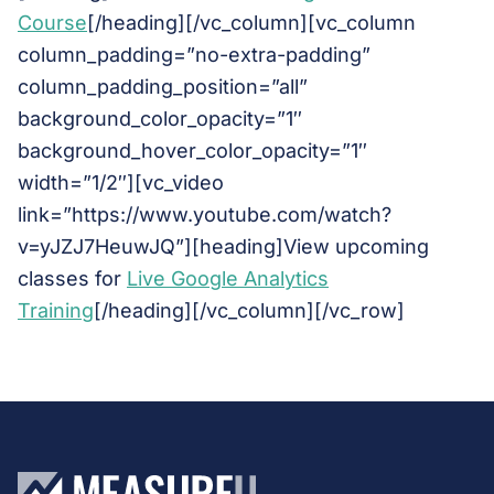
Course
[/heading][/vc_column][vc_column
column_padding=”no-extra-padding”
column_padding_position=”all”
background_color_opacity=”1″
background_hover_color_opacity=”1″
width=”1/2″][vc_video
link=”https://www.youtube.com/watch?
v=yJZJ7HeuwJQ”][heading]View upcoming
classes for
Live Google Analytics
Training
[/heading][/vc_column][/vc_row]