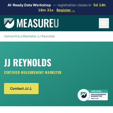
AI-Ready Data Workshop
— registration closes in
5d 14h
18m 31s
Register →
Home
/
Hire a Marketer
/
JJ Reynolds
JJ REYNOLDS
CERTIFIED MEASUREMENT MARKETER
Contact JJ