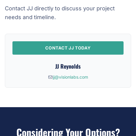
Contact JJ directly to discuss your project
needs and timeline.
CONTACT JJ TODAY
JJ Reynolds
jj@visionlabs.com
Considering Your Options?