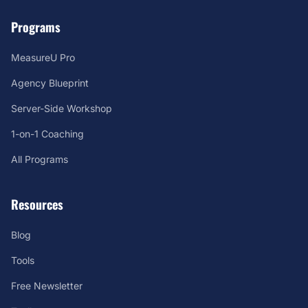
Programs
MeasureU Pro
Agency Blueprint
Server-Side Workshop
1-on-1 Coaching
All Programs
Resources
Blog
Tools
Free Newsletter