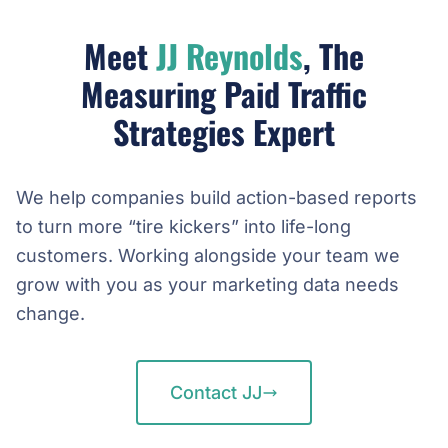
Meet
JJ Reynolds
, The
Measuring Paid Traffic
Strategies Expert
We help companies build action-based reports
to turn more “tire kickers” into life-long
customers. Working alongside your team we
grow with you as your marketing data needs
change.
Contact JJ