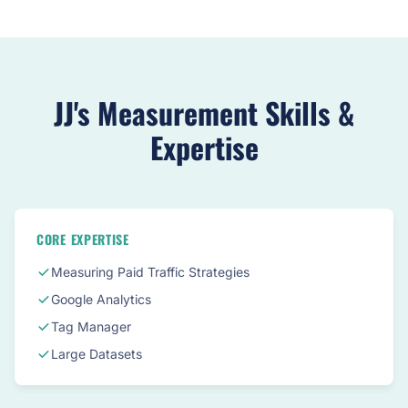
JJ's Measurement Skills &
Expertise
CORE EXPERTISE
Measuring Paid Traffic Strategies
Google Analytics
Tag Manager
Large Datasets