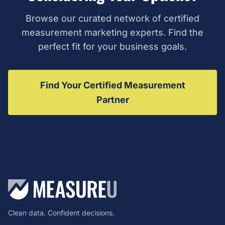
Browse our curated network of certified
measurement marketing experts. Find the
perfect fit for your business goals.
Find Your Certified Measurement
Partner
Clean data. Confident decisions.