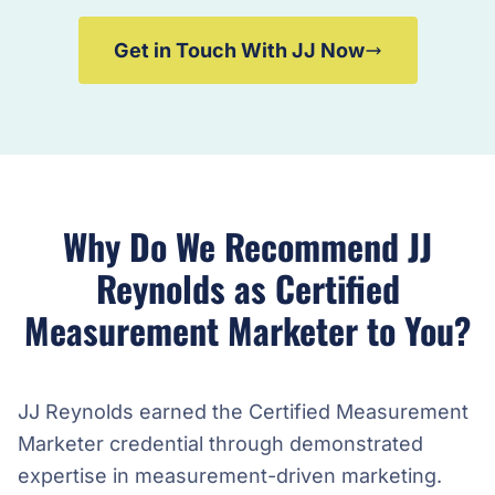
Get in Touch With JJ Now
Why Do We Recommend JJ
Reynolds as Certified
Measurement Marketer to You?
JJ Reynolds earned the Certified Measurement
Marketer credential through demonstrated
expertise in measurement-driven marketing.