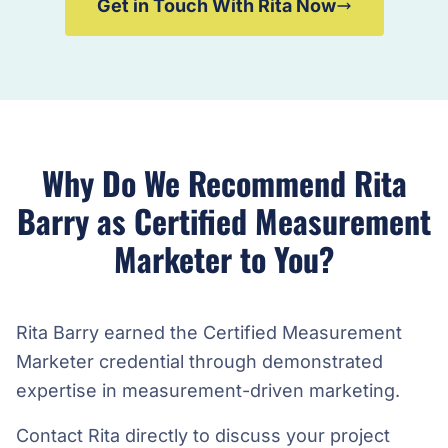
Get in Touch With Rita Now
Why Do We Recommend Rita
Barry as Certified Measurement
Marketer to You?
Rita Barry earned the Certified Measurement
Marketer credential through demonstrated
expertise in measurement-driven marketing.
Contact Rita directly to discuss your project