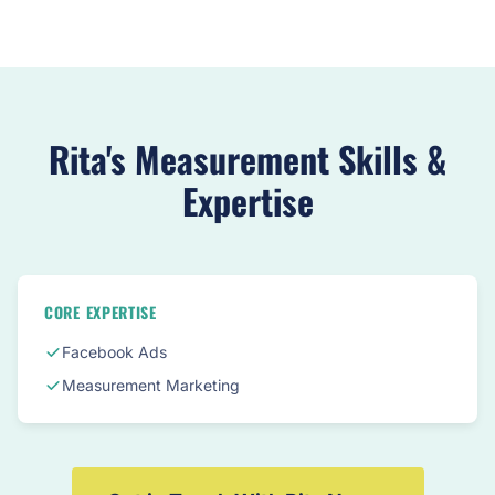
Rita's Measurement Skills &
Expertise
CORE EXPERTISE
Facebook Ads
Measurement Marketing