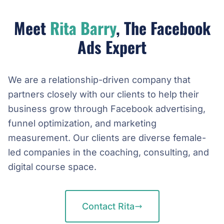
Meet
Rita Barry
, The Facebook
Ads Expert
We are a relationship-driven company that
partners closely with our clients to help their
business grow through Facebook advertising,
funnel optimization, and marketing
measurement. Our clients are diverse female-
led companies in the coaching, consulting, and
digital course space.
Contact Rita