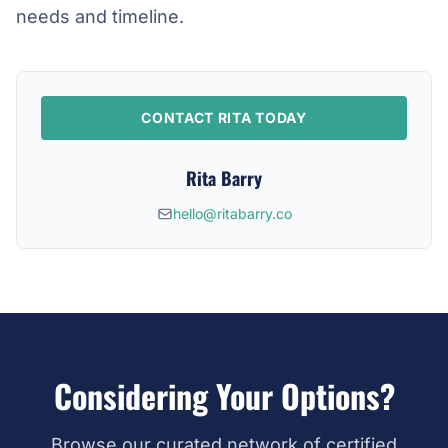
needs and timeline.
CONTACT RITA TODAY
Rita Barry
hello@ritabarry.co
Considering Your Options?
Browse our curated network of certified