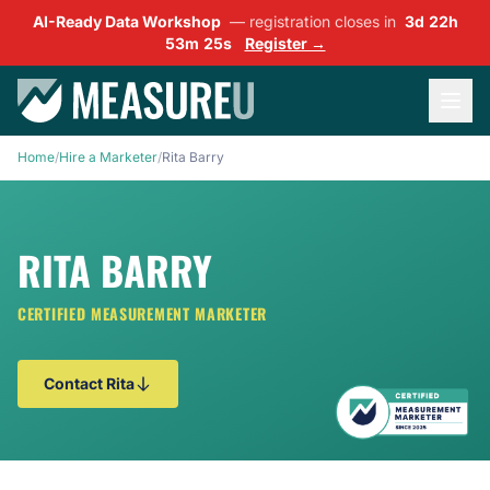
AI-Ready Data Workshop
— registration closes in
3d 22h
53m 25s
Register →
Home
/
Hire a Marketer
/
Rita Barry
RITA BARRY
CERTIFIED MEASUREMENT MARKETER
Contact Rita