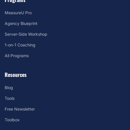
MeasureU Pro
Agency Blueprint
Server-Side Workshop
1-on-1 Coaching
All Programs
Resources
Blog
Tools
Free Newsletter
Toolbox