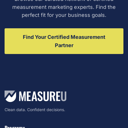
measurement marketing experts. Find the
perfect fit for your business goals.
Find Your Certified Measurement
Partner
Clean data. Confident decisions.
Programs