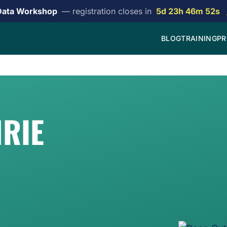
Data Workshop
— registration closes in
5d 23h 46m 52s
BLOG
TRAINING
PR
RIE