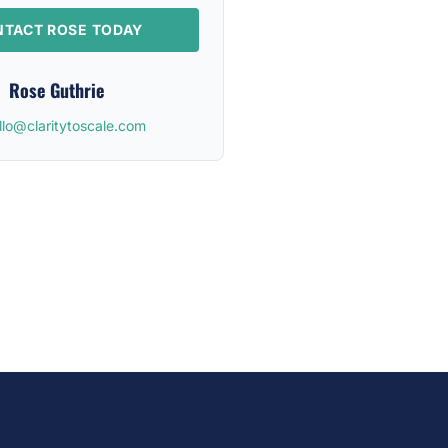
TACT ROSE TODAY
Rose Guthrie
llo@claritytoscale.com