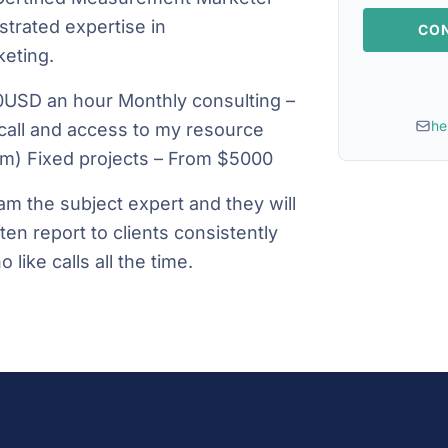
trated expertise in
CON
eting.
0USD an hour Monthly consulting –
he
call and access to my resource
eam) Fixed projects – From $5000
am the subject expert and they will
ten report to clients consistently
 like calls all the time.