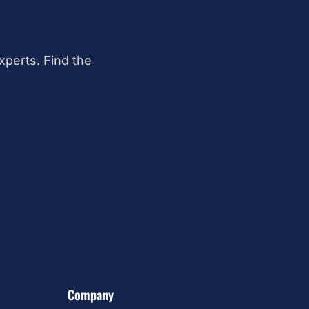
perts. Find the
Company