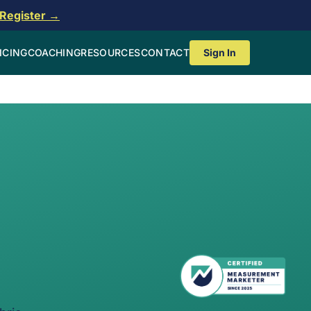
Register →
ICING
COACHING
RESOURCES
CONTACT
Sign In