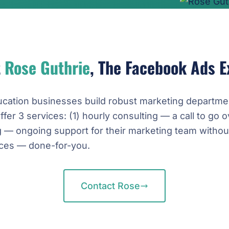
t
Rose Guthrie
, The Facebook Ads E
ucation businesses build robust marketing departme
offer 3 services: (1) hourly consulting — a call to go o
g — ongoing support for their marketing team withou
vices — done-for-you.
Contact Rose