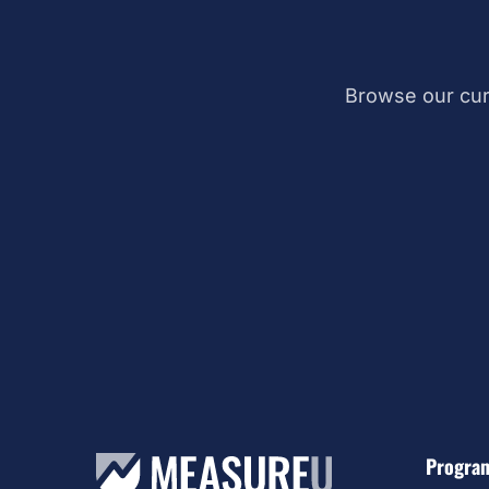
Browse our cur
Progra