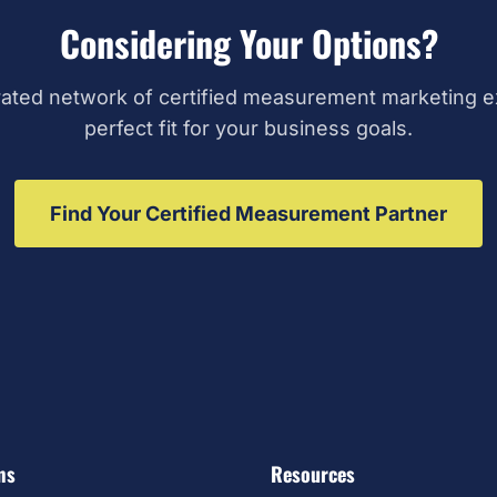
Considering Your Options?
ated network of certified measurement marketing ex
perfect fit for your business goals.
Find Your Certified Measurement Partner
ms
Resources