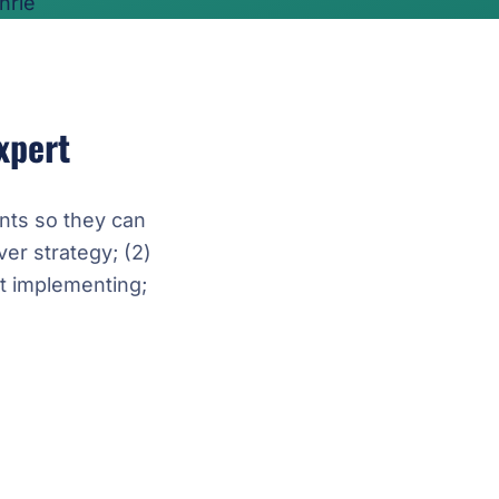
xpert
nts so they can
ver strategy; (2)
t implementing;