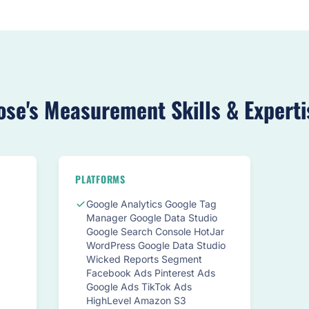
ose's Measurement Skills & Experti
PLATFORMS
Google Analytics Google Tag
Manager Google Data Studio
Google Search Console HotJar
WordPress Google Data Studio
Wicked Reports Segment
Facebook Ads Pinterest Ads
Google Ads TikTok Ads
HighLevel Amazon S3