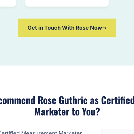
Get in Touch With Rose Now
commend Rose Guthrie as Certifie
Marketer to You?
Certified Measurement Marketer