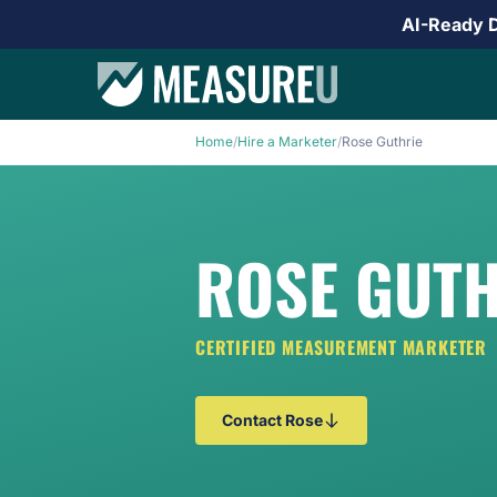
AI-Ready 
Home
/
Hire a Marketer
/
Rose Guthrie
ROSE GUTH
CERTIFIED MEASUREMENT MARKETER
Contact Rose