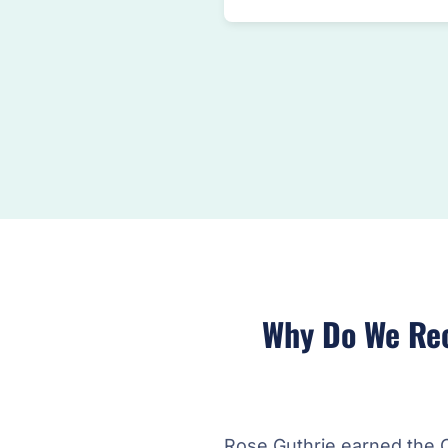
Why Do We Re
Rose Guthrie earned the 