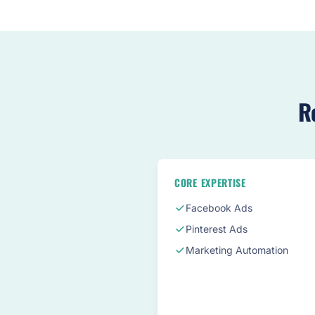
R
CORE EXPERTISE
Facebook Ads
Pinterest Ads
Marketing Automation