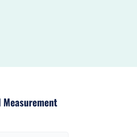
d Measurement