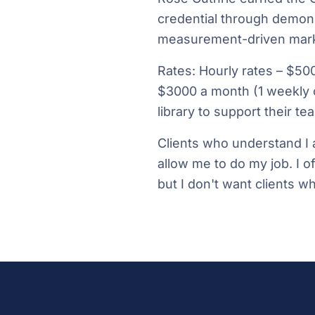
credential through demons
measurement-driven mark
Rates: Hourly rates – $50
$3000 a month (1 weekly 
library to support their t
Clients who understand I 
allow me to do my job. I of
but I don't want clients who