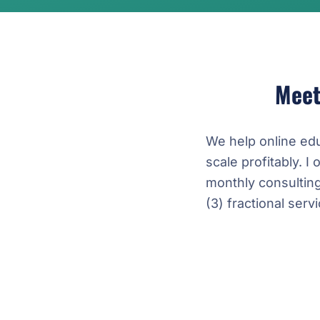
Mee
We help online ed
scale profitably. I 
monthly consultin
(3) fractional ser