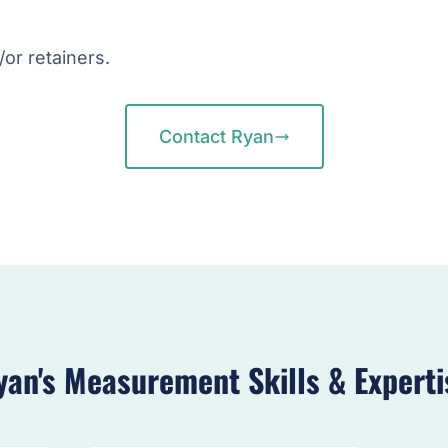
/or retainers.
Contact Ryan
yan's Measurement Skills & Experti