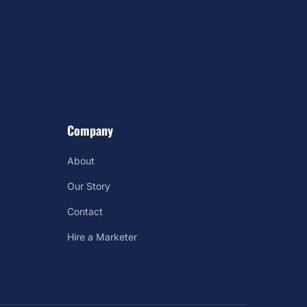
Company
About
Our Story
Contact
Hire a Marketer