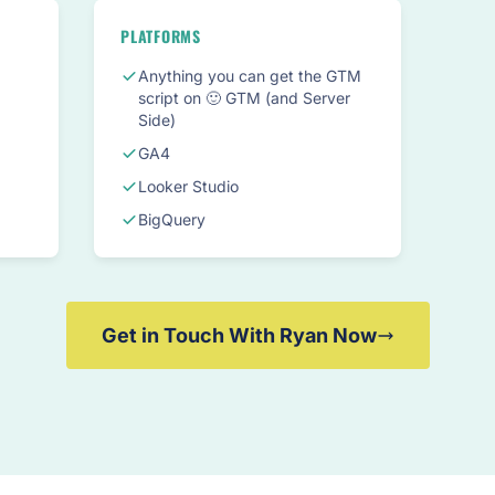
PLATFORMS
Anything you can get the GTM
script on 🙂 GTM (and Server
Side)
GA4
Looker Studio
BigQuery
Get in Touch With Ryan Now