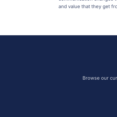
and value that they get fr
Browse our cur