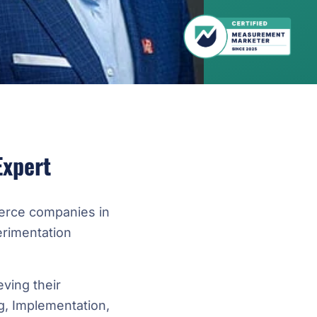
Expert
erce companies in
rimentation
ving their
, Implementation,