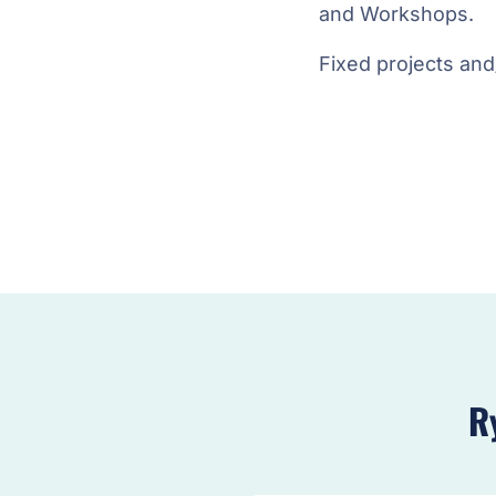
and Workshops.
Fixed projects and
R