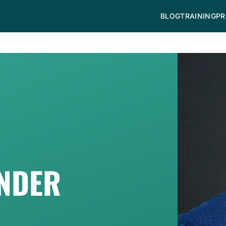
BLOG
TRAINING
PR
ANDER