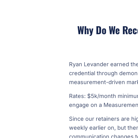
Why Do We Rec
Ryan Levander earned th
credential through demons
measurement-driven mark
Rates: $5k/month minimu
engage on a Measurement
Since our retainers are hi
weekly earlier on, but the
communication changes to 