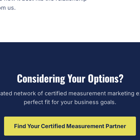
om us.
Considering Your Options?
ated network of certified measurement marketing ex
perfect fit for your business goals.
Find Your Certified Measurement Partner