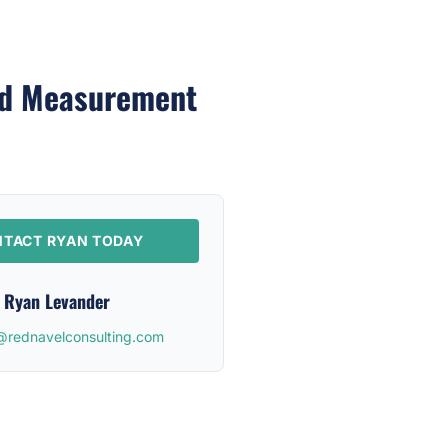
ed Measurement
TACT RYAN TODAY
Ryan Levander
@rednavelconsulting.com