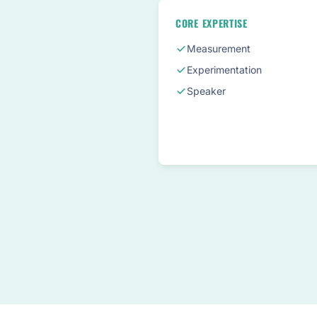
CORE EXPERTISE
Measurement
Experimentation
Speaker