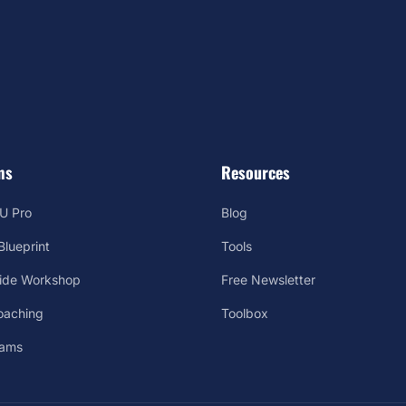
ms
Resources
U Pro
Blog
lueprint
Tools
Side Workshop
Free Newsletter
oaching
Toolbox
rams