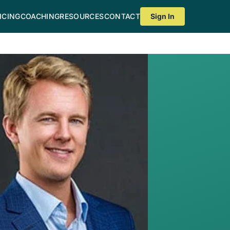
ICING
COACHING
RESOURCES
CONTACT
Sign In