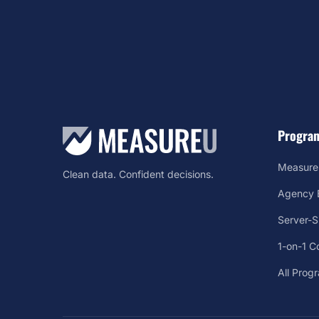
Progra
Measure
Clean data. Confident decisions.
Agency B
Server-
1-on-1 C
All Prog