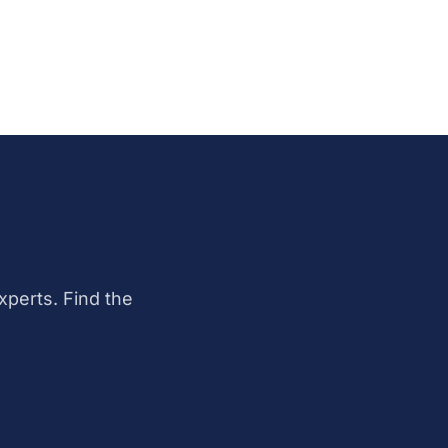
perts. Find the