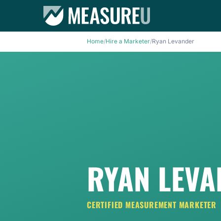
Home
/
Hire a Marketer
/
Ryan Levander
RYAN LEV
CERTIFIED MEASUREMENT MARKETER