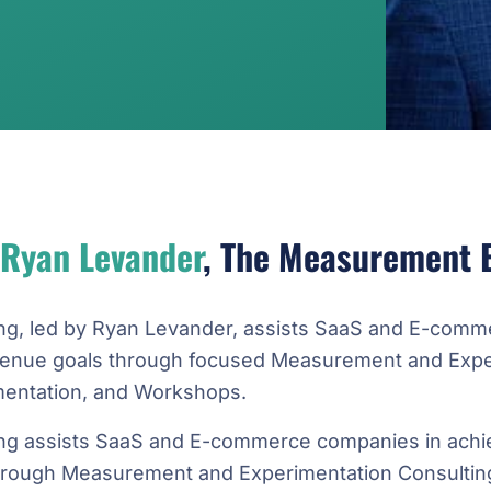
Ryan Levander
, The Measurement 
ng, led by Ryan Levander, assists SaaS and E-comm
evenue goals through focused Measurement and Expe
mentation, and Workshops.
ng assists SaaS and E-commerce companies in achie
hrough Measurement and Experimentation Consulting