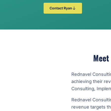
Contact Ryan
Meet
Rednavel Consulti
achieving their r
Consulting, Imple
Rednavel Consulti
revenue targets t