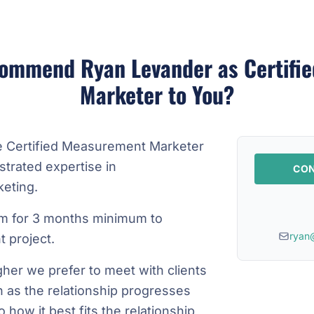
ommend Ryan Levander as Certifi
Marketer to You?
e Certified Measurement Marketer
trated expertise in
CON
eting.
m for 3 months minimum to
ryan
 project.
gher we prefer to meet with clients
n as the relationship progresses
how it best fits the relationship