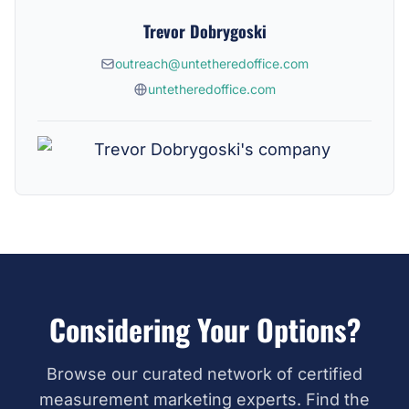
Trevor Dobrygoski
outreach@untetheredoffice.com
untetheredoffice.com
Considering Your Options?
Browse our curated network of certified
measurement marketing experts. Find the