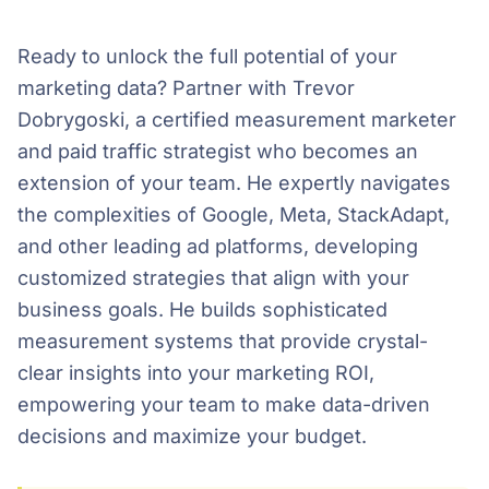
Ready to unlock the full potential of your
marketing data? Partner with Trevor
Dobrygoski, a certified measurement marketer
and paid traffic strategist who becomes an
extension of your team. He expertly navigates
the complexities of Google, Meta, StackAdapt,
and other leading ad platforms, developing
customized strategies that align with your
business goals. He builds sophisticated
measurement systems that provide crystal-
clear insights into your marketing ROI,
empowering your team to make data-driven
decisions and maximize your budget.