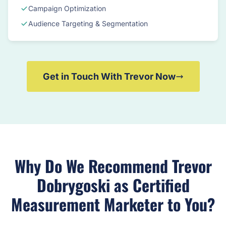
Campaign Optimization
Audience Targeting & Segmentation
Get in Touch With Trevor Now
Why Do We Recommend Trevor
Dobrygoski as Certified
Measurement Marketer to You?