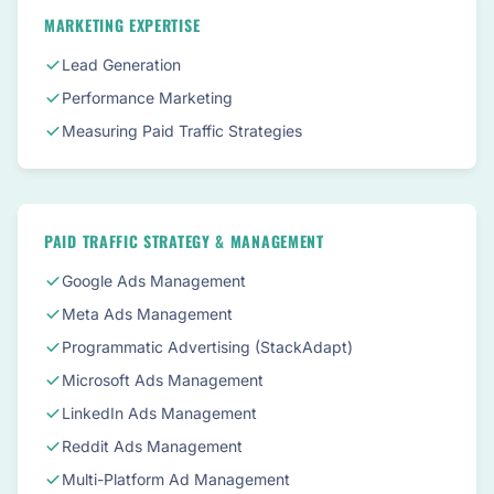
MARKETING EXPERTISE
Lead Generation
Performance Marketing
Measuring Paid Traffic Strategies
PAID TRAFFIC STRATEGY & MANAGEMENT
Google Ads Management
Meta Ads Management
Programmatic Advertising (StackAdapt)
Microsoft Ads Management
LinkedIn Ads Management
Reddit Ads Management
Multi-Platform Ad Management