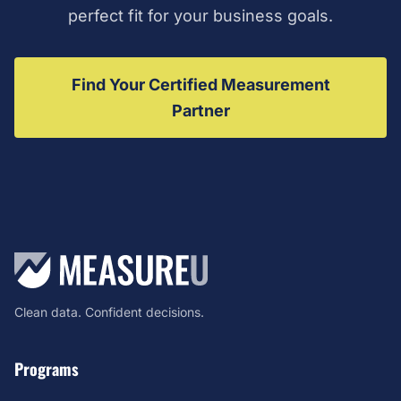
perfect fit for your business goals.
Find Your Certified Measurement
Partner
Clean data. Confident decisions.
Programs