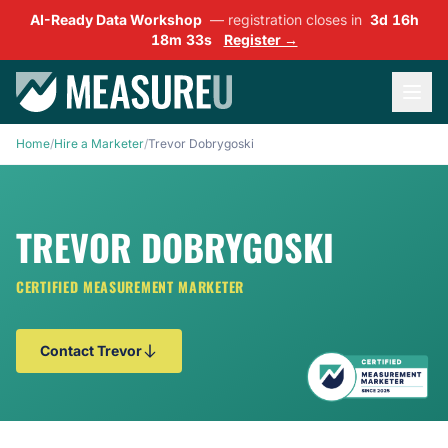
AI-Ready Data Workshop
— registration closes in
3d 16h
18m 32s
Register →
Home
/
Hire a Marketer
/
Trevor Dobrygoski
TREVOR DOBRYGOSKI
CERTIFIED MEASUREMENT MARKETER
Contact Trevor