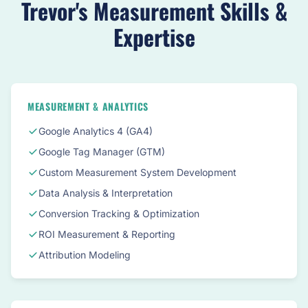
Trevor's Measurement Skills &
Expertise
MEASUREMENT & ANALYTICS
Google Analytics 4 (GA4)
Google Tag Manager (GTM)
Custom Measurement System Development
Data Analysis & Interpretation
Conversion Tracking & Optimization
ROI Measurement & Reporting
Attribution Modeling