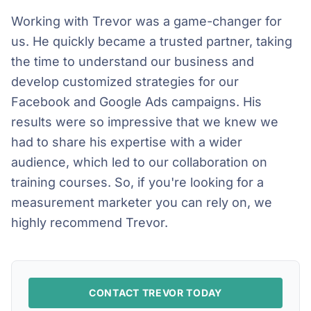
Working with Trevor was a game-changer for
us. He quickly became a trusted partner, taking
the time to understand our business and
develop customized strategies for our
Facebook and Google Ads campaigns. His
results were so impressive that we knew we
had to share his expertise with a wider
audience, which led to our collaboration on
training courses. So, if you're looking for a
measurement marketer you can rely on, we
highly recommend Trevor.
CONTACT TREVOR TODAY