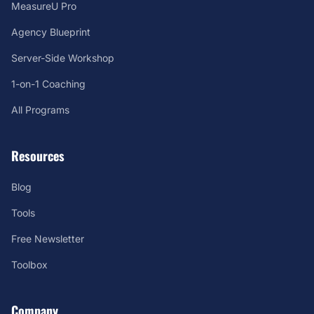
MeasureU Pro
Agency Blueprint
Server-Side Workshop
1-on-1 Coaching
All Programs
Resources
Blog
Tools
Free Newsletter
Toolbox
Company