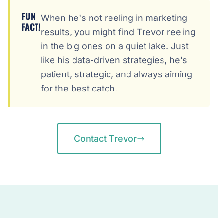
FUN
When he's not reeling in marketing
FACT!
results, you might find Trevor reeling
in the big ones on a quiet lake. Just
like his data-driven strategies, he's
patient, strategic, and always aiming
for the best catch.
Contact Trevor