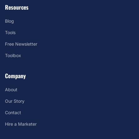
Resources
Blog
Tools
Free Newsletter
Toolbox
Company
About
Our Story
Contact
Hire a Marketer