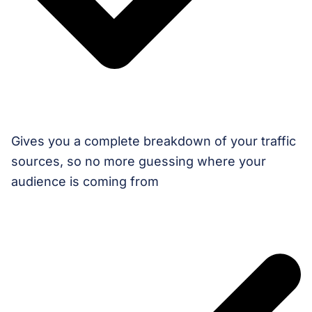
Gives you a complete breakdown of your traffic
sources, so no more guessing where your
audience is coming from