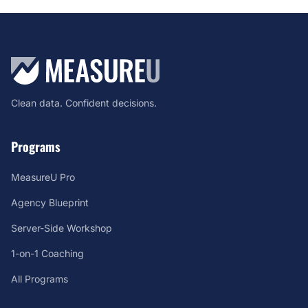
Clean data. Confident decisions.
Programs
MeasureU Pro
Agency Blueprint
Server-Side Workshop
1-on-1 Coaching
All Programs