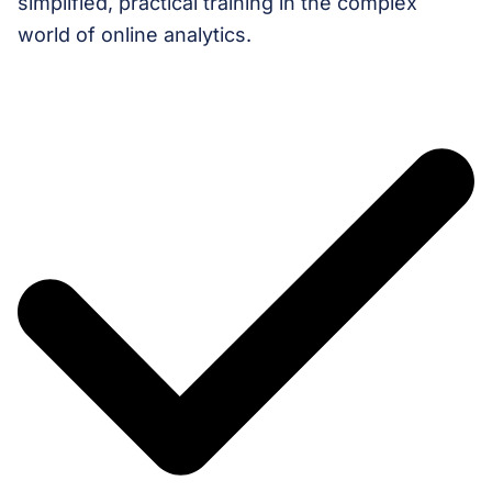
simplified, practical training in the complex
world of online analytics.