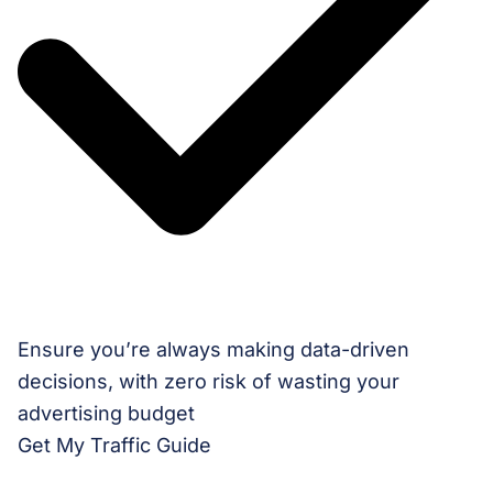
Ensure you’re always making data-driven
decisions, with zero risk of wasting your
advertising budget
Get My Traffic Guide