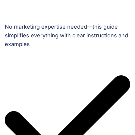
No marketing expertise needed—this guide
simplifies everything with clear instructions and
examples