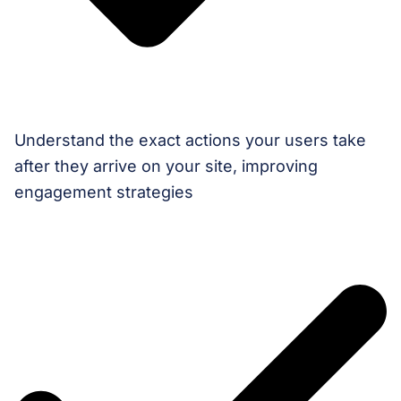
Understand the exact actions your users take
after they arrive on your site, improving
engagement strategies