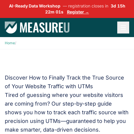
AI-Ready Data Workshop
— registration closes in
3d 15h
22m 00s
Register →
Home
/
Discover How to Finally Track the True Source
of Your Website Traffic with UTMs
Tired of guessing where your website visitors
are coming from? Our step-by-step guide
shows you how to track each traffic source with
precision using UTMs—guaranteed to help you
make smarter, data-driven decisions.