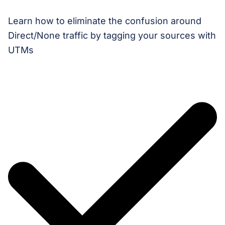
Learn how to eliminate the confusion around
Direct/None traffic by tagging your sources with
UTMs