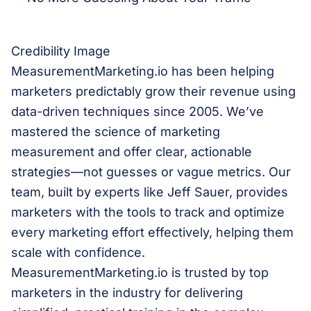
Credibility Image
MeasurementMarketing.io has been helping
marketers predictably grow their revenue using
data-driven techniques since 2005. We’ve
mastered the science of marketing
measurement and offer clear, actionable
strategies—not guesses or vague metrics. Our
team, built by experts like Jeff Sauer, provides
marketers with the tools to track and optimize
every marketing effort effectively, helping them
scale with confidence.
MeasurementMarketing.io is trusted by top
marketers in the industry for delivering