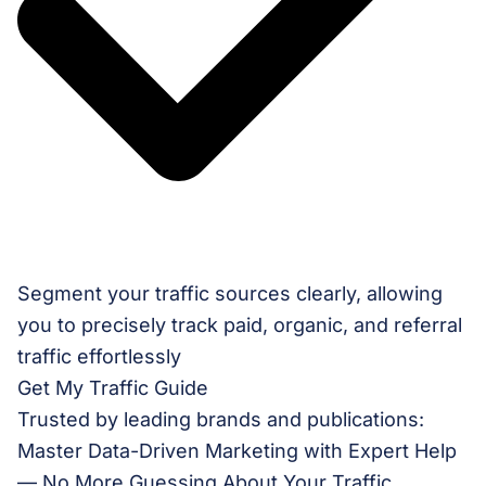
Segment your traffic sources clearly, allowing
you to precisely track paid, organic, and referral
traffic effortlessly
Get My Traffic Guide
Trusted by leading brands and publications:
Master Data-Driven Marketing with Expert Help
— No More Guessing About Your Traffic