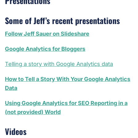
Presentations
Some of Jeff’s recent presentations
Follow Jeff Sauer on Slideshare
Google Analytics for Bloggers
Telling a story with Google Analytics data
How to Tell a Story With Your Google Analytics
Data
Using Google Analytics for SEO Reporting in a
(not provided) World
Videos