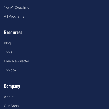
1-on-1 Coaching
All Programs
Resources
Blog
Tools
Free Newsletter
Toolbox
Company
About
Our Story