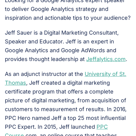
Looking for a Google Analytics expert speaker
to deliver Google Analytics strategy and
inspiration and actionable tips to your audience?
Jeff Sauer is a Digital Marketing Consultant,
Speaker and Educator. Jeff is an expert in
Google Analytics and Google AdWords and
provides thought leadership at
Jeffalytics.com
.
As an adjunct instructor at the
University of St.
Thomas
, Jeff created a digital marketing
certificate program that offers a complete
picture of digital marketing, from acquisition of
customers to measurement of results. In 2016,
PPC Hero named Jeff a top 25 most influential
PPC Expert. In 2015, Jeff launched
PPC
Course
.com, an online course that teaches