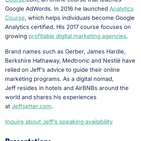
Google AdWords. In 2016 he launched
Analytics
Course
, which helps individuals become Google
Analytics certified. His 2017 course focuses on
growing
profitable digital marketing agencies
.
Brand names such as Gerber, James Hardie,
Berkshire Hathaway, Medtronic and Nestlé have
relied on Jeff’s advice to guide their online
marketing programs. As a digital nomad,
Jeff resides in hotels and AirBNBs around the
world and shares his experiences
at
Jeffsetter.com
.
Inquire about Jeff’s speaking availability