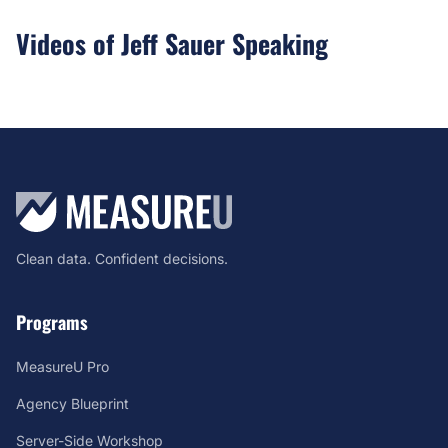
Videos of Jeff Sauer Speaking
Clean data. Confident decisions.
Programs
MeasureU Pro
Agency Blueprint
Server-Side Workshop