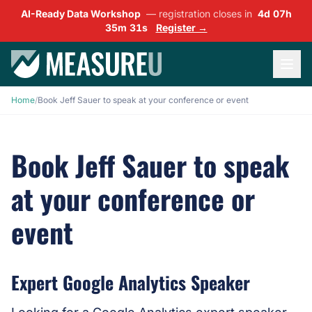
AI-Ready Data Workshop
— registration closes in
4d 07h
35m 31s
Register →
Home
/
Book Jeff Sauer to speak at your conference or event
Book Jeff Sauer to speak
at your conference or
event
Expert Google Analytics Speaker