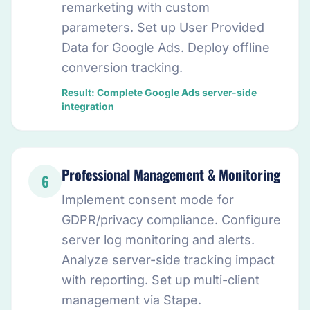
remarketing with custom
parameters. Set up User Provided
Data for Google Ads. Deploy offline
conversion tracking.
Result: Complete Google Ads server-side
integration
Professional Management & Monitoring
6
Implement consent mode for
GDPR/privacy compliance. Configure
server log monitoring and alerts.
Analyze server-side tracking impact
with reporting. Set up multi-client
management via Stape.