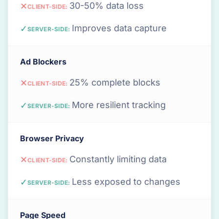
30-50% data loss
✕
CLIENT-SIDE:
Improves data capture
✓
SERVER-SIDE:
Ad Blockers
25% complete blocks
✕
CLIENT-SIDE:
More resilient tracking
✓
SERVER-SIDE:
Browser Privacy
Constantly limiting data
✕
CLIENT-SIDE:
Less exposed to changes
✓
SERVER-SIDE:
Page Speed