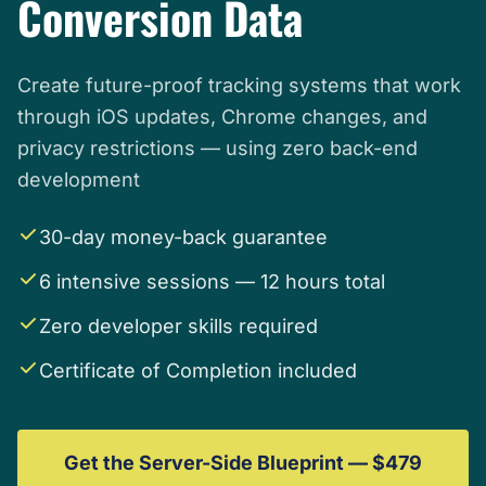
Conversion Data
Create future-proof tracking systems that work
through iOS updates, Chrome changes, and
privacy restrictions — using zero back-end
development
30-day money-back guarantee
6 intensive sessions — 12 hours total
Zero developer skills required
Certificate of Completion included
Get the Server-Side Blueprint — $479