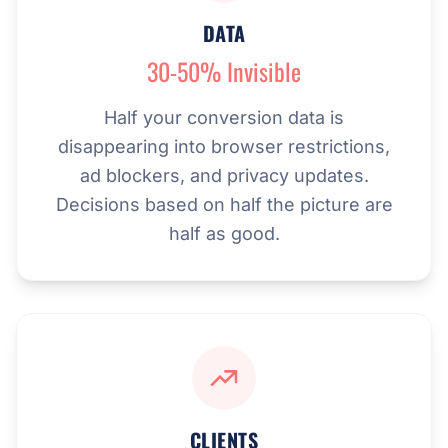
DATA
30-50% Invisible
Half your conversion data is
disappearing into browser restrictions,
ad blockers, and privacy updates.
Decisions based on half the picture are
half as good.
CLIENTS