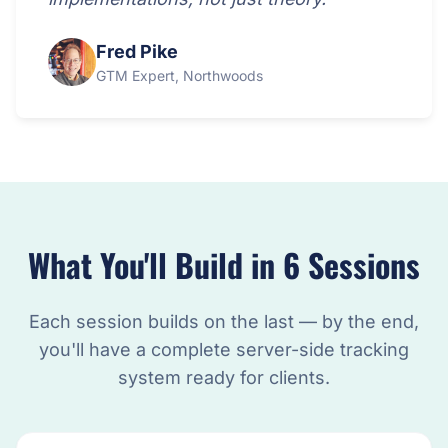
Fred Pike
GTM Expert, Northwoods
What You'll Build in 6 Sessions
Each session builds on the last — by the end,
you'll have a complete server-side tracking
system ready for clients.