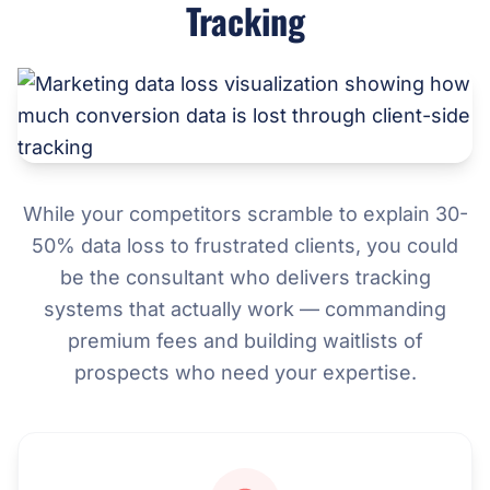
Tracking
While your competitors scramble to explain 30-
50% data loss to frustrated clients, you could
be the consultant who delivers tracking
systems that actually work — commanding
premium fees and building waitlists of
prospects who need your expertise.