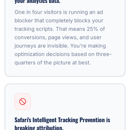
your analytics data.
One in four visitors is running an ad
blocker that completely blocks your
tracking scripts. That means 25% of
conversions, page views, and user
journeys are invisible. You're making
optimization decisions based on three-
quarters of the picture at best.
Safari's Intelligent Tracking Prevention is
breaking attribution.