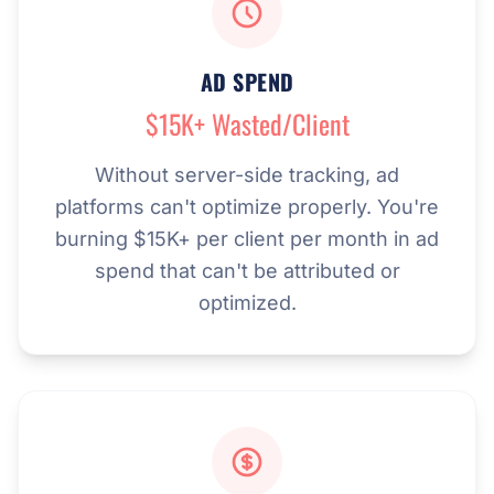
AD SPEND
$15K+ Wasted/Client
Without server-side tracking, ad
platforms can't optimize properly. You're
burning $15K+ per client per month in ad
spend that can't be attributed or
optimized.