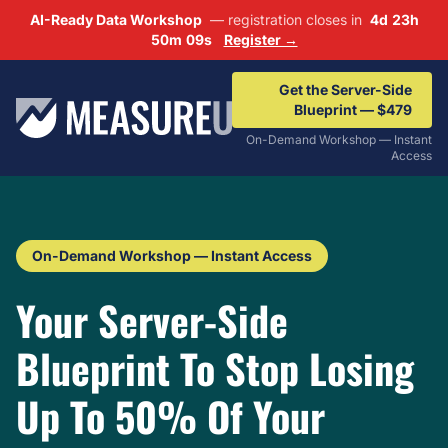
AI-Ready Data Workshop
— registration closes in
4d 23h
50m 08s
Register →
Get the Server-Side
Blueprint — $479
On-Demand Workshop — Instant
Access
On-Demand Workshop — Instant Access
Your Server-Side
Blueprint To Stop Losing
Up To 50% Of Your