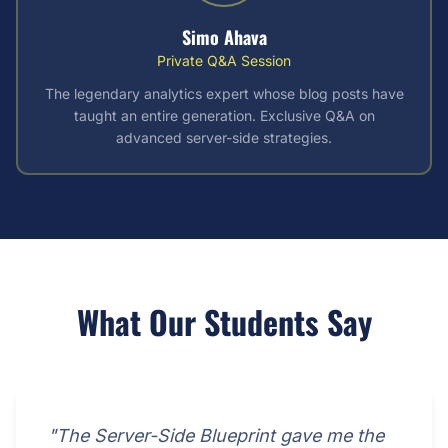
Simo Ahava
Private Q&A Session
The legendary analytics expert whose blog posts have
taught an entire generation. Exclusive Q&A on
advanced server-side strategies.
What Our Students Say
"The Server-Side Blueprint gave me the