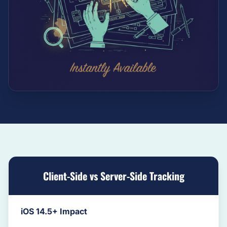
Client-Side vs Server-Side Tracking
iOS 14.5+ Impact