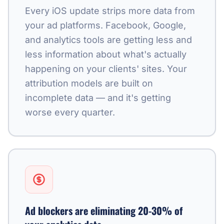
Every iOS update strips more data from
your ad platforms. Facebook, Google,
and analytics tools are getting less and
less information about what's actually
happening on your clients' sites. Your
attribution models are built on
incomplete data — and it's getting
worse every quarter.
Ad blockers are eliminating 20-30% of