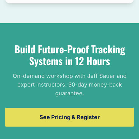
Build Future-Proof Tracking
Systems in 12 Hours
On-demand workshop with Jeff Sauer and
expert instructors. 30-day money-back
guarantee.
See Pricing & Register