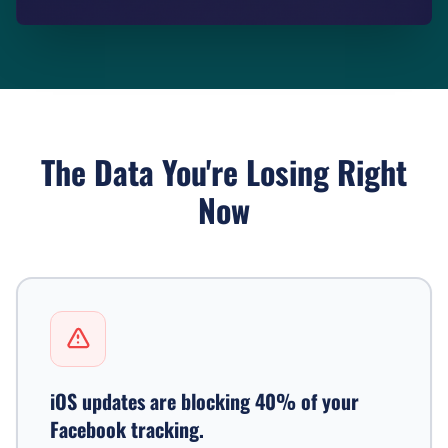
The Data You're Losing Right
Now
iOS updates are blocking 40% of your
Facebook tracking.