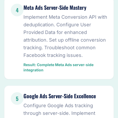
Meta Ads Server-Side Mastery
4
Implement Meta Conversion API with
deduplication. Configure User
Provided Data for enhanced
attribution. Set up offline conversion
tracking. Troubleshoot common
Facebook tracking issues.
Result: Complete Meta Ads server-side
integration
Google Ads Server-Side Excellence
5
Configure Google Ads tracking
through server-side. Implement