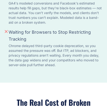
GA4's modeled conversions and Facebook's estimated
results help fill gaps, but they're black-box estimates — not
actual data. You can't verify the models, and clients don't
trust numbers you can't explain. Modeled data is a band-
aid on a broken system.
Waiting for Browsers to Stop Restricting
Tracking
Chrome delayed third-party cookie deprecation, so you
assumed the pressure was off. But ITP, ad blockers, and
privacy regulations aren't waiting. Every month you delay,
the data gap widens and your competitors who moved to
server-side pull further ahead.
The Real Cost of Broken