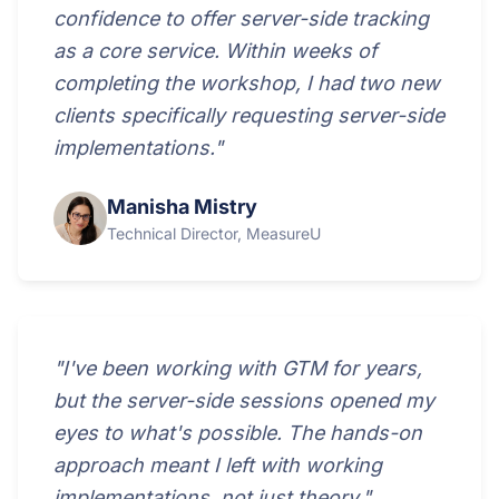
confidence to offer server-side tracking
as a core service. Within weeks of
completing the workshop, I had two new
clients specifically requesting server-side
implementations."
Manisha Mistry
Technical Director, MeasureU
"I've been working with GTM for years,
but the server-side sessions opened my
eyes to what's possible. The hands-on
approach meant I left with working
implementations, not just theory."