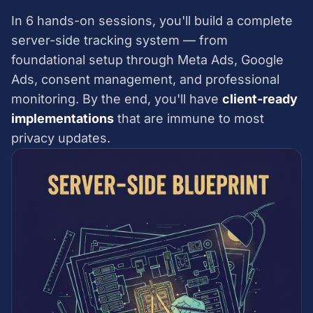
In 6 hands-on sessions, you'll build a complete
server-side tracking system — from
foundational setup through Meta Ads, Google
Ads, consent management, and professional
monitoring. By the end, you'll have
client-ready
implementations
that are immune to most
privacy updates.