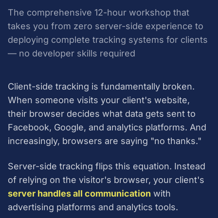
The comprehensive 12-hour workshop that
takes you from zero server-side experience to
deploying complete tracking systems for clients
— no developer skills required
Client-side tracking is fundamentally broken.
When someone visits your client's website,
their browser decides what data gets sent to
Facebook, Google, and analytics platforms. And
increasingly, browsers are saying "no thanks."
Server-side tracking flips this equation. Instead
of relying on the visitor's browser, your client's
server handles all communication
with
advertising platforms and analytics tools.