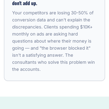
don't add up.
Your competitors are losing 30-50% of
conversion data and can't explain the
discrepancies. Clients spending $10K+
monthly on ads are asking hard
questions about where their money is
going — and "the browser blocked it"
isn't a satisfying answer. The
consultants who solve this problem win
the accounts.