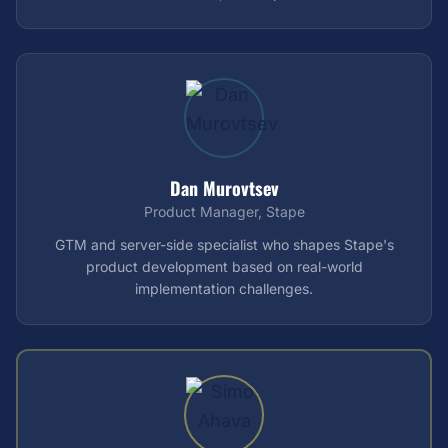
Dan Murovtsev
Product Manager, Stape
GTM and server-side specialist who shapes Stape's
product development based on real-world
implementation challenges.