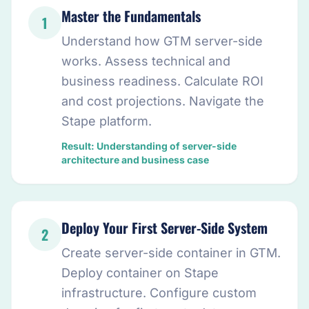
Master the Fundamentals
1
Understand how GTM server-side
works. Assess technical and
business readiness. Calculate ROI
and cost projections. Navigate the
Stape platform.
Result: Understanding of server-side
architecture and business case
Deploy Your First Server-Side System
2
Create server-side container in GTM.
Deploy container on Stape
infrastructure. Configure custom