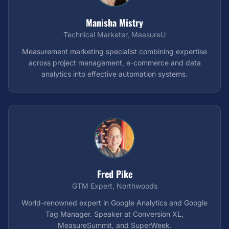
Manisha Mistry
Technical Marketer, MeasureU
Measurement marketing specialist combining expertise
across project management, e-commerce and data
analytics into effective automation systems.
Fred Pike
GTM Expert, Northwoods
World-renowned expert in Google Analytics and Google
Tag Manager. Speaker at Conversion XL,
MeasureSummit, and SuperWeek.