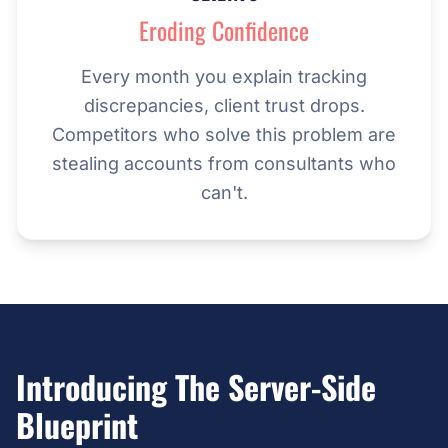
Eroding Confidence
Every month you explain tracking
discrepancies, client trust drops.
Competitors who solve this problem are
stealing accounts from consultants who
can't.
Introducing The Server-Side
Blueprint