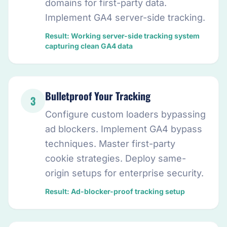
domains for first-party data.
Implement GA4 server-side tracking.
Result: Working server-side tracking system
capturing clean GA4 data
Bulletproof Your Tracking
3
Configure custom loaders bypassing
ad blockers. Implement GA4 bypass
techniques. Master first-party
cookie strategies. Deploy same-
origin setups for enterprise security.
Result: Ad-blocker-proof tracking setup