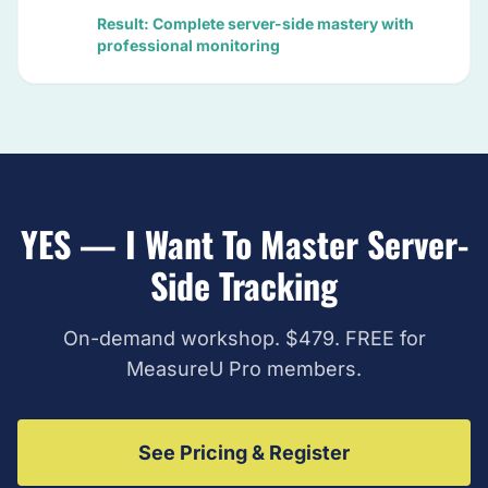
Result: Complete server-side mastery with
professional monitoring
YES — I Want To Master Server-
Side Tracking
On-demand workshop. $479. FREE for
MeasureU Pro members.
See Pricing & Register