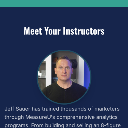
Meet Your Instructors
Jeff Sauer has trained thousands of marketers
through MeasureU's comprehensive analytics
programs. From building and selling an 8-figure