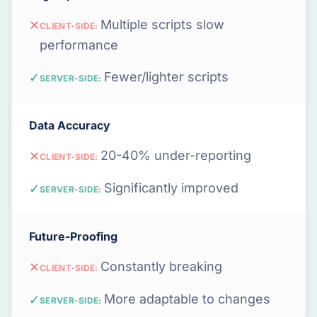
Multiple scripts slow
✕
CLIENT-SIDE:
performance
Fewer/lighter scripts
✓
SERVER-SIDE:
Data Accuracy
20-40% under-reporting
✕
CLIENT-SIDE:
Significantly improved
✓
SERVER-SIDE:
Future-Proofing
Constantly breaking
✕
CLIENT-SIDE:
More adaptable to changes
✓
SERVER-SIDE: