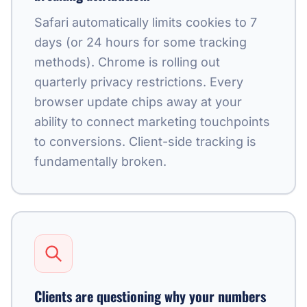
Safari automatically limits cookies to 7
days (or 24 hours for some tracking
methods). Chrome is rolling out
quarterly privacy restrictions. Every
browser update chips away at your
ability to connect marketing touchpoints
to conversions. Client-side tracking is
fundamentally broken.
Clients are questioning why your numbers