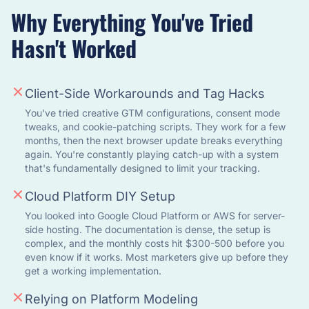
Why Everything You've Tried
Hasn't Worked
Client-Side Workarounds and Tag Hacks
You've tried creative GTM configurations, consent mode
tweaks, and cookie-patching scripts. They work for a few
months, then the next browser update breaks everything
again. You're constantly playing catch-up with a system
that's fundamentally designed to limit your tracking.
Cloud Platform DIY Setup
You looked into Google Cloud Platform or AWS for server-
side hosting. The documentation is dense, the setup is
complex, and the monthly costs hit $300-500 before you
even know if it works. Most marketers give up before they
get a working implementation.
Relying on Platform Modeling