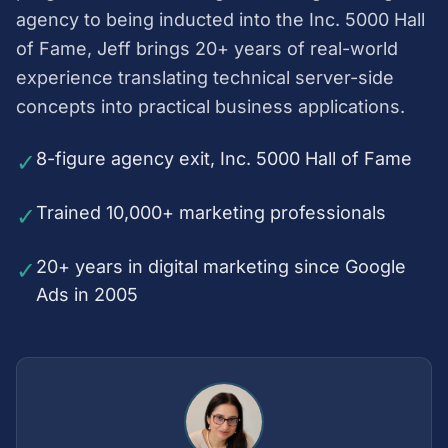
agency to being inducted into the Inc. 5000 Hall
of Fame, Jeff brings 20+ years of real-world
experience translating technical server-side
concepts into practical business applications.
✓
8-figure agency exit, Inc. 5000 Hall of Fame
✓
Trained 10,000+ marketing professionals
✓
20+ years in digital marketing since Google
Ads in 2005