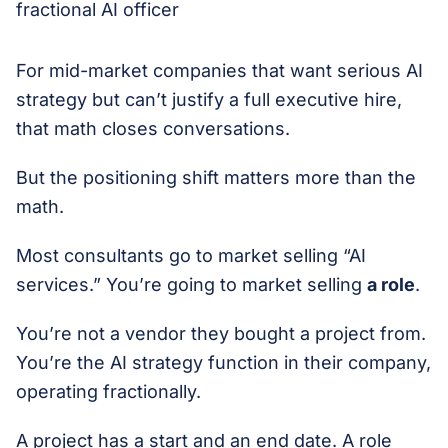
For mid-market companies that want serious AI
strategy but can’t justify a full executive hire,
that math closes conversations.
But the positioning shift matters more than the
math.
Most consultants go to market selling “AI
services.” You’re going to market selling
a role
.
You’re not a vendor they bought a project from.
You’re the AI strategy function in their company,
operating fractionally.
A project has a start and an end date. A role