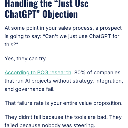
Handling the “Just Use
ChatGPT” Objection
At some point in your sales process, a prospect
is going to say: “Can’t we just use ChatGPT for
this?”
Yes, they can try.
According to BCG research
, 80% of companies
that run AI projects without strategy, integration,
and governance fail.
That failure rate is your entire value proposition.
They didn’t fail because the tools are bad. They
failed because nobody was steering.