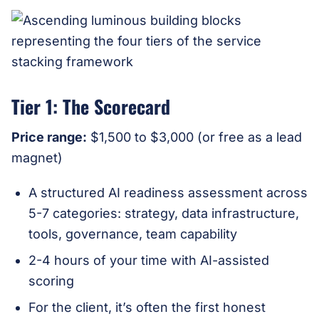
Tier 1: The Scorecard
Price range:
$1,500 to $3,000 (or free as a lead
magnet)
A structured AI readiness assessment across
5-7 categories: strategy, data infrastructure,
tools, governance, team capability
2-4 hours of your time with AI-assisted
scoring
For the client, it’s often the first honest