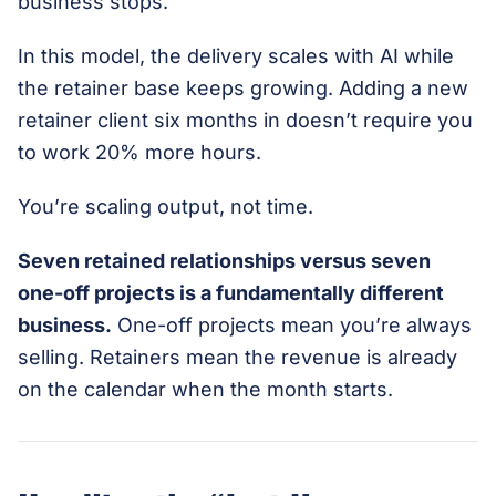
business stops.
In this model, the delivery scales with AI while
the retainer base keeps growing. Adding a new
retainer client six months in doesn’t require you
to work 20% more hours.
You’re scaling output, not time.
Seven retained relationships versus seven
one-off projects is a fundamentally different
business.
One-off projects mean you’re always
selling. Retainers mean the revenue is already
on the calendar when the month starts.