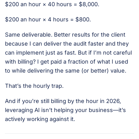
$200 an hour × 40 hours = $8,000.
$200 an hour × 4 hours = $800.
Same deliverable. Better results for the client
because I can deliver the audit faster and they
can implement just as fast. But if I’m not careful
with billing? I get paid a fraction of what I used
to while delivering the same (or better) value.
That’s the hourly trap.
And if you’re still billing by the hour in 2026,
leveraging AI isn’t helping your business—it’s
actively working against it.