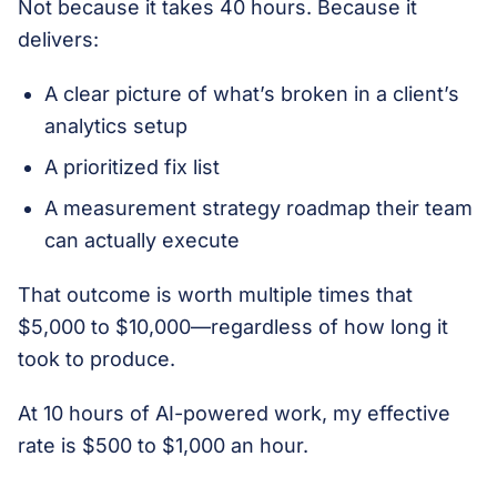
Not because it takes 40 hours. Because it
delivers:
A clear picture of what’s broken in a client’s
analytics setup
A prioritized fix list
A measurement strategy roadmap their team
can actually execute
That outcome is worth multiple times that
$5,000 to $10,000—regardless of how long it
took to produce.
At 10 hours of AI-powered work, my effective
rate is $500 to $1,000 an hour.