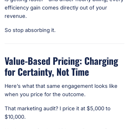
efficiency gain comes directly out of your
revenue.
So stop absorbing it.
Value-Based Pricing: Charging
for Certainty, Not Time
Here’s what that same engagement looks like
when you price for the outcome.
That marketing audit? I price it at $5,000 to
$10,000.