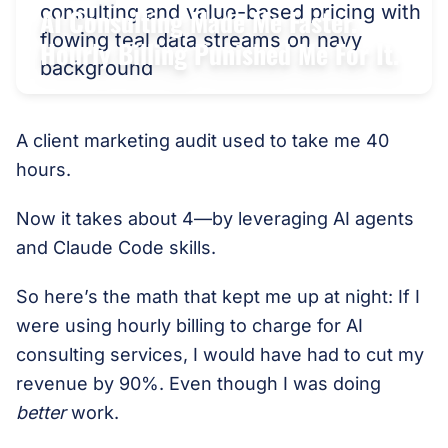
AI Consulting Made Me Faster.
Hourly Billing Punished Me For It.
A client marketing audit used to take me 40
hours.
Now it takes about 4—by leveraging AI agents
and Claude Code skills.
So here’s the math that kept me up at night: If I
were using hourly billing to charge for AI
consulting services, I would have had to cut my
revenue by 90%. Even though I was doing
better
work.