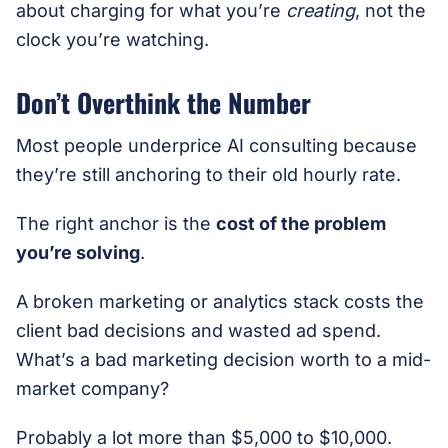
about charging for what you’re
creating
, not the
clock you’re watching.
Don’t Overthink the Number
Most people underprice AI consulting because
they’re still anchoring to their old hourly rate.
The right anchor is the
cost of the problem
you’re solving
.
A broken marketing or analytics stack costs the
client bad decisions and wasted ad spend.
What’s a bad marketing decision worth to a mid-
market company?
Probably a lot more than $5,000 to $10,000.