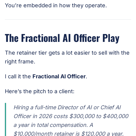
You’re embedded in how they operate.
The Fractional AI Officer Play
The retainer tier gets a lot easier to sell with the
right frame.
I call it the
Fractional AI Officer
.
Here’s the pitch to a client:
Hiring a full-time Director of AI or Chief AI
Officer in 2026 costs $300,000 to $400,000
a year in total compensation. A
$10,000/month retainer is $120,000 a year.