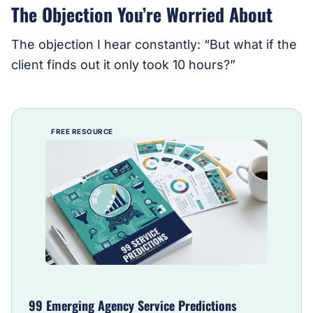
The Objection You’re Worried About
The objection I hear constantly: “But what if the
client finds out it only took 10 hours?”
FREE RESOURCE
99 Emerging Agency Service Predictions