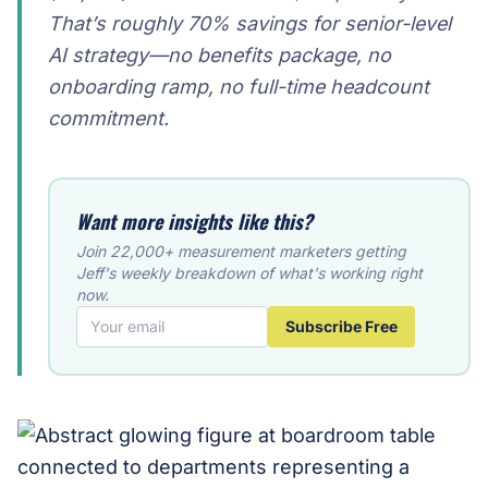
That’s roughly 70% savings for senior-level
AI strategy—no benefits package, no
onboarding ramp, no full-time headcount
commitment.
Want more insights like this?
Join 22,000+ measurement marketers getting
Jeff's weekly breakdown of what's working right
now.
Subscribe Free