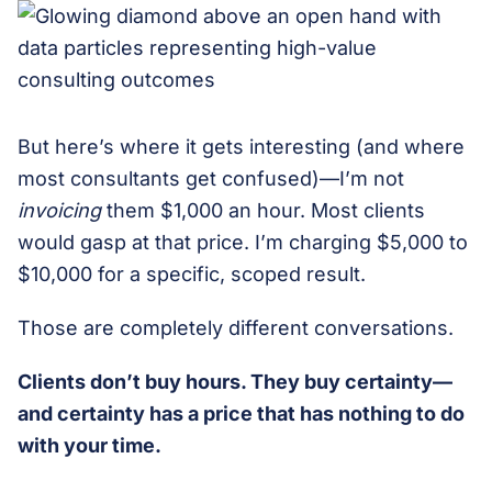
But here’s where it gets interesting (and where
most consultants get confused)—I’m not
invoicing
them $1,000 an hour. Most clients
would gasp at that price. I’m charging $5,000 to
$10,000 for a specific, scoped result.
Those are completely different conversations.
Clients don’t buy hours. They buy certainty—
and certainty has a price that has nothing to do
with your time.