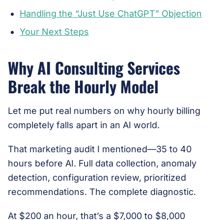
Handling the “Just Use ChatGPT” Objection
Your Next Steps
Why AI Consulting Services
Break the Hourly Model
Let me put real numbers on why hourly billing
completely falls apart in an AI world.
That marketing audit I mentioned—35 to 40
hours before AI. Full data collection, anomaly
detection, configuration review, prioritized
recommendations. The complete diagnostic.
At $200 an hour, that’s a $7,000 to $8,000