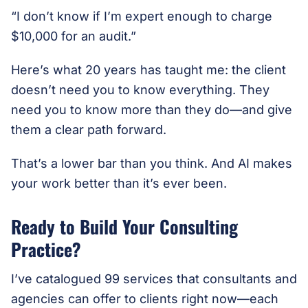
“I don’t know if I’m expert enough to charge
$10,000 for an audit.”
Here’s what 20 years has taught me: the client
doesn’t need you to know everything. They
need you to know more than they do—and give
them a clear path forward.
That’s a lower bar than you think. And AI makes
your work better than it’s ever been.
Ready to Build Your Consulting
Practice?
I’ve catalogued 99 services that consultants and
agencies can offer to clients right now—each