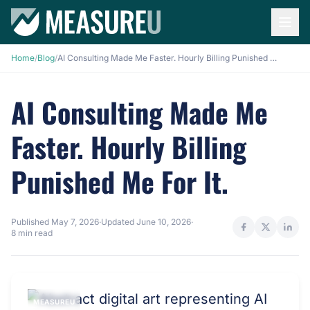
Home
/
Blog
/
AI Consulting Made Me Faster. Hourly Billing Punished Me For It.
AI Consulting Made Me
Faster. Hourly Billing
Punished Me For It.
Published
May 7, 2026
·
Updated
June 10, 2026
·
8 min read
MEASUREU