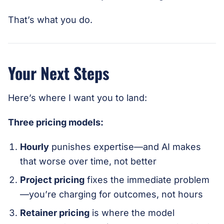
That’s what you do.
Your Next Steps
Here’s where I want you to land:
Three pricing models:
Hourly
punishes expertise—and AI makes
that worse over time, not better
Project pricing
fixes the immediate problem
—you’re charging for outcomes, not hours
Retainer pricing
is where the model