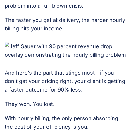
problem into a full-blown crisis.
The faster you get at delivery, the harder hourly
billing hits your income.
And here’s the part that stings most—if you
don’t get your pricing right, your client is getting
a faster outcome for 90% less.
They won. You lost.
With hourly billing, the only person absorbing
the cost of your efficiency is you.