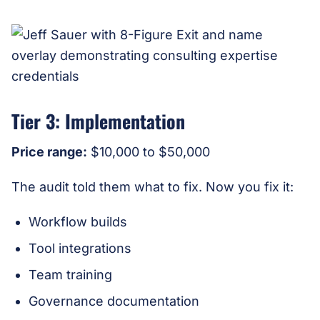
Tier 3: Implementation
Price range:
$10,000 to $50,000
The audit told them what to fix. Now you fix it:
Workflow builds
Tool integrations
Team training
Governance documentation