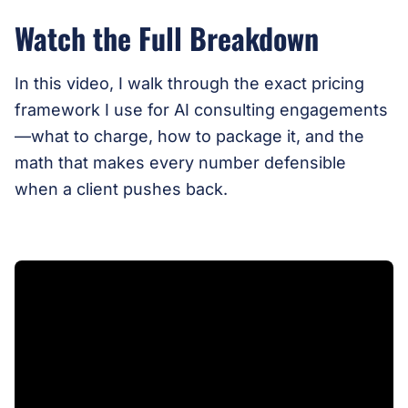
Watch the Full Breakdown
In this video, I walk through the exact pricing
framework I use for AI consulting engagements
—what to charge, how to package it, and the
math that makes every number defensible
when a client pushes back.