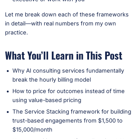
Let me break down each of these frameworks
in detail—with real numbers from my own
practice.
What You’ll Learn in This Post
Why AI consulting services fundamentally
break the hourly billing model
How to price for outcomes instead of time
using value-based pricing
The Service Stacking framework for building
trust-based engagements from $1,500 to
$15,000/month