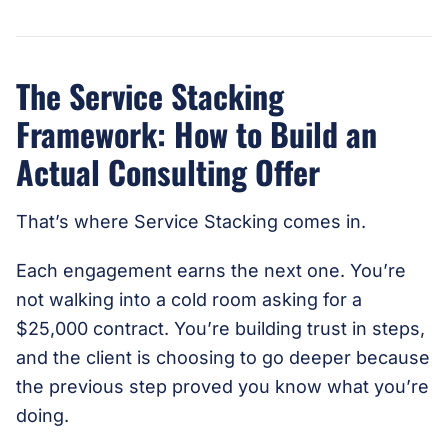
The Service Stacking
Framework: How to Build an
Actual Consulting Offer
That’s where Service Stacking comes in.
Each engagement earns the next one. You’re
not walking into a cold room asking for a
$25,000 contract. You’re building trust in steps,
and the client is choosing to go deeper because
the previous step proved you know what you’re
doing.