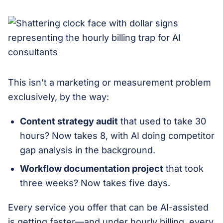
This isn’t a marketing or measurement problem
exclusively, by the way:
Content strategy audit
that used to take 30
hours? Now takes 8, with AI doing competitor
gap analysis in the background.
Workflow documentation project
that took
three weeks? Now takes five days.
Every service you offer that can be AI-assisted
is getting faster—and under hourly billing, every