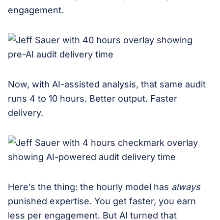
engagement.
Now, with AI-assisted analysis, that same audit
runs 4 to 10 hours. Better output. Faster
delivery.
Here’s the thing: the hourly model has
always
punished expertise. You get faster, you earn
less per engagement. But AI turned that