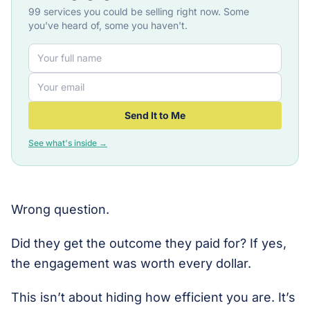
99 services you could be selling right now. Some
you've heard of, some you haven't.
Send It to Me
See what's inside →
Wrong question.
Did they get the outcome they paid for? If yes,
the engagement was worth every dollar.
This isn’t about hiding how efficient you are. It’s