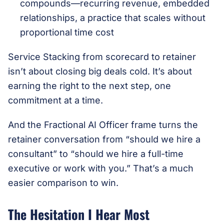
compounds—recurring revenue, embedded
relationships, a practice that scales without
proportional time cost
Service Stacking from scorecard to retainer
isn’t about closing big deals cold. It’s about
earning the right to the next step, one
commitment at a time.
And the Fractional AI Officer frame turns the
retainer conversation from “should we hire a
consultant” to “should we hire a full-time
executive or work with you.” That’s a much
easier comparison to win.
The Hesitation I Hear Most