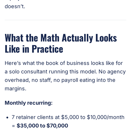
doesn’t.
What the Math Actually Looks
Like in Practice
Here’s what the book of business looks like for
a solo consultant running this model. No agency
overhead, no staff, no payroll eating into the
margins.
Monthly recurring:
7 retainer clients at $5,000 to $10,000/month
=
$35,000 to $70,000