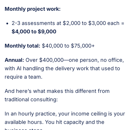
Monthly project work:
2-3 assessments at $2,000 to $3,000 each =
$4,000 to $9,000
Monthly total:
$40,000 to $75,000+
Annual:
Over $400,000—one person, no office,
with AI handling the delivery work that used to
require a team.
And here’s what makes this different from
traditional consulting:
In an hourly practice, your income ceiling is your
available hours. You hit capacity and the