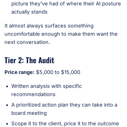
picture they’ve had of where their AI posture
actually stands
It almost always surfaces something
uncomfortable enough to make them want the
next conversation.
Tier 2: The Audit
Price range:
$5,000 to $15,000
Written analysis with specific
recommendations
A prioritized action plan they can take into a
board meeting
Scope it to the client, price it to the outcome