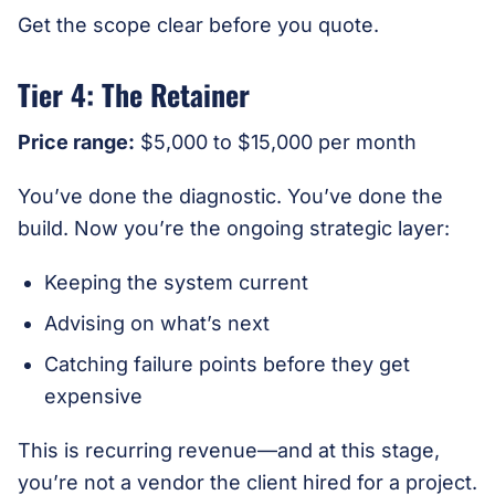
Get the scope clear before you quote.
Tier 4: The Retainer
Price range:
$5,000 to $15,000 per month
You’ve done the diagnostic. You’ve done the
build. Now you’re the ongoing strategic layer:
Keeping the system current
Advising on what’s next
Catching failure points before they get
expensive
This is recurring revenue—and at this stage,
you’re not a vendor the client hired for a project.