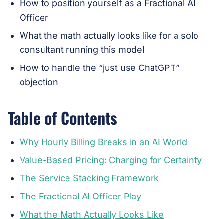
How to position yourself as a Fractional AI
Officer
What the math actually looks like for a solo
consultant running this model
How to handle the “just use ChatGPT”
objection
Table of Contents
Why Hourly Billing Breaks in an AI World
Value-Based Pricing: Charging for Certainty
The Service Stacking Framework
The Fractional AI Officer Play
What the Math Actually Looks Like