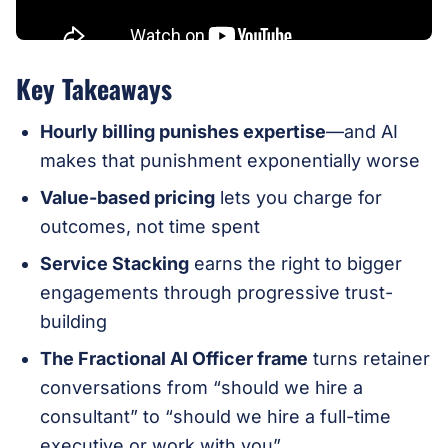
Key Takeaways
Hourly billing punishes expertise
—and AI
makes that punishment exponentially worse
Value-based pricing
lets you charge for
outcomes, not time spent
Service Stacking
earns the right to bigger
engagements through progressive trust-
building
The Fractional AI Officer frame
turns retainer
conversations from “should we hire a
consultant” to “should we hire a full-time
executive or work with you”