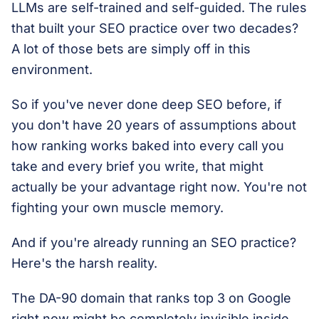
LLMs are self-trained and self-guided. The rules
that built your SEO practice over two decades?
A lot of those bets are simply off in this
environment.
So if you've never done deep SEO before, if
you don't have 20 years of assumptions about
how ranking works baked into every call you
take and every brief you write, that might
actually be your advantage right now. You're not
fighting your own muscle memory.
And if you're already running an SEO practice?
Here's the harsh reality.
The DA-90 domain that ranks top 3 on Google
right now might be completely invisible inside