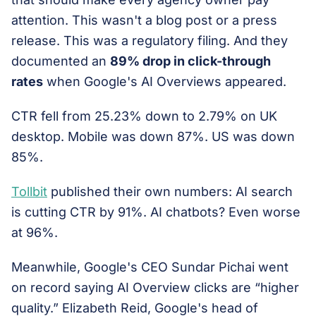
attention. This wasn't a blog post or a press
release. This was a regulatory filing. And they
documented an
89% drop in click-through
rates
when Google's AI Overviews appeared.
CTR fell from 25.23% down to 2.79% on UK
desktop. Mobile was down 87%. US was down
85%.
Tollbit
published their own numbers: AI search
is cutting CTR by 91%. AI chatbots? Even worse
at 96%.
Meanwhile, Google's CEO Sundar Pichai went
on record saying AI Overview clicks are “higher
quality.” Elizabeth Reid, Google's head of