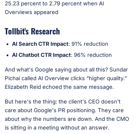
Tollbit's Research
AI Search CTR Impact
: 91% reduction
AI Chatbot CTR Impact
: 96% reduction
And what's Google saying about all this? Sundar
Pichai called AI Overview clicks “higher quality.”
Elizabeth Reid echoed the same message.
But here's the thing: the client's CEO doesn't
care about Google's PR positioning. They care
about why the numbers are down. And the CMO
is sitting in a meeting without an answer.