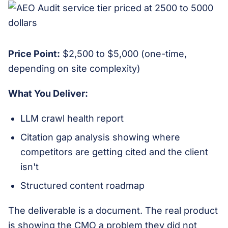
Price Point:
$2,500 to $5,000 (one-time,
depending on site complexity)
What You Deliver:
LLM crawl health report
Citation gap analysis showing where
competitors are getting cited and the client
isn't
Structured content roadmap
The deliverable is a document. The real product
is showing the CMO a problem they did not