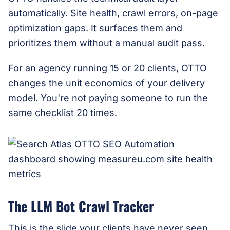
automatically. Site health, crawl errors, on-page
optimization gaps. It surfaces them and
prioritizes them without a manual audit pass.
For an agency running 15 or 20 clients, OTTO
changes the unit economics of your delivery
model. You're not paying someone to run the
same checklist 20 times.
The LLM Bot Crawl Tracker
This is the slide your clients have never seen