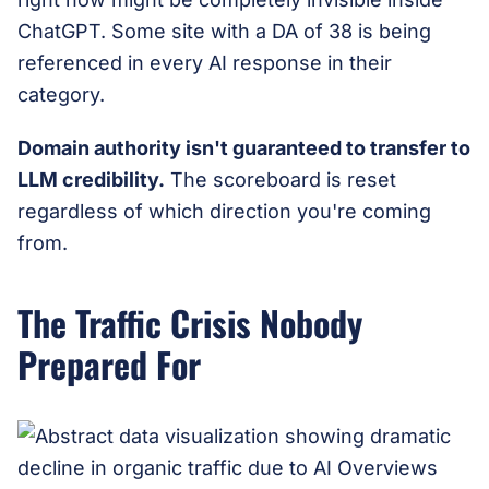
ChatGPT. Some site with a DA of 38 is being
referenced in every AI response in their
category.
Domain authority isn't guaranteed to transfer to
LLM credibility.
The scoreboard is reset
regardless of which direction you're coming
from.
The Traffic Crisis Nobody
Prepared For