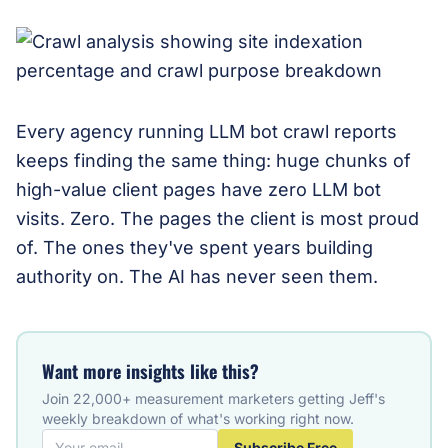
Every agency running LLM bot crawl reports
keeps finding the same thing: huge chunks of
high-value client pages have zero LLM bot
visits. Zero. The pages the client is most proud
of. The ones they've spent years building
authority on. The AI has never seen them.
Want more insights like this?
Join 22,000+ measurement marketers getting Jeff's
weekly breakdown of what's working right now.
Subscribe Free