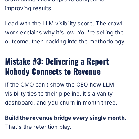
improving results.
Lead with the LLM visibility score. The crawl
work explains why it's low. You're selling the
outcome, then backing into the methodology.
Mistake #3: Delivering a Report
Nobody Connects to Revenue
If the CMO can't show the CEO how LLM
visibility ties to their pipeline, it's a vanity
dashboard, and you churn in month three.
Build the revenue bridge every single month.
That's the retention play.