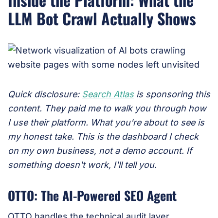
LLM Bot Crawl Actually Shows
Quick disclosure:
Search Atlas
is sponsoring this
content. They paid me to walk you through how
I use their platform. What you're about to see is
my honest take. This is the dashboard I check
on my own business, not a demo account. If
something doesn't work, I'll tell you.
OTTO: The AI-Powered SEO Agent
OTTO handles the technical audit layer