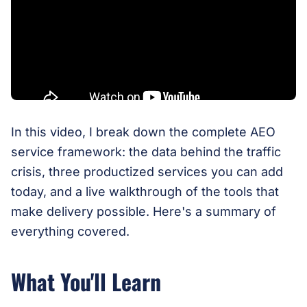
In this video, I break down the complete AEO
service framework: the data behind the traffic
crisis, three productized services you can add
today, and a live walkthrough of the tools that
make delivery possible. Here's a summary of
everything covered.
What You'll Learn