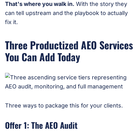
That's where you walk in.
With the story they
can tell upstream and the playbook to actually
fix it.
Three Productized AEO Services
You Can Add Today
Three ways to package this for your clients.
Offer 1: The AEO Audit