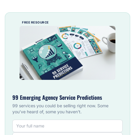
FREE RESOURCE
99 Emerging Agency Service Predictions
99 services you could be selling right now. Some
you've heard of, some you haven't.