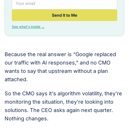
Send It to Me
See what's inside →
Because the real answer is “Google replaced
our traffic with AI responses,” and no CMO
wants to say that upstream without a plan
attached.
So the CMO says it's algorithm volatility, they're
monitoring the situation, they're looking into
solutions. The CEO asks again next quarter.
Nothing changes.