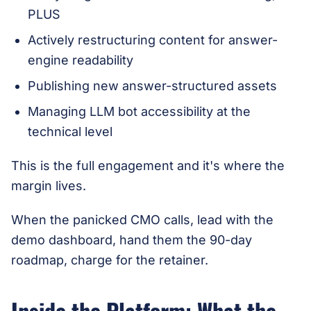
PLUS
Actively restructuring content for answer-
engine readability
Publishing new answer-structured assets
Managing LLM bot accessibility at the
technical level
This is the full engagement and it's where the
margin lives.
When the panicked CMO calls, lead with the
demo dashboard, hand them the 90-day
roadmap, charge for the retainer.
Inside the Platform: What the