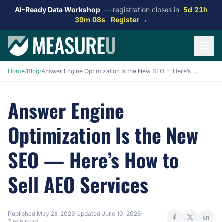
AI-Ready Data Workshop
— registration closes in
5d 21h
39m 07s
Register →
Home
/
Blog
/
Answer Engine Optimization Is the New SEO — Here’s How to Sell AEO Services
Answer Engine
Optimization Is the New
SEO — Here’s How to
Sell AEO Services
Published
May 28, 2026
·
Updated
June 10, 2026
·
7 min read