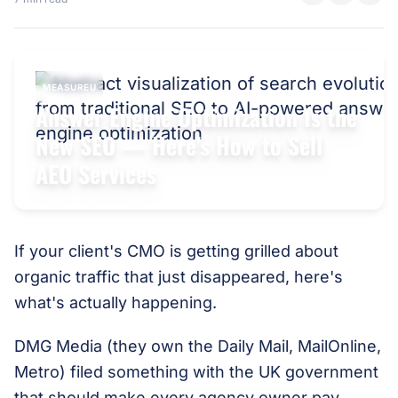
MEASUREU
Answer Engine Optimization Is the
New SEO — Here’s How to Sell
AEO Services
If your client's CMO is getting grilled about
organic traffic that just disappeared, here's
what's actually happening.
DMG Media (they own the Daily Mail, MailOnline,
Metro) filed something with the UK government
that should make every agency owner pay