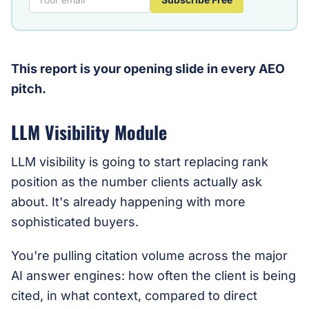
This report is your opening slide in every AEO
pitch.
LLM Visibility Module
LLM visibility is going to start replacing rank
position as the number clients actually ask
about. It's already happening with more
sophisticated buyers.
You're pulling citation volume across the major
AI answer engines: how often the client is being
cited, in what context, compared to direct