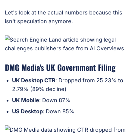
Let's look at the actual numbers because this
isn't speculation anymore.
DMG Media's UK Government Filing
UK Desktop CTR
: Dropped from 25.23% to
2.79% (89% decline)
UK Mobile
: Down 87%
US Desktop
: Down 85%