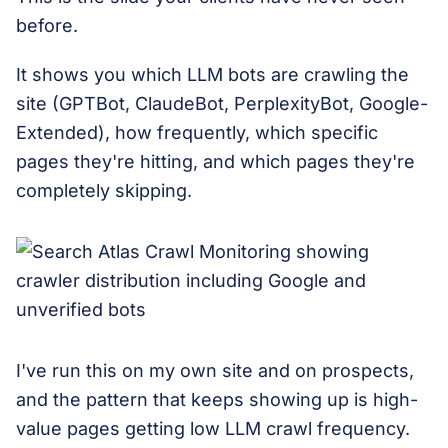
before.
It shows you which LLM bots are crawling the
site (GPTBot, ClaudeBot, PerplexityBot, Google-
Extended), how frequently, which specific
pages they're hitting, and which pages they're
completely skipping.
I've run this on my own site and on prospects,
and the pattern that keeps showing up is high-
value pages getting low LLM crawl frequency.