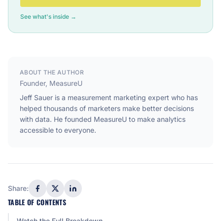
See what's inside →
ABOUT THE AUTHOR
Founder, MeasureU
Jeff Sauer is a measurement marketing expert who has
helped thousands of marketers make better decisions
with data. He founded MeasureU to make analytics
accessible to everyone.
Share:
TABLE OF CONTENTS
Watch the Full Breakdown