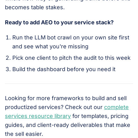
becomes table stakes.
Ready to add AEO to your service stack?
Run the LLM bot crawl on your own site first
and see what you're missing
Pick one client to pitch the audit to this week
Build the dashboard before you need it
Looking for more frameworks to build and sell
productized services? Check out our
complete
services resource library
for templates, pricing
guides, and client-ready deliverables that make
the sell easier.