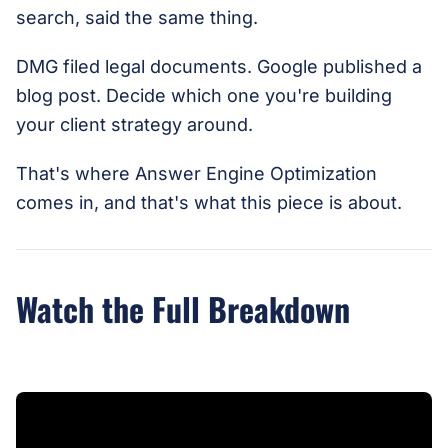
search, said the same thing.
DMG filed legal documents. Google published a
blog post. Decide which one you're building
your client strategy around.
That's where Answer Engine Optimization
comes in, and that's what this piece is about.
Watch the Full Breakdown