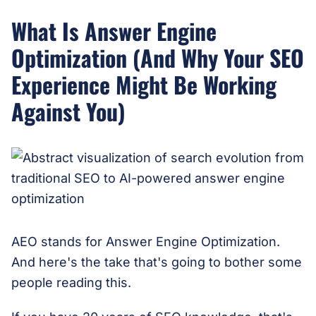
What Is Answer Engine
Optimization (And Why Your SEO
Experience Might Be Working
Against You)
AEO stands for Answer Engine Optimization.
And here's the take that's going to bother some
people reading this.