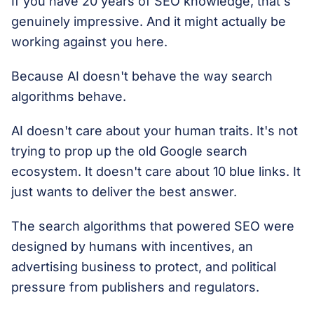
If you have 20 years of SEO knowledge, that's
genuinely impressive. And it might actually be
working against you here.
Because AI doesn't behave the way search
algorithms behave.
AI doesn't care about your human traits. It's not
trying to prop up the old Google search
ecosystem. It doesn't care about 10 blue links. It
just wants to deliver the best answer.
The search algorithms that powered SEO were
designed by humans with incentives, an
advertising business to protect, and political
pressure from publishers and regulators.