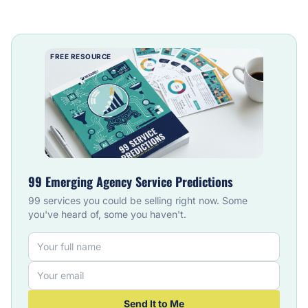
FREE RESOURCE
99 Emerging Agency Service Predictions
99 services you could be selling right now. Some
you've heard of, some you haven't.
Send It to Me