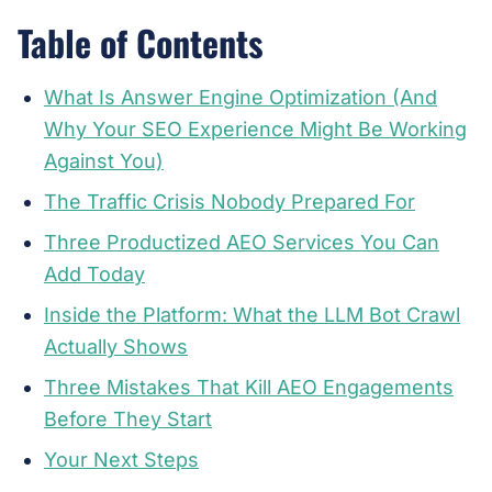
Table of Contents
What Is Answer Engine Optimization (And
Why Your SEO Experience Might Be Working
Against You)
The Traffic Crisis Nobody Prepared For
Three Productized AEO Services You Can
Add Today
Inside the Platform: What the LLM Bot Crawl
Actually Shows
Three Mistakes That Kill AEO Engagements
Before They Start
Your Next Steps