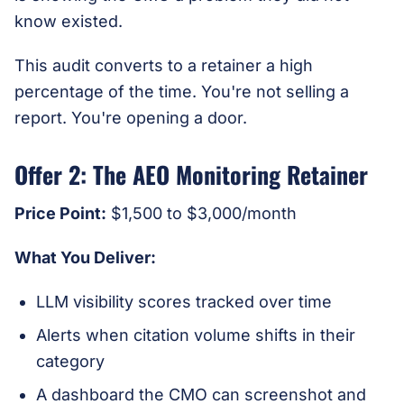
know existed.
This audit converts to a retainer a high
percentage of the time. You're not selling a
report. You're opening a door.
Offer 2: The AEO Monitoring Retainer
Price Point:
$1,500 to $3,000/month
What You Deliver:
LLM visibility scores tracked over time
Alerts when citation volume shifts in their
category
A dashboard the CMO can screenshot and