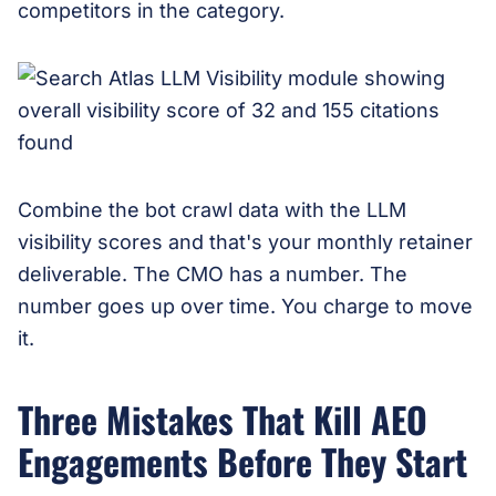
competitors in the category.
Combine the bot crawl data with the LLM
visibility scores and that's your monthly retainer
deliverable. The CMO has a number. The
number goes up over time. You charge to move
it.
Three Mistakes That Kill AEO
Engagements Before They Start