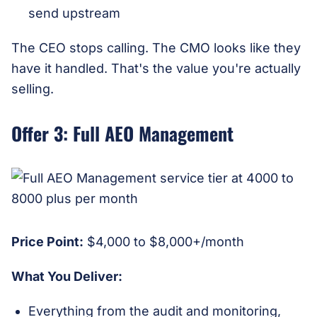
send upstream
The CEO stops calling. The CMO looks like they
have it handled. That's the value you're actually
selling.
Offer 3: Full AEO Management
Price Point:
$4,000 to $8,000+/month
What You Deliver:
Everything from the audit and monitoring,