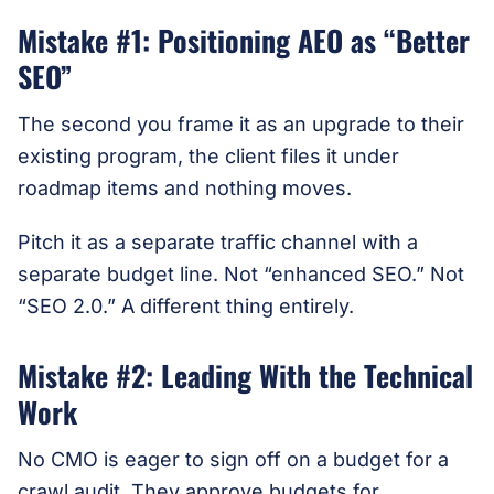
Mistake #1: Positioning AEO as “Better
SEO”
The second you frame it as an upgrade to their
existing program, the client files it under
roadmap items and nothing moves.
Pitch it as a separate traffic channel with a
separate budget line. Not “enhanced SEO.” Not
“SEO 2.0.” A different thing entirely.
Mistake #2: Leading With the Technical
Work
No CMO is eager to sign off on a budget for a
crawl audit. They approve budgets for