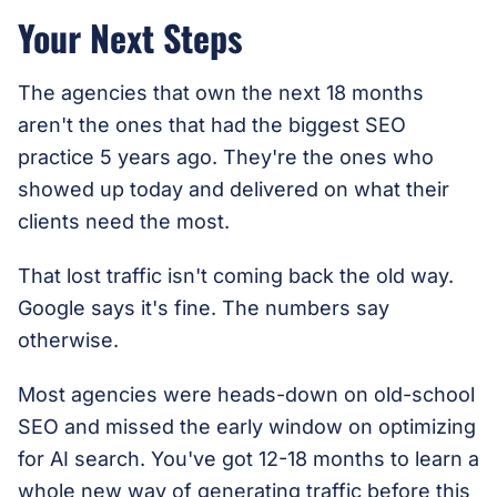
Your Next Steps
The agencies that own the next 18 months
aren't the ones that had the biggest SEO
practice 5 years ago. They're the ones who
showed up today and delivered on what their
clients need the most.
That lost traffic isn't coming back the old way.
Google says it's fine. The numbers say
otherwise.
Most agencies were heads-down on old-school
SEO and missed the early window on optimizing
for AI search. You've got 12-18 months to learn a
whole new way of generating traffic before this