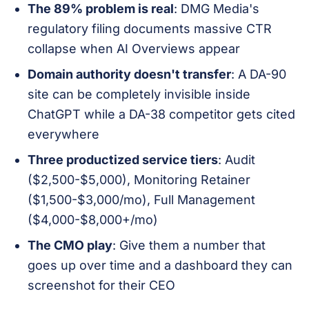
The 89% problem is real
: DMG Media's
regulatory filing documents massive CTR
collapse when AI Overviews appear
Domain authority doesn't transfer
: A DA-90
site can be completely invisible inside
ChatGPT while a DA-38 competitor gets cited
everywhere
Three productized service tiers
: Audit
($2,500-$5,000), Monitoring Retainer
($1,500-$3,000/mo), Full Management
($4,000-$8,000+/mo)
The CMO play
: Give them a number that
goes up over time and a dashboard they can
screenshot for their CEO