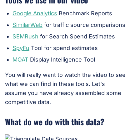
Google Analytics
Benchmark Reports
SimilarWeb
for traffic source comparisons
SEMRush
for Search Spend Estimates
SpyFu
Tool for spend estimates
MOAT
Display Intelligence Tool
You will really want to watch the video to see
what we can find in these tools. Let's
assume you have already assembled some
competitive data.
What do we do with this data?