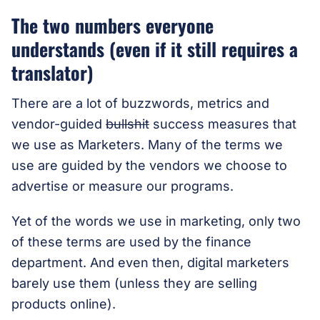
The two numbers everyone
understands (even if it still requires a
translator)
There are a lot of buzzwords, metrics and
vendor-guided
bullshit
success measures that
we use as Marketers. Many of the terms we
use are guided by the vendors we choose to
advertise or measure our programs.
Yet of the words we use in marketing, only two
of these terms are used by the finance
department. And even then, digital marketers
barely use them (unless they are selling
products online).