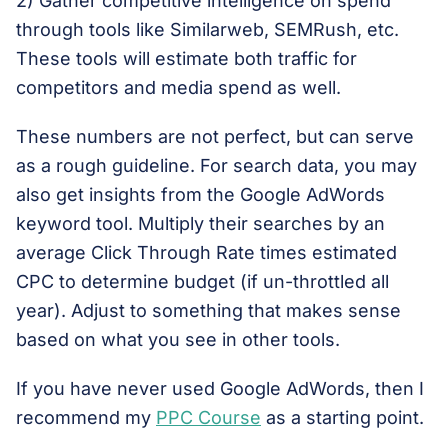
2) Gather competitive intelligence on spend
through tools like Similarweb, SEMRush, etc.
These tools will estimate both traffic for
competitors and media spend as well.
These numbers are not perfect, but can serve
as a rough guideline. For search data, you may
also get insights from the Google AdWords
keyword tool. Multiply their searches by an
average Click Through Rate times estimated
CPC to determine budget (if un-throttled all
year). Adjust to something that makes sense
based on what you see in other tools.
If you have never used Google AdWords, then I
recommend my
PPC Course
as a starting point.