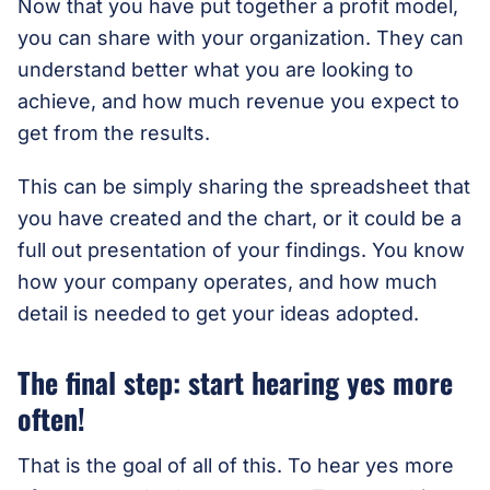
Now that you have put together a profit model,
you can share with your organization. They can
understand better what you are looking to
achieve, and how much revenue you expect to
get from the results.
This can be simply sharing the spreadsheet that
you have created and the chart, or it could be a
full out presentation of your findings. You know
how your company operates, and how much
detail is needed to get your ideas adopted.
The final step: start hearing yes more
often!
That is the goal of all of this. To hear yes more