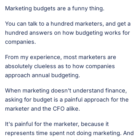
Marketing budgets are a funny thing.
You can talk to a hundred marketers, and get a
hundred answers on how budgeting works for
companies.
From my experience, most marketers are
absolutely clueless as to how companies
approach annual budgeting.
When marketing doesn't understand finance,
asking for budget is a painful approach for the
marketer and the CFO alike.
It's painful for the marketer, because it
represents time spent not doing marketing. And