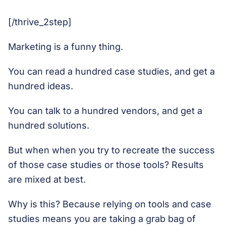
[/thrive_2step]
Marketing is a funny thing.
You can read a hundred case studies, and get a
hundred ideas.
You can talk to a hundred vendors, and get a
hundred solutions.
But when when you try to recreate the success
of those case studies or those tools? Results
are mixed at best.
Why is this? Because relying on tools and case
studies means you are taking a grab bag of