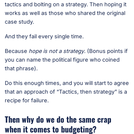
tactics and bolting on a strategy. Then hoping it
works as well as those who shared the original
case study.
And they fail every single time.
Because
hope is not a strategy
. (Bonus points if
you can name the political figure who coined
that phrase).
Do this enough times, and you will start to agree
that an approach of “Tactics, then strategy” is a
recipe for failure.
Then why do we do the same crap
when it comes to budgeting?