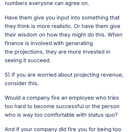
numbers everyone can agree on.
Have them give you input into something that
they think is more realistic. Or have them give
their wisdom on how they might do this. When
finance is involved with generating
the projections, they are more invested in
seeing it succeed.
5) If you are worried about projecting revenue,
consider this.
Would a company fire an employee who tries
too hard to become successful or the person
who is way too comfortable with status quo?
And if your company did fire you for being too