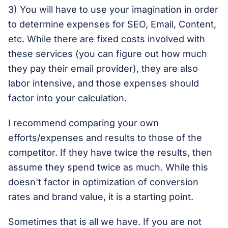
3) You will have to use your imagination in order
to determine expenses for SEO, Email, Content,
etc. While there are fixed costs involved with
these services (you can figure out how much
they pay their email provider), they are also
labor intensive, and those expenses should
factor into your calculation.
I recommend comparing your own
efforts/expenses and results to those of the
competitor. If they have twice the results, then
assume they spend twice as much. While this
doesn't factor in optimization of conversion
rates and brand value, it is a starting point.
Sometimes that is all we have. If you are not