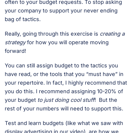
often to your budget requests. To stop asking
your company to support your never ending
bag of tactics.
Really, going through this exercise is
creating a
strategy
for how you will operate moving
forward!
You can still assign budget to the tactics you
have read, or the tools that you “must have” in
your repertoire. In fact, I highly recommend that
you do this. I recommend assigning 10-20% of
your budget
to just doing cool stuff
! But the
rest of your numbers will need to support this.
Test and learn budgets (like what we saw with
display advertising in our video), are how we