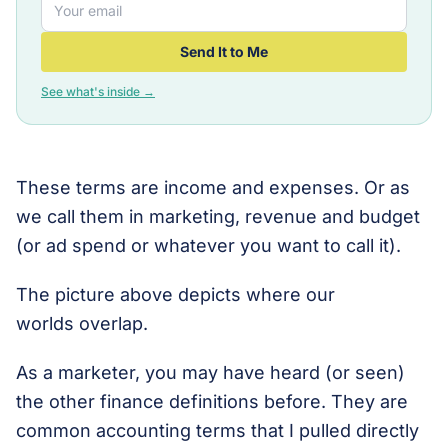
Send It to Me
See what's inside →
These terms are income and expenses. Or as
we call them in marketing, revenue and budget
(or ad spend or whatever you want to call it).
The picture above depicts where our
worlds overlap.
As a marketer, you may have heard (or seen)
the other finance definitions before. They are
common accounting terms that I pulled directly