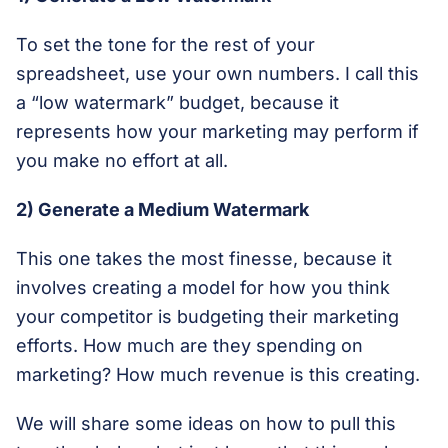
To set the tone for the rest of your
spreadsheet, use your own numbers. I call this
a “low watermark” budget, because it
represents how your marketing may perform if
you make no effort at all.
2) Generate a Medium Watermark
This one takes the most finesse, because it
involves creating a model for how you think
your competitor is budgeting their marketing
efforts. How much are they spending on
marketing? How much revenue is this creating.
We will share some ideas on how to pull this