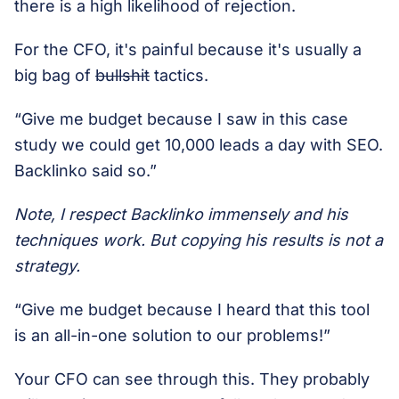
there is a high likelihood of rejection.
For the CFO, it's painful because it's usually a
big bag of
bullshit
tactics.
“Give me budget because I saw in this case
study we could get 10,000 leads a day with SEO.
Backlinko said so.”
Note, I respect Backlinko immensely and his
techniques work. But copying his results is not a
strategy.
“Give me budget because I heard that this tool
is an all-in-one solution to our problems!”
Your CFO can see through this. They probably