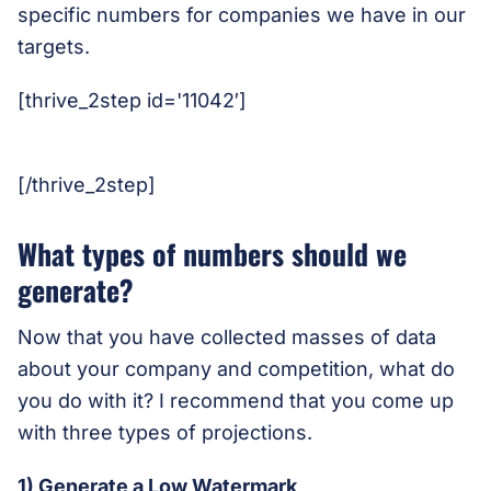
specific numbers for companies we have in our
targets.
[thrive_2step id='11042′]
[/thrive_2step]
What types of numbers should we
generate?
Now that you have collected masses of data
about your company and competition, what do
you do with it? I recommend that you come up
with three types of projections.
1) Generate a Low Watermark