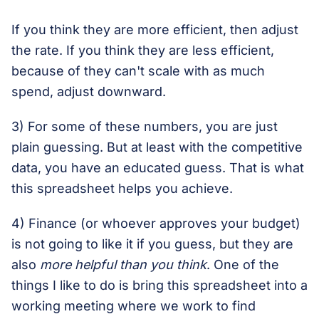
If you think they are more efficient, then adjust
the rate. If you think they are less efficient,
because of they can't scale with as much
spend, adjust downward.
3) For some of these numbers, you are just
plain guessing. But at least with the competitive
data, you have an educated guess. That is what
this spreadsheet helps you achieve.
4) Finance (or whoever approves your budget)
is not going to like it if you guess, but they are
also
more helpful than you think
. One of the
things I like to do is bring this spreadsheet into a
working meeting where we work to find