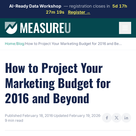
AI-Ready Data Workshop
— registration closes in
5d 17h
27m 18s
Register →
Home
/
Blog
/
How to Project Your Marketing Budget for 2016 and Beyond
How to Project Your
Marketing Budget for
2016 and Beyond
Published
February 18, 2016
·
Updated
February 19, 2026
·
9 min read