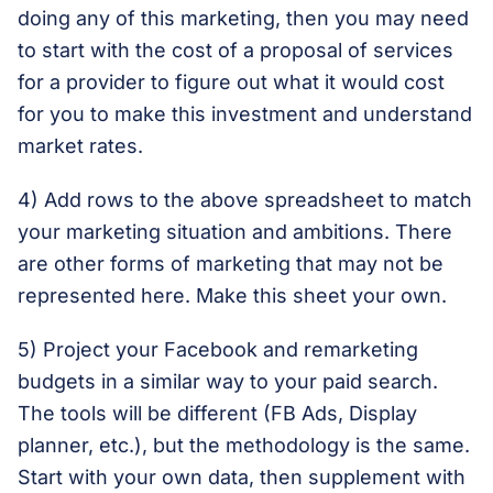
doing any of this marketing, then you may need
to start with the cost of a proposal of services
for a provider to figure out what it would cost
for you to make this investment and understand
market rates.
4) Add rows to the above spreadsheet to match
your marketing situation and ambitions. There
are other forms of marketing that may not be
represented here. Make this sheet your own.
5) Project your Facebook and remarketing
budgets in a similar way to your paid search.
The tools will be different (FB Ads, Display
planner, etc.), but the methodology is the same.
Start with your own data, then supplement with