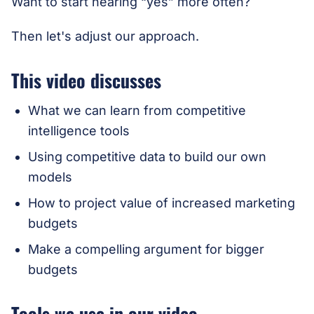
Want to start hearing “yes” more often?
Then let's adjust our approach.
This video discusses
What we can learn from competitive
intelligence tools
Using competitive data to build our own
models
How to project value of increased marketing
budgets
Make a compelling argument for bigger
budgets
Tools we use in our video