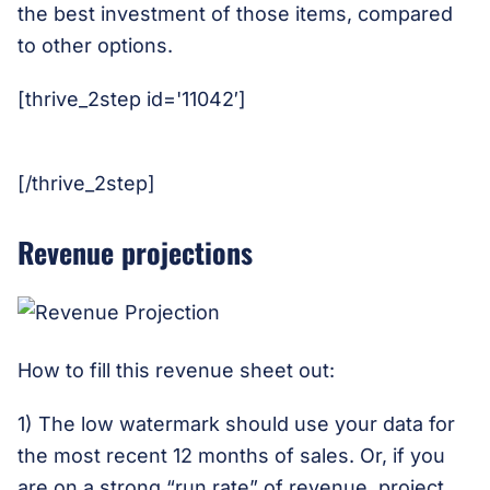
the best investment of those items, compared
to other options.
[thrive_2step id='11042′]
[/thrive_2step]
Revenue projections
How to fill this revenue sheet out:
1) The low watermark should use your data for
the most recent 12 months of sales. Or, if you
are on a strong “run rate” of revenue, project