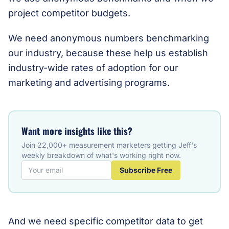
project competitor budgets.
We need anonymous numbers benchmarking
our industry, because these help us establish
industry-wide rates of adoption for our
marketing and advertising programs.
Want more insights like this?
Join 22,000+ measurement marketers getting Jeff's
weekly breakdown of what's working right now.
Subscribe Free
And we need specific competitor data to get