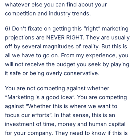
whatever else you can find about your
competition and industry trends.
6) Don't fixate on getting this “right” marketing
projections are NEVER RIGHT. They are usually
off by several magnitudes of reality. But this is
all we have to go on. From my experience, you
will not receive the budget you seek by playing
it safe or being overly conservative.
You are not competing against whether
“Marketing is a good idea”. You are competing
against “Whether this is where we want to
focus our efforts”. In that sense, this is an
investment of time, money and human capital
for your company. They need to know if this is