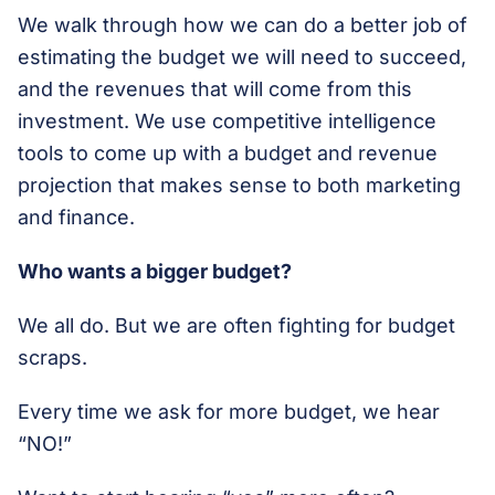
We walk through how we can do a better job of
estimating the budget we will need to succeed,
and the revenues that will come from this
investment. We use competitive intelligence
tools to come up with a budget and revenue
projection that makes sense to both marketing
and finance.
Who wants a bigger budget?
We all do. But we are often fighting for budget
scraps.
Every time we ask for more budget, we hear
“NO!”