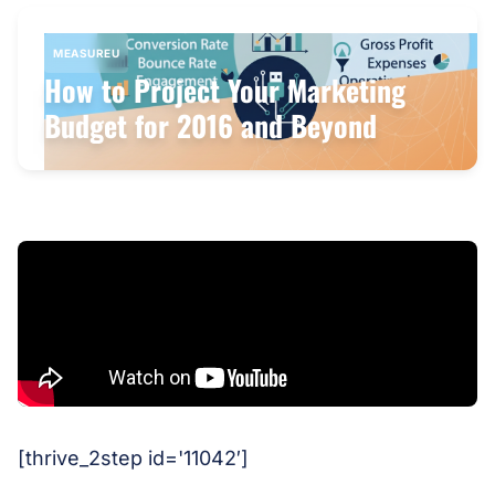
MEASUREU
How to Project Your Marketing
Budget for 2016 and Beyond
[thrive_2step id='11042′]