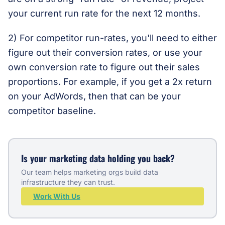
your current run rate for the next 12 months.
2) For competitor run-rates, you'll need to either
figure out their conversion rates, or use your
own conversion rate to figure out their sales
proportions. For example, if you get a 2x return
on your AdWords, then that can be your
competitor baseline.
Is your marketing data holding you back?
Our team helps marketing orgs build data
infrastructure they can trust.
Work With Us