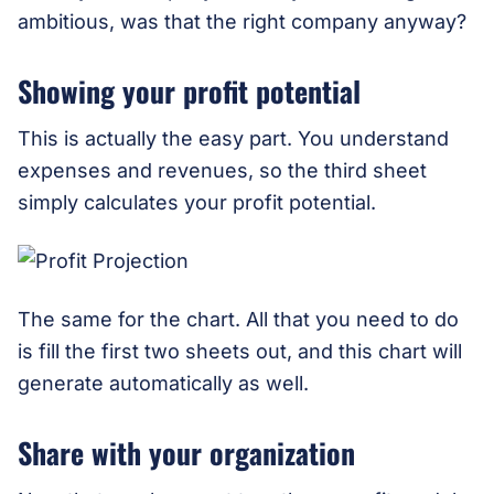
ambitious, was that the right company anyway?
Showing your profit potential
This is actually the easy part. You understand
expenses and revenues, so the third sheet
simply calculates your profit potential.
The same for the chart. All that you need to do
is fill the first two sheets out, and this chart will
generate automatically as well.
Share with your organization