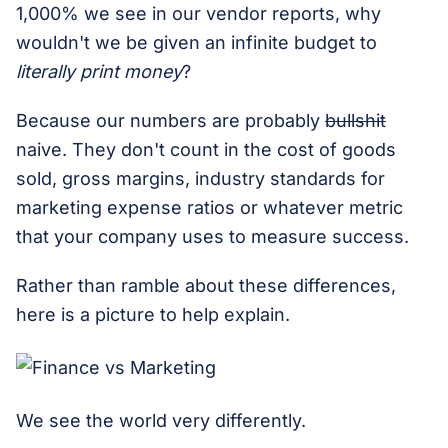
1,000% we see in our vendor reports, why
wouldn't we be given an infinite budget to
literally print money
?
Because our numbers are probably
bullshit
naive. They don't count in the cost of goods
sold, gross margins, industry standards for
marketing expense ratios or whatever metric
that your company uses to measure success.
Rather than ramble about these differences,
here is a picture to help explain.
We see the world very differently.