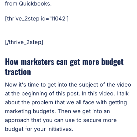
from Quickbooks.
[thrive_2step id='11042′]
[/thrive_2step]
How marketers can get more budget
traction
Now it's time to get into the subject of the video
at the beginning of this post. In this video, I talk
about the problem that we all face with getting
marketing budgets. Then we get into an
approach that you can use to secure more
budget for your initiatives.