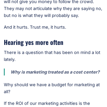
will not give you money to follow the crowd.
They may not articulate why they are saying no,
but no is what they will probably say.
And it hurts. Trust me, it hurts.
Hearing yes more often
There is a question that has been on mind a lot
lately.
Why is marketing treated as a cost center?
Why should we have a budget for marketing at
all?
If the ROI of our marketing activities is the