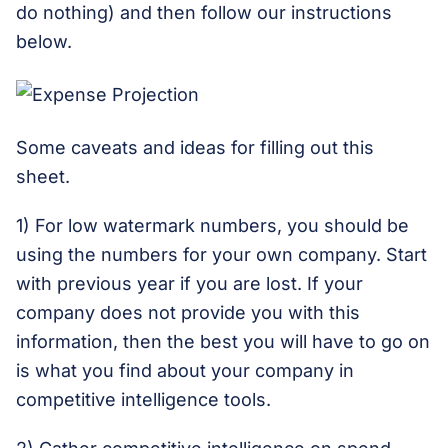
do nothing) and then follow our instructions
below.
Some caveats and ideas for filling out this
sheet.
1) For low watermark numbers, you should be
using the numbers for your own company. Start
with previous year if you are lost. If your
company does not provide you with this
information, then the best you will have to go on
is what you find about your company in
competitive intelligence tools.