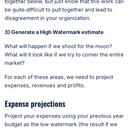
together below, but just know that this work can
be quite difficult to pull together and lead to
disagreement in your organization.
3) Generate a High Watermark estimate
What will happen if we shoot for the moon?
What will it look like if we try to corner the entire
market?
For each of these areas, we need to project
expenses, revenues and profits.
Expense projections
Project your expenses using your previous year
budget as the low watermark (the result if we