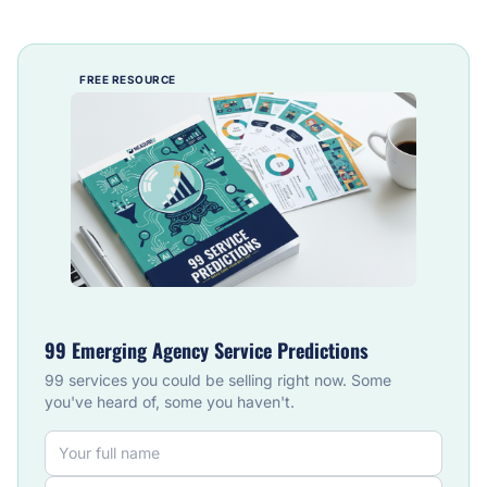
FREE RESOURCE
99 Emerging Agency Service Predictions
99 services you could be selling right now. Some
you've heard of, some you haven't.