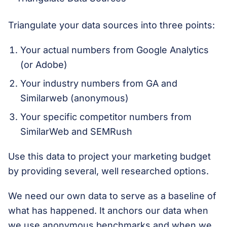
Triangulate your data sources into three points:
Your actual numbers from Google Analytics
(or Adobe)
Your industry numbers from GA and
Similarweb (anonymous)
Your specific competitor numbers from
SimilarWeb and SEMRush
Use this data to project your marketing budget
by providing several, well researched options.
We need our own data to serve as a baseline of
what has happened. It anchors our data when
we use anonymous benchmarks and when we