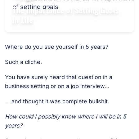
The Importance of Setting Goals
in Life
Where do you see yourself in 5 years?
Such a cliche.
You have surely heard that question in a
business setting or on a job interview…
… and thought it was complete bullshit.
How could I possibly know where I will be in 5
years?