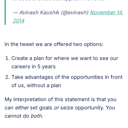
— Avinash Kaushik (@avinash)
November 14,
2014
In the tweet we are offered two options:
Create a plan for where we want to see our
careers in 5 years
Take advantages of the opportunities in front
of us, without a plan
My interpretation of this statement is that you
can
either
set goals
or
seize opportunity. You
cannot do
both
.