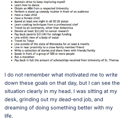
I do not remember what motivated me to write
down these goals on that day, but I can see the
situation clearly in my head. I was sitting at my
desk, grinding out my dead-end job, and
dreaming of doing something better with my
life.