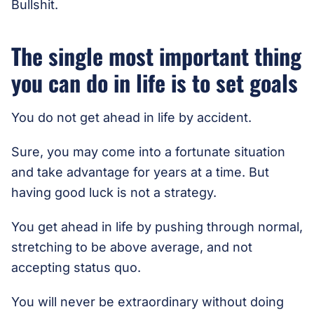
Bullshit.
The single most important thing
you can do in life is to set goals
You do not get ahead in life by accident.
Sure, you may come into a fortunate situation
and take advantage for years at a time. But
having good luck is not a strategy.
You get ahead in life by pushing through normal,
stretching to be above average, and not
accepting status quo.
You will never be extraordinary without doing