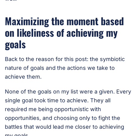
Maximizing the moment based
on likeliness of achieving my
goals
Back to the reason for this post: the symbiotic
nature of goals and the actions we take to
achieve them.
None of the goals on my list were a given. Every
single goal took time to achieve. They all
required me being opportunistic with
opportunities, and choosing only to fight the
battles that would lead me closer to achieving
my goals.