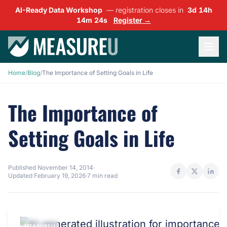
AI-Ready Data Workshop
— registration closes in
3d 14h
14m 23s
Register →
Home
/
Blog
/
The Importance of Setting Goals in Life
The Importance of
Setting Goals in Life
Published
November 14, 2014
·
Updated
February 19, 2026
·
7 min read
MEASUREU