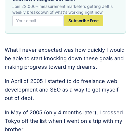
Join 22,000+ measurement marketers getting Jeff's
weekly breakdown of what's working right now.
Subscribe Free
What I never expected was how quickly I would
be able to start knocking down these goals and
making progress toward my dreams.
In April of 2005 I started to do freelance web
development and SEO as a way to get myself
out of debt.
In May of 2005 (only 4 months later), I crossed
Tokyo off the list when I went on a trip with my
brother.