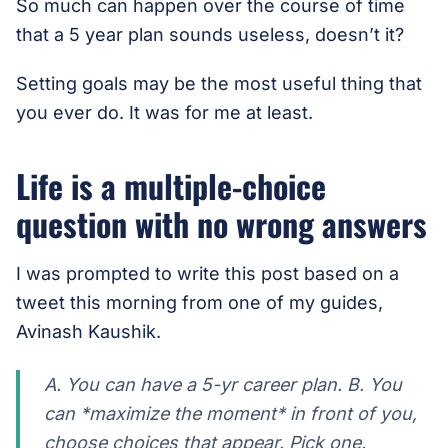
So much can happen over the course of time
that a 5 year plan sounds useless, doesn’t it?
Setting goals may be the most useful thing that
you ever do. It was for me at least.
Life is a multiple-choice
question with no wrong answers
I was prompted to write this post based on a
tweet this morning from one of my guides,
Avinash Kaushik.
A. You can have a 5-yr career plan. B. You
can *maximize the moment* in front of you,
choose choices that appear. Pick one.