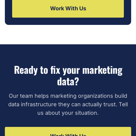
Work With Us
Ready to fix your marketing
data?
Our team helps marketing organizations build
data infrastructure they can actually trust. Tell
us about your situation.