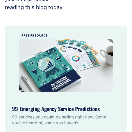
reading this blog today.
FREE RESOURCE
99 Emerging Agency Service Predictions
99 services you could be selling right now. Some
you've heard of, some you haven't.