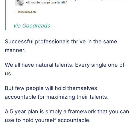
via Goodreads
Successful professionals thrive in the same
manner.
We all have natural talents. Every single one of
us.
But few people will hold themselves
accountable for maximizing their talents.
A 5 year plan is simply a framework that you can
use to hold yourself accountable.