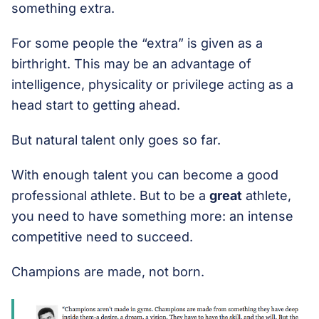
something extra.
For some people the “extra” is given as a
birthright. This may be an advantage of
intelligence, physicality or privilege acting as a
head start to getting ahead.
But natural talent only goes so far.
With enough talent you can become a good
professional athlete. But to be a
great
athlete,
you need to have something more: an intense
competitive need to succeed.
Champions are made, not born.