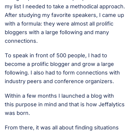
my list I needed to take a methodical approach.
After studying my favorite speakers, I came up
with a formula: they were almost all prolific
bloggers with a large following and many
connections.
To speak in front of 500 people, I had to
become a prolific blogger and grow a large
following. I also had to form connections with
industry peers and conference organizers.
Within a few months I launched a blog with
this purpose in mind and that is how Jeffalytics
was born.
From there, it was all about finding situations