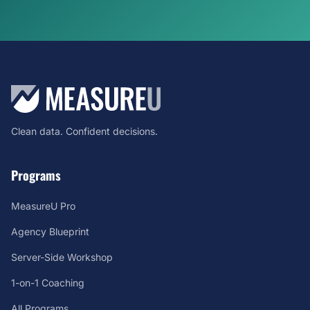
Clean data. Confident decisions.
Programs
MeasureU Pro
Agency Blueprint
Server-Side Workshop
1-on-1 Coaching
All Programs