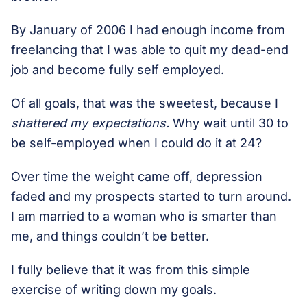
By January of 2006 I had enough income from
freelancing that I was able to quit my dead-end
job and become fully self employed.
Of all goals, that was the sweetest, because I
shattered my expectations.
Why wait until 30 to
be self-employed when I could do it at 24?
Over time the weight came off, depression
faded and my prospects started to turn around.
I am married to a woman who is smarter than
me, and things couldn’t be better.
I fully believe that it was from this simple
exercise of writing down my goals.