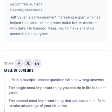
ABOUT THE AUTHOR
Founder, MeasureU
Jeff Sauer is a measurement marketing expert who has
helped thousands of marketers make better decisions
with data. He founded MeasureU to make analytics
accessible to everyone.
Share:
TABLE OF CONTENTS
Life is a multiple-choice question with no wrong answers
The single most important thing you can do in life is to set
goals
The second most important thing that you can do in life is
to take advantage of your situation