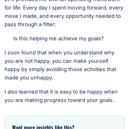
for life. Every day I spent moving forward, every
move I made, and every opportunity needed to
pass through a filter:
Is this helping me achieve my goals?
I soon found that when you understand why
you are not happy, you can make yourself
happy by simply avoiding those activities that
made you unhappy.
I also learned that it is easy to be happy when
you are making progress toward your goals.
Want more insights like this?