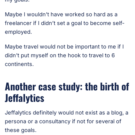
Maybe I wouldn’t have worked so hard as a
freelancer if I didn’t set a goal to become self-
employed.
Maybe travel would not be important to me if I
didn't put myself on the hook to travel to 6
continents.
Another case study: the birth of
Jeffalytics
Jeffalytics definitely would not exist as a blog, a
persona or a consultancy if not for several of
these goals.