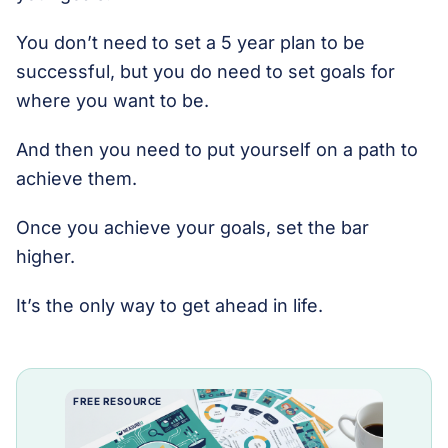
You don’t need to set a 5 year plan to be
successful, but you do need to set goals for
where you want to be.
And then you need to put yourself on a path to
achieve them.
Once you achieve your goals, set the bar
higher.
It’s the only way to get ahead in life.
FREE RESOURCE