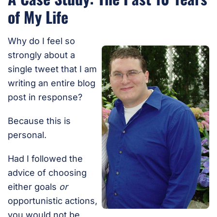
of My Life
Why do I feel so
strongly about a
single tweet that I am
writing an entire blog
post in response?
Because this is
personal.
Had I followed the
advice of choosing
either goals
or
opportunistic actions,
you would not be