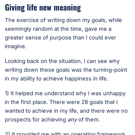
Giving life new meaning
The exercise of writing down my goals, while
seemingly random at the time, gave me a
greater sense of purpose than I could ever
imagine.
Looking back on the situation, I can see why
writing down these goals was the turning-point
in my ability to achieve happiness in life.
1) It helped me understand why I was unhappy
in the first place. There were 28 goals that I
wanted to achieve in my life, and there were no
prospects for achieving
any
of them.
2) It provided me with an operating framework