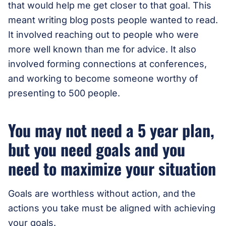
that would help me get closer to that goal. This
meant writing blog posts people wanted to read.
It involved reaching out to people who were
more well known than me for advice. It also
involved forming connections at conferences,
and working to become someone worthy of
presenting to 500 people.
You may not need a 5 year plan,
but you need goals and you
need to maximize your situation
Goals are worthless without action, and the
actions you take must be aligned with achieving
your goals.