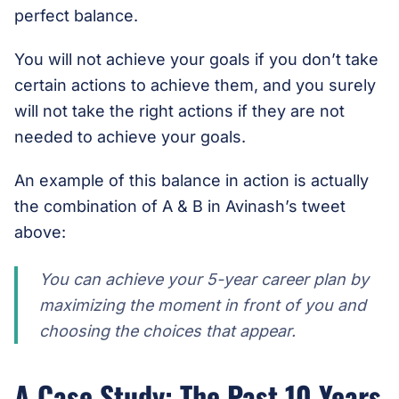
perfect balance.
You will not achieve your goals if you don’t take
certain actions to achieve them, and you surely
will not take the right actions if they are not
needed to achieve your goals.
An example of this balance in action is actually
the combination of A & B in Avinash’s tweet
above:
You can achieve your 5-year career plan by
maximizing the moment in front of you and
choosing the choices that appear.
A Case Study: The Past 10 Years