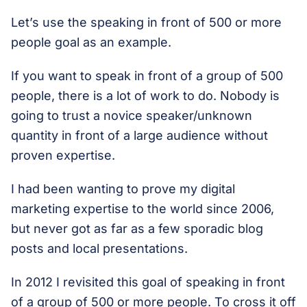
Let’s use the speaking in front of 500 or more
people goal as an example.
If you want to speak in front of a group of 500
people, there is a lot of work to do. Nobody is
going to trust a novice speaker/unknown
quantity in front of a large audience without
proven expertise.
I had been wanting to prove my digital
marketing expertise to the world since 2006,
but never got as far as a few sporadic blog
posts and local presentations.
In 2012 I revisited this goal of speaking in front
of a group of 500 or more people. To cross it off