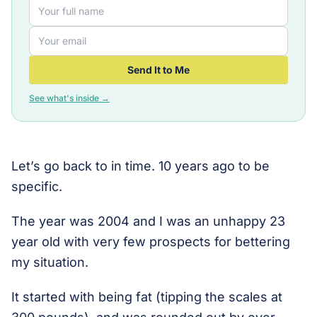
Send It to Me
See what's inside →
Let’s go back to in time. 10 years ago to be
specific.
The year was 2004 and I was an unhappy 23
year old with very few prospects for bettering
my situation.
It started with being fat (tipping the scales at