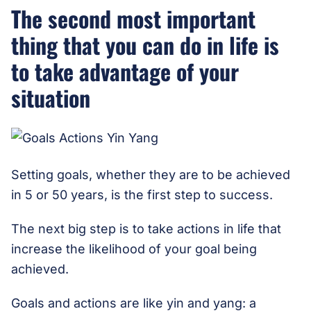
The second most important
thing that you can do in life is
to take advantage of your
situation
Setting goals, whether they are to be achieved
in 5 or 50 years, is the first step to success.
The next big step is to take actions in life that
increase the likelihood of your goal being
achieved.
Goals and actions are like yin and yang: a