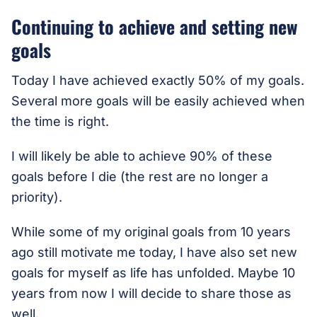
Continuing to achieve and setting new
goals
Today I have achieved exactly 50% of my goals.
Several more goals will be easily achieved when
the time is right.
I will likely be able to achieve 90% of these
goals before I die (the rest are no longer a
priority).
While some of my original goals from 10 years
ago still motivate me today, I have also set new
goals for myself as life has unfolded. Maybe 10
years from now I will decide to share those as
well.