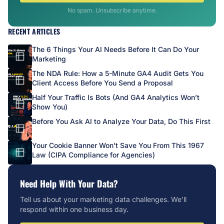
No spam. Unsubscribe anytime.
RECENT ARTICLES
The 6 Things Your AI Needs Before It Can Do Your
Marketing
The NDA Rule: How a 5-Minute GA4 Audit Gets You
Client Access Before You Send a Proposal
Half Your Traffic Is Bots (And GA4 Analytics Won’t
Show You)
Before You Ask AI to Analyze Your Data, Do This First
Your Cookie Banner Won’t Save You From This 1967
Law (CIPA Compliance for Agencies)
Need Help With Your Data?
Tell us about your marketing data challenges. We'll
respond within one business day.