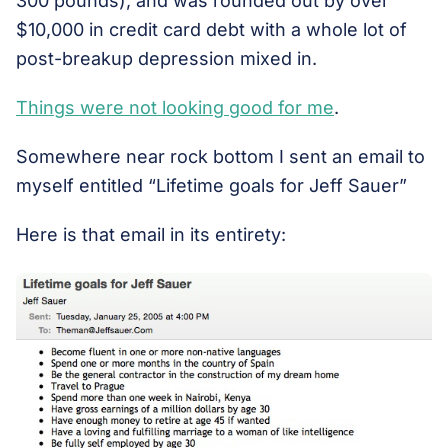
300 pounds), and was rounded out by over
$10,000 in credit card debt with a whole lot of
post-breakup depression mixed in.
Things were not looking good for me
.
Somewhere near rock bottom I sent an email to
myself entitled “Lifetime goals for Jeff Sauer”
Here is that email in its entirety: