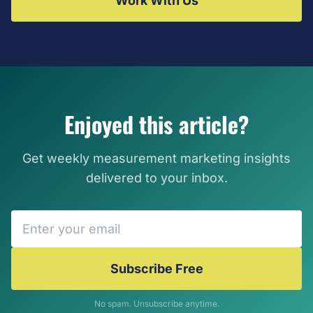
Work With Us
Enjoyed this article?
Get weekly measurement marketing insights
delivered to your inbox.
Subscribe Free
No spam. Unsubscribe anytime.