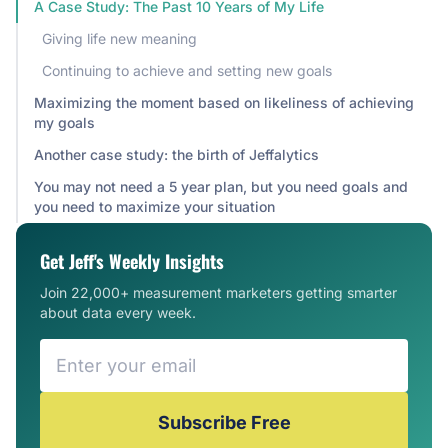
A Case Study: The Past 10 Years of My Life
Giving life new meaning
Continuing to achieve and setting new goals
Maximizing the moment based on likeliness of achieving
my goals
Another case study: the birth of Jeffalytics
You may not need a 5 year plan, but you need goals and
you need to maximize your situation
Get Jeff's Weekly Insights
Join 22,000+ measurement marketers getting smarter
about data every week.
Subscribe Free