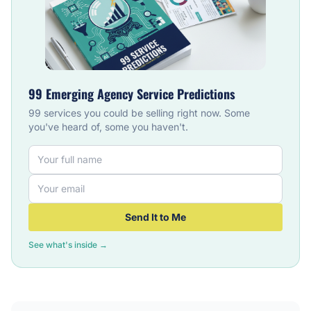
99 Emerging Agency Service Predictions
99 services you could be selling right now. Some
you've heard of, some you haven't.
Send It to Me
See what's inside →