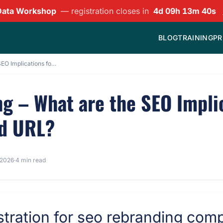
Data Workshop
— registration closes in
4d 09h 13m 39s
BLOG
TRAINING
PR
SEO for Rebranding – What are the SEO Implications for Using a Newly Purchased URL?
g – What are the SEO Impli
ed URL?
 2026
·
4 min read