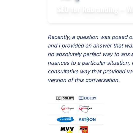
SEO for Rebranding – W
Recently, a question was posed on
and I provided an answer that was
no absolutely perfect way to answ
nuances to a particular situation,
consultative way that provided v
version of this conversation.