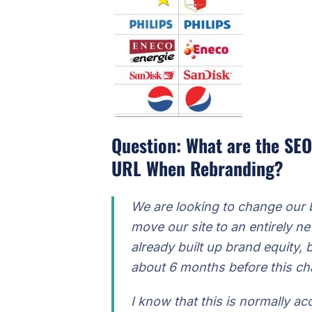
Question: What are the SEO
URL When Rebranding?
We are looking to change our
move our site to an entirely
already built up brand equity, 
about 6 months before this ch
I know that this is normally ac