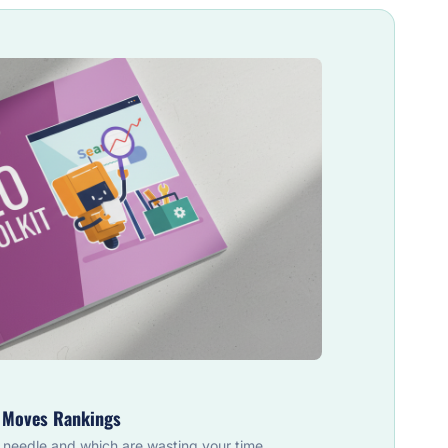
y Moves Rankings
 needle and which are wasting your time.