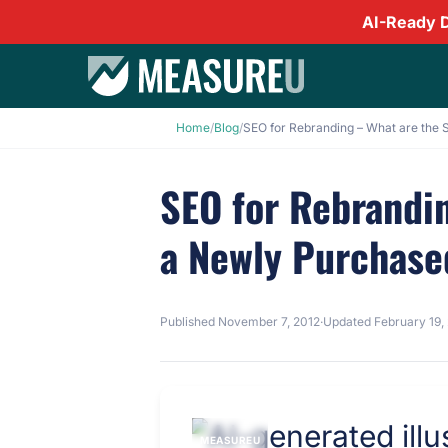
AI-Ready 
Home
/
Blog
/
SEO for Rebrandin
a Newly Purchas
Published
November 7, 2012
·
Updated
February 19,
MEASUREU