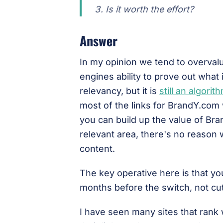
Is it worth the effort?
Answer
In my opinion we tend to overval
engines ability to prove out what 
relevancy, but it is
still an algorit
most of the links for BrandY.com w
you can build up the value of Br
relevant area, there's no reason
content.
The key operative here is that y
months before the switch, not cut
I have seen many sites that rank 