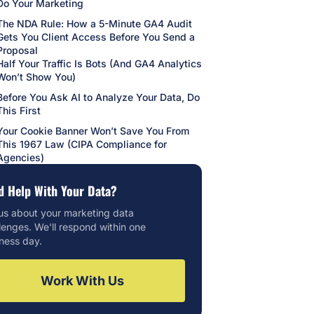
Do Your Marketing
The NDA Rule: How a 5-Minute GA4 Audit
Gets You Client Access Before You Send a
Proposal
Half Your Traffic Is Bots (And GA4 Analytics
Won’t Show You)
Before You Ask AI to Analyze Your Data, Do
This First
Your Cookie Banner Won’t Save You From
This 1967 Law (CIPA Compliance for
Agencies)
d Help With Your Data?
 us about your marketing data
lenges. We'll respond within one
ness day.
Work With Us