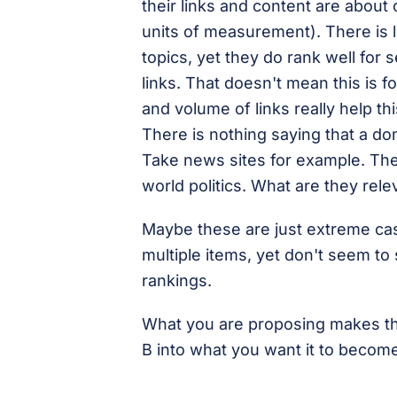
their links and content are about 
units of measurement). There is l
topics, yet they do rank well for
links. That doesn't mean this is fo
and volume of links really help thi
There is nothing saying that a d
Take news sites for example. The
world politics. What are they rele
Maybe these are just extreme case
multiple items, yet don't seem to
rankings.
What you are proposing makes the
B into what you want it to become