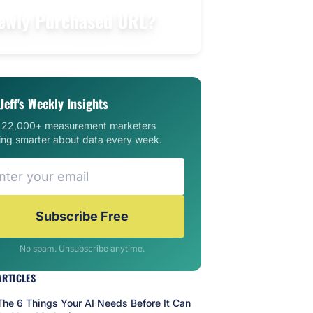
 Newly Purchased URL?
Jeff's Weekly Insights
n 22,000+ measurement marketers
ing smarter about data every week.
Subscribe Free
No spam. Unsubscribe anytime.
ARTICLES
The 6 Things Your AI Needs Before It Can