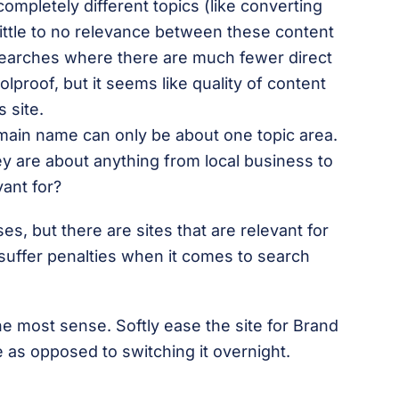
completely different topics (like converting
ittle to no relevance between these content
 searches where there are much fewer direct
olproof, but it seems like quality of content
s site.
omain name can only be about one topic area.
y are about anything from local business to
vant for?
s, but there are sites that are relevant for
 suffer penalties when it comes to search
 most sense. Softly ease the site for Brand
 as opposed to switching it overnight.