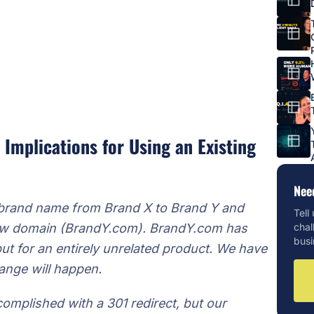
 Implications for Using an Existing
Nee
 brand name from Brand X to Brand Y and
Tell
 new domain (BrandY.com). BrandY.com has
chal
busi
but for an entirely unrelated product. We have
ange will happen.
complished with a 301 redirect, but our