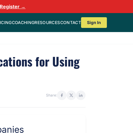
Register →
ICING
COACHING
RESOURCES
CONTACT
Sign In
cations for Using
Share: