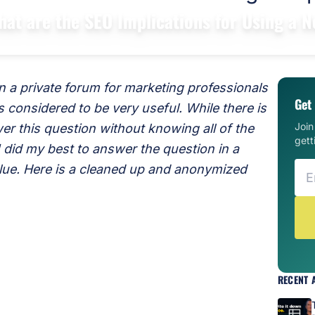
hat are the SEO Implications for Using a
 a private forum for marketing professionals
Get 
 considered to be very useful. While there is
Joi
er this question without knowing all of the
gett
 I did my best to answer the question in a
alue. Here is a cleaned up and anonymized
RECENT 