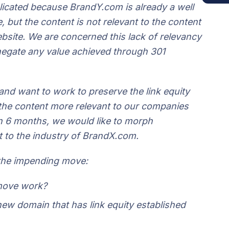
plicated because BrandY.com is already a well
e, but the content is not relevant to the content
site. We are concerned this lack of relevancy
 negate any value achieved through 301
nd want to work to preserve the link equity
g the content more relevant to our companies
in 6 months, we would like to morph
t to the industry of BrandX.com.
 the impending move:
 move work?
 new domain that has link equity established