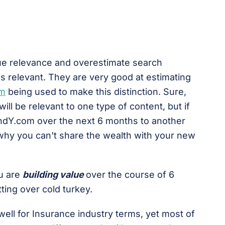
ue relevance and overestimate search
is relevant. They are very good at estimating
hm
being used to make this distinction. Sure,
ill be relevant to one type of content, but if
andY.com over the next 6 months to another
 why you can't share the wealth with your new
ou are
building value
over the course of 6
ting over cold turkey.
well for Insurance industry terms, yet most of