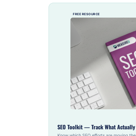
FREE RESOURCE
SEO Toolkit — Track What Actuall
Know which SEO efforts are moving the