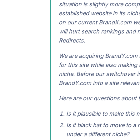
situation is slightly more com
established website in its nich
on our current BrandX.com web
will hurt search rankings and
Redirects.
We are acquiring BrandY.com a
for this site while also makin
niche. Before our switchover 
BrandY.com into a site relevan
Here are our questions about
Is it plausible to make this
Is it black hat to move to a
under a different niche?