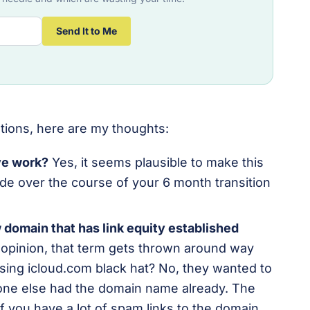
Send It to Me
tions, here are my thoughts:
ove work?
Yes, it seems plausible to make this
de over the course of your 6 month transition
w domain that has link equity established
opinion, t
hat term gets thrown around way
asing icloud.com black hat? No, they wanted to
ne else had the domain name already. The
 if you have a lot of spam links to the domain