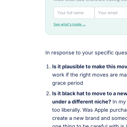
See what's inside →
In response to your specific ques
Is it plausible to make this m
work if the right moves are ma
grace period
Is it black hat to move to a ne
under a different niche?
In my 
too liberally. Was Apple purch
create a new brand and someo
one thing to be careful with is