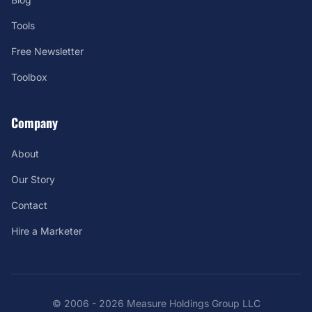
Tools
Free Newsletter
Toolbox
Company
About
Our Story
Contact
Hire a Marketer
© 2006 - 2026 Measure Holdings Group LLC