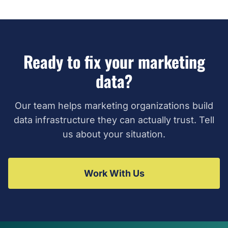
Ready to fix your marketing
data?
Our team helps marketing organizations build
data infrastructure they can actually trust. Tell
us about your situation.
Work With Us