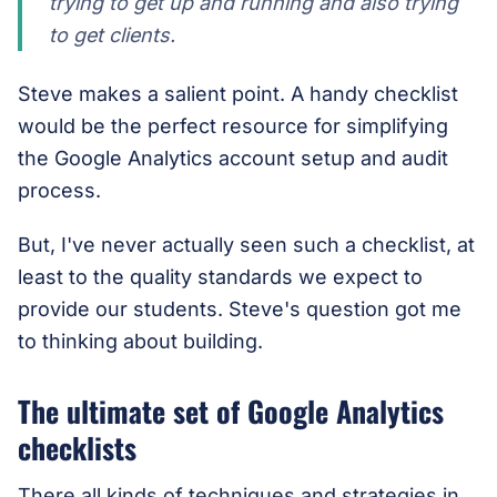
trying to get up and running and also trying
to get clients.
Steve makes a salient point. A handy checklist
would be the perfect resource for simplifying
the Google Analytics account setup and audit
process.
But, I've never actually seen such a checklist, at
least to the quality standards we expect to
provide our students. Steve's question got me
to thinking about building.
The ultimate set of Google Analytics
checklists
There all kinds of techniques and strategies in