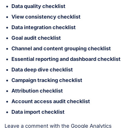
Data quality checklist
View consistency checklist
Data integration checklist
Goal audit checklist
Channel and content grouping checklist
Essential reporting and dashboard checklist
Data deep dive checklist
Campaign tracking checklist
Attribution checklist
Account access audit checklist
Data import checklist
Leave a comment with the Google Analytics