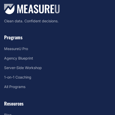
Clean data. Confident decisions.
Programs
MeasureU Pro
Agency Blueprint
Server-Side Workshop
1-on-1 Coaching
All Programs
Resources
Blog