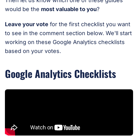
Then let us know which one of these guides
would be the
most valuable to you
?
Leave your vote
for the first checklist you want
to see in the comment section below. We'll start
working on these Google Analytics checklists
based on your votes.
Google Analytics Checklists