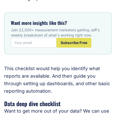
Want more insights like this?
Join 22,000+ measurement marketers getting Jeff's
weekly breakdown of what's working right now.
Subscribe Free
This checklist would help you identify what
reports are available. And then guide you
through setting up dashboards, and other basic
reporting automation.
Data deep dive checklist
Want to get more out of your data? We can use