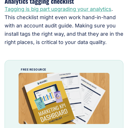
Analytics tagging checklist
Tagging is big part upgrading your analytics
.
This checklist might even work hand-in-hand
with an account audit guide. Making sure you
install tags the right way, and that they are in the
right places, is critical to your data quality.
FREE RESOURCE