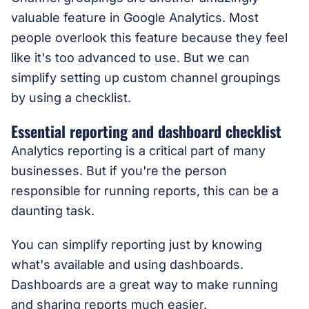
valuable feature in Google Analytics. Most
people overlook this feature because they feel
like it's too advanced to use. But we can
simplify setting up custom channel groupings
by using a checklist.
Essential reporting and dashboard checklist
Analytics reporting is a critical part of many
businesses. But if you're the person
responsible for running reports, this can be a
daunting task.
You can simplify reporting just by knowing
what's available and using dashboards.
Dashboards are a great way to make running
and sharing reports much easier.