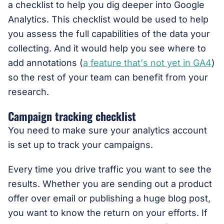
a checklist to help you dig deeper into Google
Analytics. This checklist would be used to help
you assess the full capabilities of the data your
collecting. And it would help you see where to
add annotations (
a feature that's not yet in GA4
)
so the rest of your team can benefit from your
research.
Campaign tracking checklist
You need to make sure your analytics account
is set up to track your campaigns.
Every time you drive traffic you want to see the
results. Whether you are sending out a product
offer over email or publishing a huge blog post,
you want to know the return on your efforts. If