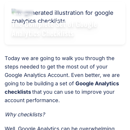
MEASUREU
The Complete Set of Google
Analytics Checklists
Today we are going to walk you through the
steps needed to get the most out of your
Google Analytics Account. Even better, we are
going to be building a set of
Google Analytics
checklists
that you can use to improve your
account performance.
Why checklists?
Well, Google Analytics can be overwhelming.