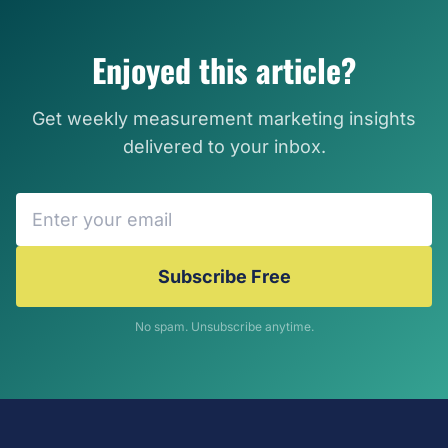
Enjoyed this article?
Get weekly measurement marketing insights
delivered to your inbox.
Subscribe Free
No spam. Unsubscribe anytime.