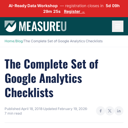
AI-Ready Data Workshop
— registration closes in
5d 09h
29m 24s
Register →
Home
/
Blog
/
The Complete Set of Google Analytics Checklists
The Complete Set of
Google Analytics
Checklists
Published
April 18, 2018
·
Updated
February 19, 2026
·
7 min read