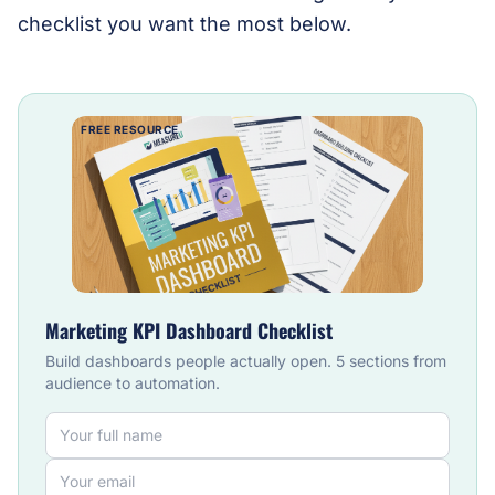
checklist you want the most below.
FREE RESOURCE
Marketing KPI Dashboard Checklist
Build dashboards people actually open. 5 sections from
audience to automation.