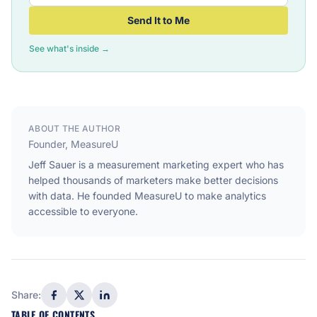
Send It to Me
See what's inside →
ABOUT THE AUTHOR
Founder, MeasureU
Jeff Sauer is a measurement marketing expert who has
helped thousands of marketers make better decisions
with data. He founded MeasureU to make analytics
accessible to everyone.
Share:
TABLE OF CONTENTS