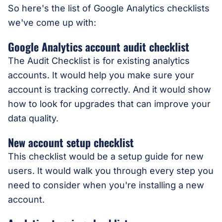
So here's the list of Google Analytics checklists
we've come up with:
Google Analytics account audit checklist
The Audit Checklist is for existing analytics
accounts. It would help you make sure your
account is tracking correctly. And it would show
how to look for upgrades that can improve your
data quality.
New account setup checklist
This checklist would be a setup guide for new
users. It would walk you through every step you
need to consider when you're installing a new
account.