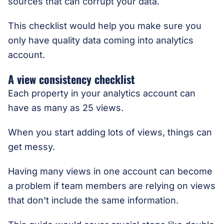
sources that can corrupt your data.
This checklist would help you make sure you
only have quality data coming into analytics
account.
A view consistency checklist
Each property in your analytics account can
have as many as 25 views.
When you start adding lots of views, things can
get messy.
Having many views in one account can become
a problem if team members are relying on views
that don't include the same information.