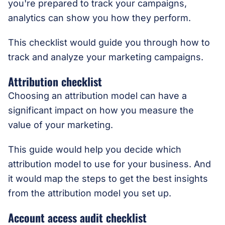
you're prepared to track your campaigns,
analytics can show you how they perform.
This checklist would guide you through how to
track and analyze your marketing campaigns.
Attribution checklist
Choosing an attribution model can have a
significant impact on how you measure the
value of your marketing.
This guide would help you decide which
attribution model to use for your business. And
it would map the steps to get the best insights
from the attribution model you set up.
Account access audit checklist