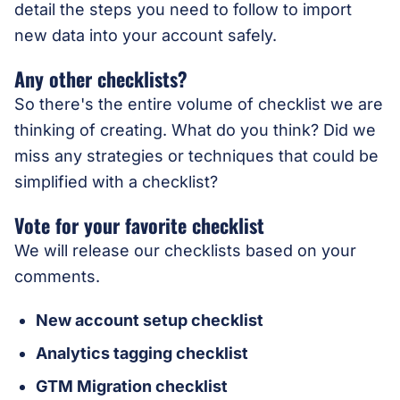
detail the steps you need to follow to import
new data into your account safely.
Any other checklists?
So there's the entire volume of checklist we are
thinking of creating. What do you think? Did we
miss any strategies or techniques that could be
simplified with a checklist?
Vote for your favorite checklist
We will release our checklists based on your
comments.
New account setup checklist
Analytics tagging checklist
GTM Migration checklist