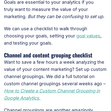
Goals are essential to your analytics if you
truly want to measure the value of your
marketing.
But they can be confusing to set up.
We can use a checklist to walk through
choosing your goals, setting your
goal values
,
and testing your goals.
Channel and content grouping checklist
Want to save a few hours a week analyzing the
value of your content marketing? Set up custom
channel groupings. We did a full tutorial on
custom channel groupings several weeks ago –
How to Create a Custom Channel Grouping in
Google Analytics.
Channel groupings are another amazingly