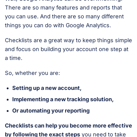
There are so many features and reports that
you can use. And there are so many different
things you can do with Google Analytics.
Checklists are a great way to keep things simple
and focus on building your account one step at
a time.
So, whether you are:
Setting up a new account,
Implementing a new tracking solution,
Or automating your reporting
Checklists can help you become more effective
by following the exact steps
you need to take