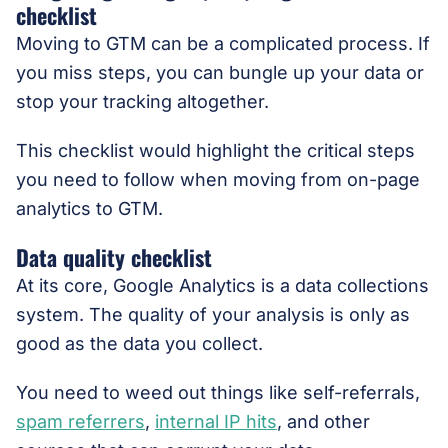
checklist
Moving to GTM can be a complicated process. If
you miss steps, you can bungle up your data or
stop your tracking altogether.
This checklist would highlight the critical steps
you need to follow when moving from on-page
analytics to GTM.
Data quality checklist
At its core, Google Analytics is a data collections
system. The quality of your analysis is only as
good as the data you collect.
You need to weed out things like self-referrals,
spam referrers
,
internal IP hits
, and other