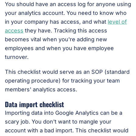
You should have an access log for anyone using
your analytics account. You need to know who
in your company has access, and what
level of
access
they have. Tracking this access
becomes vital when you're adding new
employees and when you have employee
turnover.
This checklist would serve as an SOP (standard
operating procedure) for tracking your team
members' analytics access.
Data import checklist
Importing data into Google Analytics can be a
scary job. You don't want to mangle your
account with a bad import. This checklist would