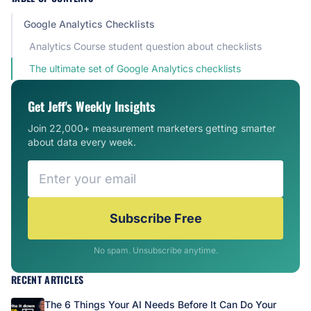
Google Analytics Checklists
Analytics Course student question about checklists
The ultimate set of Google Analytics checklists
Get Jeff's Weekly Insights
Join 22,000+ measurement marketers getting smarter
about data every week.
Subscribe Free
No spam. Unsubscribe anytime.
RECENT ARTICLES
The 6 Things Your AI Needs Before It Can Do Your