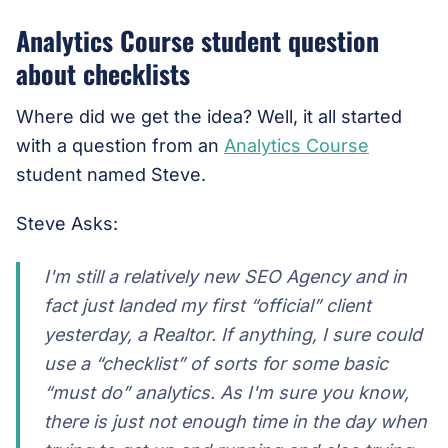
Analytics Course student question
about checklists
Where did we get the idea? Well, it all started
with a question from an
Analytics Course
student named Steve.
Steve Asks:
I'm still a relatively new SEO Agency and in
fact just landed my first “official” client
yesterday, a Realtor. If anything, I sure could
use a “checklist” of sorts for some basic
“must do” analytics. As I'm sure you know,
there is just not enough time in the day when