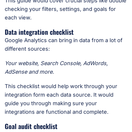
This guide would cover crucial steps like double
checking your filters, settings, and goals for
each view.
Data integration checklist
Google Analytics can bring in data from a lot of
different sources:
Your website, Search Console, AdWords,
AdSense and more.
This checklist would help work through your
integration form each data source. It would
guide you through making sure your
integrations are functional and complete.
Goal audit checklist