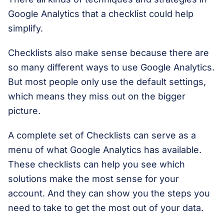
Google Analytics that a checklist could help
simplify.
Checklists also make sense because there are
so many different ways to use Google Analytics.
But most people only use the default settings,
which means they miss out on the bigger
picture.
A complete set of Checklists can serve as a
menu of what Google Analytics has available.
These checklists can help you see which
solutions make the most sense for your
account. And they can show you the steps you
need to take to get the most out of your data.