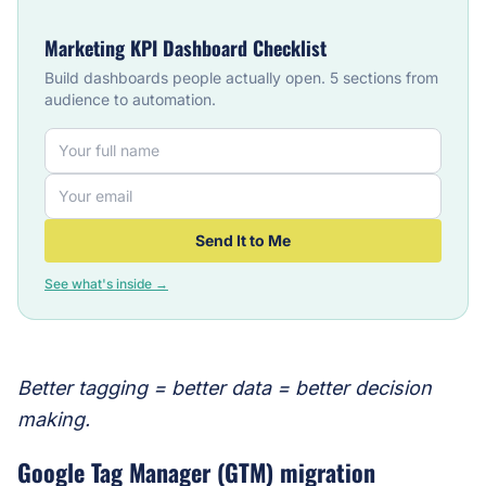
Marketing KPI Dashboard Checklist
Build dashboards people actually open. 5 sections from
audience to automation.
Send It to Me
See what's inside →
Better tagging = better data = better decision
making.
Google Tag Manager (GTM) migration