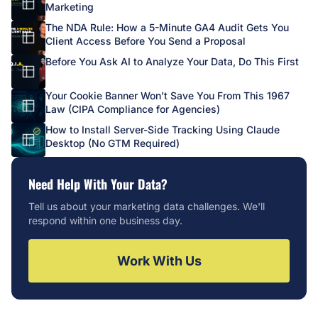
Marketing
The NDA Rule: How a 5-Minute GA4 Audit Gets You
Client Access Before You Send a Proposal
Before You Ask AI to Analyze Your Data, Do This First
Your Cookie Banner Won’t Save You From This 1967
Law (CIPA Compliance for Agencies)
How to Install Server-Side Tracking Using Claude
Desktop (No GTM Required)
Need Help With Your Data?
Tell us about your marketing data challenges. We'll
respond within one business day.
Work With Us