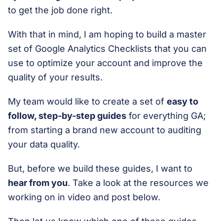
to get the job done right.
With that in mind, I am hoping to build a master
set of Google Analytics Checklists that you can
use to optimize your account and improve the
quality of your results.
My team would like to create a set of
easy to
follow, step-by-step guides
for everything GA;
from starting a brand new account to auditing
your data quality.
But, before we build these guides, I want to
hear from you
. Take a look at the resources we
working on in video and post below.