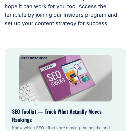
hope it can work for you too. Access the
template by joining our Insiders program and
set up your content strategy for success.
FREE RESOURCE
SEO Toolkit — Track What Actually Moves
Rankings
Know which SEO efforts are moving the needle and