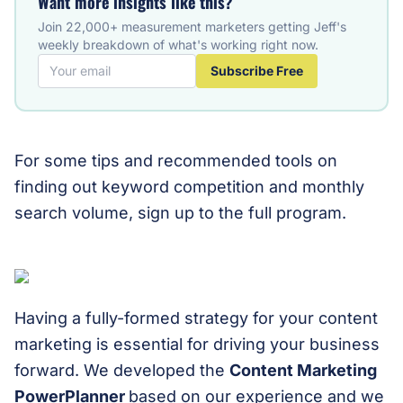
Want more insights like this?
Join 22,000+ measurement marketers getting Jeff's
weekly breakdown of what's working right now.
Subscribe Free
For some tips and recommended tools on
finding out keyword competition and monthly
search volume, sign up to the full program.
Having a fully-formed strategy for your content
marketing is essential for driving your business
forward. We developed the
Content Marketing
PowerPlanner
based on our experience and we