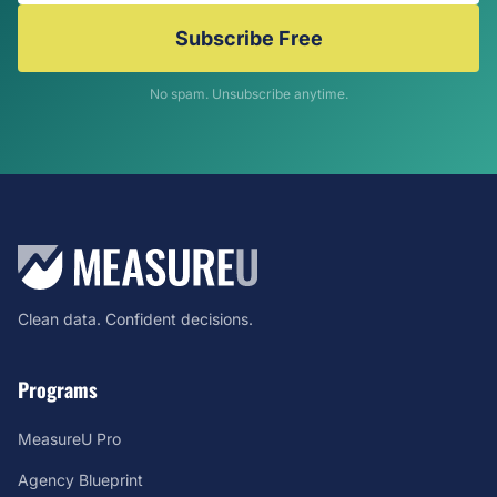
Subscribe Free
No spam. Unsubscribe anytime.
Clean data. Confident decisions.
Programs
MeasureU Pro
Agency Blueprint