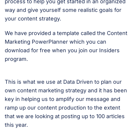
process to help you get started in an organized
way and give yourself some realistic goals for
your content strategy.
We have provided a template called the Content
Marketing PowerPlanner which you can
download for free when you join our Insiders
program.
This is what we use at Data Driven to plan our
own content marketing strategy and it has been
key in helping us to amplify our message and
ramp up our content production to the extent
that we are looking at posting up to 100 articles
this year.