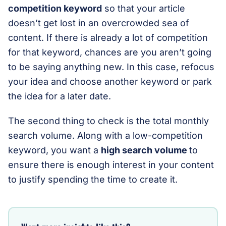
competition keyword
so that your article
doesn’t get lost in an overcrowded sea of
content. If there is already a lot of competition
for that keyword, chances are you aren’t going
to be saying anything new. In this case, refocus
your idea and choose another keyword or park
the idea for a later date.
The second thing to check is the total monthly
search volume. Along with a low-competition
keyword, you want a
high search volume
to
ensure there is enough interest in your content
to justify spending the time to create it.