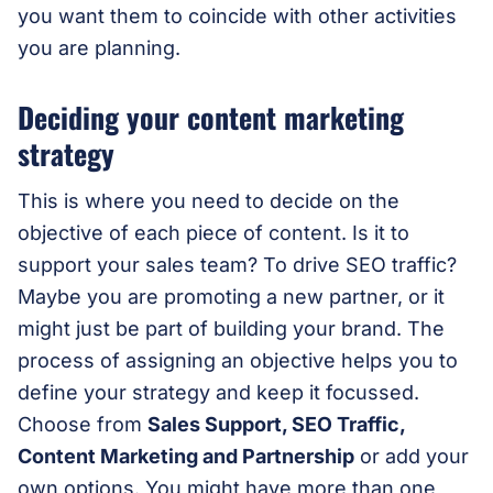
you want them to coincide with other activities
you are planning.
Deciding your content marketing
strategy
This is where you need to decide on the
objective of each piece of content. Is it to
support your sales team? To drive SEO traffic?
Maybe you are promoting a new partner, or it
might just be part of building your brand. The
process of assigning an objective helps you to
define your strategy and keep it focussed.
Choose from
Sales Support, SEO Traffic,
Content Marketing and Partnership
or add your
own options. You might have more than one