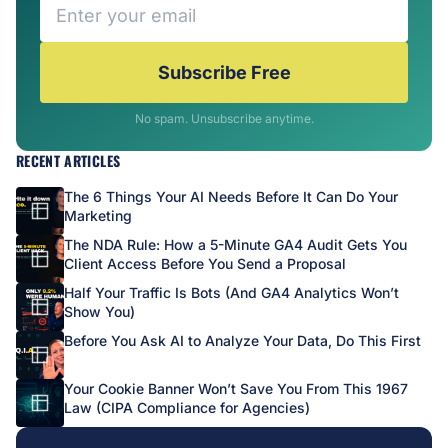
Subscribe Free
No spam. Unsubscribe anytime.
RECENT ARTICLES
The 6 Things Your AI Needs Before It Can Do Your
Marketing
The NDA Rule: How a 5-Minute GA4 Audit Gets You
Client Access Before You Send a Proposal
Half Your Traffic Is Bots (And GA4 Analytics Won’t
Show You)
Before You Ask AI to Analyze Your Data, Do This First
Your Cookie Banner Won’t Save You From This 1967
Law (CIPA Compliance for Agencies)