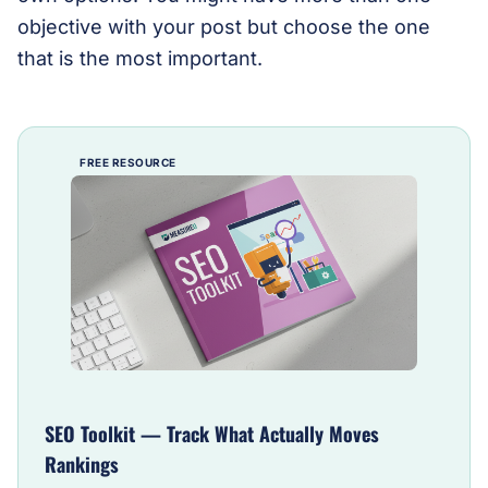
objective with your post but choose the one
that is the most important.
FREE RESOURCE
SEO Toolkit — Track What Actually Moves
Rankings