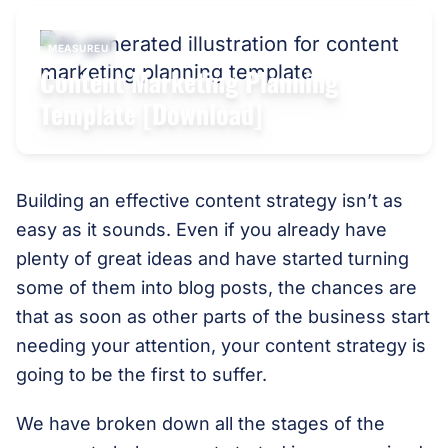
MEASUREU
Content Marketing Planning
Template [Download]
Building an effective content strategy isn’t as
easy as it sounds. Even if you already have
plenty of great ideas and have started turning
some of them into blog posts, the chances are
that as soon as other parts of the business start
needing your attention, your content strategy is
going to be the first to suffer.
We have broken down all the stages of the