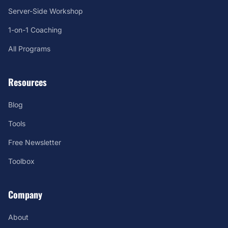
Server-Side Workshop
1-on-1 Coaching
All Programs
Resources
Blog
Tools
Free Newsletter
Toolbox
Company
About