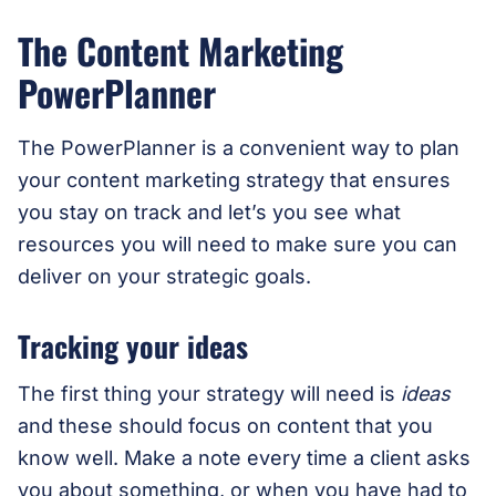
The Content Marketing
PowerPlanner
The PowerPlanner is a convenient way to plan
your content marketing strategy that ensures
you stay on track and let’s you see what
resources you will need to make sure you can
deliver on your strategic goals.
Tracking your ideas
The first thing your strategy will need is
ideas
and these should focus on content that you
know well. Make a note every time a client asks
you about something, or when you have had to