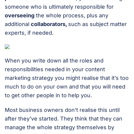
someone who is ultimately responsible for
overseeing
the whole process, plus any
additional
collaborators,
such as subject matter
experts, if needed.
When you write down all the roles and
responsibilities needed in your content
marketing strategy you might realise that it’s too
much to do on your own and that you will need
to get other people in to help you.
Most business owners don’t realise this until
after they’ve started. They think that they can
manage the whole strategy themselves by