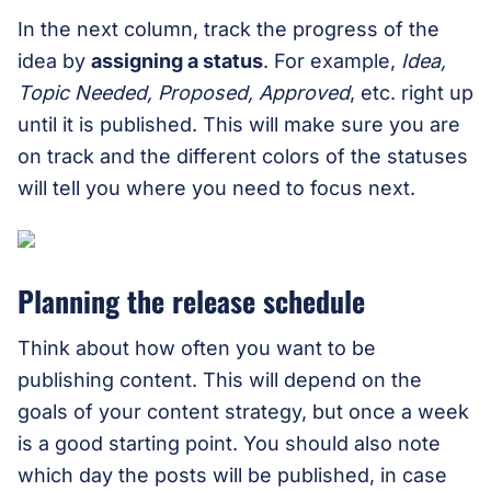
In the next column, track the progress of the
idea by
assigning a status
. For example,
Idea,
Topic Needed, Proposed, Approved
, etc. right up
until it is published. This will make sure you are
on track and the different colors of the statuses
will tell you where you need to focus next.
Planning the release schedule
Think about how often you want to be
publishing content. This will depend on the
goals of your content strategy, but once a week
is a good starting point. You should also note
which day the posts will be published, in case