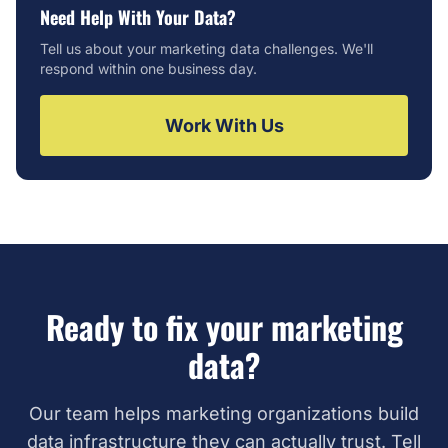
Need Help With Your Data?
Tell us about your marketing data challenges. We'll
respond within one business day.
Work With Us
Ready to fix your marketing
data?
Our team helps marketing organizations build
data infrastructure they can actually trust. Tell