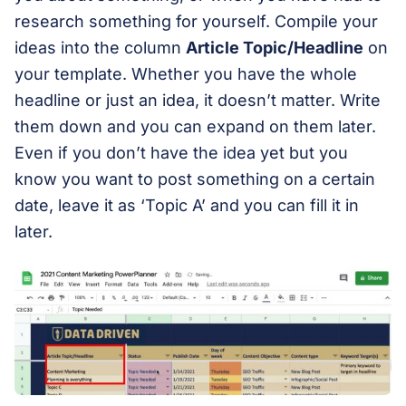
research something for yourself. Compile your
ideas into the column
Article Topic/Headline
on
your template. Whether you have the whole
headline or just an idea, it doesn’t matter. Write
them down and you can expand on them later.
Even if you don’t have the idea yet but you
know you want to post something on a certain
date, leave it as ‘Topic A’ and you can fill it in
later.