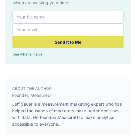
which are wasting your time.
Send It to Me
See what's inside →
ABOUT THE AUTHOR
Founder, MeasureU
Jeff Sauer is a measurement marketing expert who has
helped thousands of marketers make better decisions
with data. He founded MeasureU to make analytics
accessible to everyone.