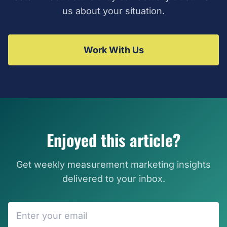
us about your situation.
Work With Us
Enjoyed this article?
Get weekly measurement marketing insights
delivered to your inbox.