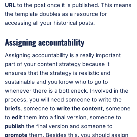
URL
to the post once it is published. This means
the template doubles as a resource for
accessing all your historical posts.
Assigning accountability
Assigning accountability is a really important
part of your content strategy because it
ensures that the strategy is realistic and
sustainable and you know who to go to
whenever there is a bottleneck. Involved in the
process, you will need someone to write the
briefs
, someone to
write the content
, someone
to
edit
them into a final version, someone to
publish
the final version and someone to
promote
them. Besides this, you should assign