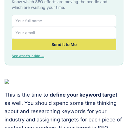
Know which SEO efforts are moving the needle and
which are wasting your time.
Send It to Me
See what's inside →
This is the time to
define your keyword target
as well. You should spend some time thinking
about and researching keywords for your
industry and assigning targets for each piece of
content you produce. If your target is SEO