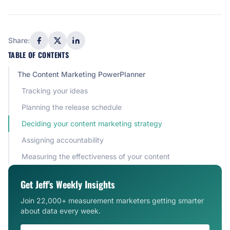
Share:
TABLE OF CONTENTS
The Content Marketing PowerPlanner
Tracking your ideas
Planning the release schedule
Deciding your content marketing strategy
Assigning accountability
Measuring the effectiveness of your content
Get Jeff's Weekly Insights
Join 22,000+ measurement marketers getting smarter
about data every week.