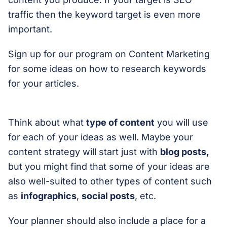
traffic then the keyword target is even more
important.
Sign up for our program on Content Marketing
for some ideas on how to research keywords
for your articles.
Think about what
type of content
you will use
for each of your ideas as well. Maybe your
content strategy will start just with
blog posts,
but you might find that some of your ideas are
also well-suited to other types of content such
as
infographics
,
social posts
, etc.
Your planner should also include a place for a