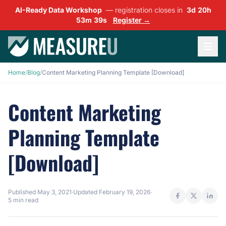
AI-Ready Data Workshop
— registration closes in
3d 20h
53m 38s
Register →
Home
/
Blog
/
Content Marketing Planning Template [Download]
Content Marketing
Planning Template
[Download]
Published
May 3, 2021
·
Updated
February 19, 2026
·
5 min read