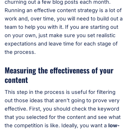
churning out a few blog posts each month.
Running an effective content strategy is a lot of
work and, over time, you will need to build out a
team to help you with it. If you are starting out
on your own, just make sure you set realistic
expectations and leave time for each stage of
the process.
Measuring the effectiveness of your
content
This step in the process is useful for filtering
out those ideas that aren’t going to prove very
effective. First, you should check the keyword
that you selected for the content and see what
the competition is like. Ideally, you want a
low-