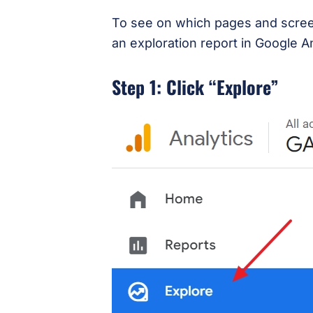
To see on which pages and screens
an exploration report in Google A
Step 1: Click “Explore”