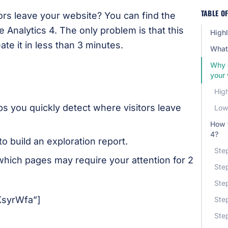
TABLE O
ors leave your website? You can find the
e Analytics 4. The only problem is that this
Highl
ate it in less than 3 minutes.
What 
Why 
your
High
ps you quickly detect where visitors leave
Low 
How t
4?
to build an exploration report.
Step
which pages may require your attention for 2
Step
Step
KsyrWfa”]
Step
Ste