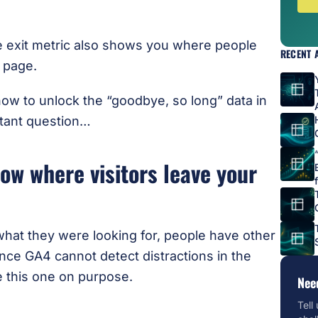
he exit metric also shows you where people
RECENT 
e page.
ow to unlock the “goodbye, so long” data in
rtant question…
ow where visitors leave your
hat they were looking for, people have other
nce GA4 cannot detect distractions in the
e this one on purpose.
Nee
Tell