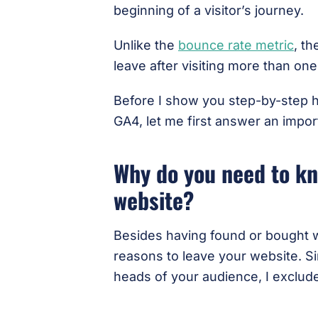
beginning of a visitor’s journey.
Unlike the
bounce rate metric
, t
leave after visiting more than on
Before I show you step-by-step h
GA4, let me first answer an impo
Why do you need to kn
website?
Besides having found or bought w
reasons to leave your website. Si
heads of your audience, I exclud