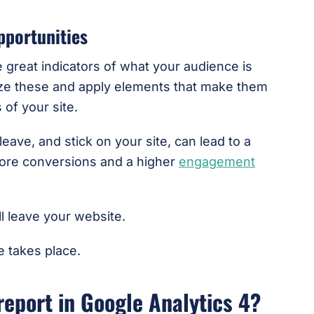
pportunities
e great indicators of what your audience is
yze these and apply elements that make them
 of your site.
ave, and stick on your site, can lead to a
more conversions and a higher
engagement
ill leave your website.
e takes place.
report in Google Analytics 4?