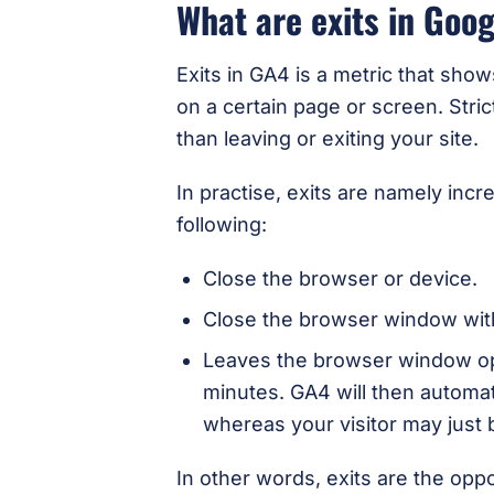
What are exits in Goog
Exits in GA4 is a metric that show
on a certain page or screen. Stri
than leaving or exiting your site.
In practise, exits are namely i
following:
Close the browser or device.
Close the browser window with
Leaves the browser window ope
minutes. GA4 will then automat
whereas your visitor may just 
In other words, exits are the opp