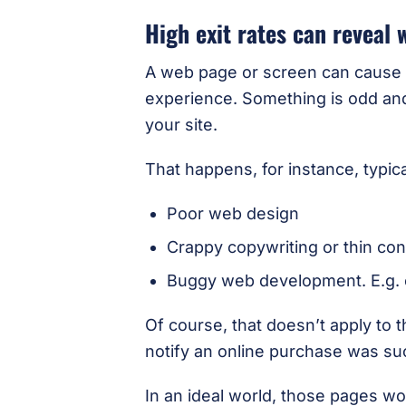
High exit rates can reveal
A web page or screen can cause f
experience. Something is odd and 
your site.
That happens, for instance, typic
Poor web design
Crappy copywriting or thin con
Buggy web development. E.g. o
Of course, that doesn’t apply to 
notify an online purchase was su
In an ideal world, those pages wo