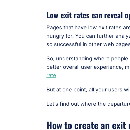
Low exit rates can reveal o
Pages that have low exit rates ar
hungry for. You can further anal
so successful in other web pages
So, understanding where people le
better overall user experience, 
rate
.
But at one point, all your users w
Let’s find out where the departur
How to create an exit 