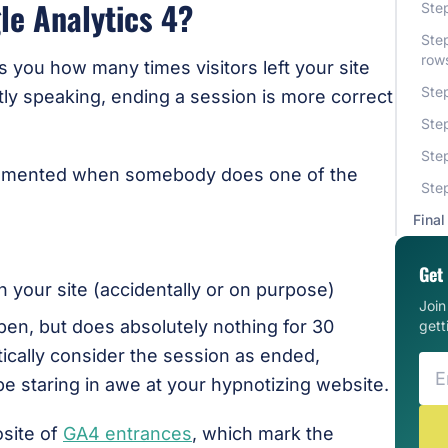
le Analytics 4?
Step
Ste
row
s you how many times visitors left your site
Step
ctly speaking, ending a session is more correct
Step
Step
ncremented when somebody does one of the
Step
Final
Get 
 your site (accidentally or on purpose)
Joi
n, but does absolutely nothing for 30
gett
ically consider the session as ended,
be staring in awe at your hypnotizing website.
osite of
GA4 entrances
, which mark the