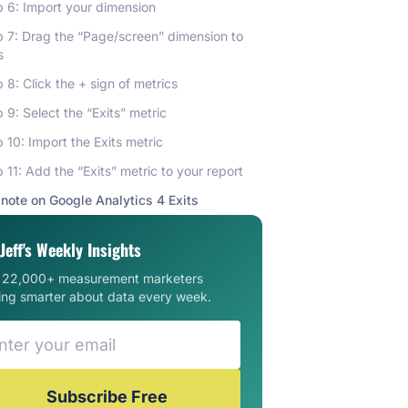
 6: Import your dimension
p 7: Drag the “Page/screen” dimension to
s
 8: Click the + sign of metrics
 9: Select the “Exits” metric
 10: Import the Exits metric
 11: Add the “Exits” metric to your report
 note on Google Analytics 4 Exits
Jeff's Weekly Insights
n 22,000+ measurement marketers
ing smarter about data every week.
Subscribe Free