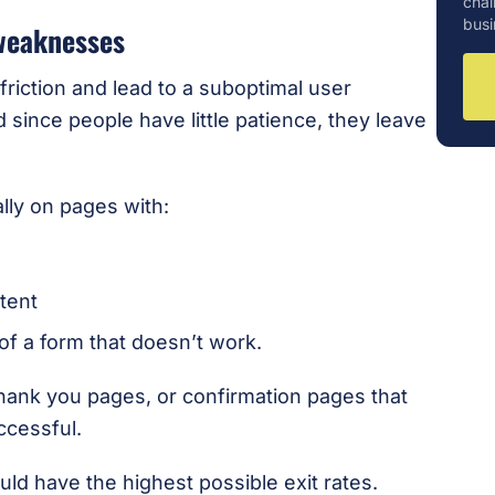
chal
busi
 weaknesses
riction and lead to a suboptimal user
since people have little patience, they leave
ally on pages with:
tent
f a form that doesn’t work.
thank you pages, or confirmation pages that
ccessful.
uld have the highest possible exit rates.