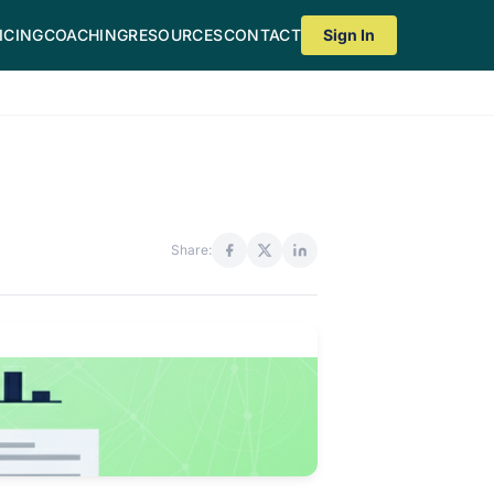
ICING
COACHING
RESOURCES
CONTACT
Sign In
Share: