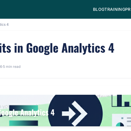
BLOG
TRAINING
PR
tics 4
ts in Google Analytics 4
26
·
5 min read
Google Analytics 4