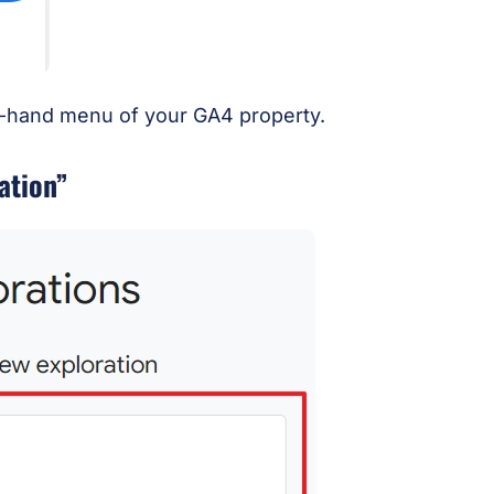
ft-hand menu of your GA4 property.
ation”