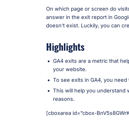
On which page or screen do visit
answer in the exit report in Googl
doesn’t exist. Luckily, you can cre
Highlights
GA4 exits are a metric that hel
your website.
To see exits in GA4, you need 
This will help you understand 
reasons.
[cboxarea id=”cbox-BnV5s8GWr