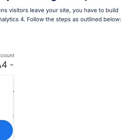
 visitors leave your site, you have to build
nalytics 4. Follow the steps as outlined below: