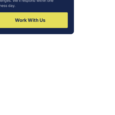
lenges. We'll respond within one
ness day.
Work With Us