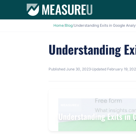
Home
/
Blog
/
Understanding Exits in Google Analy
Understanding Exi
Published
June 30, 2023
·
Updated
February 19, 20
MEASUREU
Understanding Exits in 