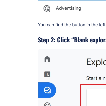
You can find the button in the le
Step 2: Click “Blank explor