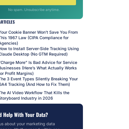
No spam. Unsubscribe anytime.
ARTICLES
Your Cookie Banner Won’t Save You From
This 1967 Law (CIPA Compliance for
Agencies)
How to Install Server-Side Tracking Using
Claude Desktop (No GTM Required)
“Charge More” Is Bad Advice for Service
Businesses (Here’s What Actually Works
for Profit Margins)
The 3 Event Types Silently Breaking Your
GA4 Tracking (And How to Fix Them)
The AI Video Workflow That Kills the
Storyboard Industry in 2026
d Help With Your Data?
 us about your marketing data