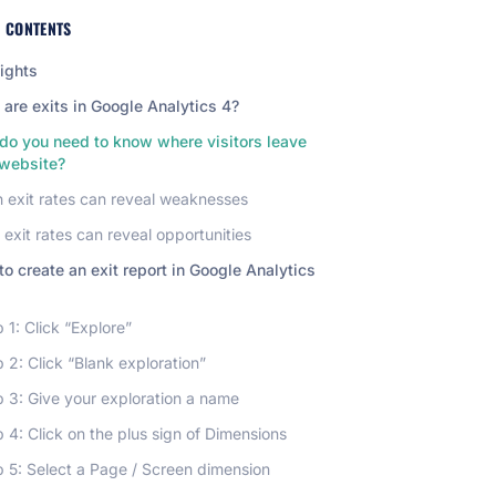
F CONTENTS
ights
are exits in Google Analytics 4?
do you need to know where visitors leave
 website?
 exit rates can reveal weaknesses
exit rates can reveal opportunities
o create an exit report in Google Analytics
 1: Click “Explore”
 2: Click “Blank exploration”
 3: Give your exploration a name
 4: Click on the plus sign of Dimensions
p 5: Select a Page / Screen dimension