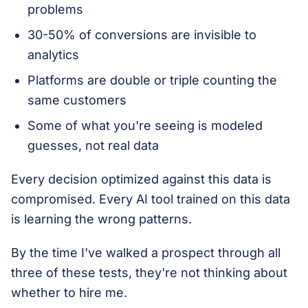
problems
30-50% of conversions are invisible to
analytics
Platforms are double or triple counting the
same customers
Some of what you're seeing is modeled
guesses, not real data
Every decision optimized against this data is
compromised. Every AI tool trained on this data
is learning the wrong patterns.
By the time I've walked a prospect through all
three of these tests, they're not thinking about
whether to hire me.