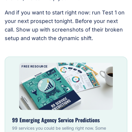
And if you want to start right now: run Test 1 on
your next prospect tonight. Before your next
call. Show up with screenshots of their broken
setup and watch the dynamic shift.
FREE RESOURCE
99 Emerging Agency Service Predictions
99 services you could be selling right now. Some