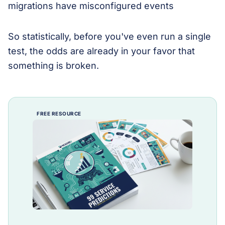
So statistically, before you've even run a single
test, the odds are already in your favor that
something is broken.
FREE RESOURCE