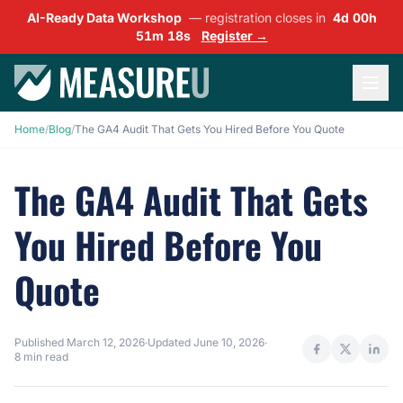
AI-Ready Data Workshop
— registration closes in
4d 00h
51m 17s
Register →
Home
/
Blog
/
The GA4 Audit That Gets You Hired Before You Quote
The GA4 Audit That Gets
You Hired Before You
Quote
Published
March 12, 2026
·
Updated
June 10, 2026
·
8 min read