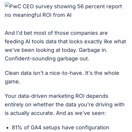
And I'd bet most of those companies are
feeding AI tools data that looks exactly like what
we've been looking at today. Garbage in.
Confident-sounding garbage out.
Clean data isn't a nice-to-have. It's the whole
game.
Your data-driven marketing ROI depends
entirely on whether the data you're driving with
is actually accurate. And as we've seen:
81% of GA4 setups have configuration