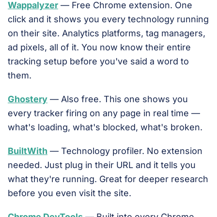
Wappalyzer
— Free Chrome extension. One
click and it shows you every technology running
on their site. Analytics platforms, tag managers,
ad pixels, all of it. You now know their entire
tracking setup before you've said a word to
them.
Ghostery
— Also free. This one shows you
every tracker firing on any page in real time —
what's loading, what's blocked, what's broken.
BuiltWith
— Technology profiler. No extension
needed. Just plug in their URL and it tells you
what they're running. Great for deeper research
before you even visit the site.
Chrome DevTools
— Built into every Chrome