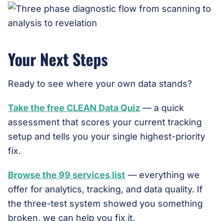
Your Next Steps
Ready to see where your own data stands?
Take the free CLEAN Data Quiz
— a quick
assessment that scores your current tracking
setup and tells you your single highest-priority
fix.
Browse the 99 services list
— everything we
offer for analytics, tracking, and data quality. If
the three-test system showed you something
broken, we can help you fix it.