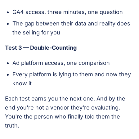
GA4 access, three minutes, one question
The gap between their data and reality does
the selling for you
Test 3 — Double-Counting
Ad platform access, one comparison
Every platform is lying to them and now they
know it
Each test earns you the next one. And by the
end you're not a vendor they're evaluating.
You're the person who finally told them the
truth.