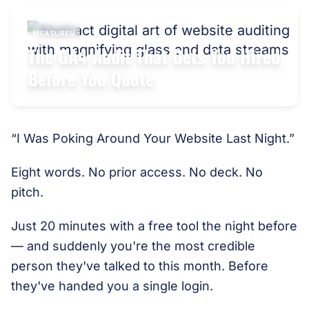
MEASUREU
The GA4 Audit That Gets You Hired
Before You Quote
“I Was Poking Around Your Website Last Night.”
Eight words. No prior access. No deck. No
pitch.
Just 20 minutes with a free tool the night before
— and suddenly you're the most credible
person they've talked to this month. Before
they've handed you a single login.