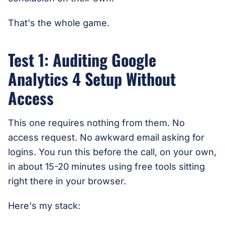
That's the whole game.
Test 1: Auditing Google
Analytics 4 Setup Without
Access
This one requires nothing from them. No
access request. No awkward email asking for
logins. You run this before the call, on your own,
in about 15-20 minutes using free tools sitting
right there in your browser.
Here's my stack: