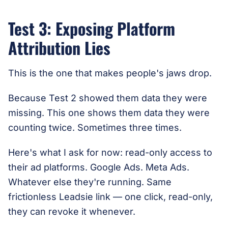
Test 3: Exposing Platform
Attribution Lies
This is the one that makes people's jaws drop.
Because Test 2 showed them data they were
missing. This one shows them data they were
counting twice. Sometimes three times.
Here's what I ask for now: read-only access to
their ad platforms. Google Ads. Meta Ads.
Whatever else they're running. Same
frictionless Leadsie link — one click, read-only,
they can revoke it whenever.