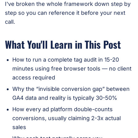
I've broken the whole framework down step by
step so you can reference it before your next
call.
What You'll Learn in This Post
How to run a complete tag audit in 15-20
minutes using free browser tools — no client
access required
Why the “invisible conversion gap” between
GA4 data and reality is typically 30-50%
How every ad platform double-counts
conversions, usually claiming 2-3x actual
sales