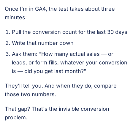
Once I'm in GA4, the test takes about three
minutes:
Pull the conversion count for the last 30 days
Write that number down
Ask them: “How many actual sales — or
leads, or form fills, whatever your conversion
is — did you get last month?”
They'll tell you. And when they do, compare
those two numbers.
That gap? That's the invisible conversion
problem.