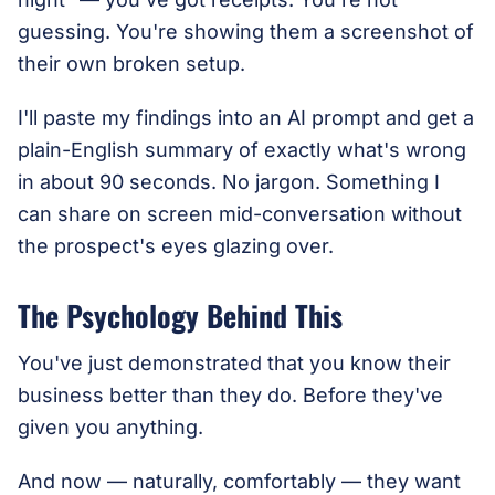
guessing. You're showing them a screenshot of
their own broken setup.
I'll paste my findings into an AI prompt and get a
plain-English summary of exactly what's wrong
in about 90 seconds. No jargon. Something I
can share on screen mid-conversation without
the prospect's eyes glazing over.
The Psychology Behind This
You've just demonstrated that you know their
business better than they do. Before they've
given you anything.
And now — naturally, comfortably — they want