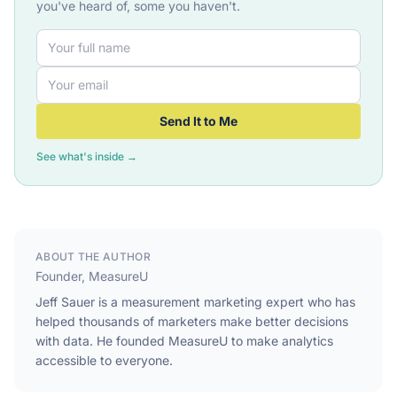
you've heard of, some you haven't.
Send It to Me
See what's inside →
ABOUT THE AUTHOR
Founder, MeasureU
Jeff Sauer is a measurement marketing expert who has
helped thousands of marketers make better decisions
with data. He founded MeasureU to make analytics
accessible to everyone.