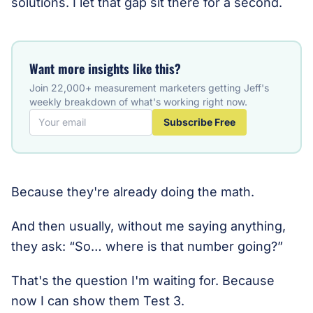
solutions. I let that gap sit there for a second.
Want more insights like this?
Join 22,000+ measurement marketers getting Jeff's
weekly breakdown of what's working right now.
Subscribe Free
Because they're already doing the math.
And then usually, without me saying anything,
they ask: “So… where is that number going?”
That's the question I'm waiting for. Because
now I can show them Test 3.