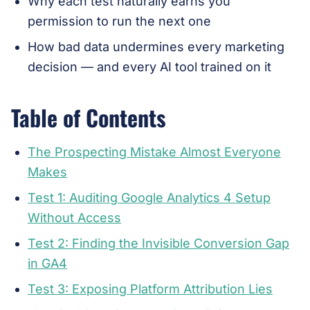
Why each test naturally earns you
permission to run the next one
How bad data undermines every marketing
decision — and every AI tool trained on it
Table of Contents
The Prospecting Mistake Almost Everyone
Makes
Test 1: Auditing Google Analytics 4 Setup
Without Access
Test 2: Finding the Invisible Conversion Gap
in GA4
Test 3: Exposing Platform Attribution Lies