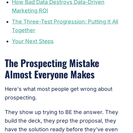
How Bad Data Destroys Data-Driven
Marketing ROI
The Three-Test Progression: Putting It All
Together
Your Next Steps
The Prospecting Mistake
Almost Everyone Makes
Here's what most people get wrong about
prospecting.
They show up trying to BE the answer. They
build the deck, they prep the proposal, they
have the solution ready before they've even