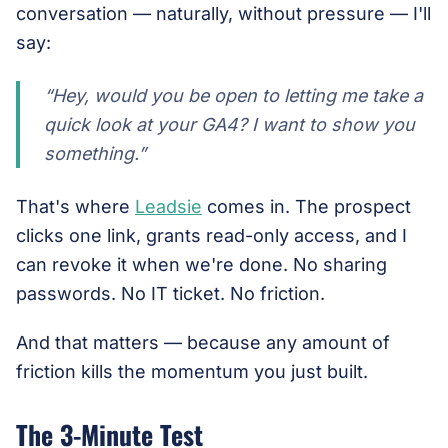
conversation — naturally, without pressure — I'll
say:
“Hey, would you be open to letting me take a
quick look at your GA4? I want to show you
something.”
That's where
Leadsie
comes in. The prospect
clicks one link, grants read-only access, and I
can revoke it when we're done. No sharing
passwords. No IT ticket. No friction.
And that matters — because any amount of
friction kills the momentum you just built.
The 3-Minute Test