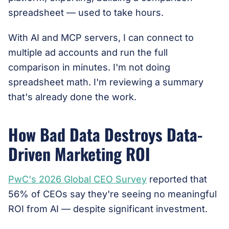
spreadsheet — used to take hours.
With AI and MCP servers, I can connect to
multiple ad accounts and run the full
comparison in minutes. I'm not doing
spreadsheet math. I'm reviewing a summary
that's already done the work.
How Bad Data Destroys Data-
Driven Marketing ROI
PwC's 2026 Global CEO Survey
reported that
56% of CEOs say they're seeing no meaningful
ROI from AI — despite significant investment.