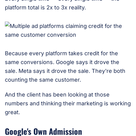
platform total is 2x to 3x reality.
Because every platform takes credit for the
same conversions. Google says it drove the
sale. Meta says it drove the sale. They're both
counting the same customer.
And the client has been looking at those
numbers and thinking their marketing is working
great.
Google's Own Admission