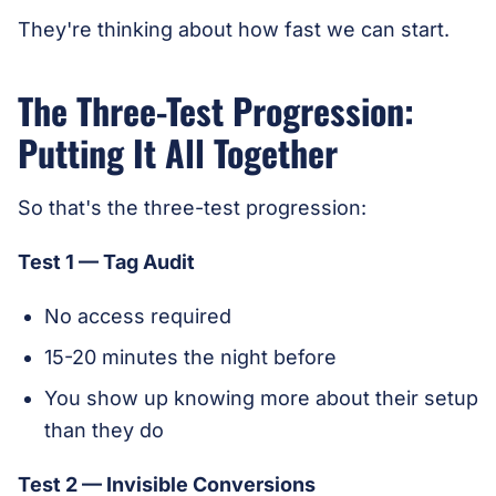
They're thinking about how fast we can start.
The Three-Test Progression:
Putting It All Together
So that's the three-test progression:
Test 1 — Tag Audit
No access required
15-20 minutes the night before
You show up knowing more about their setup
than they do
Test 2 — Invisible Conversions