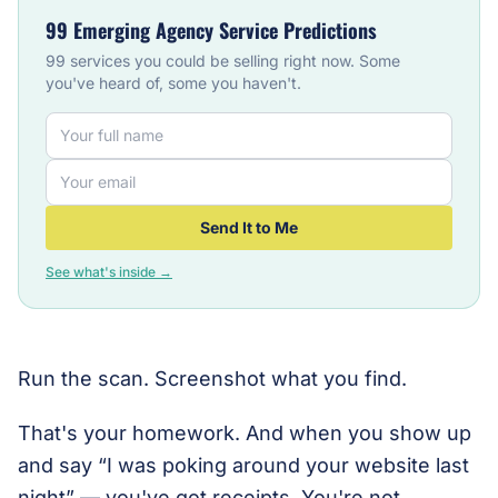
99 Emerging Agency Service Predictions
99 services you could be selling right now. Some
you've heard of, some you haven't.
Send It to Me
See what's inside →
Run the scan. Screenshot what you find.
That's your homework. And when you show up
and say “I was poking around your website last
night” — you've got receipts. You're not