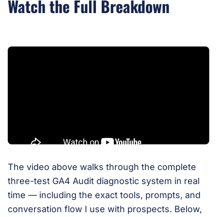
Watch the Full Breakdown
The video above walks through the complete
three-test GA4 Audit diagnostic system in real
time — including the exact tools, prompts, and
conversation flow I use with prospects. Below,