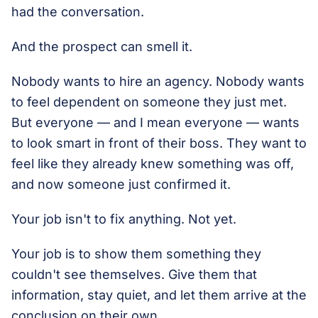
had the conversation.
And the prospect can smell it.
Nobody wants to hire an agency. Nobody wants
to feel dependent on someone they just met.
But everyone — and I mean everyone — wants
to look smart in front of their boss. They want to
feel like they already knew something was off,
and now someone just confirmed it.
Your job isn't to fix anything. Not yet.
Your job is to show them something they
couldn't see themselves. Give them that
information, stay quiet, and let them arrive at the
conclusion on their own.