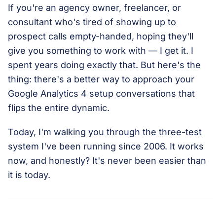
If you're an agency owner, freelancer, or
consultant who's tired of showing up to
prospect calls empty-handed, hoping they'll
give you something to work with — I get it. I
spent years doing exactly that. But here's the
thing: there's a better way to approach your
Google Analytics 4 setup conversations that
flips the entire dynamic.
Today, I'm walking you through the three-test
system I've been running since 2006. It works
now, and honestly? It's never been easier than
it is today.