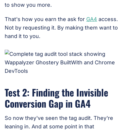
to show you more.
That's how you earn the ask for
GA4
access.
Not by requesting it. By making them want to
hand it to you.
Test 2: Finding the Invisible
Conversion Gap in GA4
So now they've seen the tag audit. They're
leaning in. And at some point in that