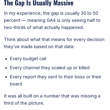
The Gap Is Usually Massive
In my experience, the gap is usually 30 to 50
percent — meaning GA4 is only seeing half to
two-thirds of what actually happened.
Think about what that means for every decision
they've made based on that data:
Every budget call
Every channel they scaled up or killed
Every report they sent to their boss or their
board
It was all built on a number that was missing a
third of the picture.