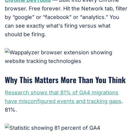
browser. Free forever. Hit the Network tab, filter
by “google” or “facebook” or “analytics.” You
can see exactly what's firing versus what
should be firing.
Why This Matters More Than You Think
Research shows that 81% of GA4 migrations
have misconfigured events and tracking gaps
.
81%.