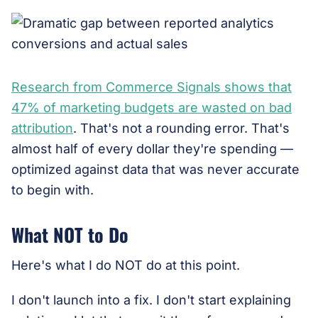
Research from Commerce Signals shows that
47% of marketing budgets are wasted on bad
attribution
. That's not a rounding error. That's
almost half of every dollar they're spending —
optimized against data that was never accurate
to begin with.
What NOT to Do
Here's what I do NOT do at this point.
I don't launch into a fix. I don't start explaining