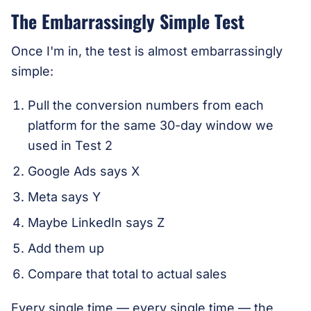
The Embarrassingly Simple Test
Once I'm in, the test is almost embarrassingly
simple:
Pull the conversion numbers from each
platform for the same 30-day window we
used in Test 2
Google Ads says X
Meta says Y
Maybe LinkedIn says Z
Add them up
Compare that total to actual sales
Every single time — every single time — the