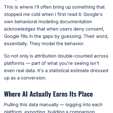
This is where I'll often bring up something that
stopped me cold when I first read it: Google's
own behavioral modeling documentation
acknowledges that when users deny consent,
Google fills in the gaps by guessing. Their word,
essentially. They model the behavior.
So not only is attribution double-counted across
platforms — part of what you're seeing isn't
even real data. It's a statistical estimate dressed
up as a conversion.
Where AI Actually Earns Its Place
Pulling this data manually — logging into each
platform, exporting, building a comparison