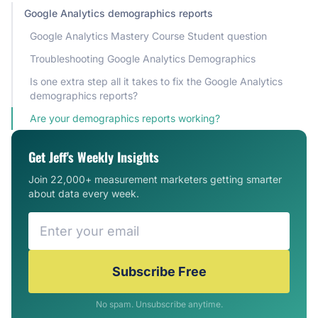
Google Analytics demographics reports
Google Analytics Mastery Course Student question
Troubleshooting Google Analytics Demographics
Is one extra step all it takes to fix the Google Analytics
demographics reports?
Are your demographics reports working?
Get Jeff's Weekly Insights
Join 22,000+ measurement marketers getting smarter
about data every week.
Subscribe Free
No spam. Unsubscribe anytime.