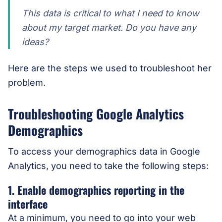
This data is critical to what I need to know
about my target market. Do you have any
ideas?
Here are the steps we used to troubleshoot her
problem.
Troubleshooting Google Analytics
Demographics
To access your demographics data in Google
Analytics, you need to take the following steps:
1. Enable demographics reporting in the
interface
At a minimum, you need to go into your web