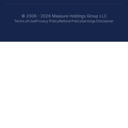
© 2006 - 2026 Measure Holdings Group LLC
Terms of Use
Privacy Policy
Refund Policy
Earnings Disclaimer