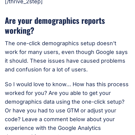
[/thrive_2step]
Are your demographics reports
working?
The one-click demographics setup doesn't
work for many users, even though Google says
it should. These issues have caused problems
and confusion for a lot of users.
So I would love to know… How has this process
worked for you? Are you able to get your
demographics data using the one-click setup?
Or have you had to use GTM or adjust your
code? Leave a comment below about your
experience with the Google Analytics