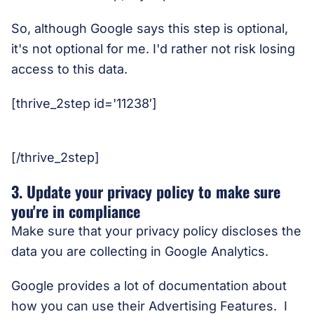
So, although Google says this step is optional,
it's not optional for me. I'd rather not risk losing
access to this data.
[thrive_2step id='11238′]
[/thrive_2step]
3. Update your privacy policy to make sure
you're in compliance
Make sure that your privacy policy discloses the
data you are collecting in Google Analytics.
Google provides a lot of documentation about
how you can use their Advertising Features. I