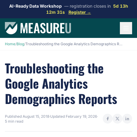
AI-Ready Data Workshop
— registration closes in
5d 13h
12m 30s
Register →
Home
/
Blog
/
Troubleshooting the Google Analytics Demographics Reports
Troubleshooting the
Google Analytics
Demographics Reports
Published
August 15, 2018
·
Updated
February 19, 2026
·
5 min read