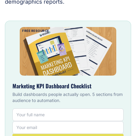
demographics reports.
FREE RESOURCE
Marketing KPI Dashboard Checklist
Build dashboards people actually open. 5 sections from
audience to automation.