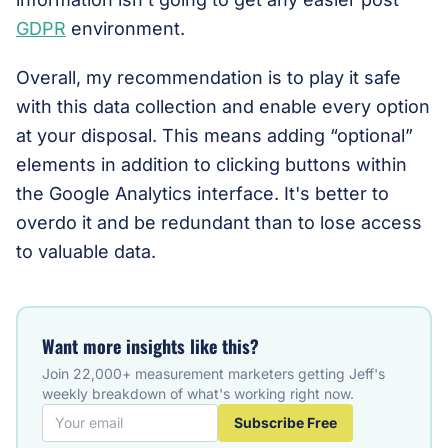
GDPR
environment.
Overall, my recommendation is to play it safe
with this data collection and enable every option
at your disposal. This means adding “optional”
elements in addition to clicking buttons within
the Google Analytics interface. It's better to
overdo it and be redundant than to lose access
to valuable data.
Want more insights like this?
Join 22,000+ measurement marketers getting Jeff's
weekly breakdown of what's working right now.
Subscribe Free