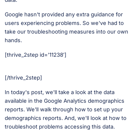
Google hasn't provided any extra guidance for
users experiencing problems. So we've had to
take our troubleshooting measures into our own
hands.
[thrive_2step id='11238′]
[/thrive_2step]
In today's post, we'll take a look at the data
available in the Google Analytics demographics
reports. We'll walk through how to set up your
demographics reports. And, we'll look at how to
troubleshoot problems accessing this data.