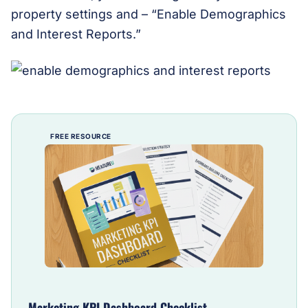
property settings and – “Enable Demographics
and Interest Reports.”
FREE RESOURCE
Marketing KPI Dashboard Checklist