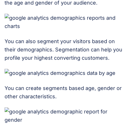
the age and gender of your audience.
You can also segment your visitors based on
their demographics. Segmentation can help you
profile your highest converting customers.
You can create segments based age, gender or
other characteristics.