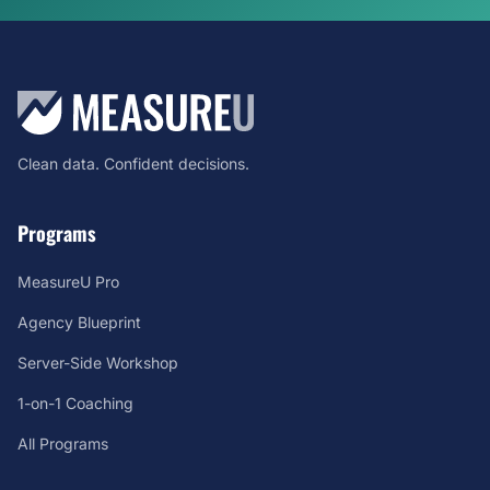
Clean data. Confident decisions.
Programs
MeasureU Pro
Agency Blueprint
Server-Side Workshop
1-on-1 Coaching
All Programs