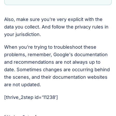
Also, make sure you're very explicit with the
data you collect. And follow the privacy rules in
your jurisdiction.
When you're trying to troubleshoot these
problems, remember, Google's documentation
and recommendations are not always up to
date. Sometimes changes are occurring behind
the scenes, and their documentation websites
are not updated.
[thrive_2step id='11238′]