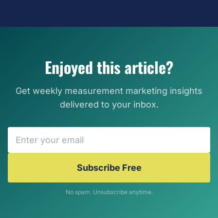
Enjoyed this article?
Get weekly measurement marketing insights
delivered to your inbox.
Subscribe Free
No spam. Unsubscribe anytime.