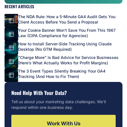
RECENT ARTICLES
The NDA Rule: How a 5-Minute GA4 Audit Gets You
Client Access Before You Send a Proposal
Your Cookie Banner Won’t Save You From This 1967
Law (CIPA Compliance for Agencies)
How to Install Server-Side Tracking Using Claude
Desktop (No GTM Required)
“Charge More” Is Bad Advice for Service Businesses
(Here’s What Actually Works for Profit Margins)
The 3 Event Types Silently Breaking Your GA4
Tracking (And How to Fix Them)
Need Help With Your Data?
Tell us about your marketing data challenges. We'll
respond within one business day.
Work With Us