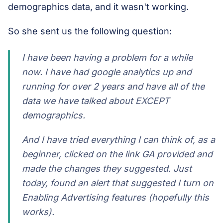
demographics data, and it wasn't working.
So she sent us the following question:
I have been having a problem for a while
now. I have had google analytics up and
running for over 2 years and have all of the
data we have talked about EXCEPT
demographics.
And I have tried everything I can think of, as a
beginner, clicked on the link GA provided and
made the changes they suggested. Just
today, found an alert that suggested I turn on
Enabling Advertising features (hopefully this
works).