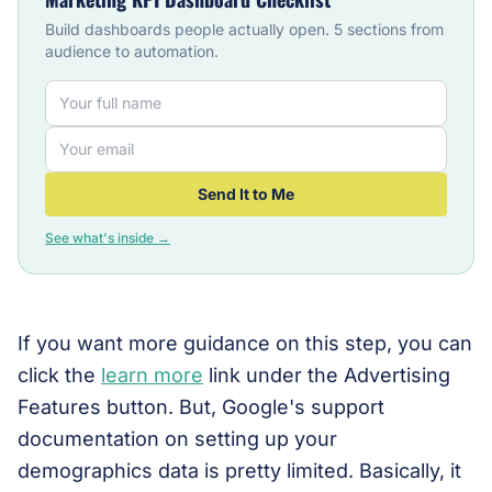
Build dashboards people actually open. 5 sections from
audience to automation.
Send It to Me
See what's inside →
If you want more guidance on this step, you can
click the
learn more
link under the Advertising
Features button. But, Google's support
documentation on setting up your
demographics data is pretty limited. Basically, it