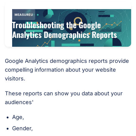
MEASUREU
Troubleshooting the Google
Analytics Demographics Reports
Google Analytics demographics reports provide
compelling information about your website
visitors.
These reports can show you data about your
audiences'
Age,
Gender,