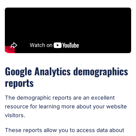
Google Analytics demographics
reports
The demographic reports are an excellent
resource for learning more about your website
visitors.
These reports allow you to access data about