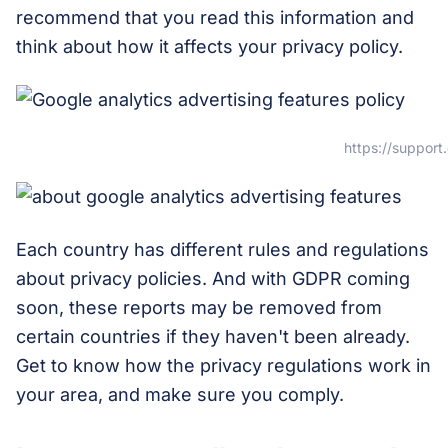
recommend that you read this information and
think about how it affects your privacy policy.
https://suppor
Each country has different rules and regulations
about privacy policies. And with GDPR coming
soon, these reports may be removed from
certain countries if they haven't been already.
Get to know how the privacy regulations work in
your area, and make sure you comply.