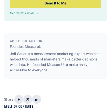
Send It to Me
See what's inside →
ABOUT THE AUTHOR
Founder, MeasureU
Jeff Sauer is a measurement marketing expert who has
helped thousands of marketers make better decisions
with data. He founded MeasureU to make analytics
accessible to everyone.
Share:
TABLE OF CONTENTS