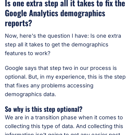
Is one extra step all it takes to fix the
Google Analytics demographics
reports?
Now, here's the question I have: Is one extra
step all it takes to get the demographics
features to work?
Google says that step two in our process is
optional. But, in my experience, this is the step
that fixes any problems accessing
demographics data.
So why is this step optional?
We are in a transition phase when it comes to
collecting this type of data. And collecting this
information isn't going to get any easier post