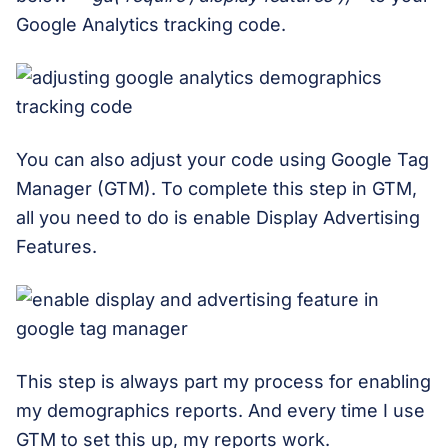
Google Analytics tracking code.
You can also adjust your code using Google Tag
Manager (GTM). To complete this step in GTM,
all you need to do is enable Display Advertising
Features.
This step is always part my process for enabling
my demographics reports. And every time I use
GTM to set this up, my reports work.