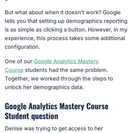
But what about when it doesn't work? Google
tells you that setting up demographics reporting
is as simple as clicking a button. However, in my
experience, this process takes some additional
configuration.
One of our
Google Analytics Mastery
Course
students had the same problem.
Together, we worked through the steps to
unlock her demographics data.
Google Analytics Mastery Course
Student question
Denise was trying to get access to her