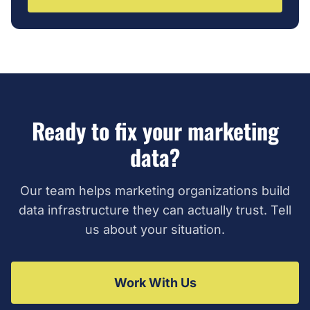
Ready to fix your marketing
data?
Our team helps marketing organizations build
data infrastructure they can actually trust. Tell
us about your situation.
Work With Us