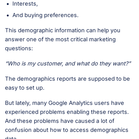
Interests,
And buying preferences.
This demographic information can help you
answer one of the most critical marketing
questions:
“Who is my customer, and what do they want?”
The demographics reports are supposed to be
easy to set up.
But lately, many Google Analytics users have
experienced problems enabling these reports.
And these problems have caused a lot of
confusion about how to access demographics
data.