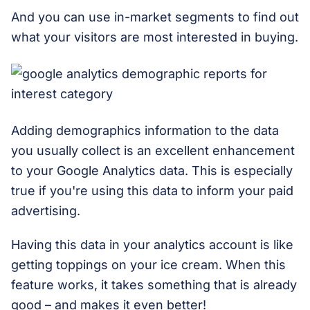
And you can use in-market segments to find out
what your visitors are most interested in buying.
Adding demographics information to the data
you usually collect is an excellent enhancement
to your Google Analytics data. This is especially
true if you're using this data to inform your paid
advertising.
Having this data in your analytics account is like
getting toppings on your ice cream. When this
feature works, it takes something that is already
good – and makes it even better!