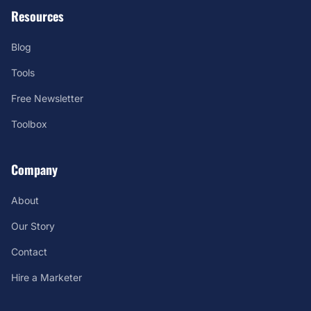
Resources
Blog
Tools
Free Newsletter
Toolbox
Company
About
Our Story
Contact
Hire a Marketer