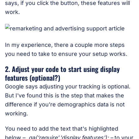
says, if you click the button, these features will
work.
In my experience, there a couple more steps
you need to take to ensure your setup works.
2. Adjust your code to start using display
features (optional?)
Google says adjusting your tracking is optional.
But I've found this is the step that makes the
difference if you're demographics data is not
working.
You need to add the text that's highlighted
below –
ga(‘require','display features'); –
to your