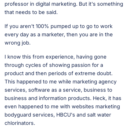
professor in digital marketing. But it's something
that needs to be said.
If you aren't 100% pumped up to go to work
every day as a marketer, then you are in the
wrong job.
I know this from experience, having gone
through cycles of showing passion for a
product and then periods of extreme doubt.
This happened to me while marketing agency
services, software as a service, business to
business and information products. Heck, it has
even happened to me with websites marketing
bodyguard services, HBCU's and salt water
chlorinators.