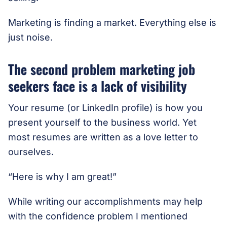
Marketing is finding a market. Everything else is
just noise.
The second problem marketing job
seekers face is a lack of visibility
Your resume (or LinkedIn profile) is how you
present yourself to the business world. Yet
most resumes are written as a love letter to
ourselves.
“Here is why I am great!”
While writing our accomplishments may help
with the confidence problem I mentioned