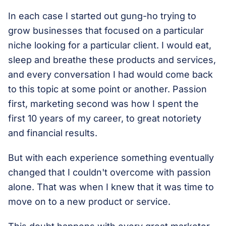
In each case I started out gung-ho trying to
grow businesses that focused on a particular
niche looking for a particular client. I would eat,
sleep and breathe these products and services,
and every conversation I had would come back
to this topic at some point or another. Passion
first, marketing second was how I spent the
first 10 years of my career, to great notoriety
and financial results.
But with each experience something eventually
changed that I couldn't overcome with passion
alone. That was when I knew that it was time to
move on to a new product or service.