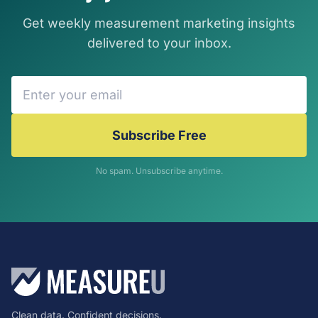
Get weekly measurement marketing insights
delivered to your inbox.
Subscribe Free
No spam. Unsubscribe anytime.
Clean data. Confident decisions.