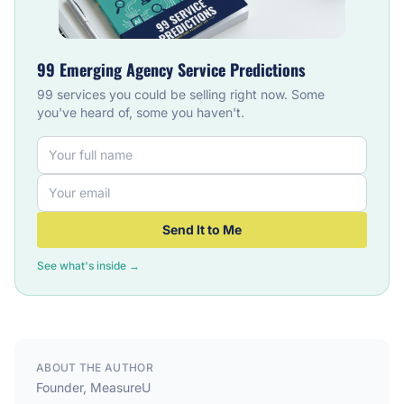
99 Emerging Agency Service Predictions
99 services you could be selling right now. Some
you've heard of, some you haven't.
Send It to Me
See what's inside →
ABOUT THE AUTHOR
Founder, MeasureU