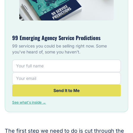
99 Emerging Agency Service Predictions
99 services you could be selling right now. Some
you've heard of, some you haven't.
Send It to Me
See what's inside →
The first step we need to do is cut through the