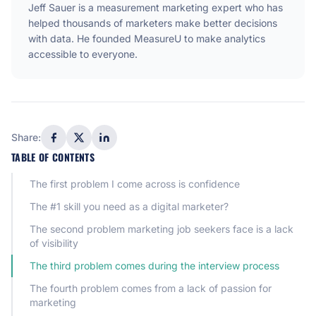
Jeff Sauer is a measurement marketing expert who has
helped thousands of marketers make better decisions
with data. He founded MeasureU to make analytics
accessible to everyone.
Share:
TABLE OF CONTENTS
The first problem I come across is confidence
The #1 skill you need as a digital marketer?
The second problem marketing job seekers face is a lack
of visibility
The third problem comes during the interview process
The fourth problem comes from a lack of passion for
marketing