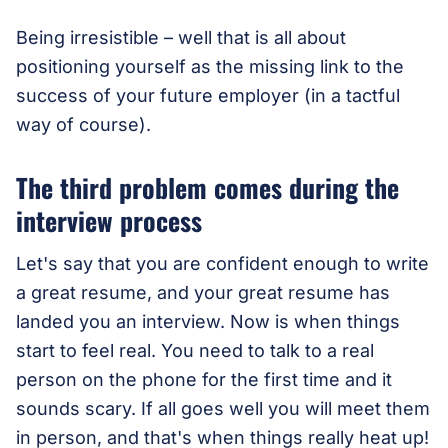
Being irresistible – well that is all about
positioning yourself as the missing link to the
success of your future employer (in a tactful
way of course).
The third problem comes during the
interview process
Let's say that you are confident enough to write
a great resume, and your great resume has
landed you an interview. Now is when things
start to feel real. You need to talk to a real
person on the phone for the first time and it
sounds scary. If all goes well you will meet them
in person, and that's when things really heat up!