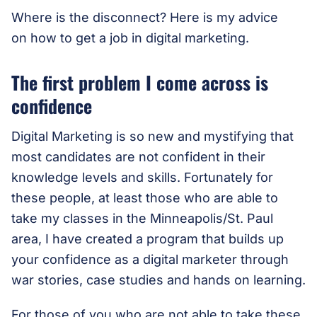
Where is the disconnect? Here is my advice
on how to get a job in digital marketing.
The first problem I come across is
confidence
Digital Marketing is so new and mystifying that
most candidates are not confident in their
knowledge levels and skills. Fortunately for
these people, at least those who are able to
take my classes in the Minneapolis/St. Paul
area, I have created a program that builds up
your confidence as a digital marketer through
war stories, case studies and hands on learning.
For those of you who are not able to take these