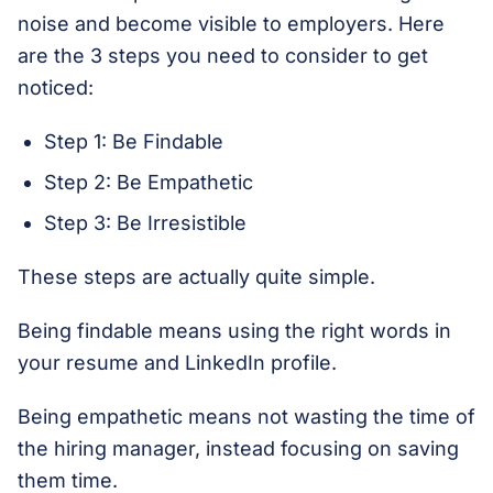
noise and become visible to employers. Here
are the 3 steps you need to consider to get
noticed:
Step 1: Be Findable
Step 2: Be Empathetic
Step 3: Be Irresistible
These steps are actually quite simple.
Being findable means using the right words in
your resume and LinkedIn profile.
Being empathetic means not wasting the time of
the hiring manager, instead focusing on saving
them time.