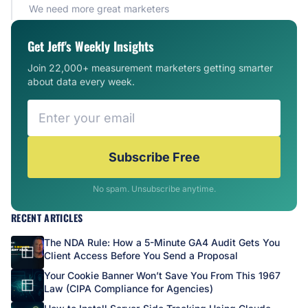
We need more great marketers
Get Jeff's Weekly Insights
Join 22,000+ measurement marketers getting smarter
about data every week.
Subscribe Free
No spam. Unsubscribe anytime.
RECENT ARTICLES
The NDA Rule: How a 5-Minute GA4 Audit Gets You
Client Access Before You Send a Proposal
Your Cookie Banner Won’t Save You From This 1967
Law (CIPA Compliance for Agencies)