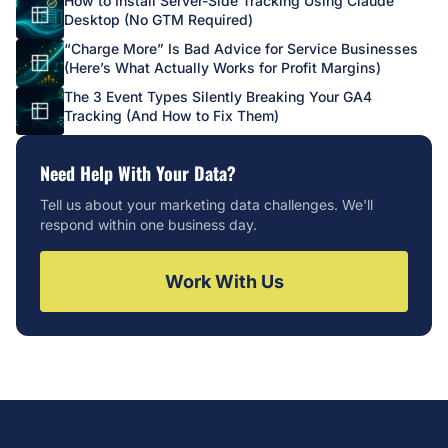
How to Install Server-Side Tracking Using Claude
Desktop (No GTM Required)
“Charge More” Is Bad Advice for Service Businesses
(Here’s What Actually Works for Profit Margins)
The 3 Event Types Silently Breaking Your GA4
Tracking (And How to Fix Them)
Need Help With Your Data?
Tell us about your marketing data challenges. We'll
respond within one business day.
Work With Us