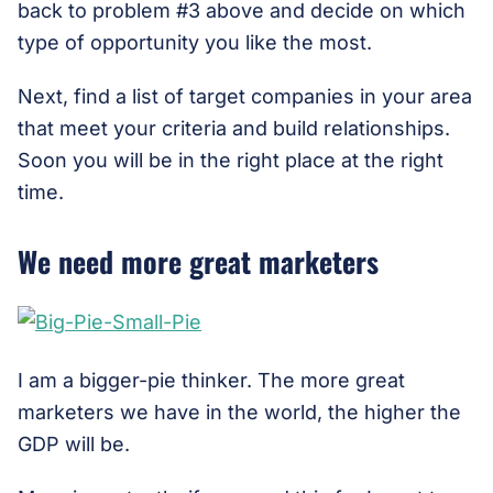
back to problem #3 above and decide on which
type of opportunity you like the most.
Next, find a list of target companies in your area
that meet your criteria and build relationships.
Soon you will be in the right place at the right
time.
We need more great marketers
I am a bigger-pie thinker. The more great
marketers we have in the world, the higher the
GDP will be.