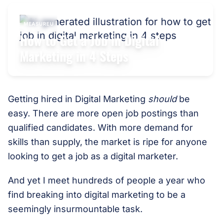
MEASUREU
How to Get a Job in Digital
Marketing in 4 Steps
Getting hired in Digital Marketing
should
be
easy. There are more open job postings than
qualified candidates. With more demand for
skills than supply, the market is ripe for anyone
looking to get a job as a digital marketer.
And yet I meet hundreds of people a year who
find breaking into digital marketing to be a
seemingly insurmountable task.