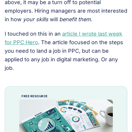
above, it may be a turn off to potential
employers. Hiring managers are most interested
in how
your skills
will
benefit them
.
I touched on this in an
article I wrote last week
for PPC Hero
. The article focused on the steps
you need to land a job in PPC, but can be
applied to any job in digital marketing. Or any
job.
FREE RESOURCE