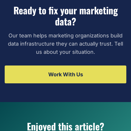
Ready to fix your marketing
data?
Our team helps marketing organizations build
data infrastructure they can actually trust. Tell
us about your situation.
Work With Us
Enjoyed this article?