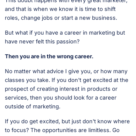
This doubt happens with every great marketer,
and that is when we know it is time to shift
roles, change jobs or start a new business.
But what if you have a career in marketing but
have never felt this passion?
Then you are in the wrong career.
No matter what advice I give you, or how many
classes you take. If you don't get excited at the
prospect of creating interest in products or
services, then you should look for a career
outside of marketing.
If you do get excited, but just don't know where
to focus? The opportunities are limitless. Go