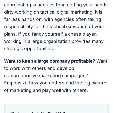
coordinating schedules than getting your hands
dirty working on tactical digital marketing. It is
far less hands on, with agencies often taking
responsibility for the tactical execution of your
plans. If you fancy yourself a chess player,
working in a large organization provides many
strategic opportunities.
Want to keep a large company profitable?
Want
to work with others and develop
comprehensive marketing campaigns?
Emphasize how you understand the big picture
of marketing and play well with others.