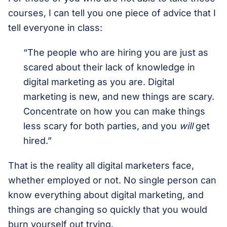
courses, I can tell you one piece of advice that I
tell everyone in class:
“The people who are hiring you are just as
scared about their lack of knowledge in
digital marketing as you are. Digital
marketing is new, and new things are scary.
Concentrate on how you can make things
less scary for both parties, and you
will
get
hired.”
That is the reality all digital marketers face,
whether employed or not. No single person can
know everything about digital marketing, and
things are changing so quickly that you would
burn yourself out trying.