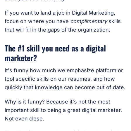
If you want to land a job in Digital Marketing,
focus on where you have
complimentary
skills
that will fill in the gaps of the organization.
The #1 skill you need as a digital
marketer?
It's funny how much we emphasize platform or
tool specific skills on our resumes, and how
quickly that knowledge can become out of date.
Why is it funny? Because it's not the most
important skill to being a great digital marketer.
Not even close.