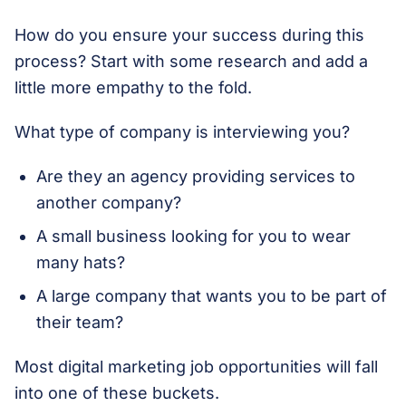
How do you ensure your success during this
process? Start with some research and add a
little more empathy to the fold.
What type of company is interviewing you?
Are they an agency providing services to
another company?
A small business looking for you to wear
many hats?
A large company that wants you to be part of
their team?
Most digital marketing job opportunities will fall
into one of these buckets.