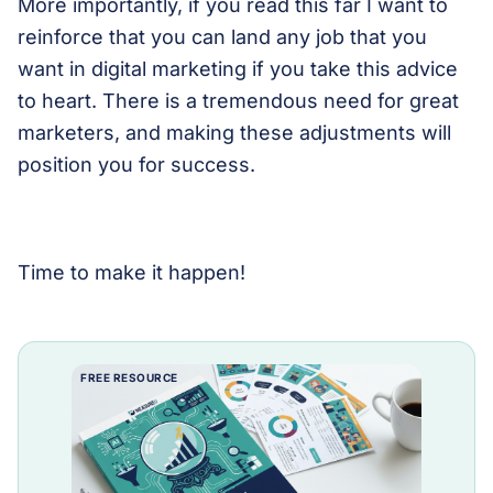
More importantly, if you read this far I want to
reinforce that you can land any job that you
want in digital marketing if you take this advice
to heart. There is a tremendous need for great
marketers, and making these adjustments will
position you for success.
Time to make it happen!
FREE RESOURCE