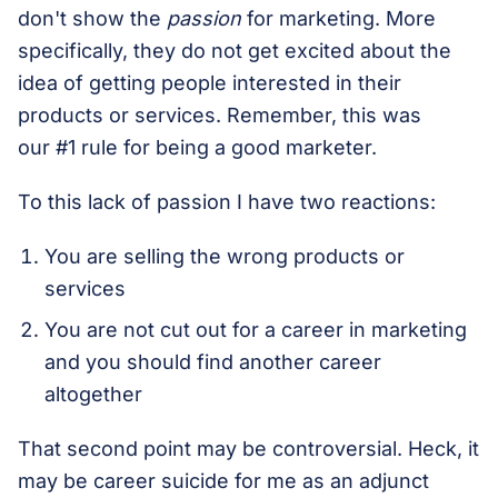
don't show the
passion
for marketing. More
specifically, they do not get excited about the
idea of getting people interested in their
products or services. Remember, this was
our #1 rule for being a good marketer.
To this lack of passion I have two reactions:
You are selling the wrong products or
services
You are not cut out for a career in marketing
and you should find another career
altogether
That second point may be controversial. Heck, it
may be career suicide for me as an adjunct