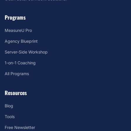
Programs
MeasureU Pro
Agency Blueprint
Server-Side Workshop
1-on-1 Coaching
All Programs
Resources
Blog
Tools
Free Newsletter