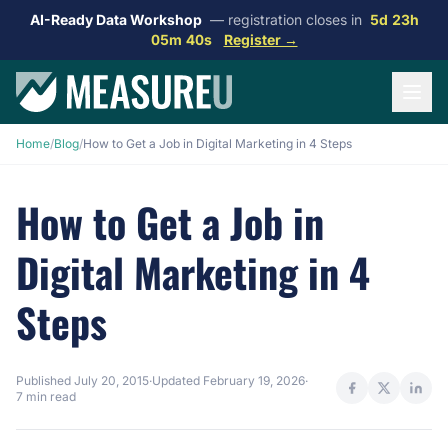
AI-Ready Data Workshop
— registration closes in
5d 23h
05m 39s
Register →
Home
/
Blog
/
How to Get a Job in Digital Marketing in 4 Steps
How to Get a Job in
Digital Marketing in 4
Steps
Published
July 20, 2015
·
Updated
February 19, 2026
·
7 min read