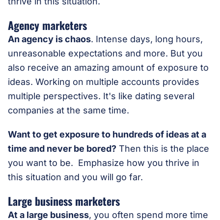
thrive in this situation.
Agency marketers
An agency is chaos
. Intense days, long hours,
unreasonable expectations and more. But you
also receive an amazing amount of exposure to
ideas. Working on multiple accounts provides
multiple perspectives. It's like dating several
companies at the same time.
Want to get exposure to hundreds of ideas at a
time and never be bored?
Then this is the place
you want to be. Emphasize how you thrive in
this situation and you will go far.
Large business marketers
At a large business
, you often spend more time