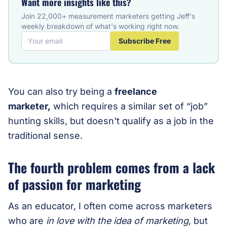
Want more insights like this?
Join 22,000+ measurement marketers getting Jeff's
weekly breakdown of what's working right now.
Subscribe Free
You can also try being a
freelance
marketer,
which requires a similar set of “job”
hunting skills, but doesn't qualify as a job in the
traditional sense.
The fourth problem comes from a lack
of passion for marketing
As an educator, I often come across marketers
who are
in love with the idea of marketing
, but