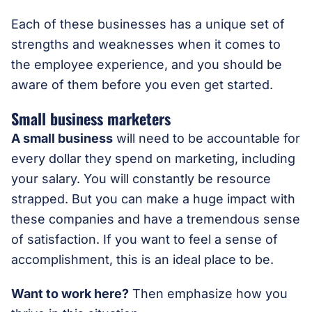
Each of these businesses has a unique set of
strengths and weaknesses when it comes to
the employee experience, and you should be
aware of them before you even get started.
Small business marketers
A small business
will need to be accountable for
every dollar they spend on marketing, including
your salary. You will constantly be resource
strapped. But you can make a huge impact with
these companies and have a tremendous sense
of satisfaction. If you want to feel a sense of
accomplishment, this is an ideal place to be.
Want to work here?
Then emphasize how you