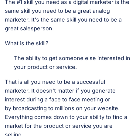
The #1 skill you need as a digital marketer is the
same skill you need to be a great analog
marketer. It's the same skill you need to be a
great salesperson.
What is the skill?
The ability to get someone else interested in
your product or service.
That is all you need to be a successful
marketer. It doesn't matter if you generate
interest during a face to face meeting or
by broadcasting to millions on your website.
Everything comes down to your ability to find a
market for the product or service you are
selling.