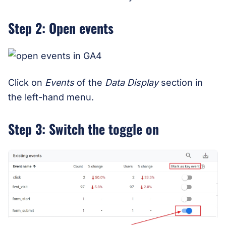
Step 2: Open events
Click on
Events
of the
Data Display
section in
the left-hand menu.
Step 3: Switch the toggle on