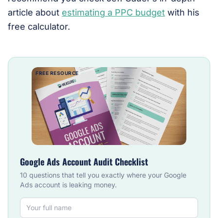
article about
estimating a PPC budget
with his
free calculator.
FREE RESOURCE
Google Ads Account Audit Checklist
10 questions that tell you exactly where your Google
Ads account is leaking money.