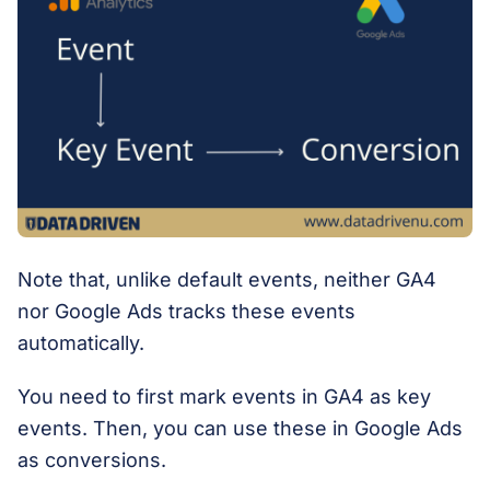
Note that, unlike default events, neither GA4
nor Google Ads tracks these events
automatically.
You need to first mark events in GA4 as key
events. Then, you can use these in Google Ads
as conversions.