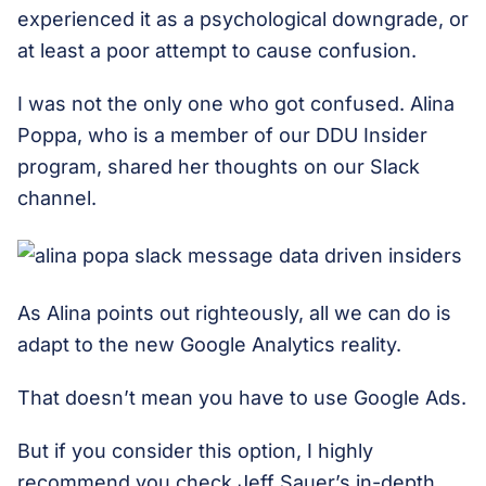
experienced it as a psychological downgrade, or
at least a poor attempt to cause confusion.
I was not the only one who got confused. Alina
Poppa, who is a member of our DDU Insider
program, shared her thoughts on our Slack
channel.
As Alina points out righteously, all we can do is
adapt to the new Google Analytics reality.
That doesn’t mean you have to use Google Ads.
But if you consider this option, I highly
recommend you check Jeff Sauer’s in-depth