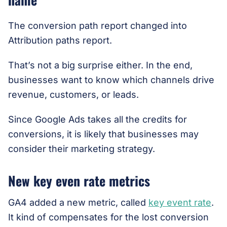
The conversion path report changed into
Attribution paths report.
That’s not a big surprise either. In the end,
businesses want to know which channels drive
revenue, customers, or leads.
Since Google Ads takes all the credits for
conversions, it is likely that businesses may
consider their marketing strategy.
New key even rate metrics
GA4 added a new metric, called
key event rate
.
It kind of compensates for the lost conversion