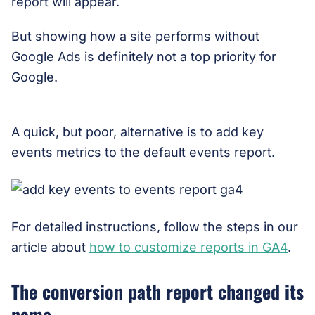
report will appear.
But showing how a site performs without
Google Ads is definitely not a top priority for
Google.
A quick, but poor, alternative is to add key
events metrics to the default events report.
For detailed instructions, follow the steps in our
article about
how to customize reports in GA4
.
The conversion path report changed its
name