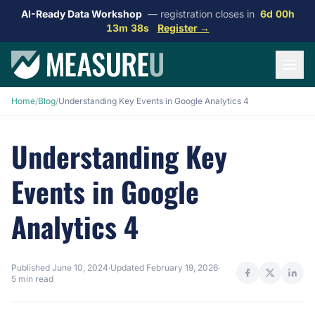
AI-Ready Data Workshop
— registration closes in
6d 00h
13m 38s
Register →
Home
/
Blog
/
Understanding Key Events in Google Analytics 4
Understanding Key
Events in Google
Analytics 4
Published
June 10, 2024
·
Updated
February 19, 2026
·
5 min read