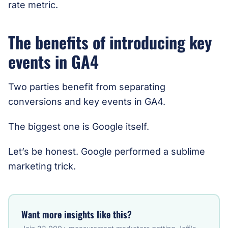
rate metric.
The benefits of introducing key
events in GA4
Two parties benefit from separating
conversions and key events in GA4.
The biggest one is Google itself.
Let’s be honest. Google performed a sublime
marketing trick.
Want more insights like this?