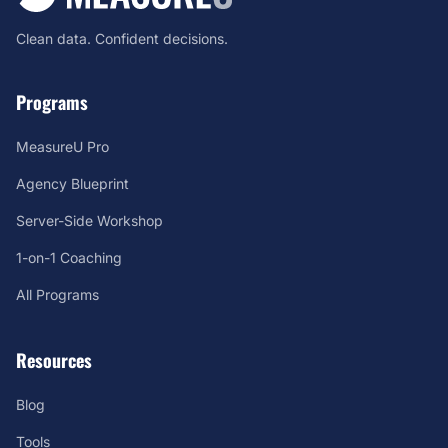
Clean data. Confident decisions.
Programs
MeasureU Pro
Agency Blueprint
Server-Side Workshop
1-on-1 Coaching
All Programs
Resources
Blog
Tools