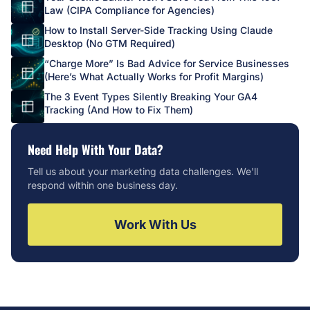
Law (CIPA Compliance for Agencies)
How to Install Server-Side Tracking Using Claude
Desktop (No GTM Required)
“Charge More” Is Bad Advice for Service Businesses
(Here’s What Actually Works for Profit Margins)
The 3 Event Types Silently Breaking Your GA4
Tracking (And How to Fix Them)
Need Help With Your Data?
Tell us about your marketing data challenges. We'll
respond within one business day.
Work With Us