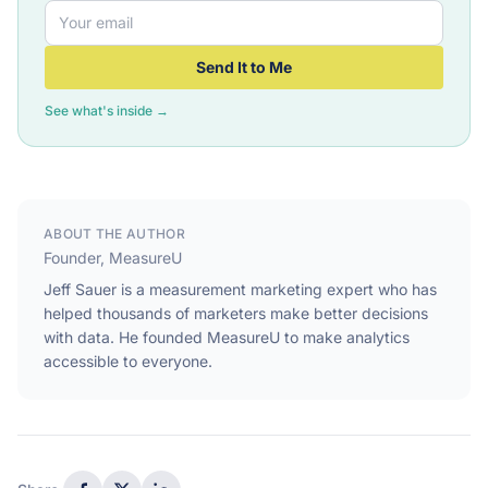
Send It to Me
See what's inside →
ABOUT THE AUTHOR
Founder, MeasureU
Jeff Sauer is a measurement marketing expert who has
helped thousands of marketers make better decisions
with data. He founded MeasureU to make analytics
accessible to everyone.