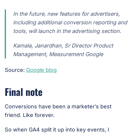
In the future, new features for advertisers,
including additional conversion reporting and
tools, will launch in the advertising section.
Kamala, Janardhan, Sr Director Product
Management, Measurement Google
Source:
Google blog
Final note
Conversions have been a marketer’s best
friend. Like forever.
So when GA4 split it up into key events, I