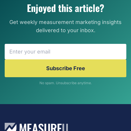
Enjoyed this article?
Get weekly measurement marketing insights
delivered to your inbox.
Subscribe Free
No spam. Unsubscribe anytime.