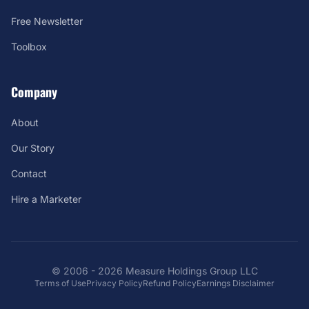
Free Newsletter
Toolbox
Company
About
Our Story
Contact
Hire a Marketer
© 2006 - 2026 Measure Holdings Group LLC
Terms of Use
Privacy Policy
Refund Policy
Earnings Disclaimer