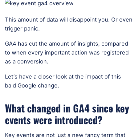
This amount of data will disappoint you. Or even
trigger panic.
GA4 has cut the amount of insights, compared
to when every important action was registered
as a conversion.
Let’s have a closer look at the impact of this
bald Google change.
What changed in GA4 since key
events were introduced?
Key events are not just a new fancy term that