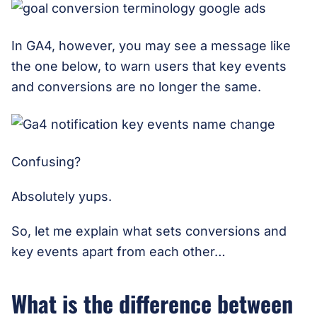
In GA4, however, you may see a message like
the one below, to warn users that key events
and conversions are no longer the same.
Confusing?
Absolutely yups.
So, let me explain what sets conversions and
key events apart from each other…
What is the difference between