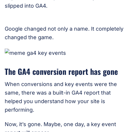
slipped into GA4.
Google changed not only a name. It completely
changed the game.
The GA4 conversion report has gone
When conversions and key events were the
same, there was a built-in GA4 report that
helped you understand how your site is
performing.
Now, it’s gone. Maybe, one day, a key event