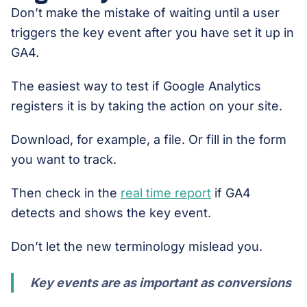
Don’t make the mistake of waiting until a user
triggers the key event after you have set it up in
GA4.
The easiest way to test if Google Analytics
registers it is by taking the action on your site.
Download, for example, a file. Or fill in the form
you want to track.
Then check in the
real time report
if GA4
detects and shows the key event.
Don’t let the new terminology mislead you.
Key events are as important as conversions