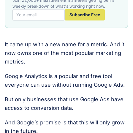
Join 22,000+ measurement marketers getting Jeff's
weekly breakdown of what's working right now.
Subscribe Free
It came up with a new name for a metric. And it
now owns one of the most popular marketing
metrics.
Google Analytics is a popular and free tool
everyone can use without running Google Ads.
But only businesses that use Google Ads have
access to conversion data.
And Google’s promise is that this will only grow
in the future.