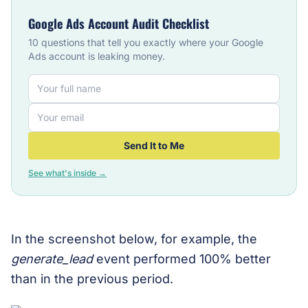
Google Ads Account Audit Checklist
10 questions that tell you exactly where your Google
Ads account is leaking money.
Send It to Me
See what's inside →
In the screenshot below, for example, the
generate_lead
event performed 100% better
than in the previous period.