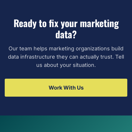
Ready to fix your marketing
data?
Our team helps marketing organizations build
data infrastructure they can actually trust. Tell
us about your situation.
Work With Us