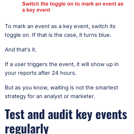
To mark an event as a key event, switch its
toggle on. If that is the case, it turns blue.
And that’s it.
If a user triggers the event, it will show up in
your reports after 24 hours.
But as you know, waiting is not the smartest
strategy for an analyst or marketer.
Test and audit key events
regularly