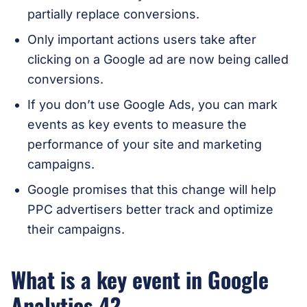
partially replace conversions.
Only important actions users take after
clicking on a Google ad are now being called
conversions.
If you don’t use Google Ads, you can mark
events as key events to measure the
performance of your site and marketing
campaigns.
Google promises that this change will help
PPC advertisers better track and optimize
their campaigns.
What is a key event in Google
Analytics 4?