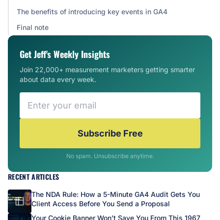
The benefits of introducing key events in GA4
Final note
Get Jeff's Weekly Insights
Join 22,000+ measurement marketers getting smarter
about data every week.
Subscribe Free
No spam. Unsubscribe anytime.
RECENT ARTICLES
The NDA Rule: How a 5-Minute GA4 Audit Gets You
Client Access Before You Send a Proposal
Your Cookie Banner Won’t Save You From This 1967