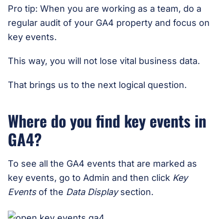
Pro tip: When you are working as a team, do a
regular audit of your GA4 property and focus on
key events.
This way, you will not lose vital business data.
That brings us to the next logical question.
Where do you find key events in
GA4?
To see all the GA4 events that are marked as
key events, go to Admin and then click
Key
Events
of the
Data Display
section.