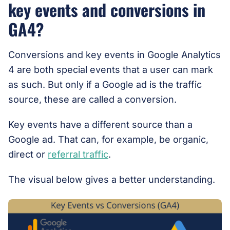
key events and conversions in
GA4?
Conversions and key events in Google Analytics
4 are both special events that a user can mark
as such. But only if a Google ad is the traffic
source, these are called a conversion.
Key events have a different source than a
Google ad. That can, for example, be organic,
direct or
referral traffic
.
The visual below gives a better understanding.