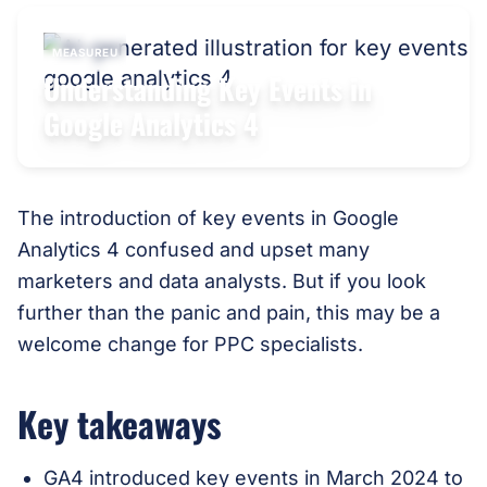
MEASUREU
Understanding Key Events in
Google Analytics 4
The introduction of key events in Google
Analytics 4 confused and upset many
marketers and data analysts. But if you look
further than the panic and pain, this may be a
welcome change for PPC specialists.
Key takeaways
GA4 introduced key events in March 2024 to