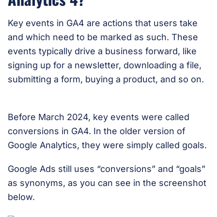
Key events in GA4 are actions that users take
and which need to be marked as such. These
events typically drive a business forward, like
signing up for a newsletter, downloading a file,
submitting a form, buying a product, and so on.
Before March 2024, key events were called
conversions in GA4. In the older version of
Google Analytics, they were simply called goals.
Google Ads still uses “conversions” and “goals”
as synonyms, as you can see in the screenshot
below.