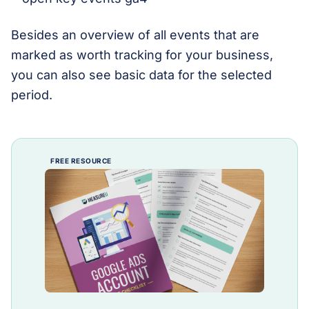
Besides an overview of all events that are
marked as worth tracking for your business,
you can also see basic data for the selected
period.
FREE RESOURCE