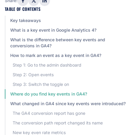
Share:
TABLE OF CONTENTS
Key takeaways
What is a key event in Google Analytics 4?
What is the difference between key events and
conversions in GA4?
How to mark an event as a key event in GA4?
Step 1: Go to the admin dashboard
Step 2: Open events
Step 3: Switch the toggle on
Where do you find key events in GA4?
What changed in GA4 since key events were introduced?
The GA4 conversion report has gone
The conversion path report changed its name
New key even rate metrics