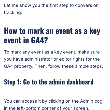
Let me show you the first step to conversion
tracking.
How to mark an event as a key
event in GA4?
To mark any event as a key event, make sure
you have administrator or editor rights for the
GA4 property. Then, follow these simple steps.
Step 1: Go to the admin dashboard
You can access it by clicking on the Admin cog
in the left-bottom corner of your screen.