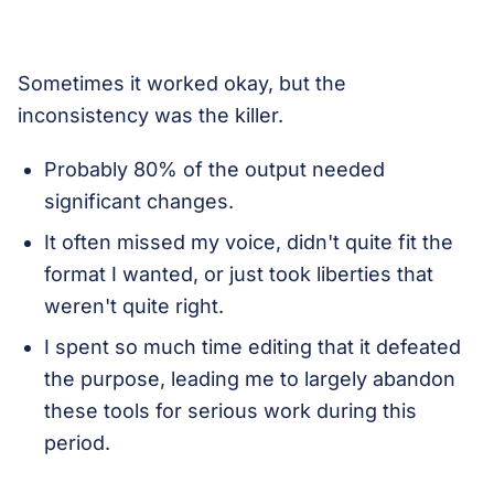
Sometimes it worked okay, but the
inconsistency was the killer.
Probably 80% of the output needed
significant changes.
It often missed my voice, didn't quite fit the
format I wanted, or just took liberties that
weren't quite right.
I spent so much time editing that it defeated
the purpose, leading me to largely abandon
these tools for serious work during this
period.