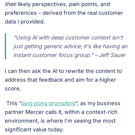
their
likely perspectives, pain points, and
preferences – derived from the real customer
data I provided.
“Using AI with deep customer context isn't
just getting generic advice; it's like having an
instant customer focus group.” – Jeff Sauer
I can then ask the AI to rewrite the content to
address that feedback and aim for a higher
score.
This “
ping pong prompting
“, as my business
partner Mercer calls it, within a context-rich
environment, is where I'm seeing the most
significant value today.