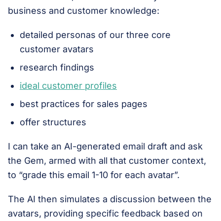
business and customer knowledge:
detailed personas of our three core
customer avatars
research findings
ideal customer profiles
best practices for sales pages
offer structures
I can take an AI-generated email draft and ask
the Gem, armed with all that customer context,
to “grade this email 1-10 for each avatar”.
The AI then simulates a discussion between the
avatars, providing specific feedback based on