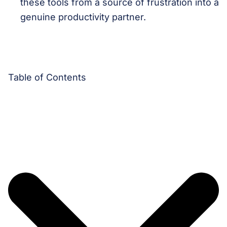
these tools from a source of frustration into a
genuine productivity partner.
Table of Contents