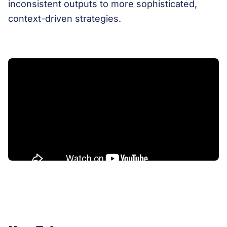
inconsistent outputs to more sophisticated,
context-driven strategies.