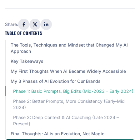
Share:
TABLE OF CONTENTS
The Tools, Techniques and Mindset that Changed My AI
Approach
Key Takeaways
My First Thoughts When AI Became Widely Accessible
My 3 Phases of AI Evolution for Our Brands
Phase 1: Basic Prompts, Big Edits (Mid-2023 – Early 2024)
Phase 2: Better Prompts, More Consistency (Early-Mid
2024)
Phase 3: Deep Context & AI Coaching (Late 2024 –
Present)
Final Thoughts: AI is an Evolution, Not Magic