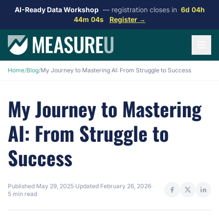
AI-Ready Data Workshop
— registration closes in
6d 04h
44m 03s
Register →
Home
/
Blog
/
My Journey to Mastering AI: From Struggle to Success
My Journey to Mastering
AI: From Struggle to
Success
Published
May 29, 2025
·
Updated
February 26, 2026
·
5 min read