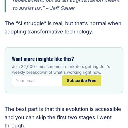
to assist us.” – Jeff Sauer
The “AI struggle” is real, but that’s normal when
adopting transformative technology.
Want more insights like this?
Join 22,000+ measurement marketers getting Jeff's
weekly breakdown of what's working right now.
Subscribe Free
The best part is that this evolution is accessible
and you can skip the first two stages I went
through.