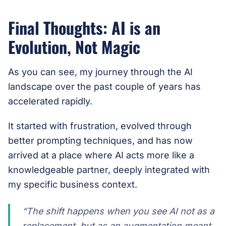
Final Thoughts: AI is an
Evolution, Not Magic
As you can see, my journey through the AI
landscape over the past couple of years has
accelerated rapidly.
It started with frustration, evolved through
better prompting techniques, and has now
arrived at a place where AI acts more like a
knowledgeable partner, deeply integrated with
my specific business context.
“The shift happens when you see AI not as a
replacement, but as an augmentation meant