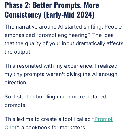
Phase 2: Better Prompts, More
Consistency (Early-Mid 2024)
The narrative around AI started shifting. People
emphasized “prompt engineering”. The idea
that the quality of your input dramatically affects
the output.
This resonated with my experience. I realized
my tiny prompts weren't giving the AI enough
direction.
So, I started building much more detailed
prompts.
This led me to create a tool I called “
Prompt
Chef
“, a cookbook for marketers.