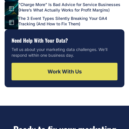
“Charge More” Is Bad Advice for Service Businesses
(Here’s What Actually Works for Profit Margins)
The 3 Event Types Silently Breaking Your GA4
Tracking (And How to Fix Them)
Need Help With Your Data?
Tell us about your marketing data challenges. We'll
respond within one business day.
Work With Us