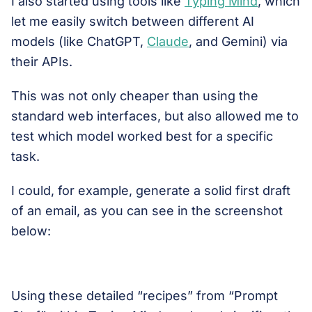
I also started using tools like
Typing Mind
, which
let me easily switch between different AI
models (like ChatGPT,
Claude
, and Gemini) via
their APIs.
This was not only cheaper than using the
standard web interfaces, but also allowed me to
test which model worked best for a specific
task.
I could, for example, generate a solid first draft
of an email, as you can see in the screenshot
below:
Using these detailed “recipes” from “Prompt