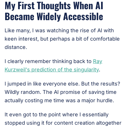
My First Thoughts When AI
Became Widely Accessible
Like many, I was watching the rise of AI with
keen interest, but perhaps a bit of comfortable
distance.
I clearly remember thinking back to
Ray
Kurzweil's prediction of the singularity
.
I jumped in like everyone else. But the results?
Wildly random. The AI promise of saving time
actually costing me time was a major hurdle.
It even got to the point where I essentially
stopped using it for content creation altogether