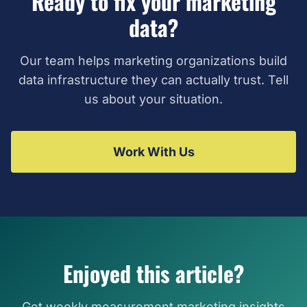
Ready to fix your marketing
data?
Our team helps marketing organizations build
data infrastructure they can actually trust. Tell
us about your situation.
Work With Us
Enjoyed this article?
Get weekly measurement marketing insights