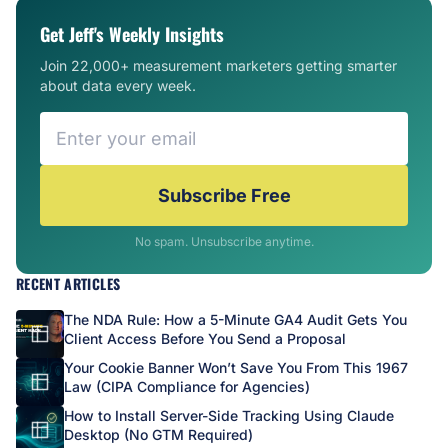
Get Jeff's Weekly Insights
Join 22,000+ measurement marketers getting smarter
about data every week.
Subscribe Free
No spam. Unsubscribe anytime.
RECENT ARTICLES
The NDA Rule: How a 5-Minute GA4 Audit Gets You
Client Access Before You Send a Proposal
Your Cookie Banner Won’t Save You From This 1967
Law (CIPA Compliance for Agencies)
How to Install Server-Side Tracking Using Claude
Desktop (No GTM Required)