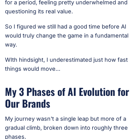
for a period, feeling pretty underwhelmed and
questioning its real value.
So I figured we still had a good time before AI
would truly change the game in a fundamental
way.
WIth hindsight, I underestimated just how fast
things would move…
My 3 Phases of AI Evolution for
Our Brands
My journey wasn't a single leap but more of a
gradual climb, broken down into roughly three
phases.