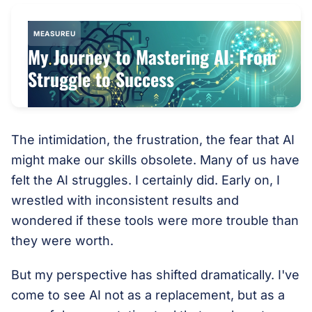
MEASUREU
My Journey to Mastering AI: From
Struggle to Success
The intimidation, the frustration, the fear that AI
might make our skills obsolete. Many of us have
felt the AI struggles. I certainly did. Early on, I
wrestled with inconsistent results and
wondered if these tools were more trouble than
they were worth.
But my perspective has shifted dramatically. I've
come to see AI not as a replacement, but as a