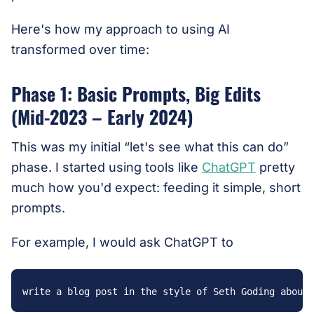
Here's how my approach to using AI
transformed over time:
Phase 1: Basic Prompts, Big Edits
(Mid-2023 – Early 2024)
This was my initial “let's see what this can do”
phase. I started using tools like
ChatGPT
pretty
much how you'd expect: feeding it simple, short
prompts.
For example, I would ask ChatGPT to
write a blog post in the style of Seth Goding about 