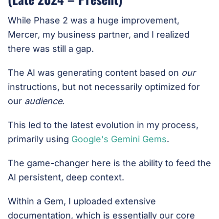
While Phase 2 was a huge improvement,
Mercer, my business partner, and I realized
there was still a gap.
The AI was generating content based on
our
instructions, but not necessarily optimized for
our
audience
.
This led to the latest evolution in my process,
primarily using
Google's Gemini Gems
.
The game-changer here is the ability to feed the
AI persistent, deep context.
Within a Gem, I uploaded extensive
documentation, which is essentially our core