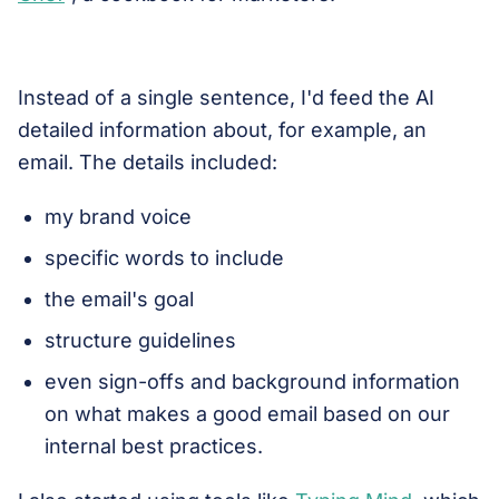
Instead of a single sentence, I'd feed the AI
detailed information about, for example, an
email. The details included:
my brand voice
specific words to include
the email's goal
structure guidelines
even sign-offs and background information
on what makes a good email based on our
internal best practices.