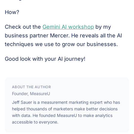
How?
Check out the
Gemini AI workshop
by my
business partner Mercer. He reveals all the AI
techniques we use to grow our businesses.
Good look with your AI journey!
ABOUT THE AUTHOR
Founder, MeasureU
Jeff Sauer is a measurement marketing expert who has
helped thousands of marketers make better decisions
with data. He founded MeasureU to make analytics
accessible to everyone.