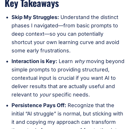
Key Takeaways
Skip My Struggles:
Understand the distinct
phases I navigated—from basic prompts to
deep context—so you can potentially
shortcut your own learning curve and avoid
some early frustrations.
Interaction is Key:
Learn
why
moving beyond
simple prompts to providing structured,
contextual input is crucial if you want AI to
deliver results that are actually useful and
relevant to
your
specific needs.
Persistence Pays Off:
Recognize that the
initial “AI struggle” is normal, but sticking with
it and copying my approach can transform