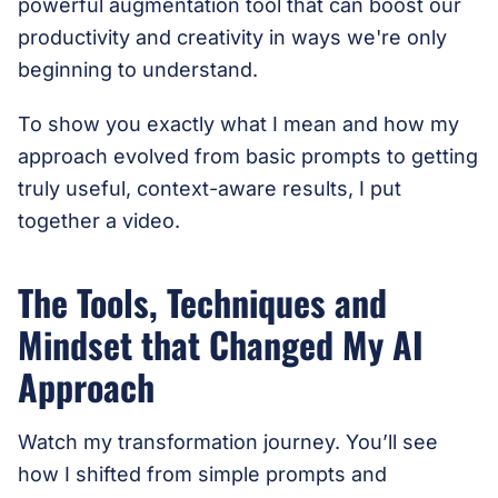
powerful augmentation tool that can boost our
productivity and creativity in ways we're only
beginning to understand.
To show you exactly what I mean and how my
approach evolved from basic prompts to getting
truly useful, context-aware results, I put
together a video.
The Tools, Techniques and
Mindset that Changed My AI
Approach
Watch my transformation journey. You’ll see
how I shifted from simple prompts and