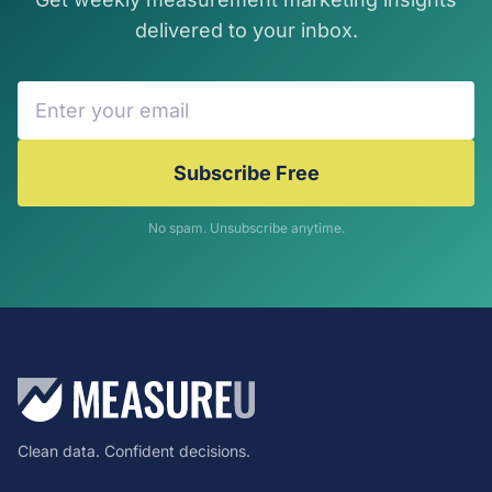
delivered to your inbox.
Subscribe Free
No spam. Unsubscribe anytime.
Clean data. Confident decisions.