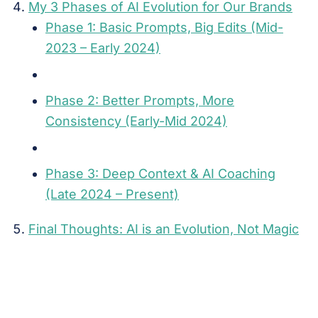
My 3 Phases of AI Evolution for Our Brands
Phase 1: Basic Prompts, Big Edits (Mid-
2023 – Early 2024)
Phase 2: Better Prompts, More
Consistency (Early-Mid 2024)
Phase 3: Deep Context & AI Coaching
(Late 2024 – Present)
Final Thoughts: AI is an Evolution, Not Magic