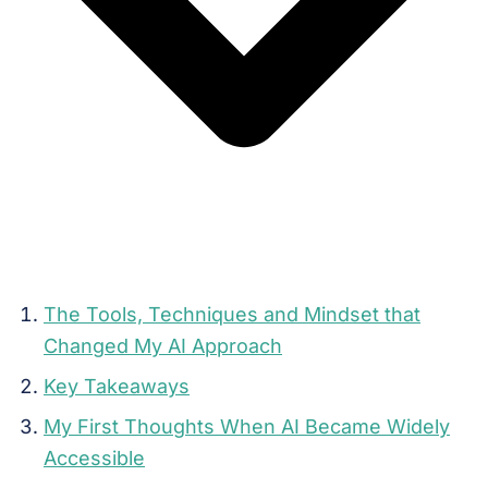
The Tools, Techniques and Mindset that
Changed My AI Approach
Key Takeaways
My First Thoughts When AI Became Widely
Accessible