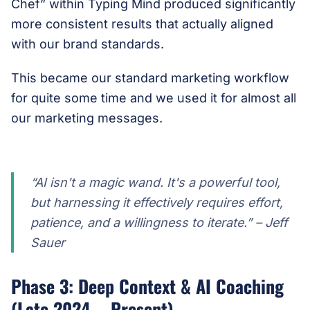
Chef” within Typing Mind produced significantly
more consistent results that actually aligned
with our brand standards.
This became our standard marketing workflow
for quite some time and we used it for almost all
our marketing messages.
“AI isn't a magic wand. It's a powerful tool,
but harnessing it effectively requires effort,
patience, and a willingness to iterate.” – Jeff
Sauer
Phase 3: Deep Context & AI Coaching
(Late 2024 – Present)