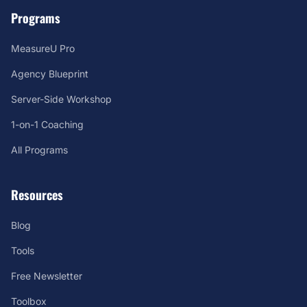
Programs
MeasureU Pro
Agency Blueprint
Server-Side Workshop
1-on-1 Coaching
All Programs
Resources
Blog
Tools
Free Newsletter
Toolbox