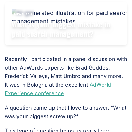
MEASUREU
What is your biggest mistake in
paid search management?
Recently I participated in a panel discussion with
other AdWords experts like Brad Geddes,
Frederick Valleys, Matt Umbro and many more.
It was in Bologna at the excellent
AdWorld
Experience conference
.
A question came up that I love to answer. “What
was your biggest screw up?”
This type of question helps us really learn.