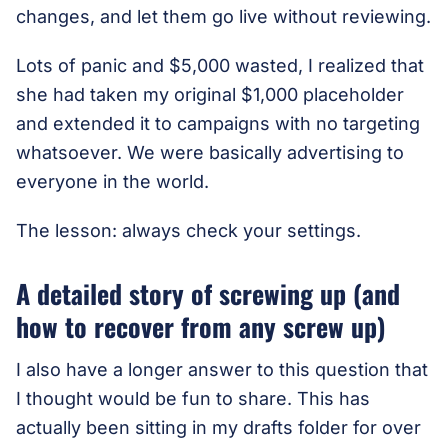
changes, and let them go live without reviewing.
Lots of panic and $5,000 wasted, I realized that
she had taken my original $1,000 placeholder
and extended it to campaigns with no targeting
whatsoever. We were basically advertising to
everyone in the world.
The lesson: always check your settings.
A detailed story of screwing up (and
how to recover from any screw up)
I also have a longer answer to this question that
I thought would be fun to share. This has
actually been sitting in my drafts folder for over