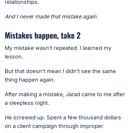
relationships.
And I never made that mistake again.
Mistakes happen, take 2
My mistake wasn’t repeated. I learned my
lesson.
But that doesn’t mean I didn’t see the same
thing happen again.
After making a mistake, Jarad came to me after
a sleepless night.
He screwed up. Spent a few thousand dollars
on a client campaign through improper