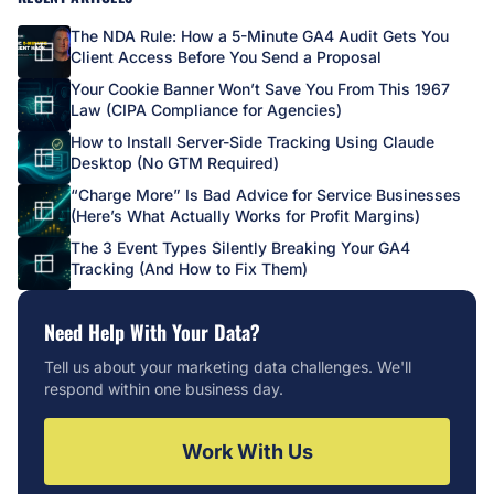
The NDA Rule: How a 5-Minute GA4 Audit Gets You
Client Access Before You Send a Proposal
Your Cookie Banner Won’t Save You From This 1967
Law (CIPA Compliance for Agencies)
How to Install Server-Side Tracking Using Claude
Desktop (No GTM Required)
“Charge More” Is Bad Advice for Service Businesses
(Here’s What Actually Works for Profit Margins)
The 3 Event Types Silently Breaking Your GA4
Tracking (And How to Fix Them)
Need Help With Your Data?
Tell us about your marketing data challenges. We'll
respond within one business day.
Work With Us