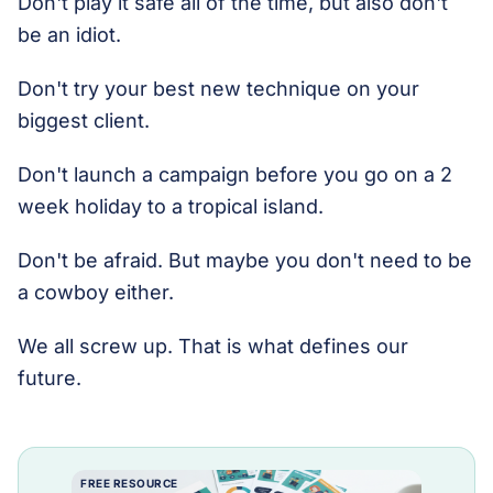
Don't play it safe all of the time, but also don't
be an idiot.
Don't try your best new technique on your
biggest client.
Don't launch a campaign before you go on a 2
week holiday to a tropical island.
Don't be afraid. But maybe you don't need to be
a cowboy either.
We all screw up. That is what defines our
future.
FREE RESOURCE