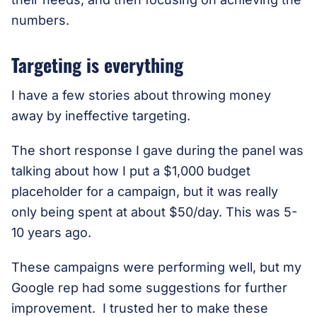
numbers.
Targeting is everything
I have a few stories about throwing money
away by ineffective targeting.
The short response I gave during the panel was
talking about how I put a $1,000 budget
placeholder for a campaign, but it was really
only being spent at about $50/day. This was 5-
10 years ago.
These campaigns were performing well, but my
Google rep had some suggestions for further
improvement. I trusted her to make these