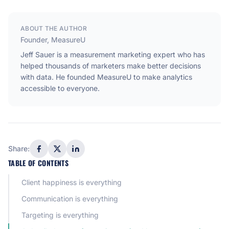
ABOUT THE AUTHOR
Founder, MeasureU
Jeff Sauer is a measurement marketing expert who has
helped thousands of marketers make better decisions
with data. He founded MeasureU to make analytics
accessible to everyone.
Share:
TABLE OF CONTENTS
Client happiness is everything
Communication is everything
Targeting is everything