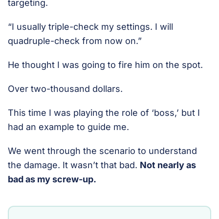
targeting.
“I usually triple-check my settings. I will
quadruple-check from now on.”
He thought I was going to fire him on the spot.
Over two-thousand dollars.
This time I was playing the role of ‘boss,’ but I
had an example to guide me.
We went through the scenario to understand
the damage. It wasn’t that bad.
Not nearly as
bad as my screw-up.