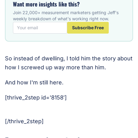
Want more insights like this?
Join 22,000+ measurement marketers getting Jeff's
weekly breakdown of what's working right now.
Subscribe Free
So instead of dwelling, I told him the story about
how I screwed up way more than him.
And how I'm still here.
[thrive_2step id='8158′]
[/thrive_2step]