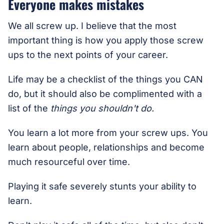
Everyone makes mistakes
We all screw up. I believe that the most
important thing is how you apply those screw
ups to the next points of your career.
Life may be a checklist of the things you CAN
do, but it should also be complimented with a
list of the
things you shouldn't do.
You learn a lot more from your screw ups. You
learn about people, relationships and become
much resourceful over time.
Playing it safe severely stunts your ability to
learn.