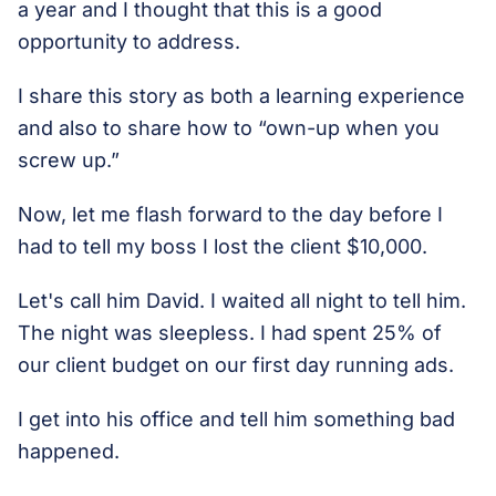
a year and I thought that this is a good
opportunity to address.
I share this story as both a learning experience
and also to share how to “own-up when you
screw up.”
Now, let me flash forward to the day before I
had to tell my boss I lost the client $10,000.
Let's call him David. I waited all night to tell him.
The night was sleepless. I had spent 25% of
our client budget on our first day running ads.
I get into his office and tell him something bad
happened.