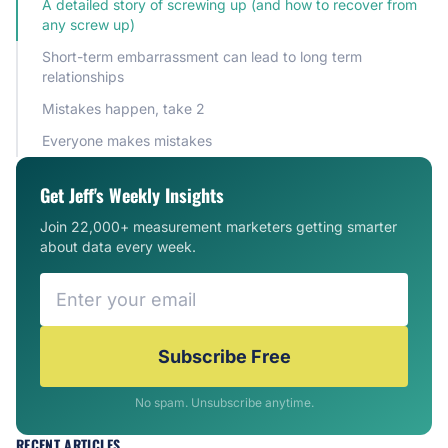
A detailed story of screwing up (and how to recover from
any screw up)
Short-term embarrassment can lead to long term
relationships
Mistakes happen, take 2
Everyone makes mistakes
Get Jeff's Weekly Insights
Join 22,000+ measurement marketers getting smarter
about data every week.
Subscribe Free
No spam. Unsubscribe anytime.
RECENT ARTICLES