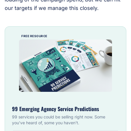
our targets if we manage this closely.
FREE RESOURCE
99 Emerging Agency Service Predictions
99 services you could be selling right now. Some
you've heard of, some you haven't.