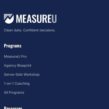
Clean data. Confident decisions.
Programs
MeasureU Pro
Agency Blueprint
Server-Side Workshop
1-on-1 Coaching
All Programs
Resources