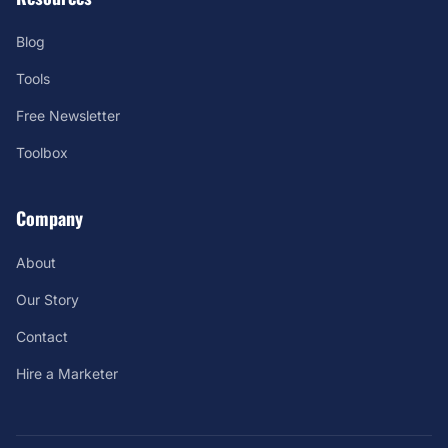
Blog
Tools
Free Newsletter
Toolbox
Company
About
Our Story
Contact
Hire a Marketer