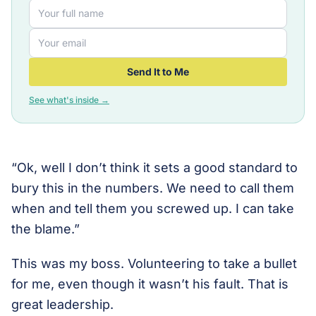
Send It to Me
See what's inside →
“Ok, well I don’t think it sets a good standard to
bury this in the numbers. We need to call them
when and tell them you screwed up. I can take
the blame.”
This was my boss. Volunteering to take a bullet
for me, even though it wasn’t his fault. That is
great leadership.