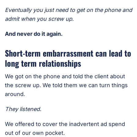
Eventually you just need to get on the phone and
admit when you screw up.
And never do it again.
Short-term embarrassment can lead to
long term relationships
We got on the phone and told the client about
the screw up. We told them we can turn things
around.
They listened.
We offered to cover the inadvertent ad spend
out of our own pocket.