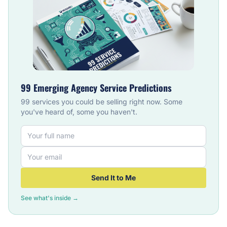
99 Emerging Agency Service Predictions
99 services you could be selling right now. Some
you've heard of, some you haven't.
Send It to Me
See what's inside →