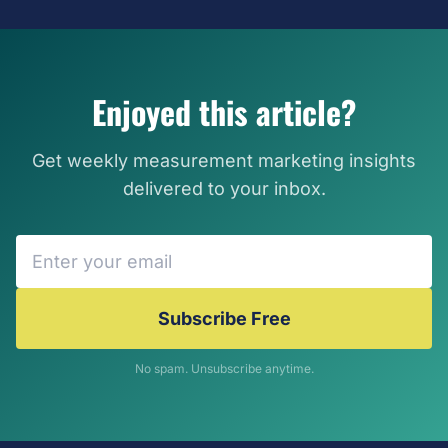
Enjoyed this article?
Get weekly measurement marketing insights
delivered to your inbox.
Subscribe Free
No spam. Unsubscribe anytime.