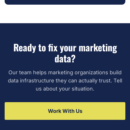
Ready to fix your marketing
data?
Our team helps marketing organizations build
data infrastructure they can actually trust. Tell
us about your situation.
Work With Us