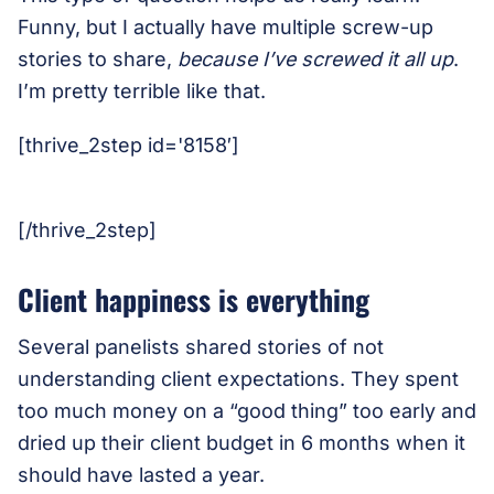
Funny, but I actually have multiple screw-up
stories to share,
because I’ve screwed it all up
.
I’m pretty terrible like that.
[thrive_2step id='8158′]
[/thrive_2step]
Client happiness is everything
Several panelists shared stories of not
understanding client expectations. They spent
too much money on a “good thing” too early and
dried up their client budget in 6 months when it
should have lasted a year.