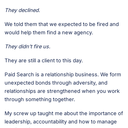
They declined.
We told them that we expected to be fired and
would help them find a new agency.
They didn’t fire us.
They are still a client to this day.
Paid Search is a relationship business. We form
unexpected bonds through adversity, and
relationships are strengthened when you work
through something together.
My screw up taught me about the importance of
leadership, accountability and how to manage