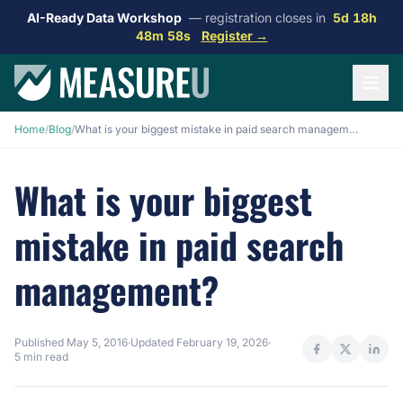
AI-Ready Data Workshop
— registration closes in
5d 18h
48m 57s
Register →
Home
/
Blog
/
What is your biggest mistake in paid search management?
What is your biggest
mistake in paid search
management?
Published
May 5, 2016
·
Updated
February 19, 2026
·
5 min read