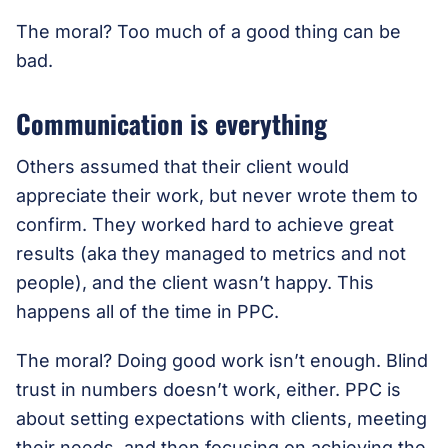
The moral? Too much of a good thing can be
bad.
Communication is everything
Others assumed that their client would
appreciate their work, but never wrote them to
confirm. They worked hard to achieve great
results (aka they managed to metrics and not
people), and the client wasn’t happy. This
happens all of the time in PPC.
The moral? Doing good work isn’t enough. Blind
trust in numbers doesn’t work, either. PPC is
about setting expectations with clients, meeting
their needs, and then focusing on achieving the