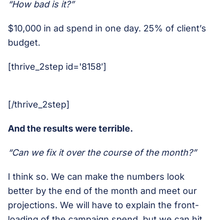
“How bad is it?”
$10,000 in ad spend in one day. 25% of client’s
budget.
[thrive_2step id='8158′]
[/thrive_2step]
And the results were terrible.
“Can we fix it over the course of the month?”
I think so. We can make the numbers look
better by the end of the month and meet our
projections. We will have to explain the front-
loading of the campaign spend, but we can hit