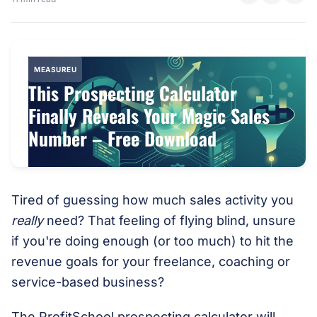
MEASUREU
This Prospecting Calculator
Finally Reveals Your Magic Sales
Number – Free Download
Tired of guessing how much sales activity you
really
need? That feeling of flying blind, unsure
if you're doing enough (or too much) to hit the
revenue goals for your freelance, coaching or
service-based business?
The ProfitSchool prospecting calculator will