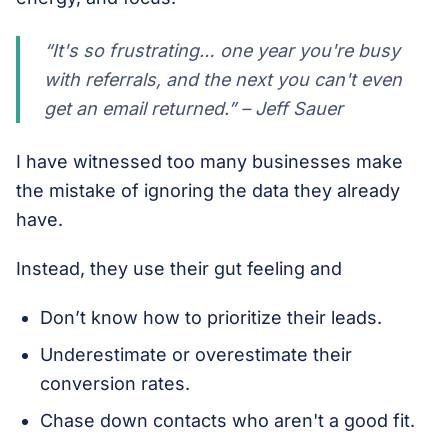
“It's so frustrating… one year you're busy
with referrals, and the next you can't even
get an email returned.” – Jeff Sauer
I have witnessed too many businesses make
the mistake of ignoring the data they already
have.
Instead, they use their gut feeling and
Don’t know how to prioritize their leads.
Underestimate or overestimate their
conversion rates.
Chase down contacts who aren't a good fit.