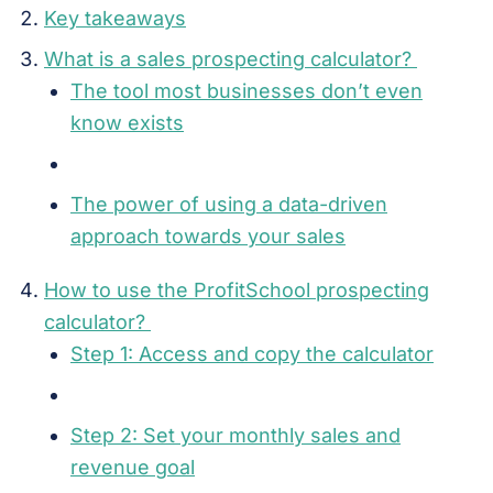
Key takeaways
What is a sales prospecting calculator?
The tool most businesses don’t even
know exists
The power of using a data-driven
approach towards your sales
How to use the ProfitSchool prospecting
calculator?
Step 1: Access and copy the calculator
Step 2: Set your monthly sales and
revenue goal