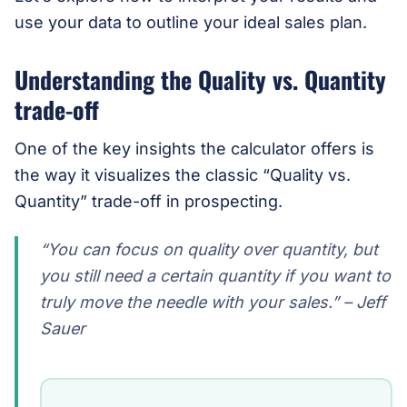
use your data to outline your ideal sales plan.
Understanding the Quality vs. Quantity
trade-off
One of the key insights the calculator offers is
the way it visualizes the classic “Quality vs.
Quantity” trade-off in prospecting.
“You can focus on quality over quantity, but
you
still
need a certain quantity if you want to
truly move the needle with your sales.” – Jeff
Sauer