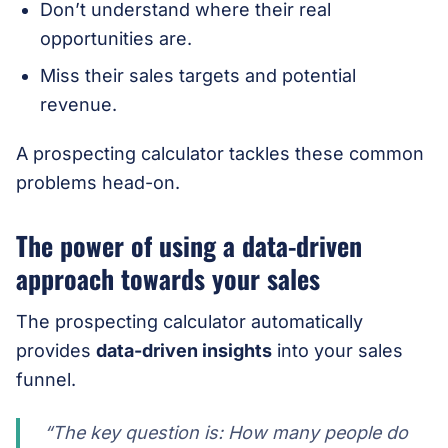
Don’t understand where their real
opportunities are.
Miss their sales targets and potential
revenue.
A prospecting calculator tackles these common
problems head-on.
The power of using a data-driven
approach towards your sales
The prospecting calculator automatically
provides
data-driven insights
into your sales
funnel.
“The key question is: How many people do