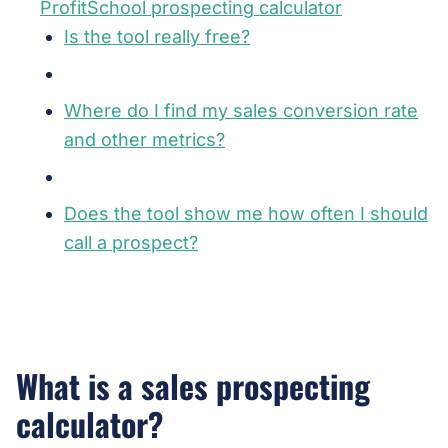
ProfitSchool prospecting calculator
Is the tool really free?
Where do I find my sales conversion rate
and other metrics?
Does the tool show me how often I should
call a prospect?
What is a sales prospecting
calculator?