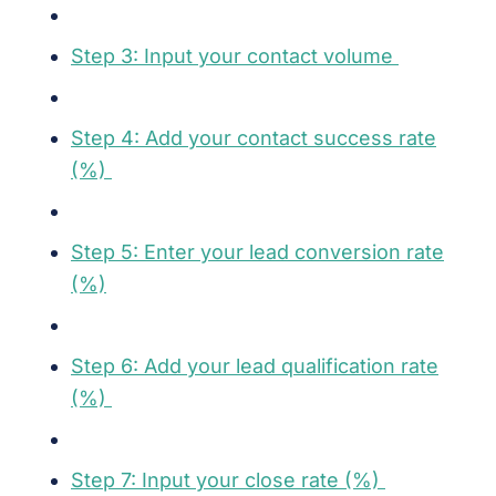
Step 3: Input your contact volume
Step 4: Add your contact success rate
(%)
Step 5: Enter your lead conversion rate
(%)
Step 6: Add your lead qualification rate
(%)
Step 7: Input your close rate (%)