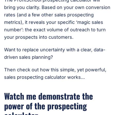
bring you clarity. Based on your own conversion
rates (and a few other sales prospecting
metrics), it reveals your specific ‘magic sales
number’: the exact volume of outreach to turn
your prospects into customers.
Want to replace uncertainty with a clear, data-
driven
sales planning?
Then check out how this simple, yet powerful,
sales prospecting calculator works…
Watch me demonstrate the
power of the prospecting