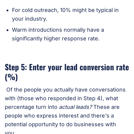
For cold outreach, 10% might be typical in
your industry.
Warm introductions normally have a
significantly higher response rate.
Step 5: Enter your lead conversion rate
(%)
Of the people you actually have conversations
with (those who responded in Step 4), what
percentage turn into
actual leads?
These are
people who express interest and there's a
potential opportunity to do businesses with
you.