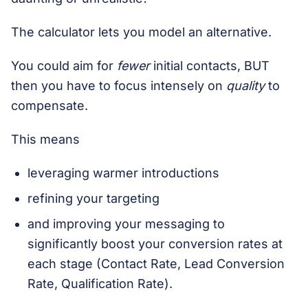
The calculator lets you model an alternative.
You could aim for
fewer
initial contacts, BUT
then you have to focus intensely on
quality
to
compensate.
This means
leveraging warmer introductions
refining your targeting
and improving your messaging to
significantly boost your conversion rates at
each stage (Contact Rate, Lead Conversion
Rate, Qualification Rate).