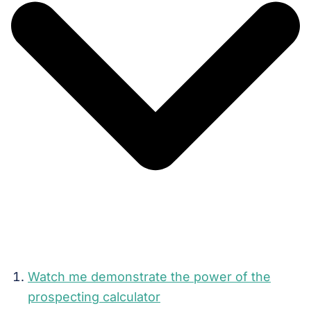
Watch me demonstrate the power of the
prospecting calculator