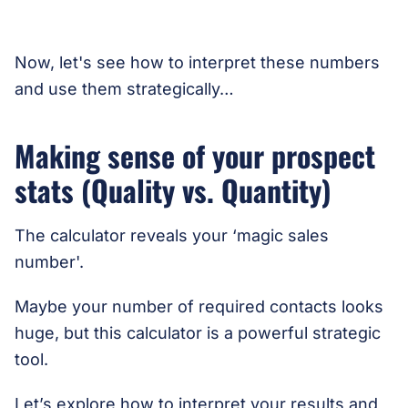
Now, let's see how to interpret these numbers
and use them strategically…
Making sense of your prospect
stats (Quality vs. Quantity)
The calculator reveals your ‘magic sales
number'.
Maybe your number of required contacts looks
huge, but this calculator is a powerful strategic
tool.
Let’s explore how to interpret your results and