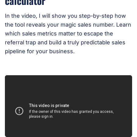
calculator
In the video, I will show you step-by-step how
the tool reveals your magic sales number. Learn
which sales metrics matter to escape the
referral trap and build a truly predictable sales
pipeline for your business.