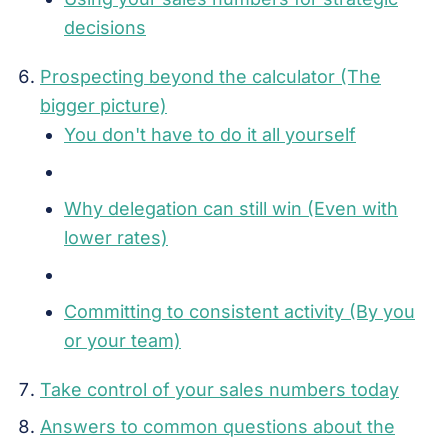
decisions
Prospecting beyond the calculator (The
bigger picture)
You don't have to do it all yourself
Why delegation can still win (Even with
lower rates)
Committing to consistent activity (By you
or your team)
Take control of your sales numbers today
Answers to common questions about the