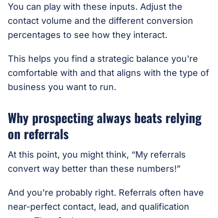
You can play with these inputs. Adjust the
contact volume and the different conversion
percentages to see how they interact.
This helps you find a strategic balance you're
comfortable with and that aligns with the type of
business you want to run.
Why prospecting always beats relying
on referrals
At this point, you might think, “My referrals
convert way better than these numbers!”
And you're probably right. Referrals often have
near-perfect contact, lead, and qualification