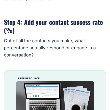
Step 4: Add your contact success rate
(%)
Out of all the contacts you make, what
percentage actually respond or engage in a
conversation?
FREE RESOURCE