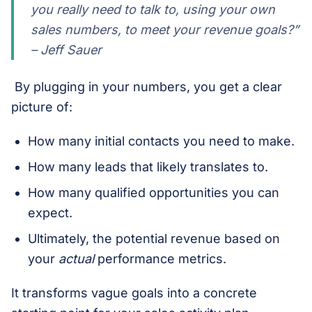
you
really
need to talk to, using your own
sales numbers, to meet your revenue goals?”
– Jeff Sauer
By plugging in your numbers, you get a clear
picture of:
How many initial contacts you need to make.
How many leads that likely translates to.
How many qualified opportunities you can
expect.
Ultimately, the potential revenue based on
your
actual
performance metrics.
It transforms vague goals into a concrete