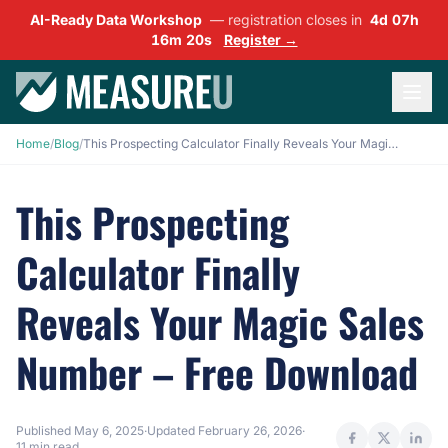
AI-Ready Data Workshop
— registration closes in
4d 07h
16m 18s
Register →
Home
/
Blog
/
This Prospecting Calculator Finally Reveals Your Magic Sales Number – Free Download
This Prospecting
Calculator Finally
Reveals Your Magic Sales
Number – Free Download
Published
May 6, 2025
·
Updated
February 26, 2026
·
11 min read