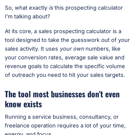
So, what exactly
is
this prospecting calculator
I'm talking about?
At its core, a sales prospecting calculator is a
tool designed to take the guesswork out of your
sales activity. It uses
your own
numbers, like
your conversion rates, average sale value and
revenue goals to calculate the specific volume
of outreach you need to hit your sales targets.
The tool most businesses don’t even
know exists
Running a service business, consultancy, or
freelance operation requires a lot of your time,
energy, and focus.