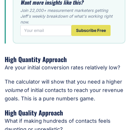
Want more insights like this?
Join 22,000+ measurement marketers getting
Jeff's weekly breakdown of what's working right
now.
Subscribe Free
High Quantity Approach
Are your initial conversion rates relatively low?
The calculator will show that you need a higher
volume
of initial contacts to reach your revenue
goals. This is a pure numbers game.
High Quality Approach
What if making hundreds of contacts feels
daunting or unrealistic?