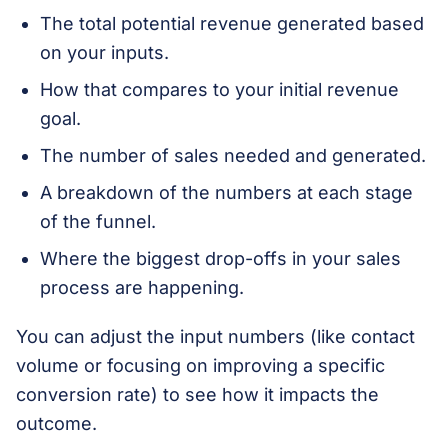
The total potential revenue generated based
on your inputs.
How that compares to your initial revenue
goal.
The number of sales needed and generated.
A breakdown of the numbers at each stage
of the funnel.
Where the biggest drop-offs in your sales
process are happening.
You can adjust the input numbers (like contact
volume or focusing on improving a specific
conversion rate) to see how it impacts the
outcome.