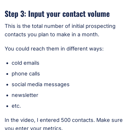
Step 3: Input your contact volume
This is the total number of initial prospecting
contacts you plan to make in a month.
You could reach them in different ways:
cold emails
phone calls
social media messages
newsletter
etc.
In the video, I entered 500 contacts. Make sure
you enter your metrics.