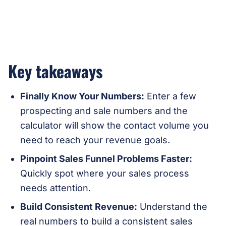
Key takeaways
Finally Know Your Numbers:
Enter a few
prospecting and sale numbers and the
calculator will show the contact volume you
need to reach your revenue goals.
Pinpoint Sales Funnel Problems Faster:
Quickly spot where your sales process
needs attention.
Build Consistent Revenue:
Understand the
real numbers to build a consistent sales