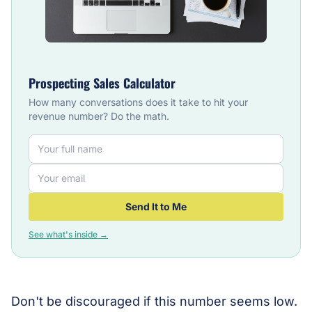
Prospecting Sales Calculator
How many conversations does it take to hit your
revenue number? Do the math.
Send It to Me
See what's inside →
Don't be discouraged if this number seems low.