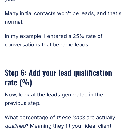
Many initial contacts won't be leads, and that's
normal.
In my example, I entered a 25% rate of
conversations that become leads.
Step 6: Add your lead qualification
rate (%)
Now, look at the leads generated in the
previous step.
What percentage of
those leads
are actually
qualified
? Meaning they fit your ideal client