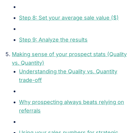
Step 8: Set your average sale value ($)
Step 9: Analyze the results
Making sense of your prospect stats (Quality
vs. Quantity)
Understanding the Quality vs. Quantity
trade-off
Why prospecting always beats relying on
referrals
Using your sales numbers for strategic