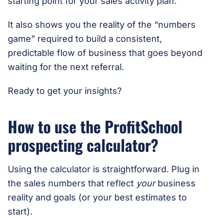
starting point for your sales activity plan.
It also shows you the reality of the “numbers
game” required to build a consistent,
predictable flow of business that goes beyond
waiting for the next referral.
Ready to get your insights?
How to use the ProfitSchool
prospecting calculator?
Using the calculator is straightforward. Plug in
the sales numbers that reflect
your
business
reality and goals (or your best estimates to
start).