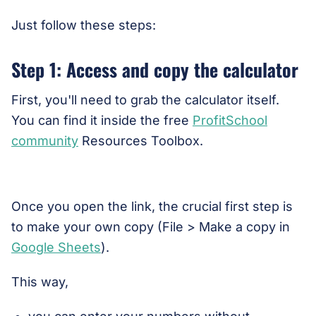
Just follow these steps:
Step 1: Access and copy the calculator
First, you'll need to grab the calculator itself.
You can find it inside the free
ProfitSchool
community
Resources Toolbox.
Once you open the link, the crucial first step is
to make your own copy (File > Make a copy in
Google Sheets
).
This way,