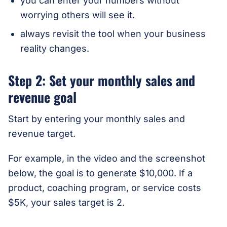
you can enter your numbers without
worrying others will see it.
always revisit the tool when your business
reality changes.
Step 2: Set your monthly sales and
revenue goal
Start by entering your monthly sales and
revenue target.
For example, in the video and the screenshot
below, the goal is to generate $10,000. If a
product, coaching program, or service costs
$5K, your sales target is 2.