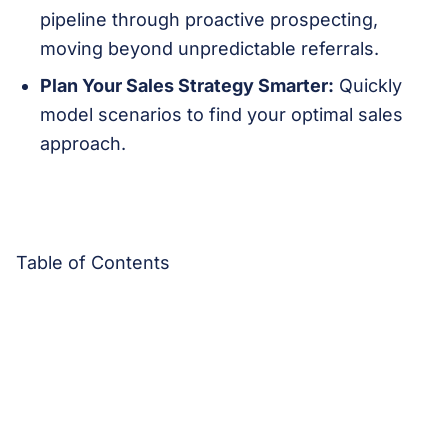
pipeline through proactive prospecting,
moving beyond unpredictable referrals.
Plan Your Sales Strategy Smarter:
Quickly
model scenarios to find your optimal sales
approach.
Table of Contents