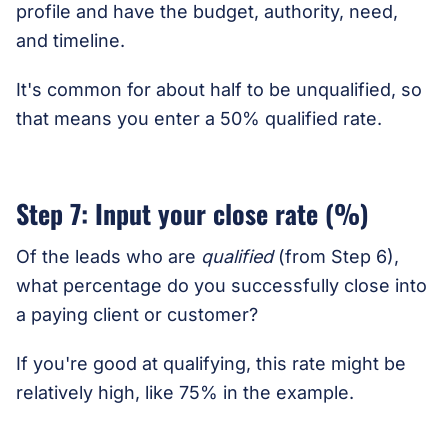
profile and have the budget, authority, need,
and timeline.
It's common for about half to be unqualified, so
that means you enter a 50% qualified rate.
Step 7: Input your close rate (%)
Of the leads who are
qualified
(from Step 6),
what percentage do you successfully close into
a paying client or customer?
If you're good at qualifying, this rate might be
relatively high, like 75% in the example.