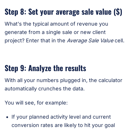
Step 8: Set your average sale value ($)
What's the typical amount of revenue you
generate from a single sale or new client
project? Enter that in the
Average Sale Value
cell.
Step 9: Analyze the results
With all your numbers plugged in, the calculator
automatically crunches the data.
You will see, for example:
If your planned activity level and current
conversion rates are likely to hit your goal