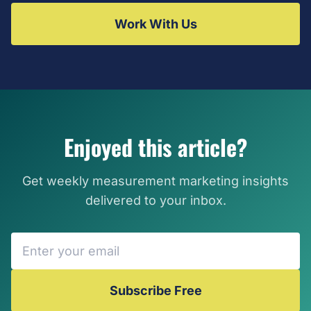
Work With Us
Enjoyed this article?
Get weekly measurement marketing insights
delivered to your inbox.
Subscribe Free