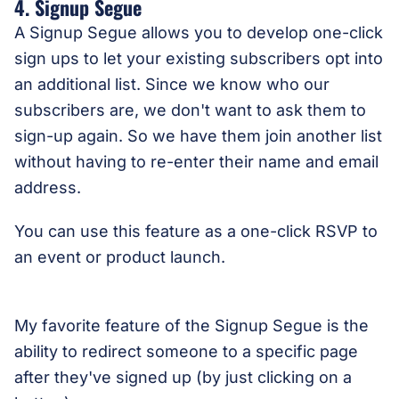
4. Signup Segue
A Signup Segue allows you to develop one-click
sign ups to let your existing subscribers opt into
an additional list. Since we know who our
subscribers are, we don't want to ask them to
sign-up again. So we have them join another list
without having to re-enter their name and email
address.
You can use this feature as a one-click RSVP to
an event or product launch.
My favorite feature of the Signup Segue is the
ability to redirect someone to a specific page
after they've signed up (by just clicking on a