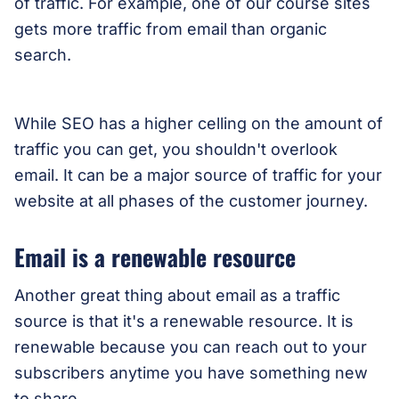
of traffic. For example, one of our course sites
gets more traffic from email than organic
search.
While SEO has a higher celling on the amount of
traffic you can get, you shouldn't overlook
email. It can be a major source of traffic for your
website at all phases of the customer journey.
Email is a renewable resource
Another great thing about email as a traffic
source is that it's a renewable resource. It is
renewable because you can reach out to your
subscribers anytime you have something new
to share.