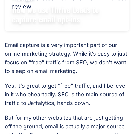
How we use Thrive Leads to
capture email opt-ins
Email capture is a very important part of our
online marketing strategy. While it’s easy to just
focus on ”free” traffic from SEO, we don’t want
to sleep on email marketing.
Yes, it's great to get “free” traffic, and I believe
in it wholeheartedly. SEO is the main source of
traffic to Jeffalytics, hands down.
But for my other websites that are just getting
off the ground, email is actually a major source