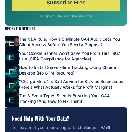
Subscribe Free
No spam. Unsubscribe anytime.
RECENT ARTICLES
The NDA Rule: How a 5-Minute GA4 Audit Gets You
Client Access Before You Send a Proposal
Your Cookie Banner Won’t Save You From This 1967
Law (CIPA Compliance for Agencies)
How to Install Server-Side Tracking Using Claude
Desktop (No GTM Required)
“Charge More” Is Bad Advice for Service Businesses
(Here’s What Actually Works for Profit Margins)
The 3 Event Types Silently Breaking Your GA4
Tracking (And How to Fix Them)
Need Help With Your Data?
Tell us about your marketing data challenges. We'll