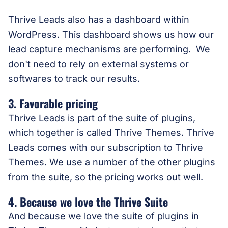
Thrive Leads also has a dashboard within
WordPress. This dashboard shows us how our
lead capture mechanisms are performing. We
don't need to rely on external systems or
softwares to track our results.
3. Favorable pricing
Thrive Leads is part of the suite of plugins,
which together is called Thrive Themes. Thrive
Leads comes with our subscription to Thrive
Themes. We use a number of the other plugins
from the suite, so the pricing works out well.
4. Because we love the Thrive Suite
And because we love the suite of plugins in