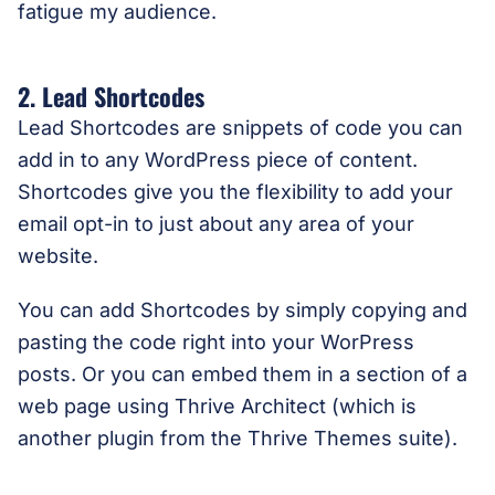
fatigue my audience.
2. Lead Shortcodes
Lead Shortcodes are snippets of code you can
add in to any WordPress piece of content.
Shortcodes give you the flexibility to add your
email opt-in to just about any area of your
website.
You can add Shortcodes by simply copying and
pasting the code right into your WorPress
posts. Or you can embed them in a section of a
web page using Thrive Architect (which is
another plugin from the Thrive Themes suite).