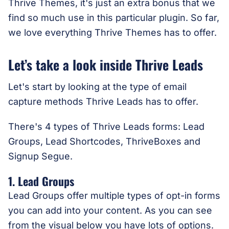
Thrive Themes, it's just an extra bonus that we
find so much use in this particular plugin. So far,
we love everything Thrive Themes has to offer.
Let’s take a look inside Thrive Leads
Let's start by looking at the type of email
capture methods Thrive Leads has to offer.
There's 4 types of Thrive Leads forms: Lead
Groups, Lead Shortcodes, ThriveBoxes and
Signup Segue.
1. Lead Groups
Lead Groups offer multiple types of opt-in forms
you can add into your content. As you can see
from the visual below you have lots of options.