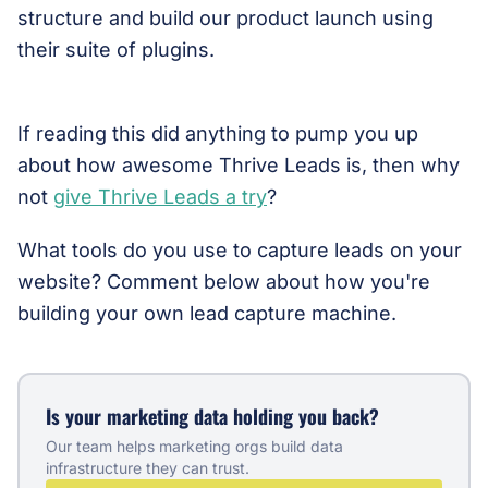
structure and build our product launch using
their suite of plugins.
If reading this did anything to pump you up
about how awesome Thrive Leads is, then why
not
give Thrive Leads a try
?
What tools do you use to capture leads on your
website? Comment below about how you're
building your own lead capture machine.
Is your marketing data holding you back?
Our team helps marketing orgs build data
infrastructure they can trust.