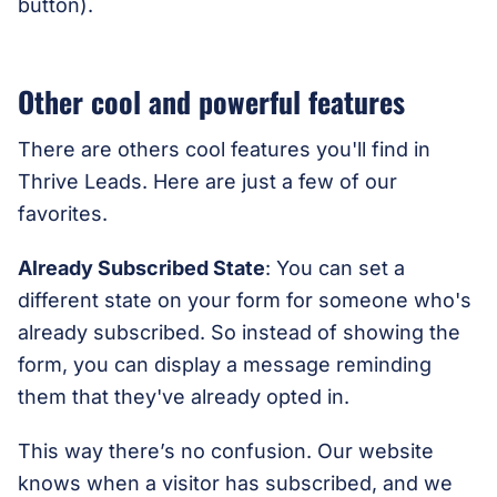
button).
Other cool and powerful features
There are others cool features you'll find in
Thrive Leads. Here are just a few of our
favorites.
Already Subscribed State
: You can set a
different state on your form for someone who's
already subscribed. So instead of showing the
form, you can display a message reminding
them that they've already opted in.
This way there’s no confusion. Our website
knows when a visitor has subscribed, and we