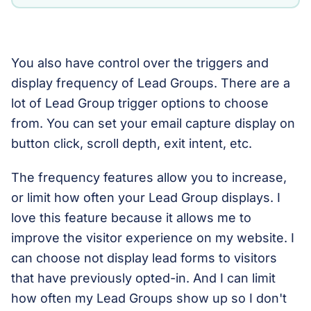
You also have control over the triggers and
display frequency of Lead Groups. There are a
lot of Lead Group trigger options to choose
from. You can set your email capture display on
button click, scroll depth, exit intent, etc.
The frequency features allow you to increase,
or limit how often your Lead Group displays. I
love this feature because it allows me to
improve the visitor experience on my website. I
can choose not display lead forms to visitors
that have previously opted-in. And I can limit
how often my Lead Groups show up so I don't