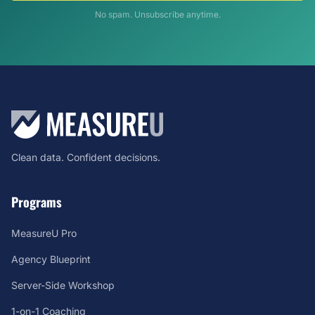
No spam. Unsubscribe anytime.
Clean data. Confident decisions.
Programs
MeasureU Pro
Agency Blueprint
Server-Side Workshop
1-on-1 Coaching