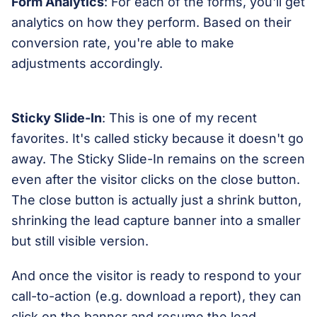
Form Analytics
: For each of the forms, you'll get
analytics on how they perform. Based on their
conversion rate, you're able to make
adjustments accordingly.
Sticky Slide-In
: This is one of my recent
favorites. It's called sticky because it doesn't go
away. The Sticky Slide-In remains on the screen
even after the visitor clicks on the close button.
The close button is actually just a shrink button,
shrinking the lead capture banner into a smaller
but still visible version.
And once the visitor is ready to respond to your
call-to-action (e.g. download a report), they can
click on the banner and resume the lead