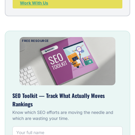
Work With Us
FREE RESOURCE
SEO Toolkit — Track What Actually Moves
Rankings
Know which SEO efforts are moving the needle and
which are wasting your time.