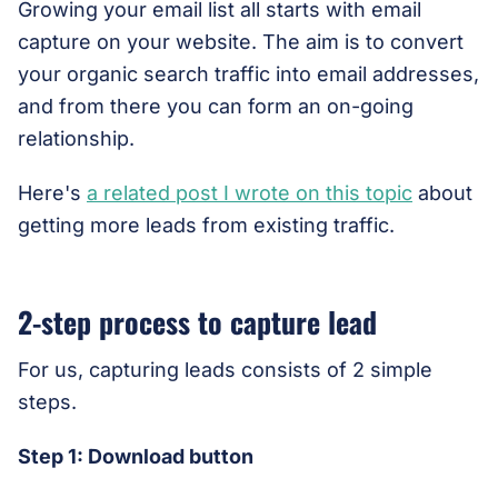
Growing your email list all starts with email
capture on your website. The aim is to convert
your organic search traffic into email addresses,
and from there you can form an on-going
relationship.
Here's
a related post I wrote on this topic
about
getting more leads from existing traffic.
2-step process to capture lead
For us, capturing leads consists of 2 simple
steps.
Step 1: Download button