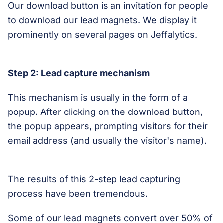
Our download button is an invitation for people
to download our lead magnets. We display it
prominently on several pages on Jeffalytics.
Step 2: Lead capture mechanism
This mechanism is usually in the form of a
popup. After clicking on the download button,
the popup appears, prompting visitors for their
email address (and usually the visitor's name).
The results of this 2-step lead capturing
process have been tremendous.
Some of our lead magnets convert over 50% of