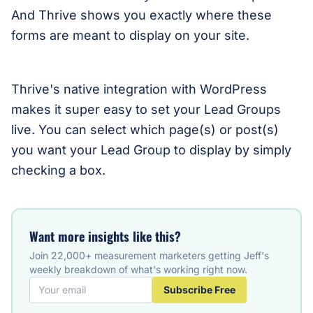
And Thrive shows you exactly where these
forms are meant to display on your site.
Thrive's native integration with WordPress
makes it super easy to set your Lead Groups
live. You can select which page(s) or post(s)
you want your Lead Group to display by simply
checking a box.
Want more insights like this?
Join 22,000+ measurement marketers getting Jeff's
weekly breakdown of what's working right now.
Subscribe Free