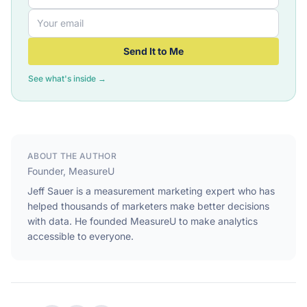
Send It to Me
See what's inside →
ABOUT THE AUTHOR
Founder, MeasureU
Jeff Sauer is a measurement marketing expert who has
helped thousands of marketers make better decisions
with data. He founded MeasureU to make analytics
accessible to everyone.