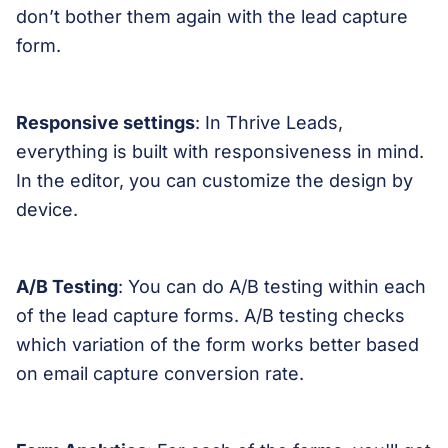
don’t bother them again with the lead capture
form.
Responsive settings
: In Thrive Leads,
everything is built with responsiveness in mind.
In the editor, you can customize the design by
device.
A/B Testing
: You can do A/B testing within each
of the lead capture forms. A/B testing checks
which variation of the form works better based
on email capture conversion rate.