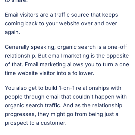
Email visitors are a traffic source that keeps
coming back to your website over and over
again.
Generally speaking, organic search is a one-off
relationship. But email marketing is the opposite
of that. Email marketing allows you to turn a one
time website visitor into a follower.
You also get to build 1-on-1 relationships with
people through email that couldn't happen with
organic search traffic. And as the relationship
progresses, they might go from being just a
prospect to a customer.