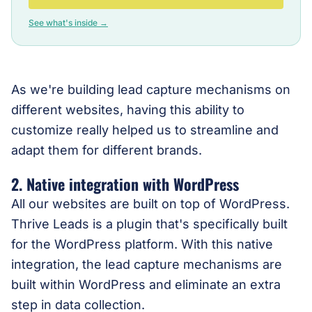
See what's inside →
As we're building lead capture mechanisms on
different websites, having this ability to
customize really helped us to streamline and
adapt them for different brands.
2. Native integration with WordPress
All our websites are built on top of WordPress.
Thrive Leads is a plugin that's specifically built
for the WordPress platform. With this native
integration, the lead capture mechanisms are
built within WordPress and eliminate an extra
step in data collection.