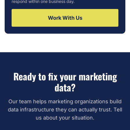
respond within one business day.
Work With Us
Ready to fix your marketing
data?
Our team helps marketing organizations build
data infrastructure they can actually trust. Tell
us about your situation.