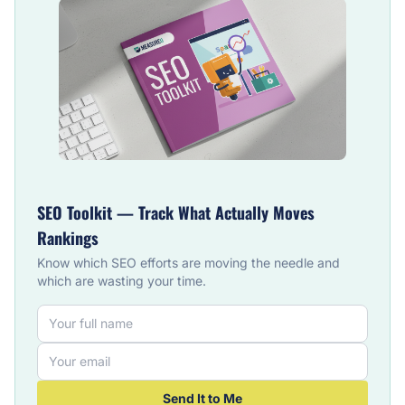
SEO Toolkit — Track What Actually Moves
Rankings
Know which SEO efforts are moving the needle and
which are wasting your time.
Send It to Me