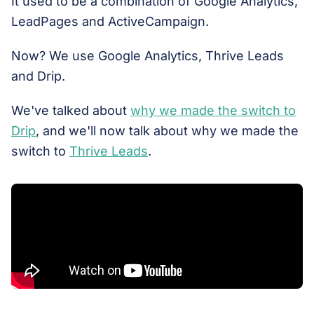
It used to be a combination of Google Analytics,
LeadPages and ActiveCampaign.
Now? We use Google Analytics, Thrive Leads
and Drip.
We've talked about
why we made the switch to
Drip
, and we'll now talk about why we made the
switch to
Thrive Leads
.