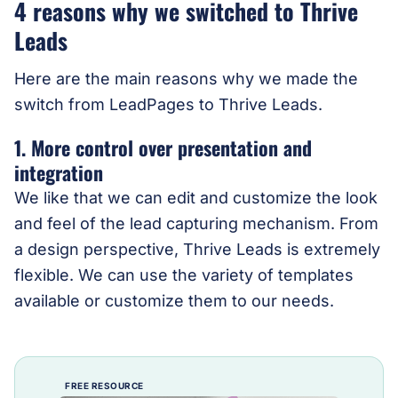
4 reasons why we switched to Thrive
Leads
Here are the main reasons why we made the
switch from LeadPages to Thrive Leads.
1. More control over presentation and
integration
We like that we can edit and customize the look
and feel of the lead capturing mechanism. From
a design perspective, Thrive Leads is extremely
flexible. We can use the variety of templates
available or customize them to our needs.
FREE RESOURCE