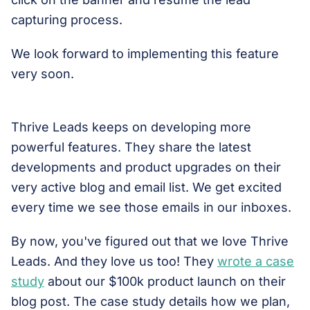
capturing process.
We look forward to implementing this feature
very soon.
Thrive Leads keeps on developing more
powerful features. They share the latest
developments and product upgrades on their
very active blog and email list. We get excited
every time we see those emails in our inboxes.
By now, you've figured out that we love Thrive
Leads. And they love us too! They
wrote a case
study
about our $100k product launch on their
blog post. The case study details how we plan,