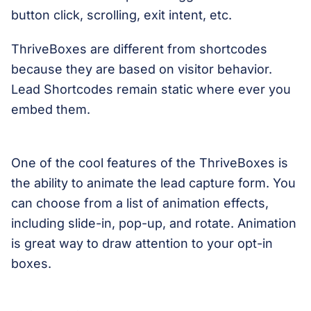
button click, scrolling, exit intent, etc.
ThriveBoxes are different from shortcodes
because they are based on visitor behavior.
Lead Shortcodes remain static where ever you
embed them.
One of the cool features of the ThriveBoxes is
the ability to animate the lead capture form. You
can choose from a list of animation effects,
including slide-in, pop-up, and rotate. Animation
is great way to draw attention to your opt-in
boxes.