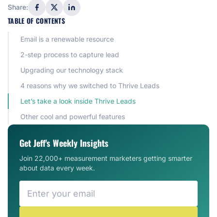
Share:
TABLE OF CONTENTS
Email is a renewable resource
2-step process to capture lead
Upgrading our technology stack
4 reasons why we switched to Thrive Leads
Let’s take a look inside Thrive Leads
Other cool and powerful features
Get Jeff's Weekly Insights
Join 22,000+ measurement marketers getting smarter
about data every week.