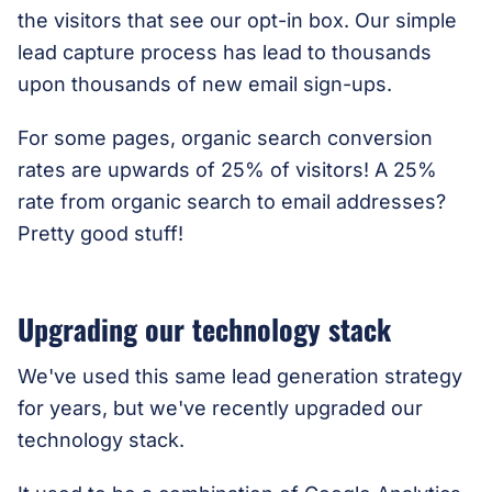
the visitors that see our opt-in box.
Our simple
lead capture process has lead to thousands
upon thousands of new email sign-ups
.
For some pages, organic search conversion
rates are upwards of 25% of visitors! A 25%
rate from organic search to email addresses?
Pretty good stuff!
Upgrading our technology stack
We've used this same lead generation strategy
for years, but we've recently upgraded our
technology stack.