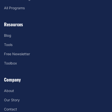
All Programs
Resources
Blog
Tools
Free Newsletter
Toolbox
Company
About
Our Story
Contact