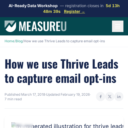
AI-Ready Data Workshop
— registration closes in
5d 13h
48m 38s
Register →
Home
/
Blog
/
How we use Thrive Leads to capture email opt-ins
How we use Thrive Leads
to capture email opt-ins
Published
March 17, 2018
·
Updated
February 19, 2026
·
7 min read
MEASUREU