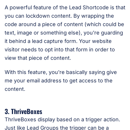
A powerful feature of the Lead Shortcode is that
you can lockdown content. By wrapping the
code around a piece of content (which could be
text, image or something else), you're guarding
it behind a lead capture form. Your website
visitor needs to opt into that form in order to
view that piece of content.
With this feature, you're basically saying give
me your email address to get access to the
content.
3. ThriveBoxes
ThriveBoxes display based on a trigger action.
Just like Lead Groups the trigger can be a