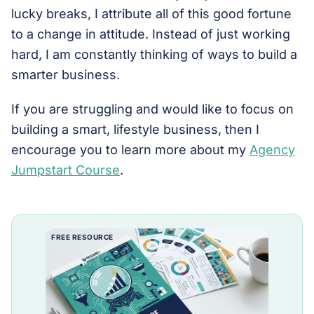
lucky breaks, I attribute all of this good fortune
to a change in attitude. Instead of just working
hard, I am constantly thinking of ways to build a
smarter business.
If you are struggling and would like to focus on
building a smart, lifestyle business, then I
encourage you to learn more about my
Agency
Jumpstart Course
.
FREE RESOURCE