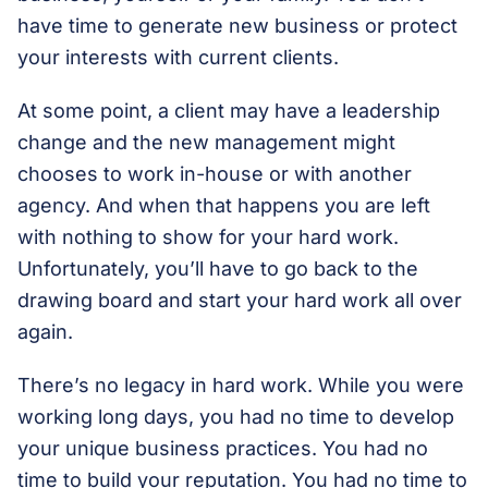
have time to generate new business or protect
your interests with current clients.
At some point, a client may have a leadership
change and the new management might
chooses to work in-house or with another
agency. And when that happens you are left
with nothing to show for your hard work.
Unfortunately, you’ll have to go back to the
drawing board and start your hard work all over
again.
There’s no legacy in hard work. While you were
working long days, you had no time to develop
your unique business practices. You had no
time to build your reputation. You had no time to