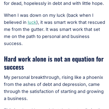
for dead, hopelessly in debt and with little hope.
When I was down on my luck (back when I
believed in
luck
), it was smart work that rescued
me from the gutter. It was smart work that set
me on the path to personal and business
success.
Hard work alone is not an equation for
success
My personal breakthrough, rising like a phoenix
from the ashes of debt and depression, came
through the satisfaction of starting and growing
a business.