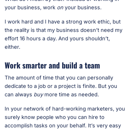
your business, work
on
your business.
I work hard and I have a strong work ethic, but
the reality is that my business doesn’t need my
effort 16 hours a day. And yours shouldn’t,
either.
Work smarter and build a team
The amount of time that you can personally
dedicate to a job or a project is finite. But you
can always
buy
more time as needed.
In your network of hard-working marketers, you
surely know people who you can hire to
accomplish tasks on your behalf. It’s very easy