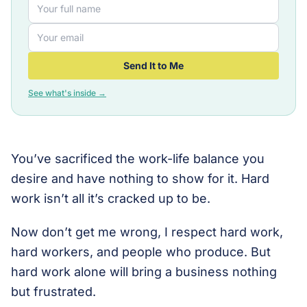
Send It to Me
See what's inside →
You’ve sacrificed the work-life balance you
desire and have nothing to show for it. Hard
work isn’t all it’s cracked up to be.
Now don’t get me wrong, I respect hard work,
hard workers, and people who produce. But
hard work alone will bring a business nothing
but frustrated.