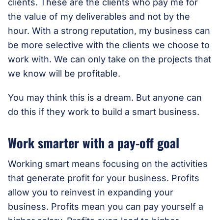
clients. These are the clients who pay me for
the value of my deliverables and not by the
hour. With a strong reputation, my business can
be more selective with the clients we choose to
work with. We can only take on the projects that
we know will be profitable.
You may think this is a dream. But anyone can
do this if they work to build a smart business.
Work smarter with a pay-off goal
Working smart means focusing on the activities
that generate profit for your business. Profits
allow you to reinvest in expanding your
business. Profits mean you can pay yourself a