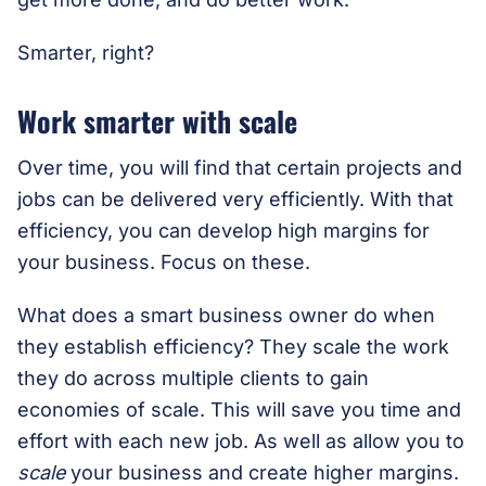
Smarter, right?
Work smarter with scale
Over time, you will find that certain projects and
jobs can be delivered very efficiently. With that
efficiency, you can develop high margins for
your business. Focus on these.
What does a smart business owner do when
they establish efficiency? They scale the work
they do across multiple clients to gain
economies of scale. This will save you time and
effort with each new job. As well as allow you to
scale
your business and create higher margins.