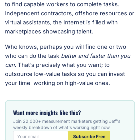
to find capable workers to complete tasks.
Independent contractors, offshore resources or
virtual assistants, the Internet is filled with
marketplaces showcasing talent.
Who knows, perhaps you will find one or two
who can do the task
better and faster than you
can
. That’s precisely what you want; to
outsource low-value tasks so you can invest
your time working on high-value ones.
Want more insights like this?
Join 22,000+ measurement marketers getting Jeff's
weekly breakdown of what's working right now.
Subscribe Free