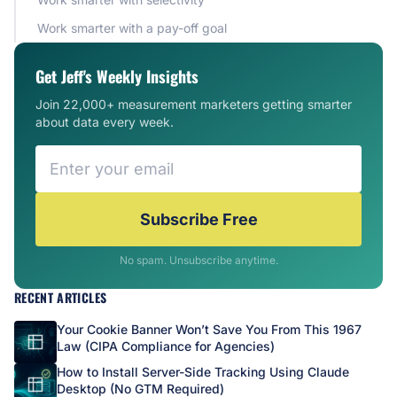
Work smarter with a pay-off goal
Get Jeff's Weekly Insights
Join 22,000+ measurement marketers getting smarter
about data every week.
Subscribe Free
No spam. Unsubscribe anytime.
RECENT ARTICLES
Your Cookie Banner Won’t Save You From This 1967
Law (CIPA Compliance for Agencies)
How to Install Server-Side Tracking Using Claude
Desktop (No GTM Required)