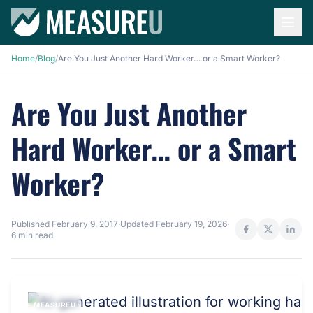
Home
/
Blog
/
Are You Just Another Hard Worker… or a Smart Worker?
Are You Just Another
Hard Worker… or a Smart
Worker?
Published
February 9, 2017
·
Updated
February 19, 2026
·
6 min read
MEASUREU