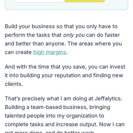
Build your business so that you only have to
perform the tasks that
only you
can do faster
and better than anyone. The areas where you
can create
high margins
.
And with the time that you save, you can invest
it into building your reputation and finding new
clients.
That’s precisely what I am doing at Jeffalytics.
Building a team-based business, bringing
talented people into my organization to
complete tasks and increase output. Now I can
get more done, and do better work.