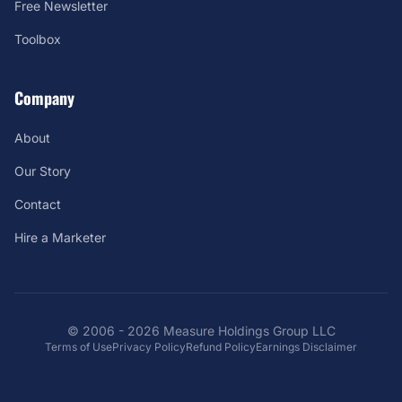
Free Newsletter
Toolbox
Company
About
Our Story
Contact
Hire a Marketer
© 2006 - 2026 Measure Holdings Group LLC
Terms of Use
Privacy Policy
Refund Policy
Earnings Disclaimer