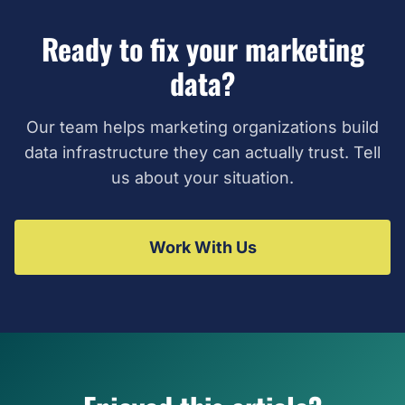
Ready to fix your marketing
data?
Our team helps marketing organizations build
data infrastructure they can actually trust. Tell
us about your situation.
Work With Us