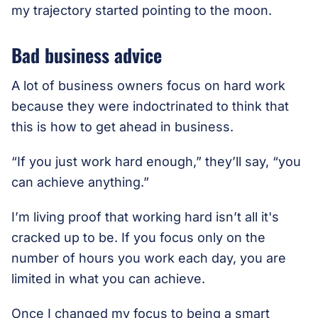
my trajectory started pointing to the moon.
Bad business advice
A lot of business owners focus on hard work
because they were indoctrinated to think that
this is how to get ahead in business.
“If you just work hard enough,” they’ll say, “you
can achieve anything.”
I’m living proof that working hard isn’t all it's
cracked up to be. If you focus only on the
number of hours you work each day, you are
limited in what you can achieve.
Once I changed my focus to being a smart