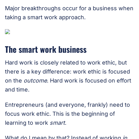
Major breakthroughs occur for a business when
taking a smart work approach.
The smart work business
Hard work is closely related to work ethic, but
there is a key difference: work ethic is focused
on the
outcome
. Hard work is focused on effort
and time.
Entrepreneurs (and everyone, frankly) need to
focus work ethic. This is the beginning of
learning to work
smart
.
What do I mean by that? Instead of working
in