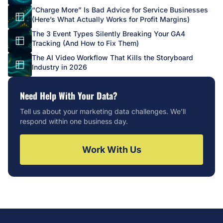
“Charge More” Is Bad Advice for Service Businesses
(Here’s What Actually Works for Profit Margins)
The 3 Event Types Silently Breaking Your GA4
Tracking (And How to Fix Them)
The AI Video Workflow That Kills the Storyboard
Industry in 2026
Need Help With Your Data?
Tell us about your marketing data challenges. We'll
respond within one business day.
Work With Us