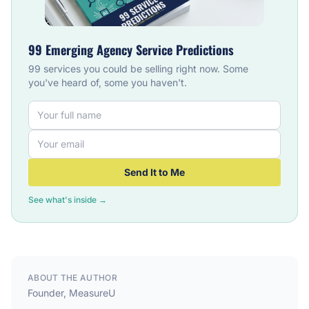
99 Emerging Agency Service Predictions
99 services you could be selling right now. Some
you've heard of, some you haven't.
Send It to Me
See what's inside →
ABOUT THE AUTHOR
Founder, MeasureU