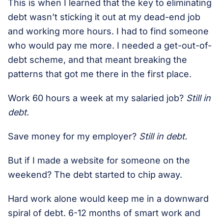
This is when I learned that the key to eliminating
debt wasn’t sticking it out at my dead-end job
and working more hours. I had to find someone
who would pay me more. I needed a get-out-of-
debt scheme, and that meant breaking the
patterns that got me there in the first place.
Work 60 hours a week at my salaried job?
Still in
debt.
Save money for my employer?
Still in debt.
But if I made a website for someone on the
weekend? The debt started to chip away.
Hard work alone would keep me in a downward
spiral of debt. 6-12 months of smart work and