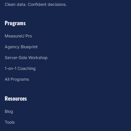
Clean data. Confident decisions.
Programs
MeasureU Pro
Agency Blueprint
Server-Side Workshop
1-on-1 Coaching
All Programs
Resources
Blog
Tools