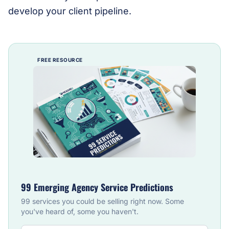
develop your client pipeline.
FREE RESOURCE
99 Emerging Agency Service Predictions
99 services you could be selling right now. Some
you've heard of, some you haven't.