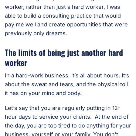
worker, rather than just a hard worker, I was
able to build a consulting practice that would
pay me well and create opportunities that were
previously only dreams.
The limits of being just another hard
worker
In a hard-work business, it’s all about hours. It’s
about the sweat and tears, and the physical toll
it has on your mind and body.
Let’s say that you are regularly putting in 12-
hour days to service your clients. At the end of
the day, you are too tired to do anything for your
business, yourself or your family. You don’t