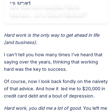
Are You Just Another Hard
Worker… or a Smart Worker?
Hard work is the only way to get ahead in life
(and business).
I can’t tell you how many times I’ve heard that
saying over the years, thinking that working
hard was the key to success.
Of course, now I look back fondly on the naivety
of that advice. And how it led me to $20,000 in
credit card debt and a bout of depression.
Hard work, you did me a lot of good
. You left me