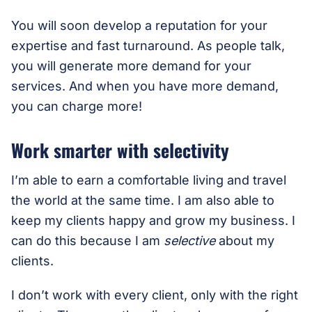
You will soon develop a reputation for your
expertise and fast turnaround. As people talk,
you will generate more demand for your
services. And when you have more demand,
you can charge more!
Work smarter with selectivity
I’m able to earn a comfortable living and travel
the world at the same time. I am also able to
keep my clients happy and grow my business. I
can do this because I am
selective
about my
clients.
I don’t work with every client, only with the right