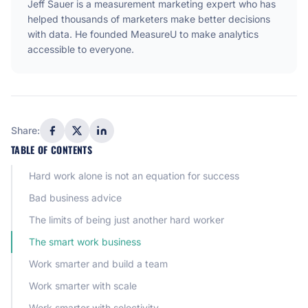
Jeff Sauer is a measurement marketing expert who has
helped thousands of marketers make better decisions
with data. He founded MeasureU to make analytics
accessible to everyone.
Share:
TABLE OF CONTENTS
Hard work alone is not an equation for success
Bad business advice
The limits of being just another hard worker
The smart work business
Work smarter and build a team
Work smarter with scale
Work smarter with selectivity