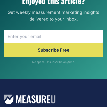
Enjoyed this article?
Get weekly measurement marketing insights
delivered to your inbox.
Subscribe Free
No spam. Unsubscribe anytime.