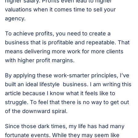
higher salary. Profits even lead to higher
valuations when it comes time to sell your
agency.
To achieve profits, you need to create a
business that is profitable and repeatable. That
means delivering more work for more clients
with higher profit margins.
By applying these work-smarter principles, I’ve
built an ideal lifestyle business. I am writing this
article because I know what it feels like to
struggle. To feel that there is no way to get out
of the downward spiral.
Since those dark times, my life has had many
fortunate events. While they may seem like