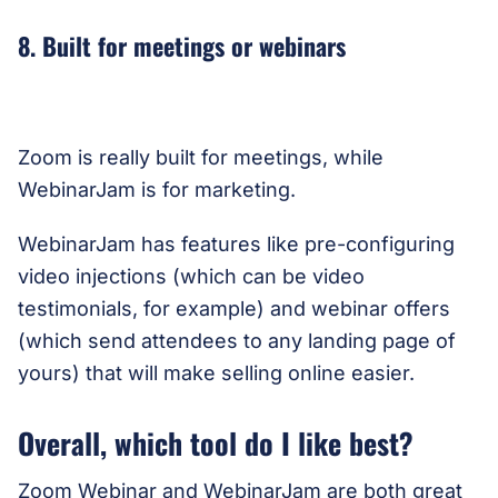
8. Built for meetings or webinars
Zoom is really built for meetings, while
WebinarJam is for marketing.
WebinarJam has features like pre-configuring
video injections (which can be video
testimonials, for example) and webinar offers
(which send attendees to any landing page of
yours) that will make selling online easier.
Overall, which tool do I like best?
Zoom Webinar and WebinarJam are both great