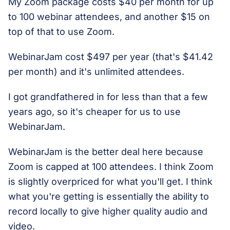
My Zoom package costs $40 per month for up
to 100 webinar attendees, and another $15 on
top of that to use Zoom.
WebinarJam cost $497 per year (that's $41.42
per month) and it's unlimited attendees.
I got grandfathered in for less than that a few
years ago, so it's cheaper for us to use
WebinarJam.
WebinarJam is the better deal here because
Zoom is capped at 100 attendees. I think Zoom
is slightly overpriced for what you'll get. I think
what you're getting is essentially the ability to
record locally to give higher quality audio and
video.