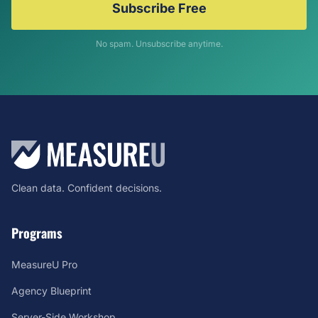
Subscribe Free
No spam. Unsubscribe anytime.
Clean data. Confident decisions.
Programs
MeasureU Pro
Agency Blueprint
Server-Side Workshop