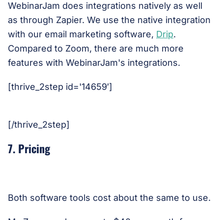
WebinarJam does integrations natively as well
as through Zapier. We use the native integration
with our email marketing software,
Drip
.
Compared to Zoom, there are much more
features with WebinarJam's integrations.
[thrive_2step id='14659′]
[/thrive_2step]
7. Pricing
Both software tools cost about the same to use.