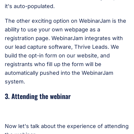
it's auto-populated.
The other exciting option on WebinarJam is the
ability to use your own webpage as a
registration page. WebinarJam integrates with
our lead capture software, Thrive Leads. We
build the opt-in form on our website, and
registrants who fill up the form will be
automatically pushed into the WebinarJam
system.
3. Attending the webinar
Now let's talk about the experience of attending