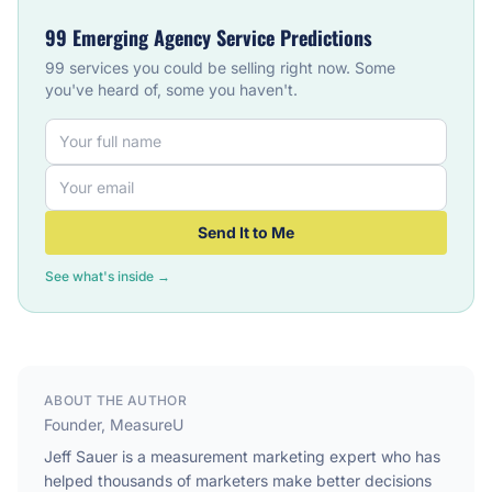
99 Emerging Agency Service Predictions
99 services you could be selling right now. Some
you've heard of, some you haven't.
Send It to Me
See what's inside →
ABOUT THE AUTHOR
Founder, MeasureU
Jeff Sauer is a measurement marketing expert who has
helped thousands of marketers make better decisions