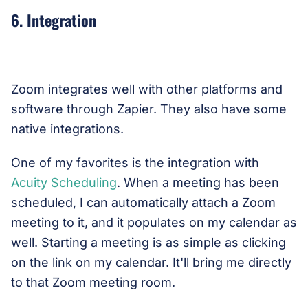
6. Integration
Zoom integrates well with other platforms and
software through Zapier. They also have some
native integrations.
One of my favorites is the integration with
Acuity Scheduling
. When a meeting has been
scheduled, I can automatically attach a Zoom
meeting to it, and it populates on my calendar as
well. Starting a meeting is as simple as clicking
on the link on my calendar. It'll bring me directly
to that Zoom meeting room.