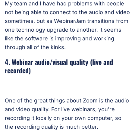
My team and I have had problems with people
not being able to connect to the audio and video
sometimes, but as WebinarJam transitions from
one technology upgrade to another, it seems
like the software is improving and working
through all of the kinks.
4. Webinar audio/visual quality (live and
recorded)
One of the great things about Zoom is the audio
and video quality. For live webinars, you're
recording it locally on your own computer, so
the recording quality is much better.