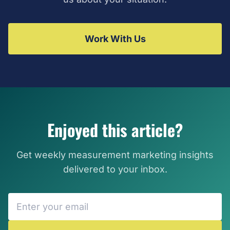
Work With Us
Enjoyed this article?
Get weekly measurement marketing insights
delivered to your inbox.