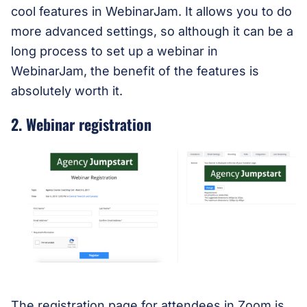
cool features in WebinarJam. It allows you to do
more advanced settings, so although it can be a
long process to set up a webinar in
WebinarJam, the benefit of the features is
absolutely worth it.
2. Webinar registration
The registration page for attendees in Zoom is