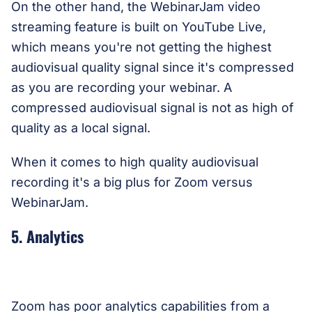
On the other hand, the WebinarJam video
streaming feature is built on YouTube Live,
which means you're not getting the highest
audiovisual quality signal since it's compressed
as you are recording your webinar. A
compressed audiovisual signal is not as high of
quality as a local signal.
When it comes to high quality audiovisual
recording it's a big plus for Zoom versus
WebinarJam.
5. Analytics
Zoom has poor analytics capabilities from a