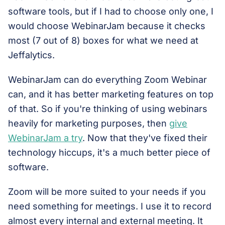
software tools, but if I had to choose only one, I
would choose WebinarJam because it checks
most (7 out of 8) boxes for what we need at
Jeffalytics.
WebinarJam can do everything Zoom Webinar
can, and it has better marketing features on top
of that. So if you're thinking of using webinars
heavily for marketing purposes, then
give
WebinarJam a try
. Now that they've fixed their
technology hiccups, it's a much better piece of
software.
Zoom will be more suited to your needs if you
need something for meetings. I use it to record
almost every internal and external meeting. It