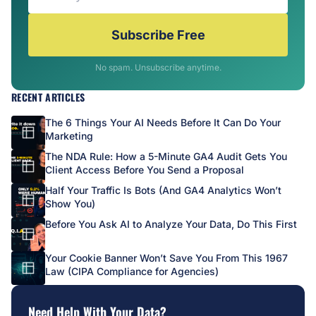
Subscribe Free
No spam. Unsubscribe anytime.
RECENT ARTICLES
The 6 Things Your AI Needs Before It Can Do Your
Marketing
The NDA Rule: How a 5-Minute GA4 Audit Gets You
Client Access Before You Send a Proposal
Half Your Traffic Is Bots (And GA4 Analytics Won’t
Show You)
Before You Ask AI to Analyze Your Data, Do This First
Your Cookie Banner Won’t Save You From This 1967
Law (CIPA Compliance for Agencies)
Need Help With Your Data?