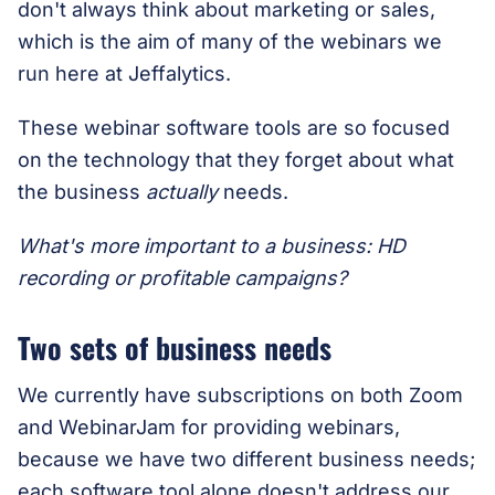
don't always think about marketing or sales,
which is the aim of many of the webinars we
run here at Jeffalytics.
These webinar software tools are so focused
on the technology that they forget about what
the business
actually
needs.
What's more important to a business: HD
recording or profitable campaigns?
Two sets of business needs
We currently have subscriptions on both Zoom
and WebinarJam for providing webinars,
because we have two different business needs;
each software tool alone doesn't address our