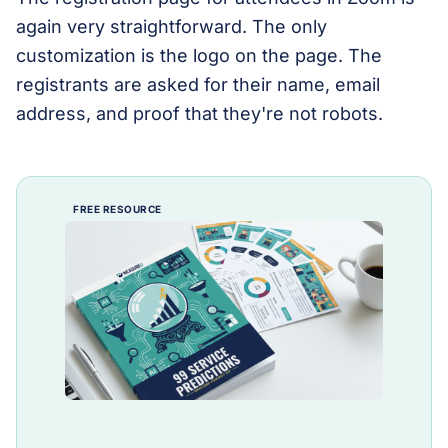
again very straightforward. The only
customization is the logo on the page. The
registrants are asked for their name, email
address, and proof that they're not robots.
FREE RESOURCE