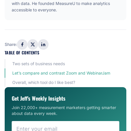
with data. He founded MeasureU to make analytics
accessible to everyone.
Share:
TABLE OF CONTENTS
Two sets of business needs
Let’s compare and contrast Zoom and WebinarJam
Overall, which tool do I like best?
Get Jeff's Weekly Insights
Join 22,000+ measurement marketers getting smarter
about data every week.