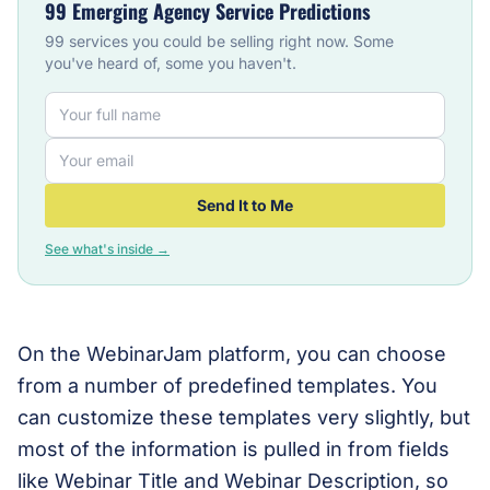
99 Emerging Agency Service Predictions
99 services you could be selling right now. Some
you've heard of, some you haven't.
Send It to Me
See what's inside →
On the WebinarJam platform, you can choose
from a number of predefined templates. You
can customize these templates very slightly, but
most of the information is pulled in from fields
like Webinar Title and Webinar Description, so