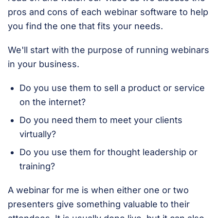
pros and cons of each webinar software to help
you find the one that fits your needs.
We'll start with the purpose of running webinars
in your business.
Do you use them to sell a product or service
on the internet?
Do you need them to meet your clients
virtually?
Do you use them for thought leadership or
training?
A webinar for me is when either one or two
presenters give something valuable to their