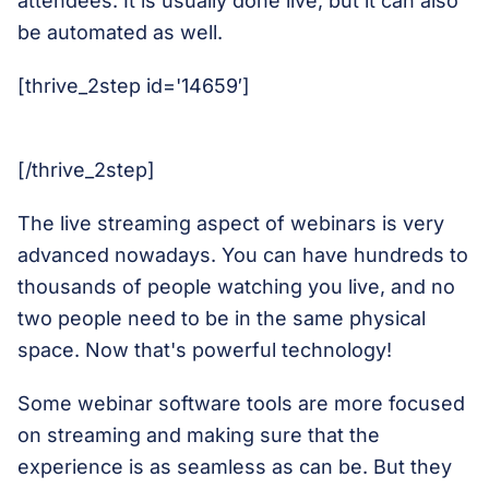
attendees. It is usually done live, but it can also
be automated as well.
[thrive_2step id='14659′]
[/thrive_2step]
The live streaming aspect of webinars is very
advanced nowadays. You can have hundreds to
thousands of people watching you live, and no
two people need to be in the same physical
space. Now that's powerful technology!
Some webinar software tools are more focused
on streaming and making sure that the
experience is as seamless as can be. But they