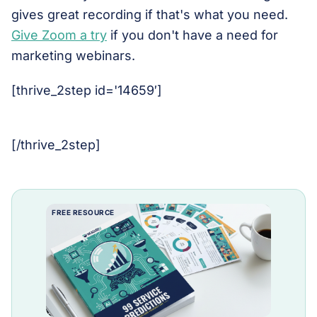
gives great recording if that's what you need.
Give Zoom a try
if you don't have a need for
marketing webinars.
[thrive_2step id='14659′]
[/thrive_2step]
FREE RESOURCE