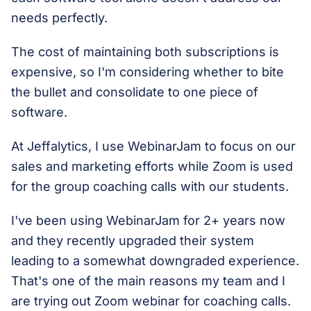
needs perfectly.
The cost of maintaining both subscriptions is
expensive, so I'm considering whether to bite
the bullet and consolidate to one piece of
software.
At Jeffalytics, I use WebinarJam to focus on our
sales and marketing efforts while Zoom is used
for the group coaching calls with our students.
I've been using WebinarJam for 2+ years now
and they recently upgraded their system
leading to a somewhat downgraded experience.
That's one of the main reasons my team and I
are trying out Zoom webinar for coaching calls.