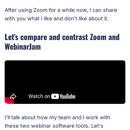
After using Zoom for a while now, I can share
with you what I like and don't like about it.
Let’s compare and contrast Zoom and
WebinarJam
I'll talk about how my team and I work with
these two webinar software tools. Let's