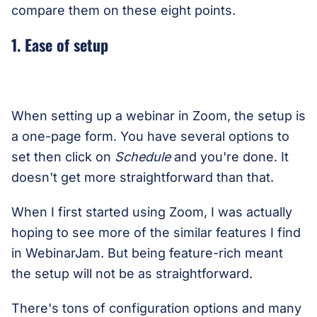
compare them on these eight points.
1. Ease of setup
When setting up a webinar in Zoom, the setup is
a one-page form. You have several options to
set then click on
Schedule
and you're done. It
doesn't get more straightforward than that.
When I first started using Zoom, I was actually
hoping to see more of the similar features I find
in WebinarJam. But being feature-rich meant
the setup will not be as straightforward.
There's tons of configuration options and many