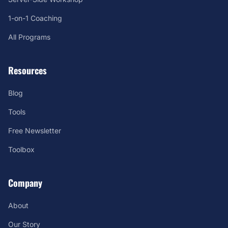
1-on-1 Coaching
All Programs
Resources
Blog
Tools
Free Newsletter
Toolbox
Company
About
Our Story