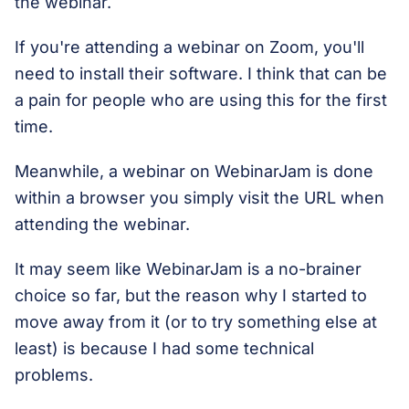
the webinar.
If you're attending a webinar on Zoom, you'll
need to install their software. I think that can be
a pain for people who are using this for the first
time.
Meanwhile, a webinar on WebinarJam is done
within a browser you simply visit the URL when
attending the webinar.
It may seem like WebinarJam is a no-brainer
choice so far, but the reason why I started to
move away from it (or to try something else at
least) is because I had some technical
problems.