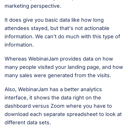
marketing perspective.
It does give you basic data like how long
attendees stayed, but that's not actionable
information. We can't do much with this type of
information.
Whereas WebinarJam provides data on how
many people visited your landing page, and how
many sales were generated from the visits.
Also, WebinarJam has a better analytics
interface, it shows the data right on the
dashboard versus Zoom where you have to
download each separate spreadsheet to look at
different data sets.