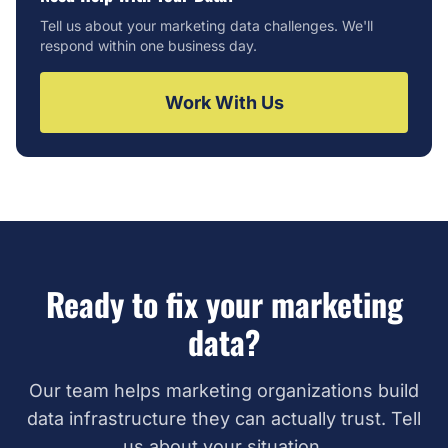
Tell us about your marketing data challenges. We'll
respond within one business day.
Work With Us
Ready to fix your marketing
data?
Our team helps marketing organizations build
data infrastructure they can actually trust. Tell
us about your situation.