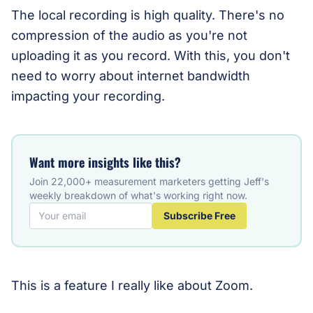
The local recording is high quality. There's no
compression of the audio as you're not
uploading it as you record. With this, you don't
need to worry about internet bandwidth
impacting your recording.
Want more insights like this?
Join 22,000+ measurement marketers getting Jeff's
weekly breakdown of what's working right now.
Subscribe Free
This is a feature I really like about Zoom.