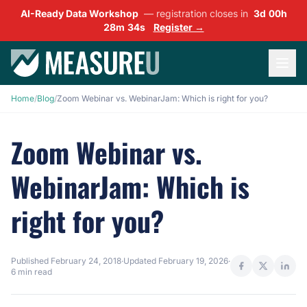
AI-Ready Data Workshop
— registration closes in
3d 00h
28m 33s
Register →
Home
/
Blog
/
Zoom Webinar vs. WebinarJam: Which is right for you?
Zoom Webinar vs.
WebinarJam: Which is
right for you?
Published
February 24, 2018
·
Updated
February 19, 2026
·
6 min read