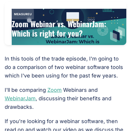
MEASUREU
Zoom Webinar vs. WebinarJam:
Which is right for you?
In this tools of the trade episode, I'm going to
do a comparison of two webinar software tools
which I've been using for the past few years.
I'll be comparing
Zoom
Webinars and
WebinarJam
, discussing their benefits and
drawbacks.
If you're looking for a webinar software, then
read on and watch our video as we discuss the